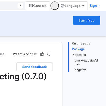
/
Console
Sign in
Start free
On this page
Package
ries
Was this helpful?
Properties
cmsMetadataVal
ues
Send feedback
negative
eting (0
.
7
.
0)