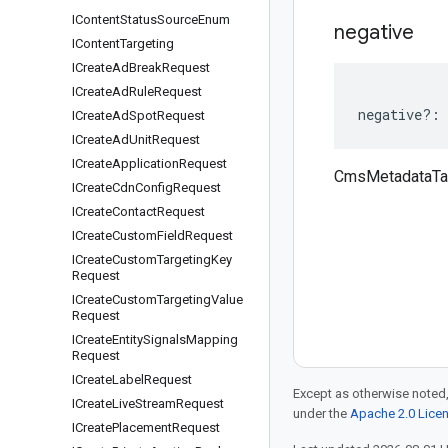
IContent
Status
Source
Enum
negative
IContent
Targeting
ICreate
Ad
Break
Request
ICreate
Ad
Rule
Request
negative
?:
ICreate
Ad
Spot
Request
ICreate
Ad
Unit
Request
ICreate
Application
Request
CmsMetadataTar
ICreate
Cdn
Config
Request
ICreate
Contact
Request
ICreate
Custom
Field
Request
ICreate
Custom
Targeting
Key
Request
ICreate
Custom
Targeting
Value
Request
ICreate
Entity
Signals
Mapping
Request
ICreate
Label
Request
Except as otherwise noted,
ICreate
Live
Stream
Request
under the
Apache 2.0 Lice
ICreate
Placement
Request