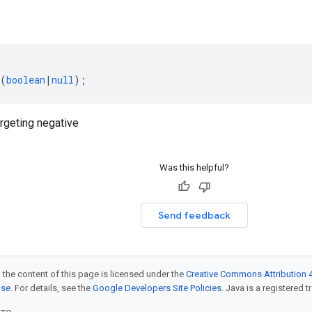
(
boolean
|
null
);
geting negative
Was this helpful?
Send feedback
 the content of this page is licensed under the
Creative Commons Attribution 4
nse
. For details, see the
Google Developers Site Policies
. Java is a registered t