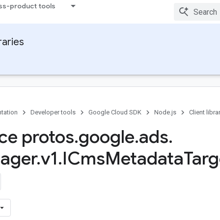
ss-product tools
raries
tation
Developer tools
Google Cloud SDK
Node.js
Client libra
ace protos
.
google
.
ads
.
ager
.
v1
.
ICms
Metadata
Targ