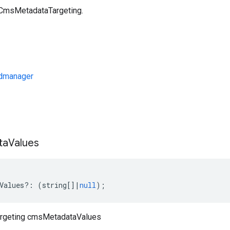
 CmsMetadataTargeting.
dmanager
s
ta
Values
Values
?:
(
string
[]
|
null
);
rgeting cmsMetadataValues