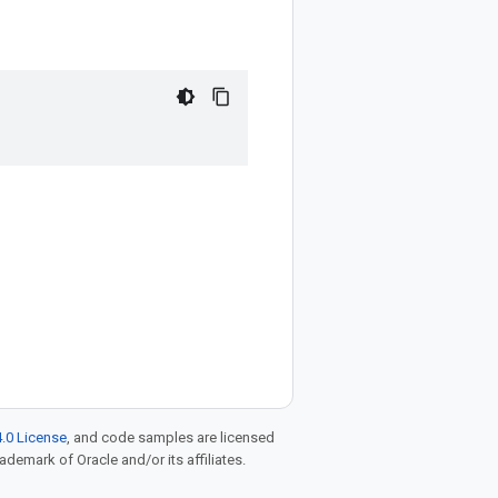
.0 License
, and code samples are licensed
rademark of Oracle and/or its affiliates.