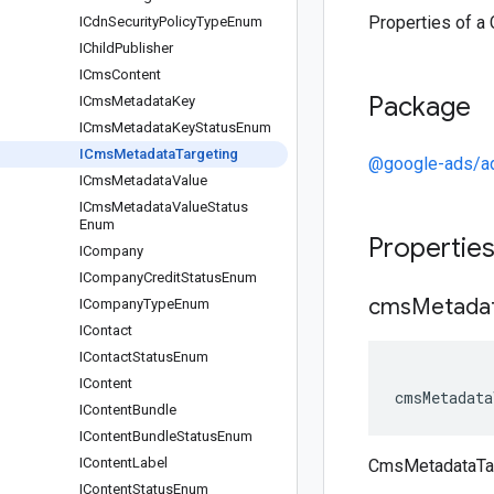
Properties of a
ICdn
Security
Policy
Type
Enum
IChild
Publisher
ICms
Content
Package
ICms
Metadata
Key
ICms
Metadata
Key
Status
Enum
ICms
Metadata
Targeting
@google-ads/a
ICms
Metadata
Value
ICms
Metadata
Value
Status
Enum
Propertie
ICompany
ICompany
Credit
Status
Enum
cms
Metada
ICompany
Type
Enum
IContact
IContact
Status
Enum
IContent
cmsMetadata
IContent
Bundle
IContent
Bundle
Status
Enum
IContent
Label
CmsMetadataTa
IContent
Status
Enum