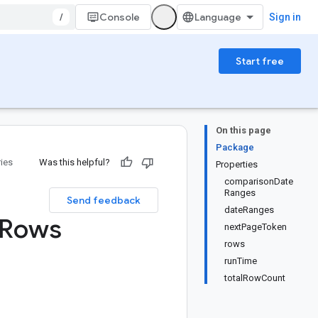
/
Console
Sign in
Start free
On this page
Package
ries
Was this helpful?
Properties
comparisonDate
Ranges
Send feedback
dateRanges
Rows
nextPageToken
rows
runTime
totalRowCount