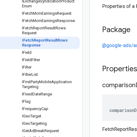
IExchange
Syndication
Product
Properties of 
Enum
IFetch
Mcm
Earnings
Request
IFetch
Mcm
Earnings
Response
Package
IFetch
Report
Result
Rows
Request
IFetch
Report
Result
Rows
@google-ads/a
Response
IField
IField
Filter
Propertie
IFilter
IFilter
List
IFirst
Party
Mobile
Application
comparison
Targeting
IFixed
Date
Range
IFlag
IFrequency
Cap
comparisonD
IGeo
Target
IGeo
Targeting
FetchReportRe
IGet
Ad
Break
Request