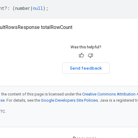
nt
?:
(
number
|
null
);
ultRowsResponse totalRowCount
Was this helpful?
Send feedback
 the content of this page is licensed under the
Creative Commons Attribution 4
nse
. For details, see the
Google Developers Site Policies
. Java is a registered t
UTC.