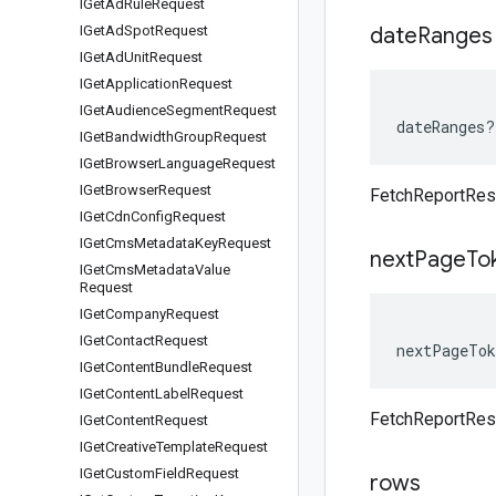
IGet
Ad
Rule
Request
IGet
Ad
Spot
Request
date
Ranges
IGet
Ad
Unit
Request
IGet
Application
Request
IGet
Audience
Segment
Request
dateRanges
?
IGet
Bandwidth
Group
Request
IGet
Browser
Language
Request
IGet
Browser
Request
FetchReportRe
IGet
Cdn
Config
Request
IGet
Cms
Metadata
Key
Request
next
Page
To
IGet
Cms
Metadata
Value
Request
IGet
Company
Request
IGet
Contact
Request
nextPageTok
IGet
Content
Bundle
Request
IGet
Content
Label
Request
FetchReportRe
IGet
Content
Request
IGet
Creative
Template
Request
IGet
Custom
Field
Request
rows