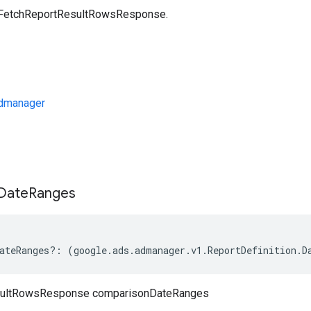
a FetchReportResultRowsResponse.
dmanager
s
Date
Ranges
ateRanges
?:
(
google
.
ads
.
admanager
.
v1
.
ReportDefinition
.
D
sultRowsResponse comparisonDateRanges