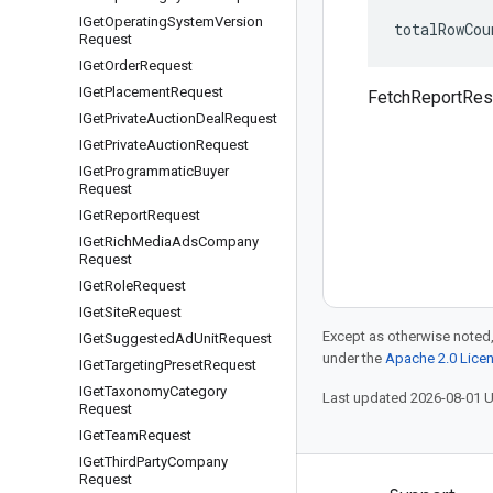
IGet
Operating
System
Version
totalRowCou
Request
IGet
Order
Request
IGet
Placement
Request
FetchReportRes
IGet
Private
Auction
Deal
Request
IGet
Private
Auction
Request
IGet
Programmatic
Buyer
Request
IGet
Report
Request
IGet
Rich
Media
Ads
Company
Request
IGet
Role
Request
IGet
Site
Request
Except as otherwise noted,
IGet
Suggested
Ad
Unit
Request
under the
Apache 2.0 Lice
IGet
Targeting
Preset
Request
IGet
Taxonomy
Category
Last updated 2026-08-01 
Request
IGet
Team
Request
IGet
Third
Party
Company
Request