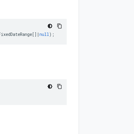
FixedDateRange
[]
|
null
);