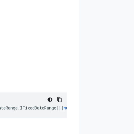
ateRange
.
IFixedDateRange
[]
|
null
);