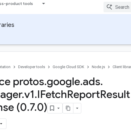
ss-product tools
raries
tation
Developer tools
Google Cloud SDK
Node.js
Client libra
ace protos
.
google
.
ads
.
ager
.
v1
.
IFetch
Report
Result
se (0
.
7
.
0)