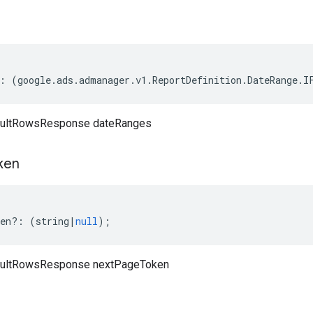
:
(
google
.
ads
.
admanager
.
v1
.
ReportDefinition
.
DateRange
.
I
sultRowsResponse dateRanges
ken
en
?:
(
string
|
null
);
sultRowsResponse nextPageToken