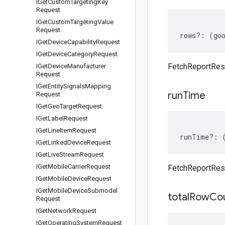
IGet
Custom
Targeting
Key
Request
IGet
Custom
Targeting
Value
Request
rows
?:
(
go
IGet
Device
Capability
Request
IGet
Device
Category
Request
FetchReportRe
IGet
Device
Manufacturer
Request
IGet
Entity
Signals
Mapping
run
Time
Request
IGet
Geo
Target
Request
IGet
Label
Request
IGet
Line
Item
Request
runTime
?:
IGet
Linked
Device
Request
IGet
Live
Stream
Request
IGet
Mobile
Carrier
Request
FetchReportRe
IGet
Mobile
Device
Request
IGet
Mobile
Device
Submodel
total
Row
Co
Request
IGet
Network
Request
IGet
Operating
System
Request