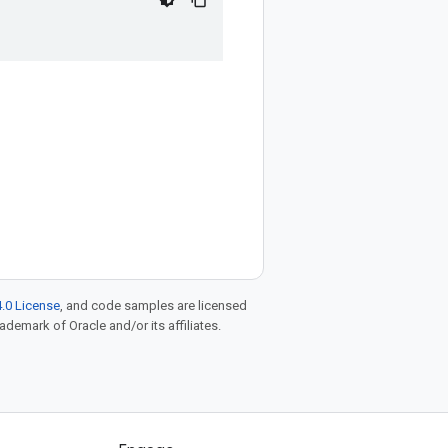
.0 License
, and code samples are licensed
rademark of Oracle and/or its affiliates.