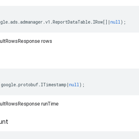
ogle
.
ads
.
admanager
.
v1
.
ReportDataTable
.
IRow
[]
|
null
);
sultRowsResponse rows
(
google
.
protobuf
.
ITimestamp
|
null
);
sultRowsResponse runTime
unt