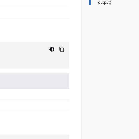
output)