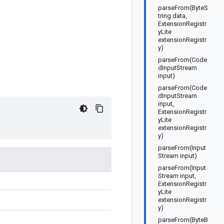
parseFrom(ByteS
tring data,
ExtensionRegistr
yLite
extensionRegistr
y)
parseFrom(Code
dInputStream
input)
parseFrom(Code
dInputStream
input,
ExtensionRegistr
yLite
extensionRegistr
y)
parseFrom(Input
Stream input)
parseFrom(Input
Stream input,
ExtensionRegistr
yLite
extensionRegistr
y)
parseFrom(ByteB