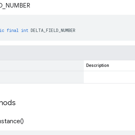
D
_
NUMBER
ic
final
int
DELTA_FIELD_NUMBER
Description
thods
nstance(
)