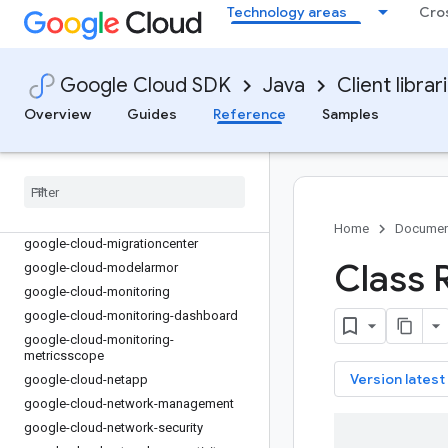
google-cloud-life-sciences
Technology areas
Cro
google-cloud-live-stream
google-cloud-logging
google-cloud-logging-logback
Google Cloud SDK
Java
Client librar
google-cloud-lustre
Overview
Guides
Reference
Samples
google-cloud-managed-identities
google-cloud-managedkafka
google-cloud-mediatranslation
google-cloud-meet
google-cloud-memcache
Home
Documen
google-cloud-migrationcenter
Class 
google-cloud-modelarmor
google-cloud-monitoring
google-cloud-monitoring-dashboard
google-cloud-monitoring-
metricsscope
key
Version latest
google-cloud-netapp
google-cloud-network-management
google-cloud-network-security