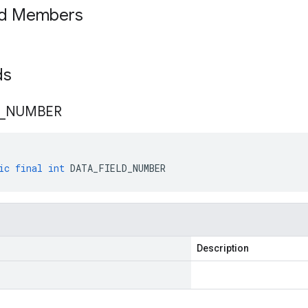
ed Members
lds
_
NUMBER
ic
final
int
DATA_FIELD_NUMBER
Description