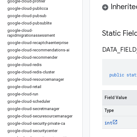
google-cloud-profiler
Inherit
google-cloud-publicca
google-cloud-pubsub
google-cloud-pubsublite
google-cloud-
Static Fie
rapidmigrationassessment
google-cloud-recaptchaenterprise
DATA
_
FIELD
google-cloud-recommendations-ai
google-cloud-recommender
google-cloud-redis
google-cloud-redis-cluster
public
stat
google-cloud-resourcemanager
google-cloud-retail
google-cloud-run
Field Value
google-cloud-scheduler
google-cloud-secretmanager
Type
google-cloud-securesourcemanager
int
google-cloud-security-private-ca
google-cloud-securitycenter