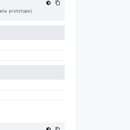
ata
prototype
)