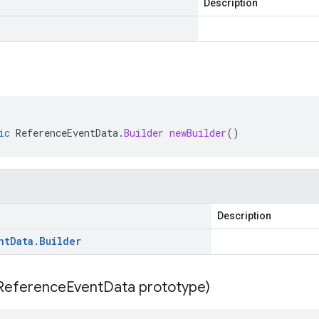
Description
ic
ReferenceEventData
.
Builder
newBuilder
()
Description
nt
Data
.
Builder
Reference
Event
Data prototype)