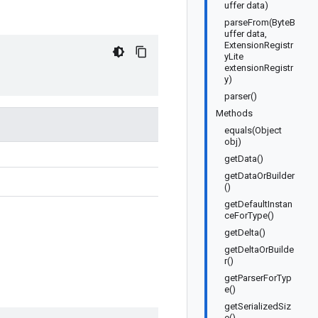
uffer data)
parseFrom(ByteB
uffer data,
ExtensionRegistr
yLite
extensionRegistr
y)
parser()
Methods
equals(Object
obj)
getData()
getDataOrBuilder
()
getDefaultInstan
ceForType()
getDelta()
getDeltaOrBuilde
r()
getParserForTyp
e()
getSerializedSiz
e()