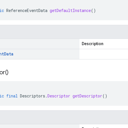
ic
ReferenceEventData
getDefaultInstance
()
Description
nt
Data
or(
)
ic
final
Descriptors
.
Descriptor
getDescriptor
()