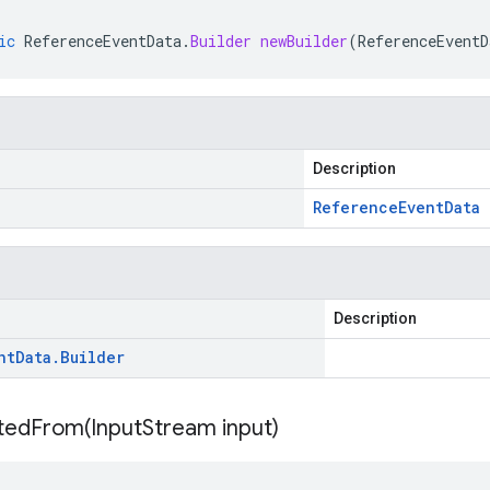
ic
ReferenceEventData
.
Builder
newBuilder
(
ReferenceEventD
Description
Reference
Event
Data
Description
nt
Data
.
Builder
itedFrom(
Input
Stream input)