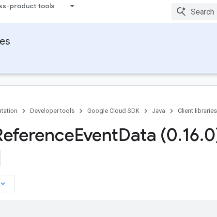
ss-product tools
ies
tation
Developer tools
Google Cloud SDK
Java
Client libraries
Reference
Event
Data (0
.
16
.
0
board_arrow_down