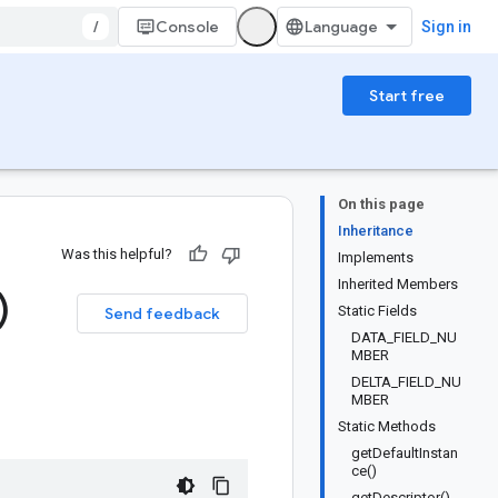
/
Console
Sign in
Start free
On this page
Inheritance
Was this helpful?
Implements
Inherited Members
)
Static Fields
Send feedback
DATA_FIELD_NU
MBER
DELTA_FIELD_NU
MBER
Static Methods
getDefaultInstan
ce()
getDescriptor()