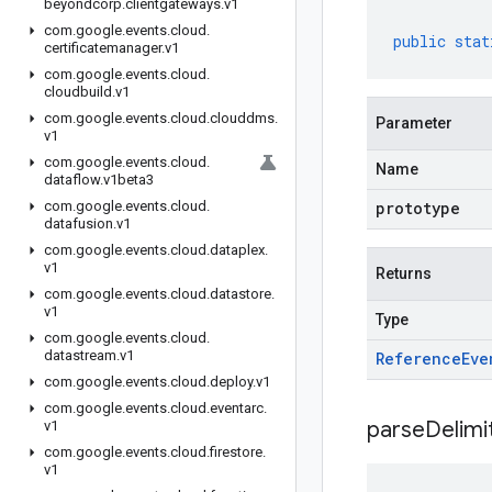
beyondcorp
.
clientgateways
.
v1
com
.
google
.
events
.
cloud
.
public
stat
certificatemanager
.
v1
com
.
google
.
events
.
cloud
.
cloudbuild
.
v1
com
.
google
.
events
.
cloud
.
clouddms
.
Parameter
v1
com
.
google
.
events
.
cloud
.
Name
dataflow
.
v1beta3
com
.
google
.
events
.
cloud
.
prototype
datafusion
.
v1
com
.
google
.
events
.
cloud
.
dataplex
.
v1
Returns
com
.
google
.
events
.
cloud
.
datastore
.
v1
Type
com
.
google
.
events
.
cloud
.
datastream
.
v1
Reference
Eve
com
.
google
.
events
.
cloud
.
deploy
.
v1
com
.
google
.
events
.
cloud
.
eventarc
.
parseDelim
v1
com
.
google
.
events
.
cloud
.
firestore
.
v1