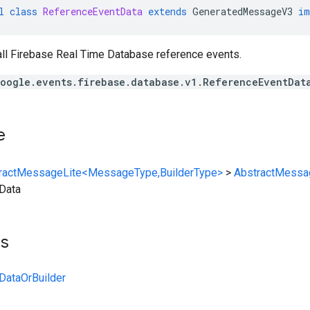
l
class
ReferenceEventData
extends
GeneratedMessageV3
im
all Firebase Real Time Database reference events.
oogle.events.firebase.database.v1.ReferenceEventDat
e
ractMessageLite<MessageType,BuilderType>
>
AbstractMessa
Data
ts
DataOrBuilder