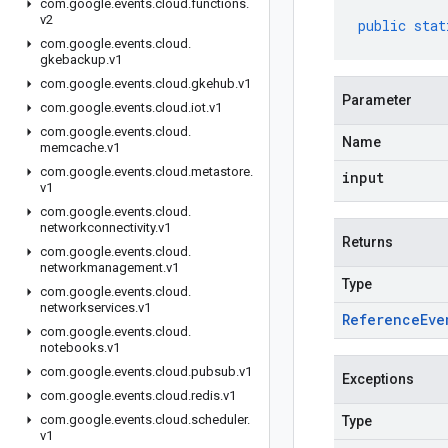
com
.
google
.
events
.
cloud
.
functions
.
v2
public
stat
com
.
google
.
events
.
cloud
.
gkebackup
.
v1
com
.
google
.
events
.
cloud
.
gkehub
.
v1
Parameter
com
.
google
.
events
.
cloud
.
iot
.
v1
com
.
google
.
events
.
cloud
.
Name
memcache
.
v1
com
.
google
.
events
.
cloud
.
metastore
.
input
v1
com
.
google
.
events
.
cloud
.
networkconnectivity
.
v1
Returns
com
.
google
.
events
.
cloud
.
networkmanagement
.
v1
Type
com
.
google
.
events
.
cloud
.
networkservices
.
v1
Reference
Eve
com
.
google
.
events
.
cloud
.
notebooks
.
v1
com
.
google
.
events
.
cloud
.
pubsub
.
v1
Exceptions
com
.
google
.
events
.
cloud
.
redis
.
v1
com
.
google
.
events
.
cloud
.
scheduler
.
Type
v1