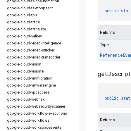
google-cloud-telcoautomation
google-cloud-texttospeech
public
stat
google-cloud-tpu
google-cloud-trace
google-cloud-translate
Returns
google-cloud-valkey
google-cloud-video-intelligence
Type
google-cloud-video-stitcher
Reference
Eve
google-cloud-video-transcoder
google-cloud-vision
google-cloud-visionai
get
Descript
google-cloud-vmmigration
google-cloud-vmwareengine
google-cloud-vpcaccess
public
stat
google-cloud-webrisk
google-cloud-websecurityscanner
google-cloud-workflow-executions
Returns
google-cloud-workflows
google-cloud-workspaceevents