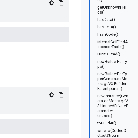
getUnknownFiel
ds()
hasData()
hasDelta()
hashCode()
internalGetFieldA
ccessorTable()
isInitialized()
newBuilderForTy
pe()
newBuilderForTy
pe(GeneratedMe
ssageV3.Builder
Parent parent)
newInstance(Gen
eratedMessageV
3.UnusedPrivateP
arameter
unused)
toBuilder()
writeTo(CodedO
utputStream