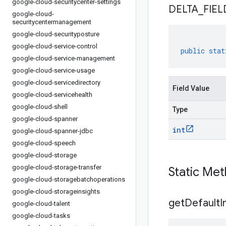
google-cloud-securitycenter-settings
DELTA
_
FIEL
google-cloud-
securitycentermanagement
google-cloud-securityposture
google-cloud-service-control
public
stat
google-cloud-service-management
google-cloud-service-usage
google-cloud-servicedirectory
Field Value
google-cloud-servicehealth
google-cloud-shell
Type
google-cloud-spanner
int
google-cloud-spanner-jdbc
google-cloud-speech
google-cloud-storage
google-cloud-storage-transfer
Static Me
google-cloud-storagebatchoperations
google-cloud-storageinsights
get
Default
I
google-cloud-talent
google-cloud-tasks