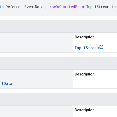
ic
ReferenceEventData
parseDelimitedFrom
(
InputStream
in
Description
Input
Stream
Description
nt
Data
Description