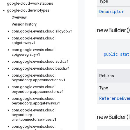
Type
google-cloud-workstations
google-cloudevent-types
Descriptor
Overview
Version history
new
Builder(
)
com
.
google
.
events
.
cloud
.
alloydb
.
v1
com
.
google
.
events
.
cloud
.
apigateway
.
v1
com
.
google
.
events
.
cloud
.
public
stat
apigeeregistry
.
v1
com
.
google
.
events
.
cloud
.
audit
.
v1
com
.
google
.
events
.
cloud
.
batch
.
v1
com
.
google
.
events
.
cloud
.
Returns
beyondcorp
.
appconnections
.
v1
com
.
google
.
events
.
cloud
.
Type
beyondcorp
.
appconnectors
.
v1
Reference
Eve
com
.
google
.
events
.
cloud
.
beyondcorp
.
appgateways
.
v1
com
.
google
.
events
.
cloud
.
beyondcorp
.
newBuilder(
clientconnectorservices
.
v1
com
.
google
.
events
.
cloud
.