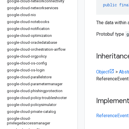
google-cloud-networkconnectivity
public
fina
google-cloud-networkservices
google-cloud-nio
google-cloud-notebooks
The data within 
google-cloud-notification
Protobuf type
g
google-cloud-optimization
google-cloud-oracledatabase
google-cloud-orchestration-airflow
Inheritanc
google-cloud-orgpolicy
google-cloud-os-config
google-cloud-os-login
Object
>
Abst
google-cloud-parallelstore
ReferenceEvent
google-cloud-parametermanager
google-cloud-phishingprotection
google-cloud-policy-troubleshooter
Implemen
google-cloud-policysimulator
google-cloud-private-catalog
ReferenceEvent
google-cloud-
privilegedaccessmanager