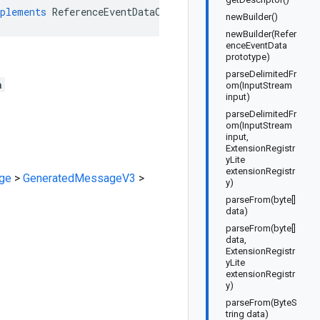
plements
ReferenceEventDataOrBuilder
newBuilder()
newBuilder(Refer
enceEventData
prototype)
parseDelimitedFr
a
om(InputStream
input)
parseDelimitedFr
om(InputStream
input,
ExtensionRegistr
yLite
extensionRegistr
ge
>
GeneratedMessageV3
>
y)
parseFrom(byte[]
data)
parseFrom(byte[]
data,
ExtensionRegistr
yLite
extensionRegistr
y)
parseFrom(ByteS
tring data)