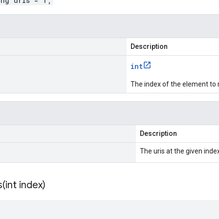
ing uris = 1;
Description
int
The index of the element to 
Description
The uris at the given index
s(
int index)