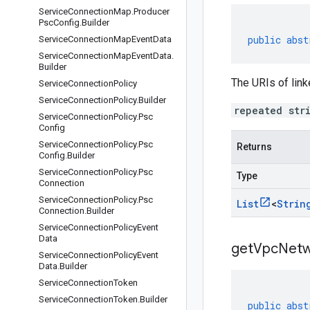
Service
Connection
Map
.
Producer
Psc
Config
.
Builder
public
abst
Service
Connection
Map
Event
Data
Service
Connection
Map
Event
Data
.
Builder
The URIs of lin
Service
Connection
Policy
Service
Connection
Policy
.
Builder
repeated str
Service
Connection
Policy
.
Psc
Config
Service
Connection
Policy
.
Psc
Returns
Config
.
Builder
Service
Connection
Policy
.
Psc
Type
Connection
Service
Connection
Policy
.
Psc
List
<
Strin
Connection
.
Builder
Service
Connection
Policy
Event
Data
get
Vpc
Netw
Service
Connection
Policy
Event
Data
.
Builder
Service
Connection
Token
Service
Connection
Token
.
Builder
public
abst