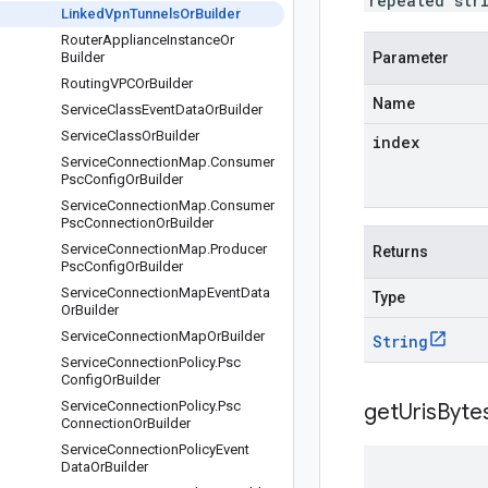
repeated str
Linked
Vpn
Tunnels
Or
Builder
Router
Appliance
Instance
Or
Builder
Parameter
Routing
VPCOr
Builder
Name
Service
Class
Event
Data
Or
Builder
Service
Class
Or
Builder
index
Service
Connection
Map
.
Consumer
Psc
Config
Or
Builder
Service
Connection
Map
.
Consumer
Psc
Connection
Or
Builder
Service
Connection
Map
.
Producer
Returns
Psc
Config
Or
Builder
Service
Connection
Map
Event
Data
Type
Or
Builder
Service
Connection
Map
Or
Builder
String
Service
Connection
Policy
.
Psc
Config
Or
Builder
Service
Connection
Policy
.
Psc
getUrisByte
Connection
Or
Builder
Service
Connection
Policy
Event
Data
Or
Builder