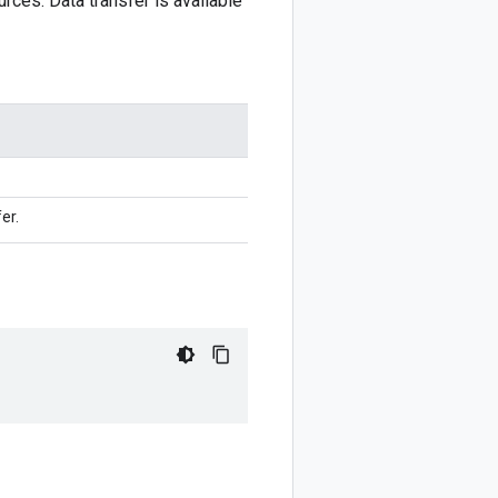
urces. Data transfer is available
er.