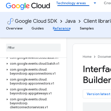
google-cloud-workspaceevents
Technology areas
Cro
google-cloud-workstations
google-cloudevent-types
Overview
Google Cloud SDK
Java
Client librar
Version history
Overview
Guides
Reference
Samples
com.google.events.cloud.alloydb.v1
com
.
google
.
events
.
cloud
.
apigateway
.
v1
com
.
google
.
events
.
cloud
.
apigeeregistry
.
v1
Home
Documen
com
.
google
.
events
.
cloud
.
audit
.
v1
com
.
google
.
events
.
cloud
.
batch
.
v1
Interf
com
.
google
.
events
.
cloud
.
beyondcorp
.
appconnections
.
v1
Builder
com
.
google
.
events
.
cloud
.
beyondcorp
.
appconnectors
.
v1
com
.
google
.
events
.
cloud
.
beyondcorp
.
appgateways
.
v1
key
Version latest
com
.
google
.
events
.
cloud
.
beyondcorp
.
clientconnectorservices
.
v1