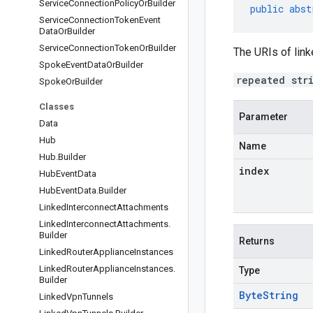
Service
Connection
Policy
Or
Builder
public
abst
Service
Connection
Token
Event
Data
Or
Builder
Service
Connection
Token
Or
Builder
The URIs of lin
Spoke
Event
Data
Or
Builder
repeated str
Spoke
Or
Builder
Classes
Parameter
Data
Hub
Name
Hub
.
Builder
index
Hub
Event
Data
Hub
Event
Data
.
Builder
Linked
Interconnect
Attachments
Linked
Interconnect
Attachments
.
Builder
Returns
Linked
Router
Appliance
Instances
Linked
Router
Appliance
Instances
.
Type
Builder
Byte
String
Linked
Vpn
Tunnels