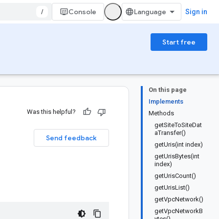
/
Console
Sign in
Start free
On this page
Implements
Was this helpful?
Methods
getSiteToSiteDat
aTransfer()
Send feedback
getUris(int index)
getUrisBytes(int
index)
getUrisCount()
getUrisList()
getVpcNetwork()
getVpcNetworkB
ytes()