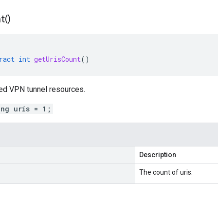
t(
)
ract
int
getUrisCount
()
ked VPN tunnel resources.
ing uris = 1;
Description
The count of uris.