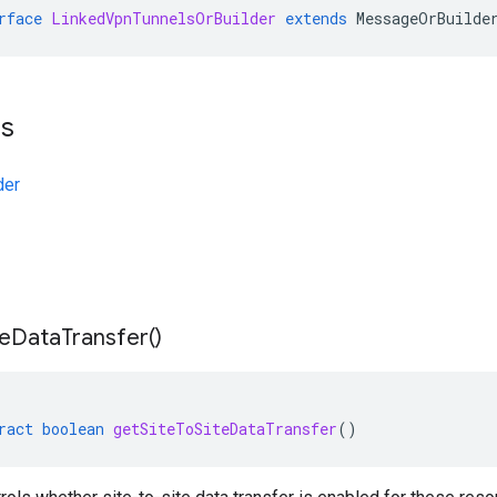
rface
LinkedVpnTunnelsOrBuilder
extends
MessageOrBuilde
ts
der
te
Data
Transfer(
)
ract
boolean
getSiteToSiteDataTransfer
()