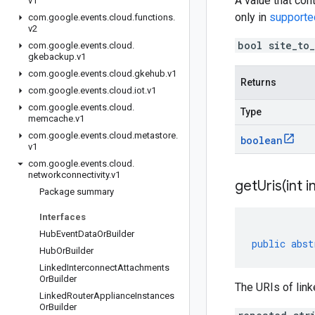
A value that con
v1
only in
supporte
com
.
google
.
events
.
cloud
.
functions
.
v2
bool site_to
com
.
google
.
events
.
cloud
.
gkebackup
.
v1
com
.
google
.
events
.
cloud
.
gkehub
.
v1
Returns
com
.
google
.
events
.
cloud
.
iot
.
v1
com
.
google
.
events
.
cloud
.
Type
memcache
.
v1
com
.
google
.
events
.
cloud
.
metastore
.
boolean
v1
com
.
google
.
events
.
cloud
.
networkconnectivity
.
v1
getUris(
int i
Package summary
Interfaces
Hub
Event
Data
Or
Builder
public
abst
Hub
Or
Builder
Linked
Interconnect
Attachments
Or
Builder
The URIs of lin
Linked
Router
Appliance
Instances
Or
Builder