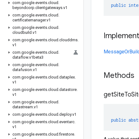
com
.
google
.
events
.
cloud
.
public
inte
beyondcorp
.
clientgateways
.
v1
com
.
google
.
events
.
cloud
.
certificatemanager
.
v1
com
.
google
.
events
.
cloud
.
cloudbuild
.
v1
Implemen
com
.
google
.
events
.
cloud
.
clouddms
.
v1
MessageOrBuil
com
.
google
.
events
.
cloud
.
dataflow
.
v1beta3
com
.
google
.
events
.
cloud
.
datafusion
.
v1
Methods
com
.
google
.
events
.
cloud
.
dataplex
.
v1
com
.
google
.
events
.
cloud
.
datastore
.
get
Site
To
Si
v1
com
.
google
.
events
.
cloud
.
datastream
.
v1
com
.
google
.
events
.
cloud
.
deploy
.
v1
public
abst
com
.
google
.
events
.
cloud
.
eventarc
.
v1
com
.
google
.
events
.
cloud
.
firestore
.