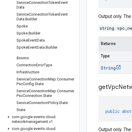
Service
Connection
Token
Event
Data
Service
Connection
Token
Event
Output only. Th
Data
.
Builder
Spoke
string vpc_n
Spoke
.
Builder
Spoke
Event
Data
Returns
Spoke
Event
Data
.
Builder
Type
Enums
Connection
Error
Type
String
Infrastructure
Service
Connection
Map
.
Consumer
Psc
Config
.
State
get
Vpc
Net
Service
Connection
Map
.
Consumer
Psc
Connection
.
State
Service
Connection
Policy
.
State
State
public
abst
com
.
google
.
events
.
cloud
.
networkmanagement
.
v1
com
.
google
.
events
.
cloud
.
Output only. Th