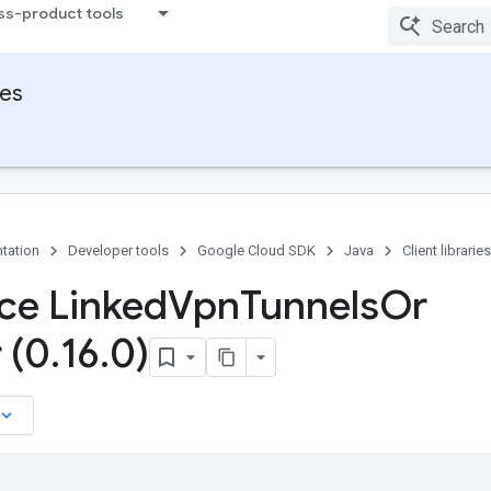
ss-product tools
ies
tation
Developer tools
Google Cloud SDK
Java
Client libraries
ace Linked
Vpn
Tunnels
Or
 (0
.
16
.
0)
board_arrow_down