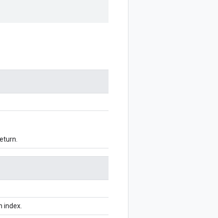
eturn.
n index.