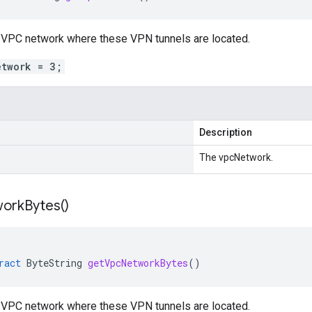
e VPC network where these VPN tunnels are located.
etwork = 3;
Description
The vpcNetwork.
work
Bytes(
)
ract
ByteString
getVpcNetworkBytes
()
e VPC network where these VPN tunnels are located.