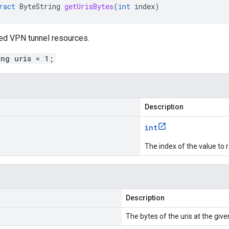
ract
ByteString
getUrisBytes
(
int
index
)
ked VPN tunnel resources.
ing uris = 1;
Description
int
The index of the value to r
Description
The bytes of the uris at the give