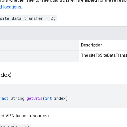
trols whether site-to-site data transfer is enabled for these reso
d locations
.
_site_data_transfer = 2;
Description
The siteToSiteDataTransf
ndex)
ract
String
getUris
(
int
index
)
ked VPN tunnel resources.