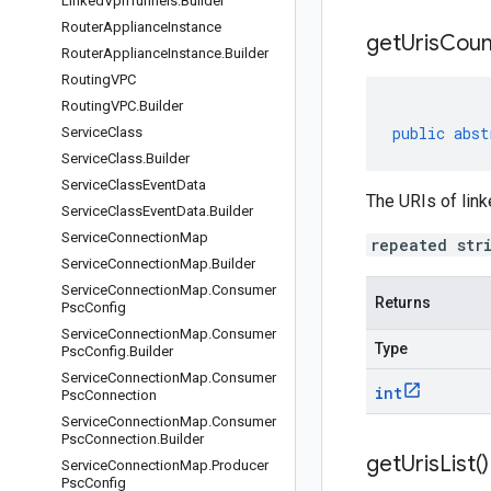
Linked
Vpn
Tunnels
.
Builder
Router
Appliance
Instance
get
Uris
Coun
Router
Appliance
Instance
.
Builder
Routing
VPC
Routing
VPC
.
Builder
public
abst
Service
Class
Service
Class
.
Builder
Service
Class
Event
Data
The URIs of lin
Service
Class
Event
Data
.
Builder
Service
Connection
Map
repeated str
Service
Connection
Map
.
Builder
Service
Connection
Map
.
Consumer
Returns
Psc
Config
Service
Connection
Map
.
Consumer
Type
Psc
Config
.
Builder
Service
Connection
Map
.
Consumer
int
Psc
Connection
Service
Connection
Map
.
Consumer
Psc
Connection
.
Builder
get
Uris
List(
)
Service
Connection
Map
.
Producer
Psc
Config