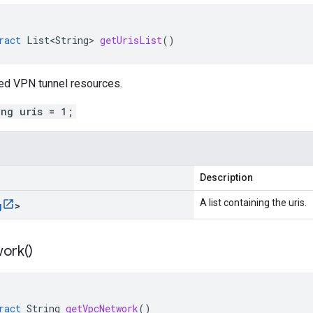
ract
List<String>
getUrisList
()
ked VPN tunnel resources.
ing uris = 1;
Description
A list containing the uris.
g
>
ork(
)
ract
String
getVpcNetwork
()