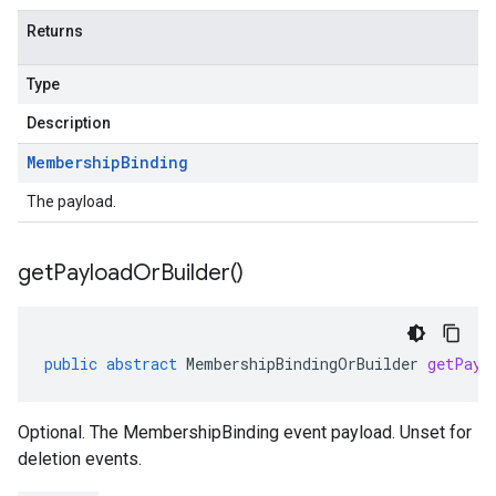
Returns
Type
Description
Membership
Binding
The payload.
get
Payload
Or
Builder(
)
public
abstract
MembershipBindingOrBuilder
getPayl
Optional. The MembershipBinding event payload. Unset for
deletion events.