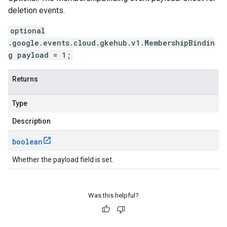
deletion events.
optional
.google.events.cloud.gkehub.v1.MembershipBindin
g payload = 1;
Returns
Type
Description
boolean
Whether the payload field is set.
Was this helpful?
vity.v1