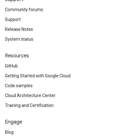
Community forums
Support
Release Notes
System status
Resources
GitHub
Getting Started with Google Cloud
Code samples
Cloud Architecture Center
Training and Certification
Engage
Blog