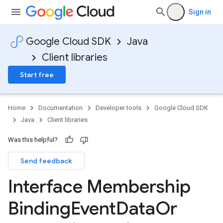
Sign in
Google Cloud SDK
Java
Client libraries
Start free
Home
Documentation
Developer tools
Google Cloud SDK
Java
Client libraries
Was this helpful?
Send feedback
Interface Membership
Binding
Event
Data
Or