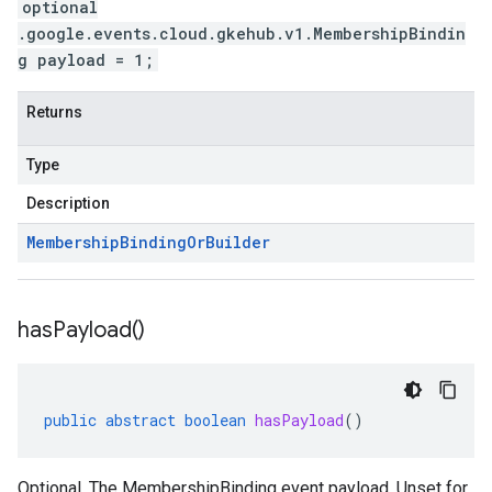
optional
.google.events.cloud.gkehub.v1.MembershipBindin
g payload = 1;
Returns
Type
Description
Membership
Binding
Or
Builder
has
Payload(
)
public
abstract
boolean
hasPayload
()
Optional. The MembershipBinding event payload. Unset for