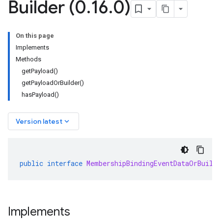
Builder (0
.
16
.
0)
On this page
Implements
Methods
getPayload()
getPayloadOrBuilder()
hasPayload()
keyboard_arrow_down
Version latest
public
interface
MembershipBindingEventDataOrBuild
Implements