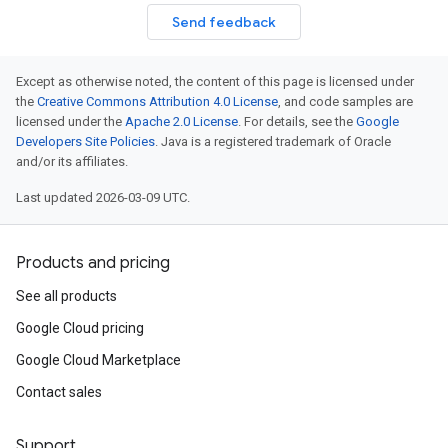
ement.v1
Send feedback
s.v1
Except as otherwise noted, the content of this page is licensed under
the
Creative Commons Attribution 4.0 License
, and code samples are
licensed under the
Apache 2.0 License
. For details, see the
Google
Developers Site Policies
. Java is a registered trademark of Oracle
and/or its affiliates.
Last updated 2026-03-09 UTC.
r.v1
Products and pricing
See all products
Google Cloud pricing
Google Cloud Marketplace
s.v1
Contact sales
.v1
Support