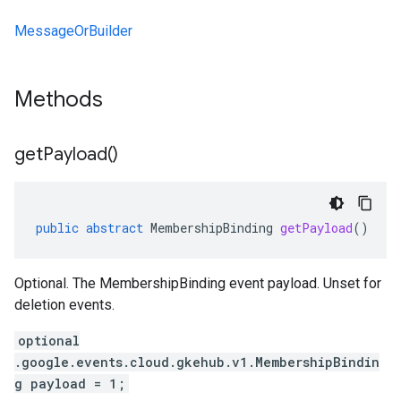
MessageOrBuilder
Methods
get
Payload(
)
public
abstract
MembershipBinding
getPayload
()
Optional. The MembershipBinding event payload. Unset for
deletion events.
optional
.google.events.cloud.gkehub.v1.MembershipBindin
g payload = 1;