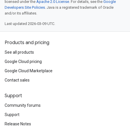
licensed under the
Apache 2.0 License
. For details, see the
Google
Developers Site Policies
. Java is a registered trademark of Oracle
and/or its affiliates.
Last updated 2026-03-09 UTC.
Products and pricing
See all products
Google Cloud pricing
Google Cloud Marketplace
Contact sales
Support
Community forums
Support
Release Notes