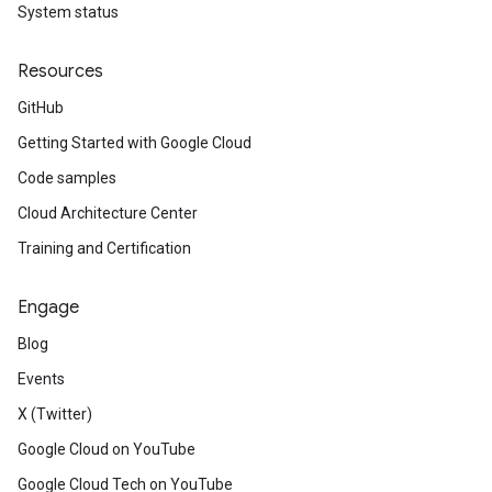
System status
Resources
GitHub
Getting Started with Google Cloud
Code samples
Cloud Architecture Center
Training and Certification
Engage
Blog
Events
X (Twitter)
Google Cloud on YouTube
Google Cloud Tech on YouTube