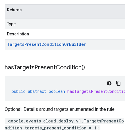
Returns
Type
Description
Targets
Present
Condition
Or
Builder
has
Targets
Present
Condition(
)
public
abstract
boolean
hasTargetsPresentCondition
Optional. Details around targets enumerated in the rule.
.google.events.cloud.deploy.v1.TargetsPresentCo
ndition targets_present_condition = 1;