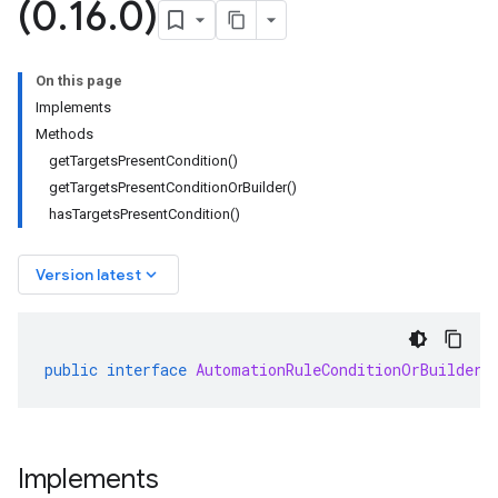
(0
.
16
.
0)
On this page
Implements
Methods
getTargetsPresentCondition()
getTargetsPresentConditionOrBuilder()
hasTargetsPresentCondition()
keyboard_arrow_down
Version latest
public
interface
AutomationRuleConditionOrBuilder
Implements