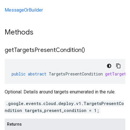
MessageOrBuilder
Methods
get
Targets
Present
Condition(
)
public
abstract
TargetsPresentCondition
getTargets
Optional. Details around targets enumerated in the rule.
.google.events.cloud.deploy.v1.TargetsPresentCo
ndition targets_present_condition = 1;
Returns