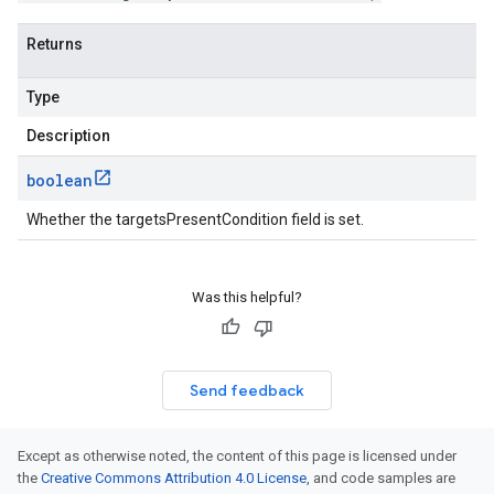
Returns
Type
Description
boolean
Whether the targetsPresentCondition field is set.
Was this helpful?
Send feedback
Except as otherwise noted, the content of this page is licensed under
the
Creative Commons Attribution 4.0 License
, and code samples are