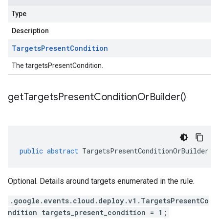
Type
Description
Targets
Present
Condition
The targetsPresentCondition.
get
Targets
Present
Condition
Or
Builder(
)
public
abstract
TargetsPresentConditionOrBuilder
g
Optional. Details around targets enumerated in the rule.
.google.events.cloud.deploy.v1.TargetsPresentCo
ndition targets_present_condition = 1;