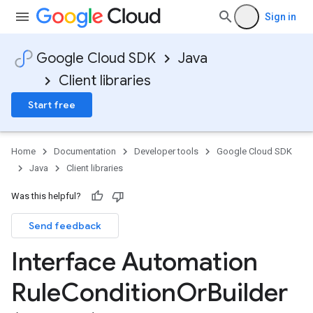
Sign in
a3
Google Cloud SDK
Java
Client libraries
Start free
Home
Documentation
Developer tools
Google Cloud SDK
Java
Client libraries
Was this helpful?
Send feedback
Interface Automation
Rule
Condition
Or
Builder