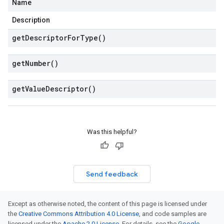
Name
Description
get
Descriptor
For
Type(
)
get
Number(
)
get
Value
Descriptor(
)
Was this helpful?
Send feedback
Except as otherwise noted, the content of this page is licensed under
the
Creative Commons Attribution 4.0 License
, and code samples are
licensed under the
Apache 2.0 License
. For details, see the
Google