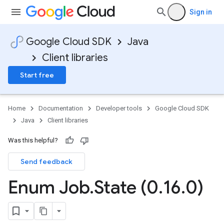
Sign in
Google Cloud SDK
Java
Client libraries
Start free
Home
Documentation
Developer tools
Google Cloud SDK
Java
Client libraries
Was this helpful?
Send feedback
Enum Job
.
State (0
.
16
.
0)