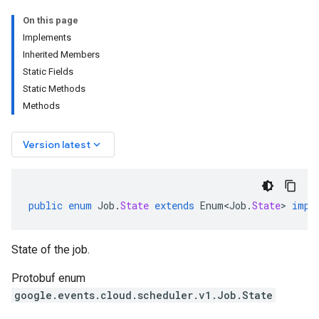
On this page
Implements
Inherited Members
Static Fields
Static Methods
Methods
keyboard_arrow_down
Version latest
public
enum
Job
.
State
extends
Enum<Job
.
State
>
impl
State of the job.
Protobuf enum
google.events.cloud.scheduler.v1.Job.State