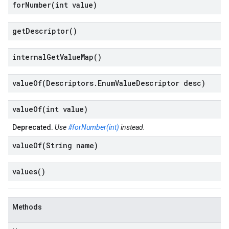
forNumber(
int value)
get
Descriptor(
)
internal
Get
Value
Map(
)
valueOf(
Descriptors
.
Enum
Value
Descriptor desc)
valueOf(
int value)
Deprecated.
Use
#forNumber(int)
instead.
valueOf(
String name)
values(
)
Methods