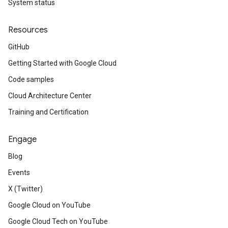
System status
Resources
GitHub
Getting Started with Google Cloud
Code samples
Cloud Architecture Center
Training and Certification
Engage
Blog
Events
X (Twitter)
Google Cloud on YouTube
Google Cloud Tech on YouTube