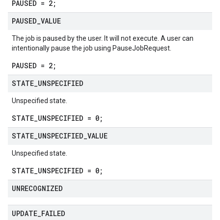
PAUSED = 2;
PAUSED
_
VALUE
v1
The job is paused by the user. It will not execute. A user can
intentionally pause the job using
PauseJobRequest
.
PAUSED = 2;
pconnections.v1
STATE
_
UNSPECIFIED
pconnectors.v1
ppgateways.v1
Unspecified state.
entconnectorservices.v1
STATE_UNSPECIFIED = 0;
entgateways.v1
ger.v1
STATE
_
UNSPECIFIED
_
VALUE
Unspecified state.
a3
STATE_UNSPECIFIED = 0;
UNRECOGNIZED
UPDATE
_
FAILED