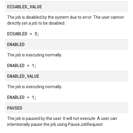
DISABLED
_
VALUE
The job is disabled by the system due to error. The user cannot
directly set a job to be disabled.
DISABLED = 3;
ENABLED
The job is executing normally.
ENABLED = 1;
ENABLED
_
VALUE
The job is executing normally.
ENABLED = 1;
PAUSED
The job is paused by the user. It will not execute. A user can
intentionally pause the job using
PauseJobRequest
.