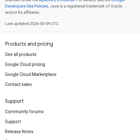
Developers Site Policies
. Java is a registered trademark of Oracle
and/or its affiliates.
Last updated 2026-03-09 UTC.
r.v1
Products and pricing
See all products
Google Cloud pricing
Google Cloud Marketplace
s.v1
Contact sales
.v1
Support
Community forums
Support
Release Notes