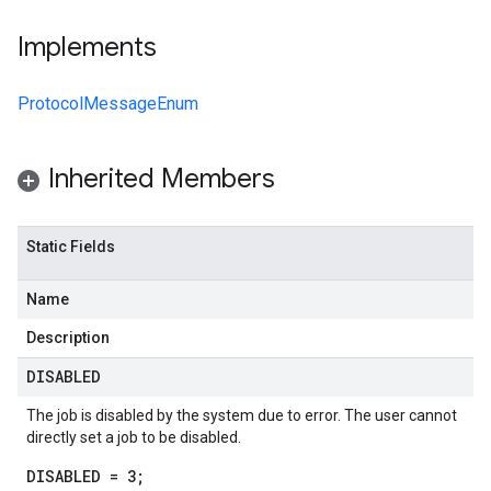
Implements
ProtocolMessageEnum
Inherited Members
Static Fields
Name
Description
DISABLED
The job is disabled by the system due to error. The user cannot
directly set a job to be disabled.
DISABLED = 3;