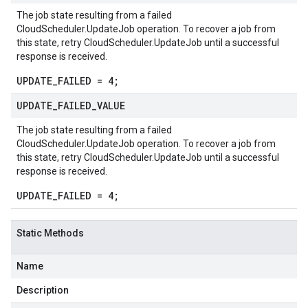
The job state resulting from a failed
CloudScheduler.UpdateJob
operation. To recover a job from
this state, retry
CloudScheduler.UpdateJob
until a successful
response is received.
UPDATE_FAILED = 4;
UPDATE
_
FAILED
_
VALUE
The job state resulting from a failed
CloudScheduler.UpdateJob
operation. To recover a job from
vity.v1
this state, retry
CloudScheduler.UpdateJob
until a successful
response is received.
ement.v1
s.v1
UPDATE_FAILED = 4;
Static Methods
Name
Description