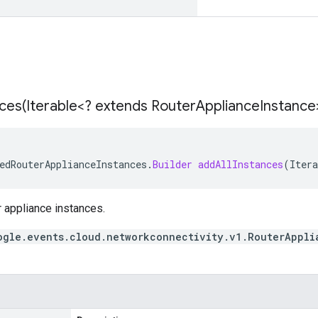
ces(
Iterable<? extends Router
Appliance
Instance
edRouterApplianceInstances
.
Builder
addAllInstances
(
Itera
er appliance instances.
ogle.events.cloud.networkconnectivity.v1.RouterAppli