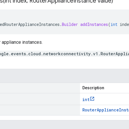
s(
int index
,
Router
Appliance
Instance value)
edRouterApplianceInstances
.
Builder
addInstances
(
int
inde
er appliance instances.
ogle.events.cloud.networkconnectivity.v1.RouterAppli
Description
int
Router
Appliance
Inst