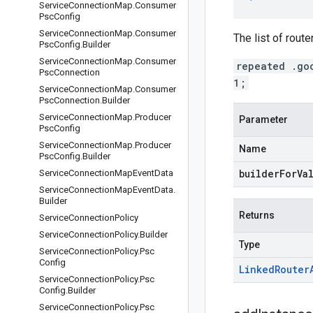
Service
Connection
Map
.
Consumer
Psc
Config
Service
Connection
Map
.
Consumer
The list of rout
Psc
Config
.
Builder
Service
Connection
Map
.
Consumer
repeated .go
Psc
Connection
1;
Service
Connection
Map
.
Consumer
Psc
Connection
.
Builder
Service
Connection
Map
.
Producer
Parameter
Psc
Config
Service
Connection
Map
.
Producer
Name
Psc
Config
.
Builder
builderForVa
Service
Connection
Map
Event
Data
Service
Connection
Map
Event
Data
.
Builder
Returns
Service
Connection
Policy
Service
Connection
Policy
.
Builder
Type
Service
Connection
Policy
.
Psc
Config
Linked
Router
Service
Connection
Policy
.
Psc
Config
.
Builder
Service
Connection
Policy
.
Psc