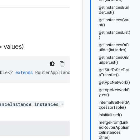
getInstancesBuil
derList()
getInstancesCou
nt()
getInstancesList(
)
getInstancesOrB
> values)
uilder(int index)
getInstancesOrB
uilderList()
getSiteToSiteDat
ble
<
?
extends
RouterApplianceInstance
>
values
)
aTransfer()
getVpcNetwork()
getVpcNetworkB
ytes()
internalGetFieldA
anceInstance instances =
ccessorTable()
isInitialized()
mergeFrom(Link
edRouterApplian
ceInstances
other)