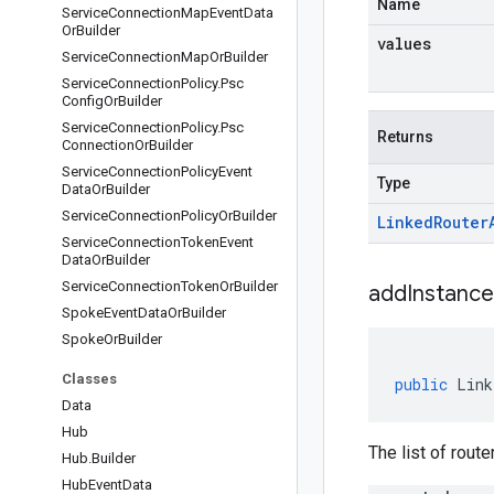
Name
Service
Connection
Map
Event
Data
Or
Builder
values
Service
Connection
Map
Or
Builder
Service
Connection
Policy
.
Psc
Config
Or
Builder
Service
Connection
Policy
.
Psc
Returns
Connection
Or
Builder
Service
Connection
Policy
Event
Type
Data
Or
Builder
Service
Connection
Policy
Or
Builder
Linked
Router
Service
Connection
Token
Event
Data
Or
Builder
Service
Connection
Token
Or
Builder
addInstance
Spoke
Event
Data
Or
Builder
Spoke
Or
Builder
Classes
public
Link
Data
Hub
The list of rout
Hub
.
Builder
Hub
Event
Data