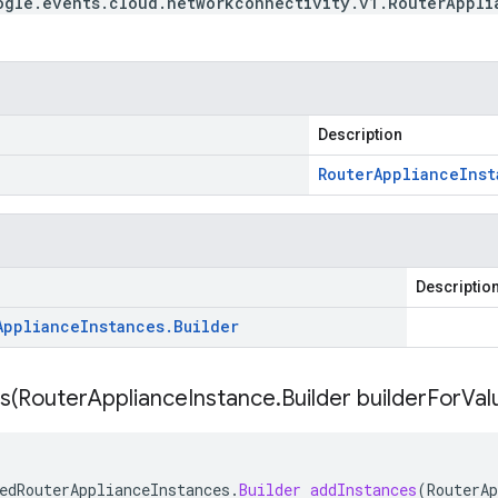
ogle.events.cloud.networkconnectivity.v1.RouterAppli
Description
Router
Appliance
Inst
Descriptio
Appliance
Instances
.
Builder
s(
Router
Appliance
Instance
.
Builder builder
For
Val
edRouterApplianceInstances
.
Builder
addInstances
(
RouterAp