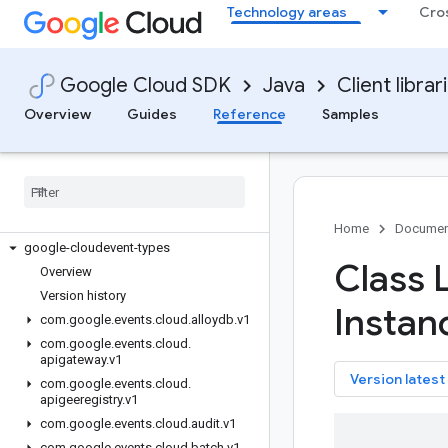
google-cloud-visionai
Technology areas
Cro
google-cloud-vmmigration
google-cloud-vmwareengine
google-cloud-vpcaccess
Google Cloud SDK
Java
Client librar
google-cloud-webrisk
Overview
Guides
Reference
Samples
google-cloud-websecurityscanner
google-cloud-workflow-executions
google-cloud-workflows
google-cloud-workspaceevents
google-cloud-workstations
Home
Documen
google-cloudevent-types
Class 
Overview
Version history
Instan
com
.
google
.
events
.
cloud
.
alloydb
.
v1
com
.
google
.
events
.
cloud
.
apigateway
.
v1
key
Version latest
com
.
google
.
events
.
cloud
.
apigeeregistry
.
v1
com
.
google
.
events
.
cloud
.
audit
.
v1
com
.
google
.
events
.
cloud
.
batch
.
v1