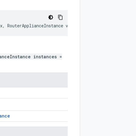
x
,
RouterApplianceInstance
value
)
anceInstance instances =
ance