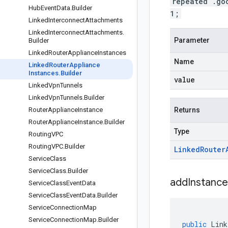
repeated .go
Hub
Event
Data
.
Builder
1;
Linked
Interconnect
Attachments
Linked
Interconnect
Attachments
.
Parameter
Builder
Linked
Router
Appliance
Instances
Name
Linked
Router
Appliance
Instances
.
Builder
value
Linked
Vpn
Tunnels
Linked
Vpn
Tunnels
.
Builder
Router
Appliance
Instance
Returns
Router
Appliance
Instance
.
Builder
Type
Routing
VPC
Routing
VPC
.
Builder
Linked
Router
Service
Class
Service
Class
.
Builder
addInstance
Service
Class
Event
Data
Service
Class
Event
Data
.
Builder
Service
Connection
Map
Service
Connection
Map
.
Builder
public
Link