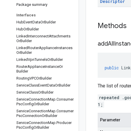
Descriptor
Package summary
Interfaces
Hub
Event
Data
Or
Builder
Methods
Hub
Or
Builder
Linked
Interconnect
Attachments
Or
Builder
addAllInstan
Linked
Router
Appliance
Instances
Or
Builder
Linked
Vpn
Tunnels
Or
Builder
Router
Appliance
Instance
Or
public
Link
Builder
Routing
VPCOr
Builder
Service
Class
Event
Data
Or
Builder
The list of rout
Service
Class
Or
Builder
repeated .go
Service
Connection
Map
.
Consumer
Psc
Config
Or
Builder
1;
Service
Connection
Map
.
Consumer
Psc
Connection
Or
Builder
Parameter
Service
Connection
Map
.
Producer
Psc
Config
Or
Builder