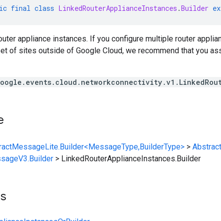
ic
final
class
LinkedRouterApplianceInstances
.
Builder
ex
router appliance instances. If you configure multiple router appli
et of sites outside of Google Cloud, we recommend that you ass
oogle.events.cloud.networkconnectivity.v1.LinkedRou
e
ractMessageLite.Builder<MessageType,BuilderType>
>
Abstrac
sageV3.Builder
>
LinkedRouterApplianceInstances.Builder
ts