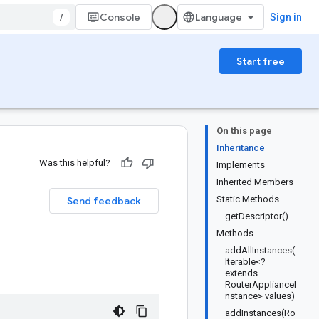
/
Console
Sign in
Start free
On this page
Inheritance
Was this helpful?
Implements
Inherited Members
Static Methods
Send feedback
getDescriptor()
Methods
addAllInstances(
Iterable<?
extends
RouterApplianceI
nstance> values)
addInstances(Ro