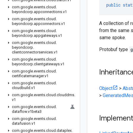
public
stat
com
.
google
.
events
.
cloud
.
beyondcorp
.
appconnections
.
v1
com
.
google
.
events
.
cloud
.
A collection of 
beyondcorp
.
appconnectors
.
v1
from the same s
com
.
google
.
events
.
cloud
.
beyondcorp
.
appgateways
.
v1
same spoke.
com
.
google
.
events
.
cloud
.
beyondcorp
.
Protobuf type
g
clientconnectorservices
.
v1
com
.
google
.
events
.
cloud
.
beyondcorp
.
clientgateways
.
v1
Inheritanc
com
.
google
.
events
.
cloud
.
certificatemanager
.
v1
com
.
google
.
events
.
cloud
.
cloudbuild
.
v1
Object
>
Abst
com
.
google
.
events
.
cloud
.
clouddms
.
>
GeneratedMes
v1
com
.
google
.
events
.
cloud
.
dataflow
.
v1beta3
Implemen
com
.
google
.
events
.
cloud
.
datafusion
.
v1
com
.
google
.
events
.
cloud
.
dataplex
.