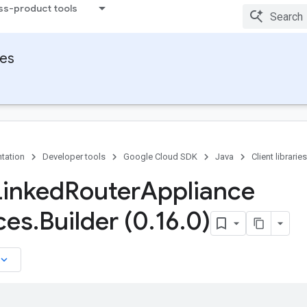
ss-product tools
ies
tation
Developer tools
Google Cloud SDK
Java
Client libraries
Linked
Router
Appliance
ces
.
Builder (0
.
16
.
0)
board_arrow_down