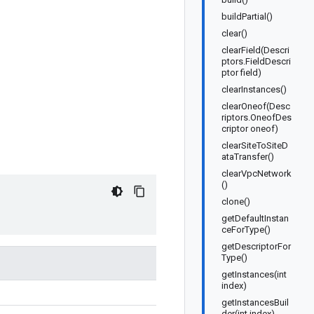
buildPartial()
clear()
clearField(Descri
ptors.FieldDescri
ptor field)
clearInstances()
clearOneof(Desc
riptors.OneofDes
criptor oneof)
clearSiteToSiteD
ataTransfer()
clearVpcNetwork
()
clone()
getDefaultInstan
ceForType()
getDescriptorFor
Type()
getInstances(int
index)
getInstancesBuil
der(int index)