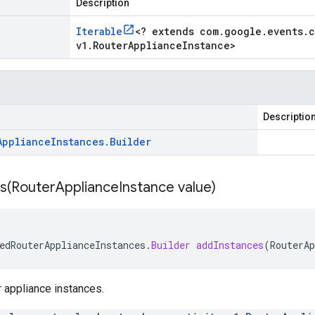
Description
Iterable
<
? extends com
.
google
.
events
.
c
v1
.
Router
Appliance
Instance
>
Descriptio
Appliance
Instances
.
Builder
s(
Router
Appliance
Instance value)
edRouterApplianceInstances
.
Builder
addInstances
(
RouterAp
er appliance instances.