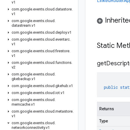
LinkedRouterApp
v1
com
.
google
.
events
.
cloud
.
datastore
.
v1
Inherit
com
.
google
.
events
.
cloud
.
datastream
.
v1
com
.
google
.
events
.
cloud
.
deploy
.
v1
com
.
google
.
events
.
cloud
.
eventarc
.
Static Me
v1
com
.
google
.
events
.
cloud
.
firestore
.
v1
get
Descript
com
.
google
.
events
.
cloud
.
functions
.
v2
com
.
google
.
events
.
cloud
.
gkebackup
.
v1
com
.
google
.
events
.
cloud
.
gkehub
.
v1
public
stat
com
.
google
.
events
.
cloud
.
iot
.
v1
com
.
google
.
events
.
cloud
.
memcache
.
v1
Returns
com
.
google
.
events
.
cloud
.
metastore
.
v1
Type
com
.
google
.
events
.
cloud
.
networkconnectivity
.
v1