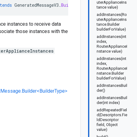
uterApplianceIns
tends
GeneratedMessageV3
.
Builder<LinkedRouterApplianceI
tance value)
addInstances(Ro
uterApplianceIns
ance instances to receive data
tance.Builder
builderForValue)
ociate those instances with the
addInstances(int
index,
RouterApplianceI
terApplianceInstances
nstance value)
addInstances(int
index,
RouterApplianceI
nstance.Builder
builderForValue)
addInstancesBuil
tMessage.Builder<BuilderType>
der()
addInstancesBuil
der(int index)
addRepeatedFiel
d(Descriptors.Fie
ldDescriptor
field, Object
value)
build()