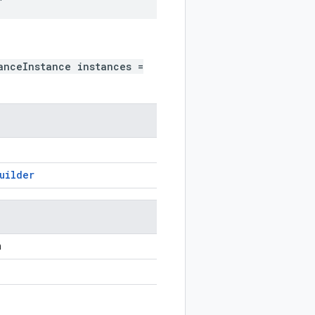
anceInstance instances =
uilder
n