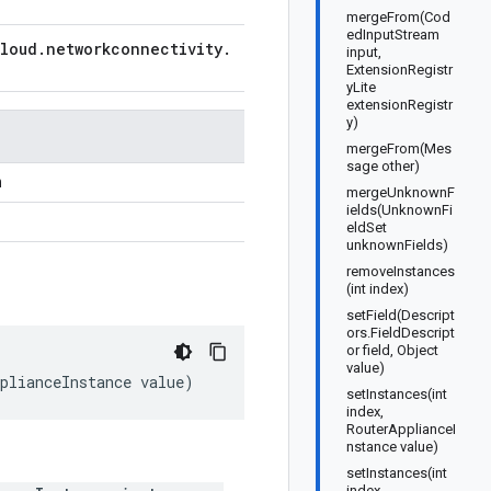
mergeFrom(Cod
edInputStream
loud
.
networkconnectivity
.
input,
ExtensionRegistr
yLite
extensionRegistr
y)
mergeFrom(Mes
sage other)
n
mergeUnknownF
ields(UnknownFi
eldSet
unknownFields)
removeInstances
(int index)
setField(Descript
ors.FieldDescript
or field, Object
value)
plianceInstance
value
)
setInstances(int
index,
RouterApplianceI
nstance value)
setInstances(int
index,