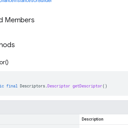
lianceInstancesOrBuilder
ed Members
thods
or(
)
ic
final
Descriptors
.
Descriptor
getDescriptor
()
Description