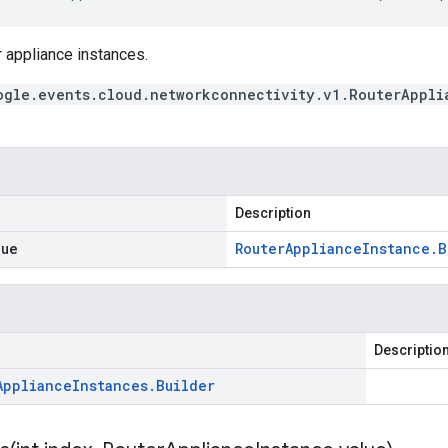
er appliance instances.
ogle.events.cloud.networkconnectivity.v1.RouterAppli
Description
lue
Router
Appliance
Instance
.
B
Descriptio
Appliance
Instances
.
Builder