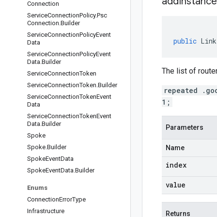
addInstance
Connection
Service
Connection
Policy
.
Psc
Connection
.
Builder
Service
Connection
Policy
Event
public
Link
Data
Service
Connection
Policy
Event
Data
.
Builder
The list of rout
Service
Connection
Token
Service
Connection
Token
.
Builder
repeated .go
Service
Connection
Token
Event
1;
Data
Service
Connection
Token
Event
Data
.
Builder
Parameters
Spoke
Spoke
.
Builder
Name
Spoke
Event
Data
index
Spoke
Event
Data
.
Builder
value
Enums
Connection
Error
Type
Infrastructure
Returns