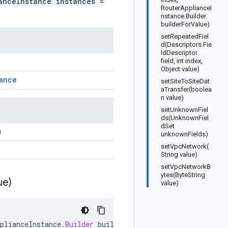
anceInstance instances =
RouterApplianceI
nstance.Builder
builderForValue)
setRepeatedFiel
d(Descriptors.Fie
ldDescriptor
field, int index,
Object value)
ance
setSiteToSiteDat
aTransfer(boolea
n value)
setUnknownFiel
ds(UnknownFiel
dSet
n
unknownFields)
setVpcNetwork(
String value)
setVpcNetworkB
ytes(ByteString
ue)
value)
plianceInstance
.
Builder
builderForValue
)