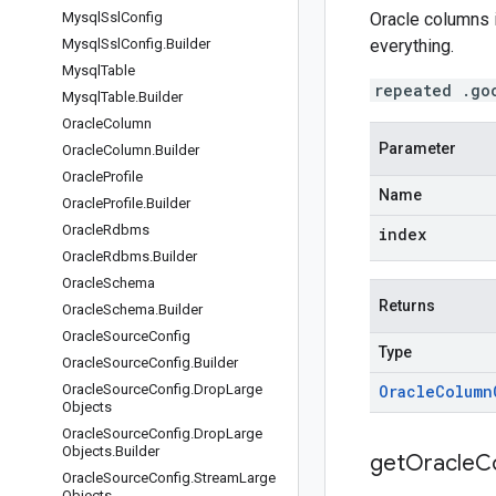
Mysql
Ssl
Config
Oracle columns 
Mysql
Ssl
Config
.
Builder
everything.
Mysql
Table
repeated .go
Mysql
Table
.
Builder
Oracle
Column
Parameter
Oracle
Column
.
Builder
Oracle
Profile
Name
Oracle
Profile
.
Builder
Oracle
Rdbms
index
Oracle
Rdbms
.
Builder
Oracle
Schema
Returns
Oracle
Schema
.
Builder
Oracle
Source
Config
Type
Oracle
Source
Config
.
Builder
Oracle
Source
Config
.
Drop
Large
Oracle
Column
Objects
Oracle
Source
Config
.
Drop
Large
Objects
.
Builder
get
Oracle
C
Oracle
Source
Config
.
Stream
Large
Objects