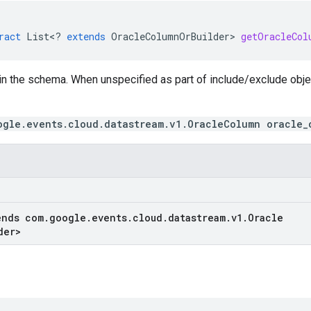
ract
List
<
?
extends
OracleColumnOrBuilder
>
getOracleCol
in the schema. When unspecified as part of include/exclude obj
ogle.events.cloud.datastream.v1.OracleColumn oracle_
ends com
.
google
.
events
.
cloud
.
datastream
.
v1
.
Oracle
der
>