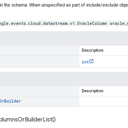
in the schema. When unspecified as part of include/exclude obj
ogle.events.cloud.datastream.v1.OracleColumn oracle_
Description
int
Description
Or
Builder
olumns
Or
Builder
List(
)