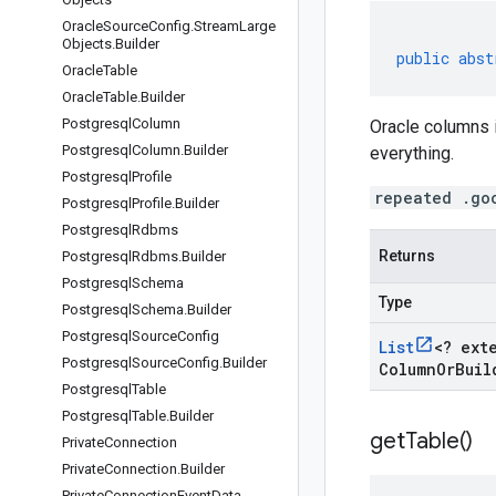
Oracle
Source
Config
.
Stream
Large
Objects
.
Builder
public
abst
Oracle
Table
Oracle
Table
.
Builder
Postgresql
Column
Oracle columns 
Postgresql
Column
.
Builder
everything.
Postgresql
Profile
repeated .go
Postgresql
Profile
.
Builder
Postgresql
Rdbms
Returns
Postgresql
Rdbms
.
Builder
Postgresql
Schema
Type
Postgresql
Schema
.
Builder
Postgresql
Source
Config
List
<
? ext
Postgresql
Source
Config
.
Builder
Column
Or
Buil
Postgresql
Table
Postgresql
Table
.
Builder
get
Table(
)
Private
Connection
Private
Connection
.
Builder
Private
Connection
Event
Data