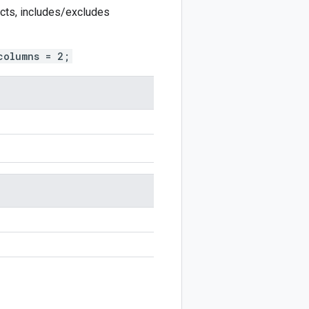
ects, includes/excludes
columns = 2;