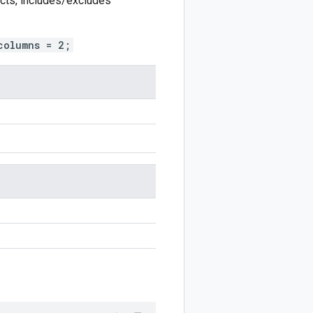
ects, includes/excludes
columns = 2;