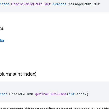
rface
OracleTableOrBuilder
extends
MessageOrBuilder
ts
der
olumns(
int index)
ract
OracleColumn
getOracleColumns
(
int
index
)