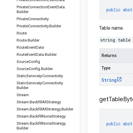
Private
Connection
Event
Data
.
public
abst
Builder
Private
Connectivity
Private
Connectivity
.
Builder
Table name.
Route
string table
Route
.
Builder
Route
Event
Data
Route
Event
Data
.
Builder
Returns
Source
Config
Type
Source
Config
.
Builder
Static
Service
Ip
Connectivity
String
Static
Service
Ip
Connectivity
.
Builder
Stream
get
Table
Byt
Stream
.
Backfill
All
Strategy
Stream
.
Backfill
All
Strategy
.
Builder
Stream
.
Backfill
None
Strategy
public
abst
Stream
.
Backfill
None
Strategy
.
Builder