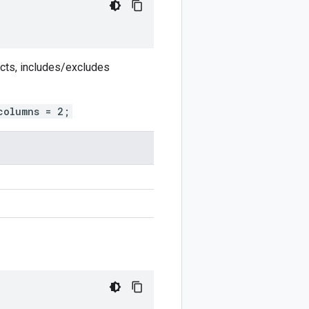
ects, includes/excludes
columns = 2;