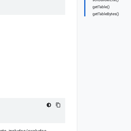
getTable()
getTableBytes()