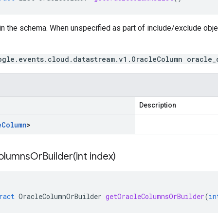
in the schema. When unspecified as part of include/exclude obj
ogle.events.cloud.datastream.v1.OracleColumn oracle_
Description
e
Column
>
olumnsOrBuilder(
int index)
ract
OracleColumnOrBuilder
getOracleColumnsOrBuilder
(
in