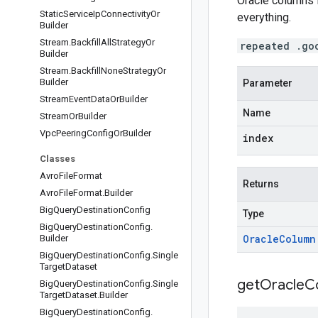
Oracle columns 
Static
Service
Ip
Connectivity
Or
everything.
Builder
Stream
.
Backfill
All
Strategy
Or
repeated .go
Builder
Stream
.
Backfill
None
Strategy
Or
Builder
Parameter
Stream
Event
Data
Or
Builder
Name
Stream
Or
Builder
Vpc
Peering
Config
Or
Builder
index
Classes
Avro
File
Format
Returns
Avro
File
Format
.
Builder
Big
Query
Destination
Config
Type
Big
Query
Destination
Config
.
Oracle
Column
Builder
Big
Query
Destination
Config
.
Single
Target
Dataset
get
Oracle
C
Big
Query
Destination
Config
.
Single
Target
Dataset
.
Builder
Big
Query
Destination
Config
.