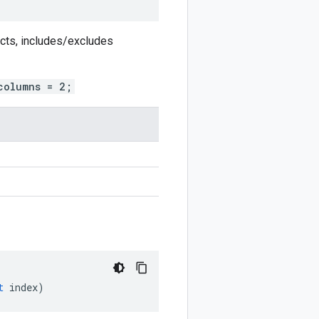
ects, includes/excludes
columns = 2;
t
index
)