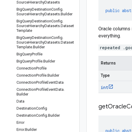
Source
Hierarchy
Datasets
Big
Query
Destination
Config
.
public
abst
Source
Hierarchy
Datasets
.
Builder
Big
Query
Destination
Config
.
Source
Hierarchy
Datasets
.
Dataset
Oracle columns 
Template
everything.
Big
Query
Destination
Config
.
Source
Hierarchy
Datasets
.
Dataset
Template
.
Builder
repeated .go
Big
Query
Profile
Big
Query
Profile
.
Builder
Returns
Connection
Profile
Connection
Profile
.
Builder
Type
Connection
Profile
Event
Data
int
Connection
Profile
Event
Data
.
Builder
Data
get
Oracle
C
Destination
Config
Destination
Config
.
Builder
Error
Error
.
Builder
public
abst