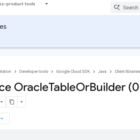
ss-product tools
ies
tation
Developer tools
Google Cloud SDK
Java
Client libraries
ace Oracle
Table
Or
Builder (0
board_arrow_down