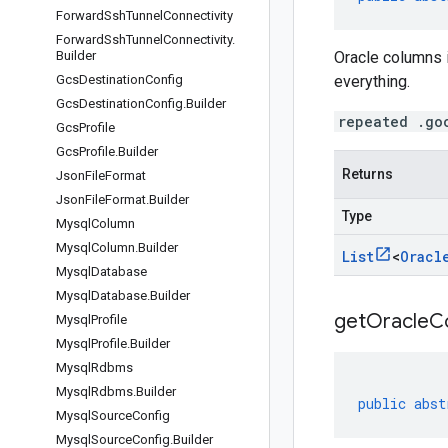
Forward
Ssh
Tunnel
Connectivity
Forward
Ssh
Tunnel
Connectivity
.
Builder
Oracle columns 
Gcs
Destination
Config
everything.
Gcs
Destination
Config
.
Builder
repeated .go
Gcs
Profile
Gcs
Profile
.
Builder
Returns
Json
File
Format
Json
File
Format
.
Builder
Type
Mysql
Column
Mysql
Column
.
Builder
List
<
Oracl
Mysql
Database
Mysql
Database
.
Builder
getOracleC
Mysql
Profile
Mysql
Profile
.
Builder
Mysql
Rdbms
Mysql
Rdbms
.
Builder
public
abst
Mysql
Source
Config
Mysql
Source
Config
.
Builder