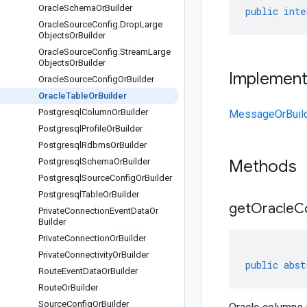
Oracle
Schema
Or
Builder
public
inte
Oracle
Source
Config
.
Drop
Large
Objects
Or
Builder
Oracle
Source
Config
.
Stream
Large
Objects
Or
Builder
Implemen
Oracle
Source
Config
Or
Builder
Oracle
Table
Or
Builder
Postgresql
Column
Or
Builder
MessageOrBuil
Postgresql
Profile
Or
Builder
Postgresql
Rdbms
Or
Builder
Postgresql
Schema
Or
Builder
Methods
Postgresql
Source
Config
Or
Builder
Postgresql
Table
Or
Builder
getOracleC
Private
Connection
Event
Data
Or
Builder
Private
Connection
Or
Builder
Private
Connectivity
Or
Builder
public
abst
Route
Event
Data
Or
Builder
Route
Or
Builder
Source
Config
Or
Builder