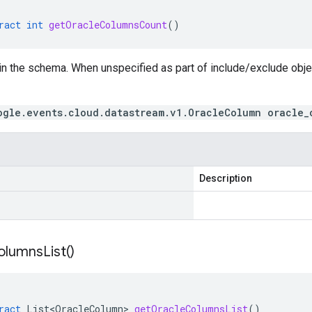
ract
int
getOracleColumnsCount
()
in the schema. When unspecified as part of include/exclude obj
ogle.events.cloud.datastream.v1.OracleColumn oracle_
Description
olumns
List(
)
ract
List<OracleColumn>
getOracleColumnsList
()