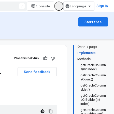
/
Console
Sign in
Start free
On this page
Implements
Was this helpful?
Methods
getOracleColumn
.
s(int index)
Send feedback
getOracleColumn
sCount()
getOracleColumn
sList()
getOracleColumn
sOrBuilder(int
index)
getOracleColumn
sOrBuilderList()