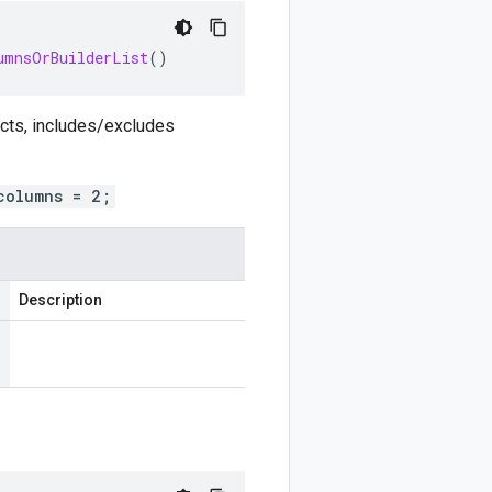
umnsOrBuilderList
()
ects, includes/excludes
columns = 2;
Description