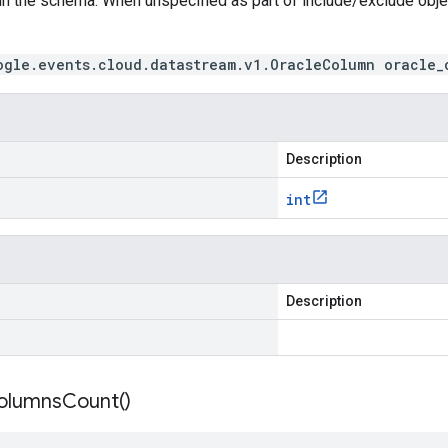
in the schema. When unspecified as part of include/exclude obj
ogle.events.cloud.datastream.v1.OracleColumn oracle_
Description
int
Description
olumns
Count(
)