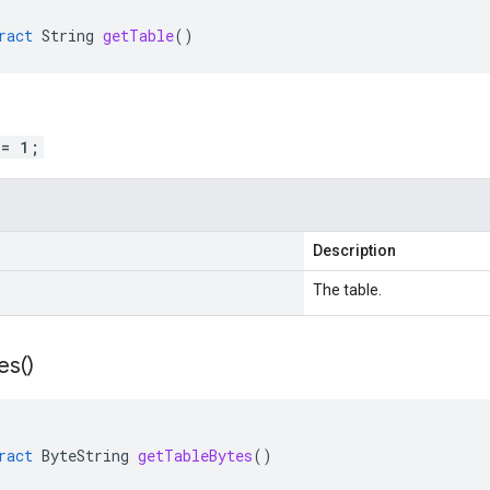
ract
String
getTable
()
 = 1;
Description
The table.
es(
)
ract
ByteString
getTableBytes
()