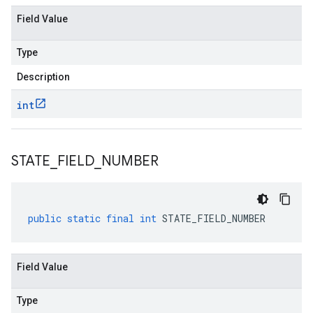
Field Value
Type
Description
int
STATE
_
FIELD
_
NUMBER
public
static
final
int
STATE_FIELD_NUMBER
Field Value
Type