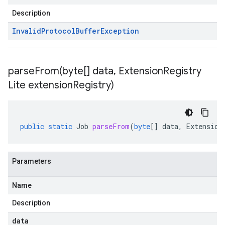
Description
Invalid
Protocol
Buffer
Exception
parseFrom(
byte[] data
,
Extension
Registry
Lite extension
Registry)
public
static
Job
parseFrom
(
byte
[]
data
,
Extension
Parameters
Name
Description
data