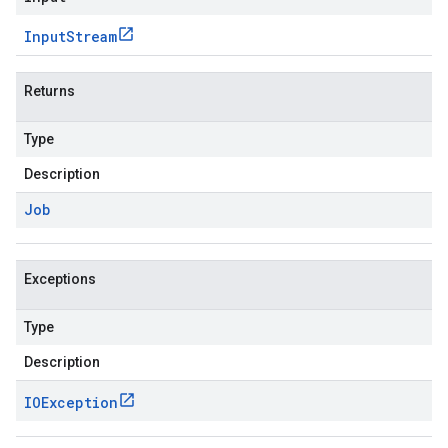
Input
Stream
Returns
Type
Description
Job
Exceptions
Type
Description
IOException