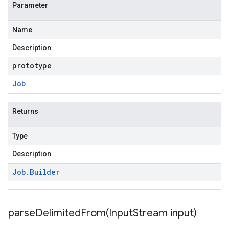
Parameter
Name
Description
prototype
Job
Returns
Type
Description
Job
.
Builder
parseDelimitedFrom(
Input
Stream input)