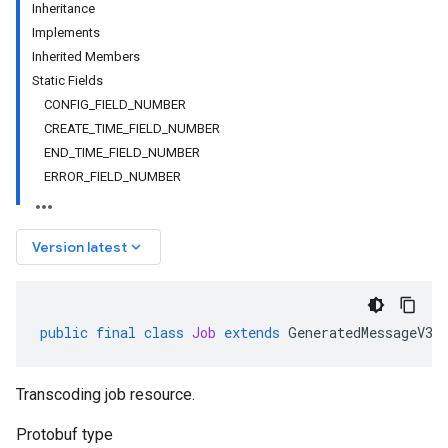
Inheritance
Implements
Inherited Members
Static Fields
CONFIG_FIELD_NUMBER
CREATE_TIME_FIELD_NUMBER
END_TIME_FIELD_NUMBER
ERROR_FIELD_NUMBER
keyboard_arrow_down
Version latest
public
final
class
Job
extends
GeneratedMessageV3
Transcoding job resource.
Protobuf type