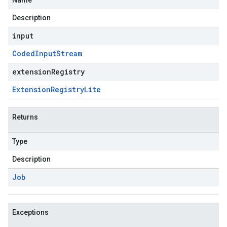
Name
Description
input
Coded
Input
Stream
extensionRegistry
Extension
Registry
Lite
Returns
Type
Description
Job
Exceptions