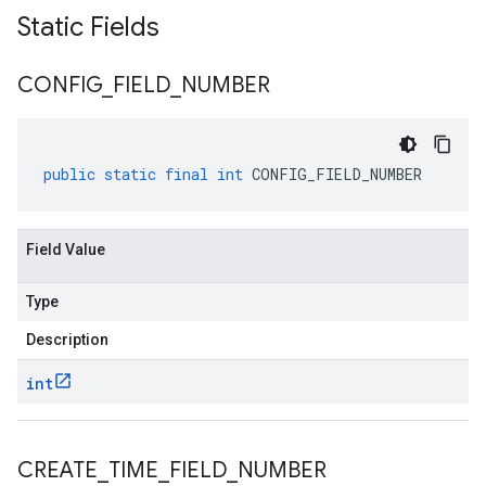
Static Fields
CONFIG
_
FIELD
_
NUMBER
public
static
final
int
CONFIG_FIELD_NUMBER
Field Value
Type
Description
int
CREATE
_
TIME
_
FIELD
_
NUMBER