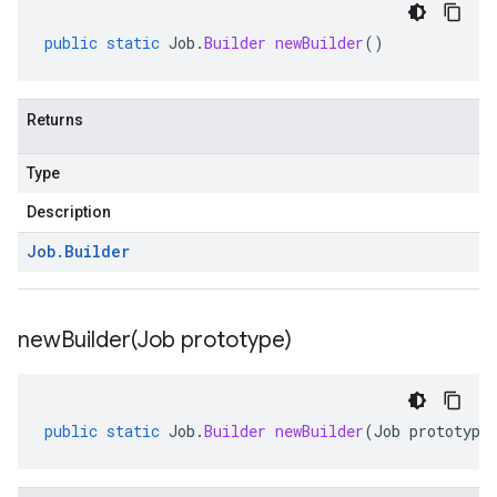
public
static
Job
.
Builder
newBuilder
()
vity.v1
ement.v1
s.v1
Returns
Type
Description
Job
.
Builder
r.v1
newBuilder(
Job prototype)
public
static
Job
.
Builder
newBuilder
(
Job
prototype