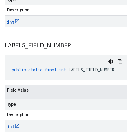
Description
int
LABELS
_
FIELD
_
NUMBER
public
static
final
int
LABELS_FIELD_NUMBER
Field Value
Type
Description
int