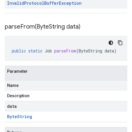
Invalid
Protocol
Buffer
Exception
parseFrom(
Byte
String data)
public
static
Job
parseFrom
(
ByteString
data
)
Parameter
Name
s.v1
Description
.v1
data
Byte
String