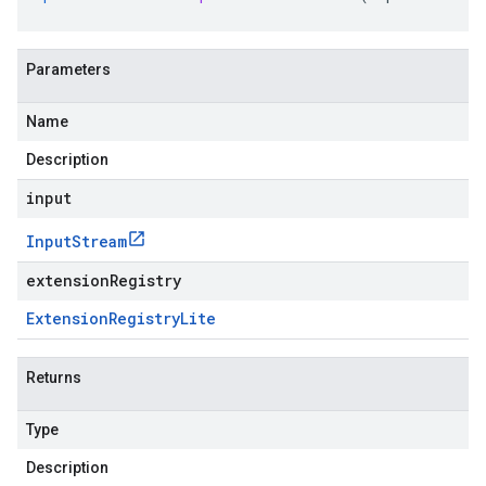
Parameters
Name
Description
input
Input
Stream
extensionRegistry
Extension
Registry
Lite
Returns
Type
Description