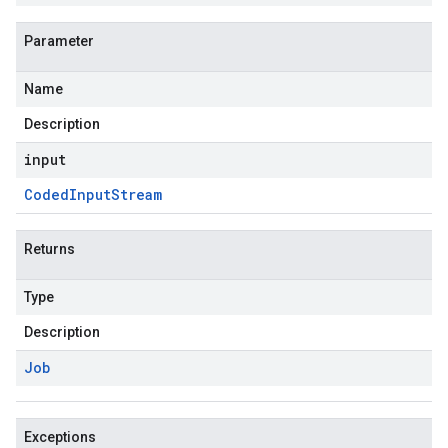
Parameter
Name
Description
input
Coded
Input
Stream
Returns
Type
Description
Job
Exceptions