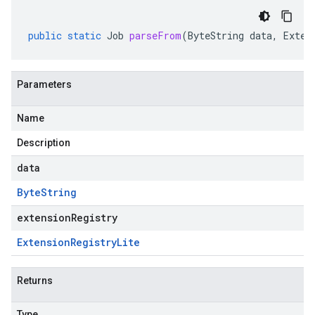
public
static
Job
parseFrom
(
ByteString
data
,
Exten
Parameters
Name
Description
data
Byte
String
extensionRegistry
Extension
Registry
Lite
Returns
Type