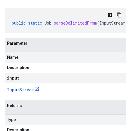
public
static
Job
parseDelimitedFrom
(
InputStream
i
Parameter
Name
Description
input
Input
Stream
Returns
Type
Description