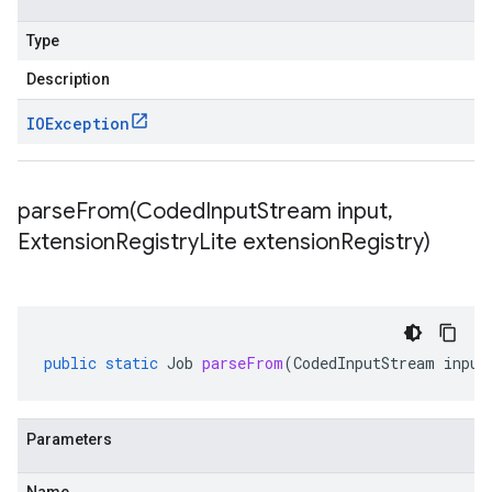
Type
Description
IOException
parseFrom(
Coded
Input
Stream input
,
Extension
Registry
Lite extension
Registry)
public
static
Job
parseFrom
(
CodedInputStream
input
Parameters