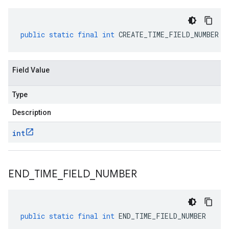
public
static
final
int
CREATE_TIME_FIELD_NUMBER
Field Value
Type
Description
int
END
_
TIME
_
FIELD
_
NUMBER
public
static
final
int
END_TIME_FIELD_NUMBER