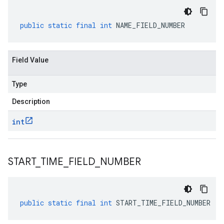
public
static
final
int
NAME_FIELD_NUMBER
Field Value
Type
Description
int
START
_
TIME
_
FIELD
_
NUMBER
public
static
final
int
START_TIME_FIELD_NUMBER