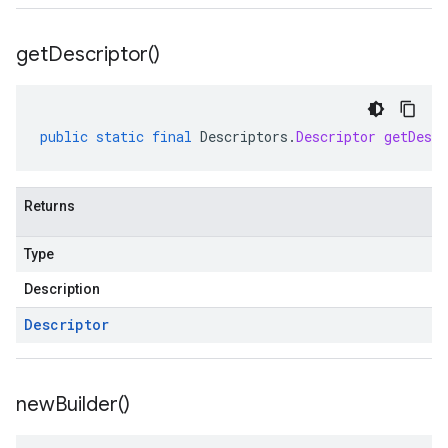
ppgateways.v1
entconnectorservices.v1
get
Descriptor(
)
entgateways.v1
ger.v1
public
static
final
Descriptors
.
Descriptor
getDescr
a3
Returns
Type
Description
Descriptor
new
Builder(
)