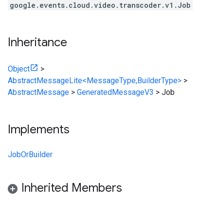
google.events.cloud.video.transcoder.v1.Job
Inheritance
Object
>
AbstractMessageLite<MessageType,BuilderType>
>
AbstractMessage
>
GeneratedMessageV3
>
Job
Implements
JobOrBuilder
Inherited Members