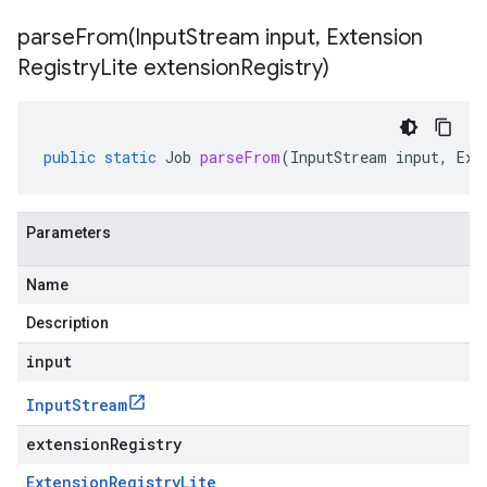
parseFrom(
Input
Stream input
,
Extension
Registry
Lite extension
Registry)
public
static
Job
parseFrom
(
InputStream
input
,
Ext
Parameters
Name
Description
input
Input
Stream
extensionRegistry
Extension
Registry
Lite