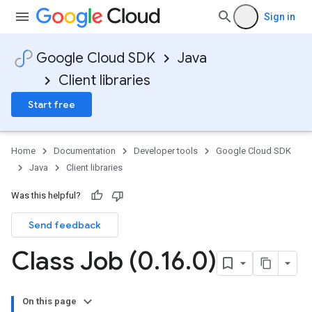
Sign in
Google Cloud SDK
Java
Client libraries
Start free
Home
Documentation
Developer tools
Google Cloud SDK
Java
Client libraries
Was this helpful?
Send feedback
Class Job (0
.
16
.
0)
On this page