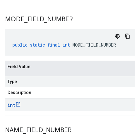
MODE
_
FIELD
_
NUMBER
public
static
final
int
MODE_FIELD_NUMBER
Field Value
Type
Description
int
NAME
_
FIELD
_
NUMBER