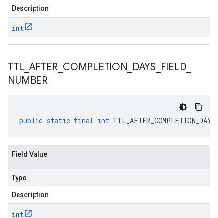
Description
int
TTL
_
AFTER
_
COMPLETION
_
DAYS
_
FIELD
_
NUMBER
public
static
final
int
TTL_AFTER_COMPLETION_DAYS
Field Value
Type
Description
int