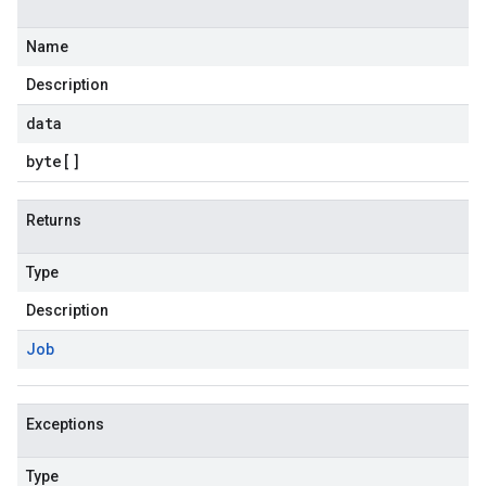
Name
Description
data
byte
[]
Returns
Type
Description
Job
Exceptions
Type