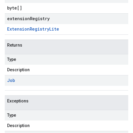
byte
[]
extensionRegistry
Extension
Registry
Lite
Returns
Type
Description
Job
Exceptions
Type
Description