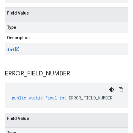
Field Value
Type
Description
int
ERROR
_
FIELD
_
NUMBER
public
static
final
int
ERROR_FIELD_NUMBER
Field Value
Type