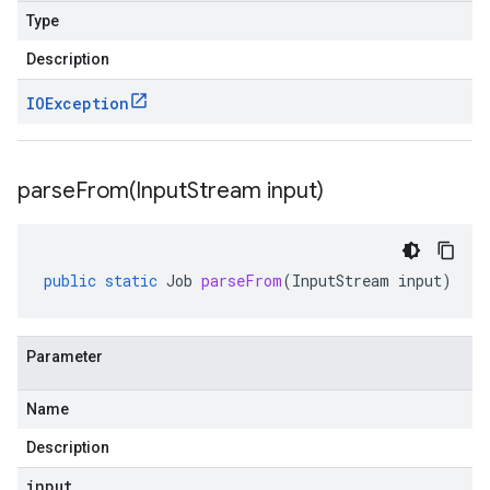
Type
Description
IOException
parseFrom(
Input
Stream input)
public
static
Job
parseFrom
(
InputStream
input
)
Parameter
Name
Description
input