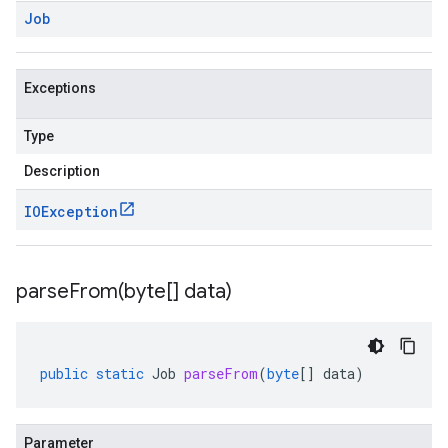
Job
Exceptions
Type
Description
IOException
parseFrom(
byte[] data)
public
static
Job
parseFrom
(
byte
[]
data
)
Parameter