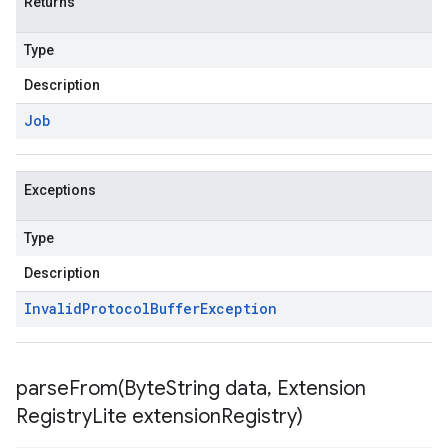
Returns
Type
Description
Job
Exceptions
Type
Description
Invalid
Protocol
Buffer
Exception
parseFrom(
Byte
String data
,
Extension
Registry
Lite extension
Registry)