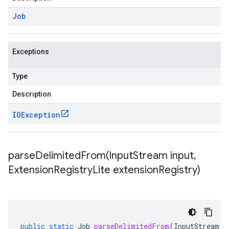
Job
Exceptions
Type
Description
IOException
parseDelimitedFrom(
Input
Stream input
,
Extension
Registry
Lite extension
Registry)
public
static
Job
parseDelimitedFrom
(
InputStream
i