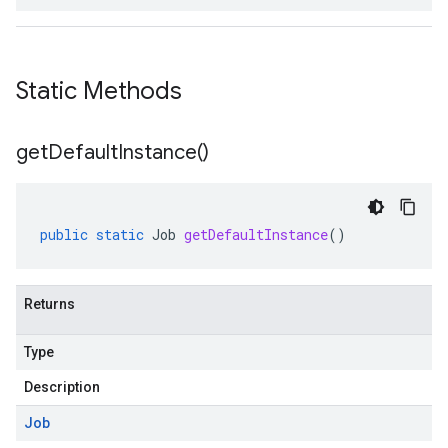
Static Methods
get
Default
Instance(
)
public
static
Job
getDefaultInstance
()
Returns
v1
Type
Description
pconnections.v1
Job
pconnectors.v1