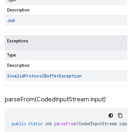
Description
Job
Exceptions
Type
Description
Invalid
Protocol
Buffer
Exception
parseFrom(
Coded
Input
Stream input)
public
static
Job
parseFrom
(
CodedInputStream
input