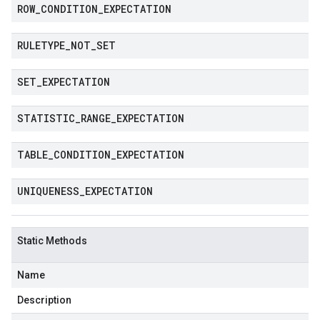
ROW
_
CONDITION
_
EXPECTATION
RULETYPE
_
NOT
_
SET
SET
_
EXPECTATION
STATISTIC
_
RANGE
_
EXPECTATION
TABLE
_
CONDITION
_
EXPECTATION
UNIQUENESS
_
EXPECTATION
Static Methods
Name
Description