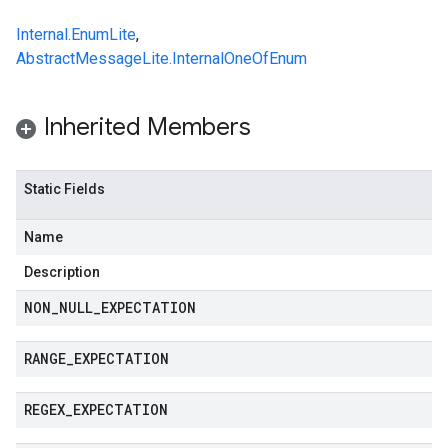
Internal.EnumLite
,
AbstractMessageLite.InternalOneOfEnum
Inherited Members
Static Fields
Name
Description
NON
_
NULL
_
EXPECTATION
RANGE
_
EXPECTATION
REGEX
_
EXPECTATION