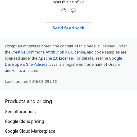
Was this helpful?
vity.v1
ement.v1
Send feedback
s.v1
Except as otherwise noted, the content of this page is licensed under
the
Creative Commons Attribution 4.0 License
, and code samples are
licensed under the
Apache 2.0 License
. For details, see the
Google
Developers Site Policies
. Java is a registered trademark of Oracle
and/or its affiliates.
Last updated 2026-03-09 UTC.
r.v1
Products and pricing
See all products
Google Cloud pricing
Google Cloud Marketplace
s.v1