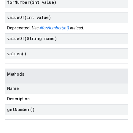
forNumber(
int value)
valueOf(
int value)
Deprecated.
Use
#forNumber(int)
instead.
valueOf(
String name)
values(
)
Methods
Name
Description
get
Number(
)