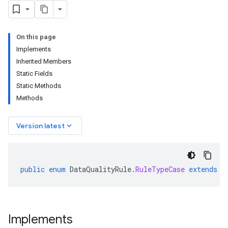
On this page
Implements
Inherited Members
Static Fields
Static Methods
Methods
keyboard_arrow_down
Version latest
public
enum
DataQualityRule
.
RuleTypeCase
extends
E
Implements