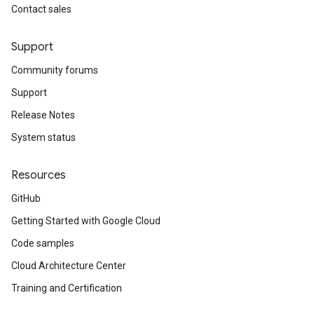
Contact sales
.v1
Support
Community forums
Support
Release Notes
System status
Resources
GitHub
Getting Started with Google Cloud
Code samples
Cloud Architecture Center
Training and Certification