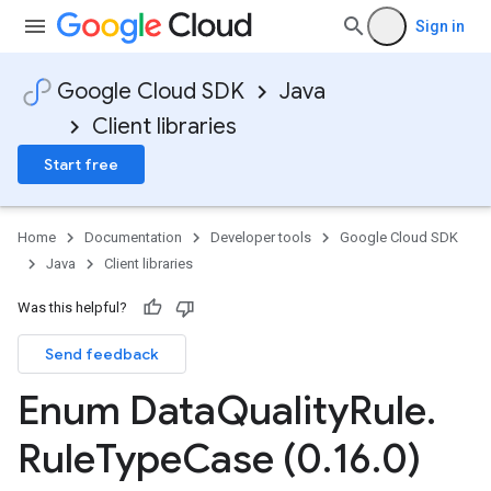
Sign in
Google Cloud SDK
Java
Client libraries
Start free
Home
Documentation
Developer tools
Google Cloud SDK
Java
Client libraries
Was this helpful?
Send feedback
Enum Data
Quality
Rule
.
Rule
Type
Case (0
.
16
.
0)