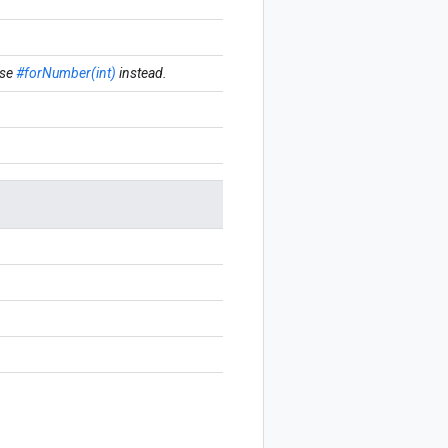
se
#forNumber(int)
instead.