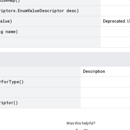
alue
Map(
)
riptors
.
Enum
Value
Descriptor desc)
value)
Deprecated.
U
ng name)
Description
r
For
Type(
)
riptor(
)
Was this helpful?