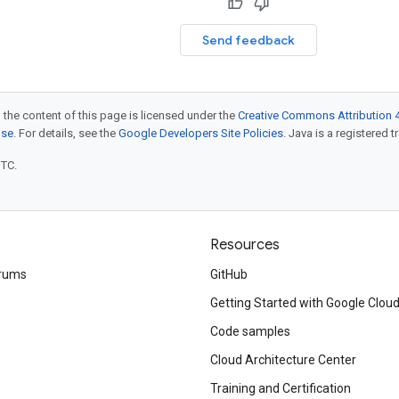
Send feedback
 the content of this page is licensed under the
Creative Commons Attribution 4
nse
. For details, see the
Google Developers Site Policies
. Java is a registered t
UTC.
Resources
rums
GitHub
Getting Started with Google Clou
Code samples
Cloud Architecture Center
Training and Certification