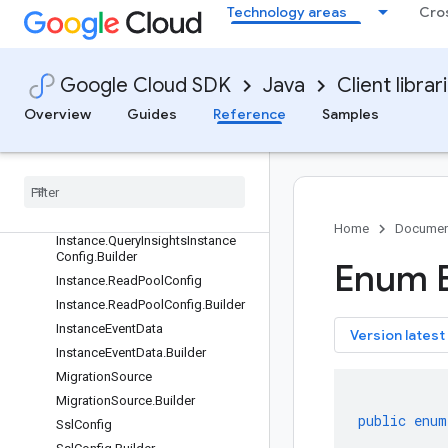
EncryptionInfo
Technology areas
Cro
EncryptionInfo.Builder
Instance
Instance.Builder
Google Cloud SDK
Java
Client librar
Instance.MachineConfig
Overview
Guides
Reference
Samples
Instance.MachineConfig.Builder
Instance
.
Node
Instance
.
Node
.
Builder
Instance
.
Query
Insights
Instance
Config
Home
Documen
Instance
.
Query
Insights
Instance
Config
.
Builder
Enum 
Instance
.
Read
Pool
Config
Instance
.
Read
Pool
Config
.
Builder
Instance
Event
Data
key
Version latest
Instance
Event
Data
.
Builder
Migration
Source
Migration
Source
.
Builder
public
enum
Ssl
Config