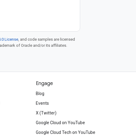
.0 License
, and code samples are licensed
rademark of Oracle and/or its affiliates.
Engage
Blog
d
Events
X (Twitter)
Google Cloud on YouTube
Google Cloud Tech on YouTube