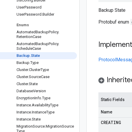
Ssl
Config
.
Builder
User
Password
Backup State
User
Password
.
Builder
Protobuf enum
Enums
Automated
Backup
Policy
.
Retention
Case
Implemen
Automated
Backup
Policy
.
Schedule
Case
Backup
.
State
ProtocolMessa
Backup
.
Type
Cluster
.
Cluster
Type
Cluster
.
Source
Case
Inherit
Cluster
.
State
Database
Version
Encryption
Info
.
Type
Static Fields
Instance
.
Availability
Type
Name
Instance
.
Instance
Type
Instance
.
State
CREATING
Migration
Source
.
Migration
Source
Type