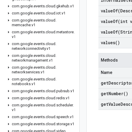
internal
Get
V
com
.
google
.
events
.
cloud
.
gkehub
.
v1
valueOf(
Desc
com
.
google
.
events
.
cloud
.
iot
.
v1
com
.
google
.
events
.
cloud
.
valueOf(
int 
memcache
.
v1
valueOf(
Stri
com
.
google
.
events
.
cloud
.
metastore
.
v1
values(
)
com
.
google
.
events
.
cloud
.
networkconnectivity
.
v1
com
.
google
.
events
.
cloud
.
Methods
networkmanagement
.
v1
com
.
google
.
events
.
cloud
.
networkservices
.
v1
Name
com
.
google
.
events
.
cloud
.
get
Descripto
notebooks
.
v1
com
.
google
.
events
.
cloud
.
pubsub
.
v1
get
Number(
)
com
.
google
.
events
.
cloud
.
redis
.
v1
get
Value
Desc
com
.
google
.
events
.
cloud
.
scheduler
.
v1
com
.
google
.
events
.
cloud
.
speech
.
v1
com
.
google
.
events
.
cloud
.
storage
.
v1
com
.
google
.
events
.
cloud
.
video
.