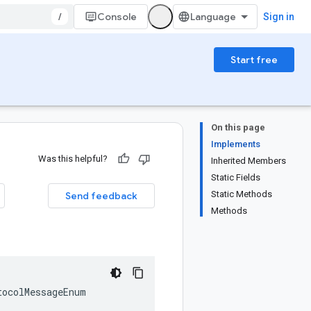
/
Console
Sign in
Start free
On this page
Implements
Was this helpful?
Inherited Members
Static Fields
Static Methods
Send feedback
Methods
tocolMessageEnum