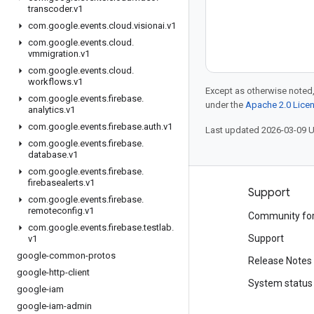
transcoder
.
v1
com
.
google
.
events
.
cloud
.
visionai
.
v1
com
.
google
.
events
.
cloud
.
vmmigration
.
v1
com
.
google
.
events
.
cloud
.
workflows
.
v1
Except as otherwise noted,
com
.
google
.
events
.
firebase
.
under the
Apache 2.0 Lice
analytics
.
v1
com
.
google
.
events
.
firebase
.
auth
.
v1
Last updated 2026-03-09 
com
.
google
.
events
.
firebase
.
database
.
v1
com
.
google
.
events
.
firebase
.
firebasealerts
.
v1
Products and pricing
Support
com
.
google
.
events
.
firebase
.
remoteconfig
.
v1
See all products
Community fo
com
.
google
.
events
.
firebase
.
testlab
.
Google Cloud pricing
Support
v1
google-common-protos
Google Cloud Marketplace
Release Notes
google-http-client
Contact sales
System status
google-iam
google-iam-admin