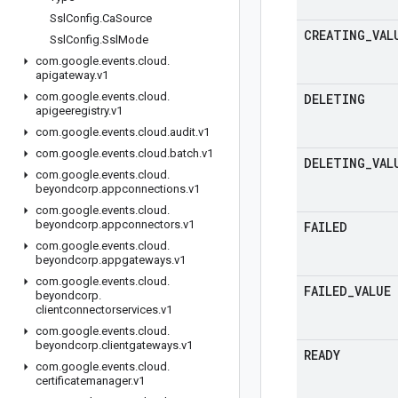
Ssl
Config
.
Ca
Source
CREATING
_
VAL
Ssl
Config
.
Ssl
Mode
com
.
google
.
events
.
cloud
.
apigateway
.
v1
com
.
google
.
events
.
cloud
.
DELETING
apigeeregistry
.
v1
com
.
google
.
events
.
cloud
.
audit
.
v1
com
.
google
.
events
.
cloud
.
batch
.
v1
DELETING
_
VAL
com
.
google
.
events
.
cloud
.
beyondcorp
.
appconnections
.
v1
com
.
google
.
events
.
cloud
.
beyondcorp
.
appconnectors
.
v1
FAILED
com
.
google
.
events
.
cloud
.
beyondcorp
.
appgateways
.
v1
com
.
google
.
events
.
cloud
.
FAILED
_
VALUE
beyondcorp
.
clientconnectorservices
.
v1
com
.
google
.
events
.
cloud
.
beyondcorp
.
clientgateways
.
v1
READY
com
.
google
.
events
.
cloud
.
certificatemanager
.
v1