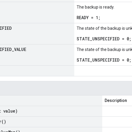
The backup is ready.
READY = 1;
IFIED
The state of the backup is u
STATE_UNSPECIFIED = 0;
IFIED
_
VALUE
The state of the backup is u
STATE_UNSPECIFIED = 0;
Description
t value)
r(
)