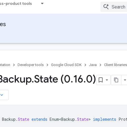
ss-product tools
ies
tation
Developer tools
Google Cloud SDK
Java
Client libraries
Backup
.
State (0
.
16
.
0)
board_arrow_down
Backup
.
State
extends
Enum<Backup
.
State
>
implements
Pro