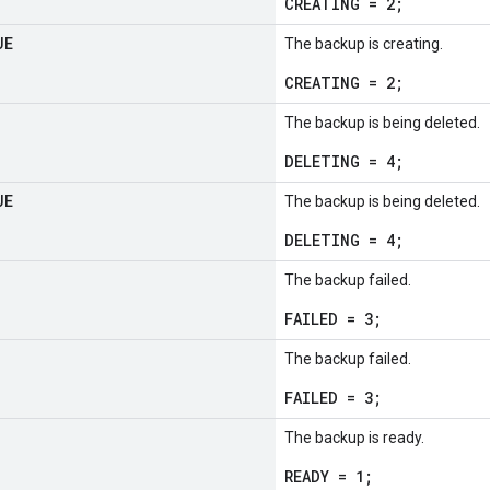
CREATING = 2;
UE
The backup is creating.
CREATING = 2;
The backup is being deleted.
DELETING = 4;
UE
The backup is being deleted.
DELETING = 4;
The backup failed.
FAILED = 3;
The backup failed.
FAILED = 3;
The backup is ready.
READY = 1;