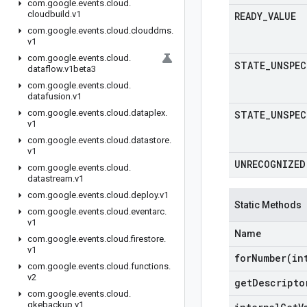
com
.
google
.
events
.
cloud
.
cloudbuild
.
v1
READY
_
VALUE
com
.
google
.
events
.
cloud
.
clouddms
.
v1
com
.
google
.
events
.
cloud
.
STATE
_
UNSPEC
dataflow
.
v1beta3
com
.
google
.
events
.
cloud
.
datafusion
.
v1
com
.
google
.
events
.
cloud
.
dataplex
.
STATE
_
UNSPEC
v1
com
.
google
.
events
.
cloud
.
datastore
.
v1
UNRECOGNIZED
com
.
google
.
events
.
cloud
.
datastream
.
v1
com
.
google
.
events
.
cloud
.
deploy
.
v1
Static Methods
com
.
google
.
events
.
cloud
.
eventarc
.
v1
Name
com
.
google
.
events
.
cloud
.
firestore
.
v1
forNumber(
in
com
.
google
.
events
.
cloud
.
functions
.
v2
get
Descripto
com
.
google
.
events
.
cloud
.
gkebackup
.
v1