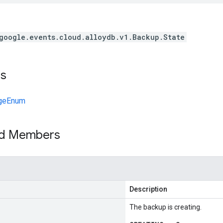
google.events.cloud.alloydb.v1.Backup.State
ts
geEnum
ed Members
Description
The backup is creating.