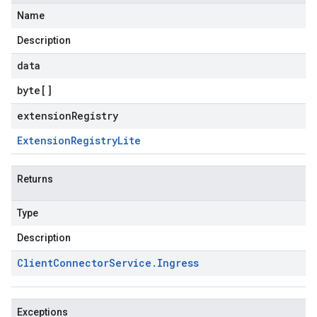
Name
Description
data
byte
[]
extensionRegistry
Extension
Registry
Lite
entgateways.v1
ger.v1
Returns
Type
a3
Description
Client
Connector
Service
.
Ingress
Exceptions