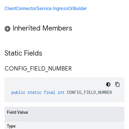
ClientConnectorService.IngressOrBuilder
Inherited Members
Static Fields
CONFIG
_
FIELD
_
NUMBER
public
static
final
int
CONFIG_FIELD_NUMBER
Field Value
Type