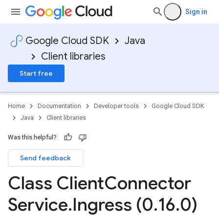
Sign in
Google Cloud SDK
Java
Client libraries
Start free
Home
Documentation
Developer tools
Google Cloud SDK
Java
Client libraries
Was this helpful?
Send feedback
Class Client
Connector
Service
.
Ingress (0
.
16
.
0)