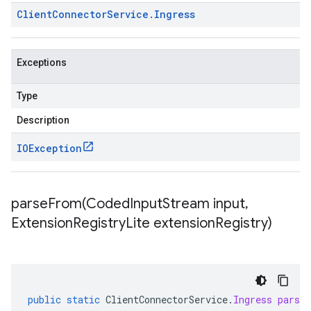
Client
Connector
Service
.
Ingress
Exceptions
Type
Description
IOException
parseFrom(
Coded
Input
Stream input
,
Extension
Registry
Lite extension
Registry)
public
static
ClientConnectorService
.
Ingress
parse