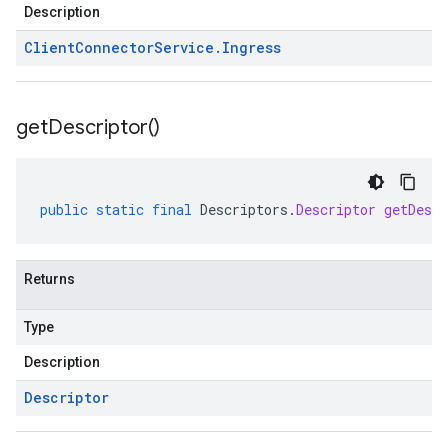
Description
Client
Connector
Service
.
Ingress
get
Descriptor(
)
public
static
final
Descriptors
.
Descriptor
getDescr
Returns
Type
Description
Descriptor