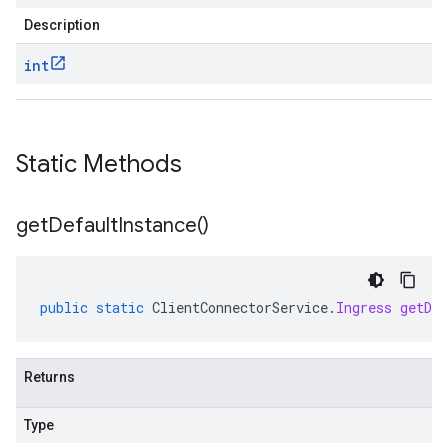
Description
int
Static Methods
get
Default
Instance(
)
public
static
ClientConnectorService
.
Ingress
getDef
Returns
Type