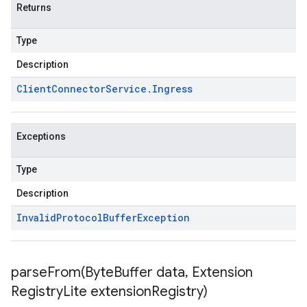
Returns
Type
Description
Client
Connector
Service
.
Ingress
Exceptions
Type
Description
Invalid
Protocol
Buffer
Exception
parseFrom(
Byte
Buffer data
,
Extension
Registry
Lite extension
Registry)