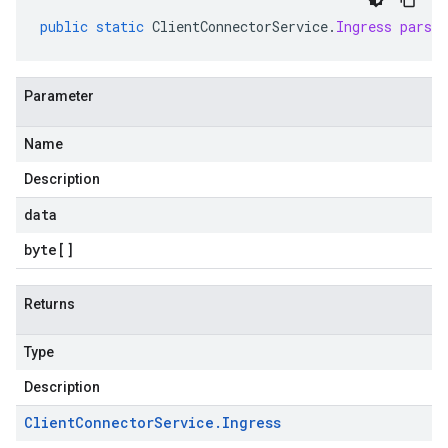
ppgateways.v1
public
static
ClientConnectorService
.
Ingress
parse
entconnectorservices.v1
Parameter
Name
Description
data
byte
[]
Returns
Type
Description
Client
Connector
Service
.
Ingress