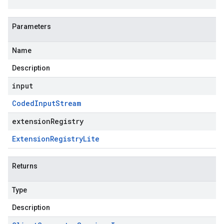
Parameters
Name
Description
input
Coded
Input
Stream
extensionRegistry
Extension
Registry
Lite
Returns
Type
Description