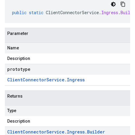
public
static
ClientConnectorService
.
Ingress
.
Builde
Parameter
Name
Description
prototype
Client
Connector
Service
.
Ingress
Returns
Type
Description
Client
Connector
Service
.
Ingress
.
Builder