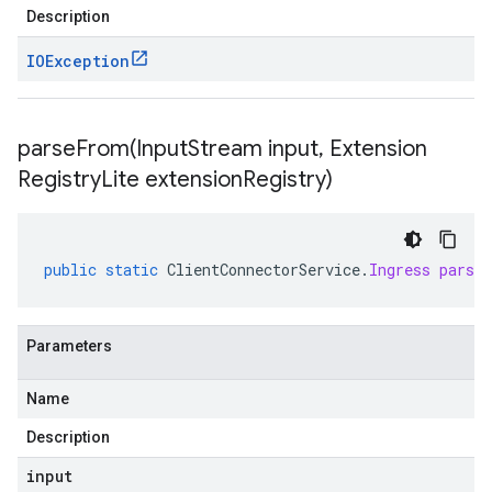
Description
IOException
parseFrom(
Input
Stream input
,
Extension
Registry
Lite extension
Registry)
public
static
ClientConnectorService
.
Ingress
parse
Parameters
Name
Description
input