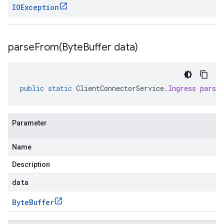
IOException
parseFrom(
Byte
Buffer data)
public
static
ClientConnectorService
.
Ingress
parse
Parameter
Name
Description
data
Byte
Buffer