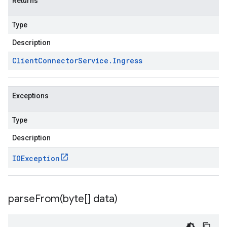
Returns
Type
Description
Client
Connector
Service
.
Ingress
Exceptions
Type
Description
IOException
v1
parseFrom(
byte[] data)
pconnections.v1
pconnectors.v1