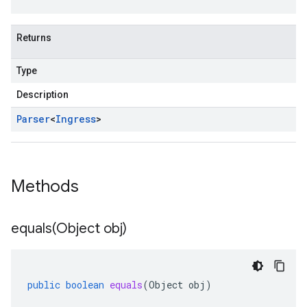
Returns
Type
Description
Parser
<
Ingress
>
Methods
equals(
Object obj)
public
boolean
equals
(
Object
obj
)