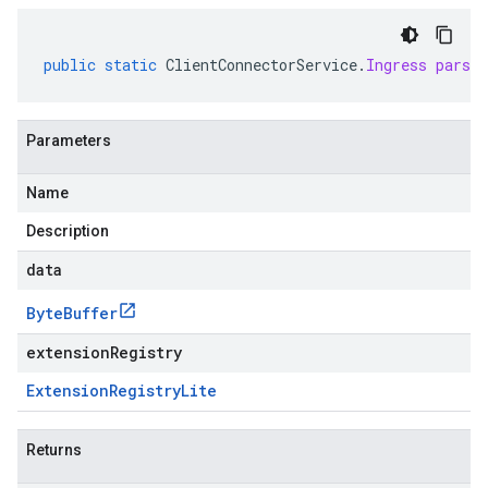
public
static
ClientConnectorService
.
Ingress
parse
Parameters
Name
Description
data
Byte
Buffer
extensionRegistry
Extension
Registry
Lite
Returns