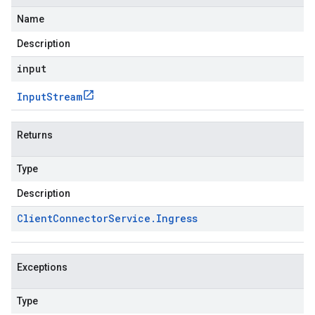
Name
Description
input
Input
Stream
Returns
Type
Description
Client
Connector
Service
.
Ingress
Exceptions
Type