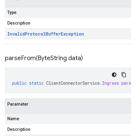
Type
Description
Invalid
Protocol
Buffer
Exception
parseFrom(
Byte
String data)
vity.v1
ement.v1
s.v1
public
static
ClientConnectorService
.
Ingress
parse
Parameter
Name
r.v1
Description