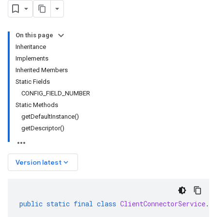
On this page
Inheritance
Implements
Inherited Members
Static Fields
CONFIG_FIELD_NUMBER
Static Methods
getDefaultInstance()
getDescriptor()
keyboard_arrow_down
Version latest
public
static
final
class
ClientConnectorService
.
In