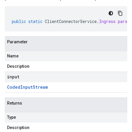
public
static
ClientConnectorService
.
Ingress
parse
Parameter
Name
Description
input
Coded
Input
Stream
Returns
Type
Description