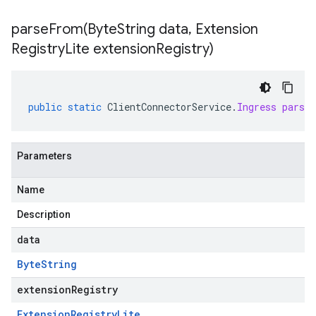
parseFrom(
Byte
String data
,
Extension
Registry
Lite extension
Registry)
public
static
ClientConnectorService
.
Ingress
parse
Parameters
Name
Description
data
Byte
String
extensionRegistry
Extension
Registry
Lite