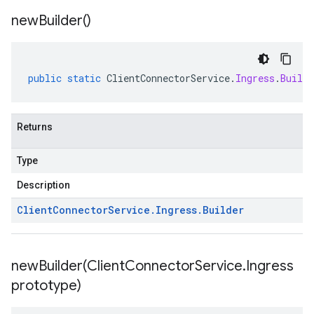
new
Builder(
)
public
static
ClientConnectorService
.
Ingress
.
Builde
Returns
Type
Description
Client
Connector
Service
.
Ingress
.
Builder
newBuilder(
Client
Connector
Service
.
Ingress
prototype)