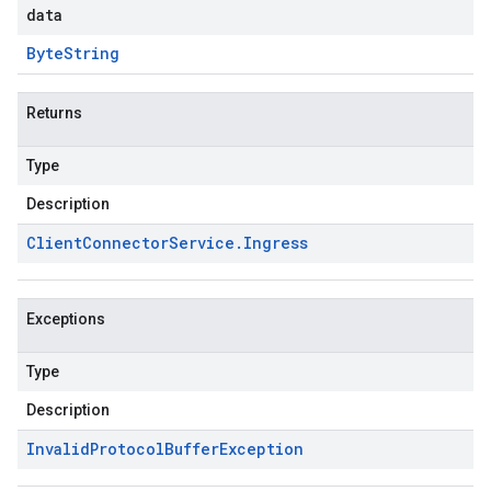
data
Byte
String
Returns
s.v1
Type
.v1
Description
Client
Connector
Service
.
Ingress
Exceptions
Type
Description
Invalid
Protocol
Buffer
Exception