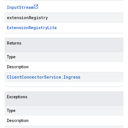
Input
Stream
extensionRegistry
Extension
Registry
Lite
Returns
Type
Description
Client
Connector
Service
.
Ingress
Exceptions
Type
Description