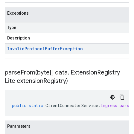
Exceptions
Type
Description
Invalid
Protocol
Buffer
Exception
parseFrom(
byte[] data
,
Extension
Registry
Lite extension
Registry)
public
static
ClientConnectorService
.
Ingress
parse
Parameters