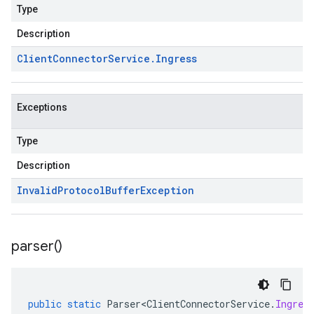
Type
Description
Client
Connector
Service
.
Ingress
Exceptions
Type
Description
Invalid
Protocol
Buffer
Exception
parser(
)
public
static
Parser<ClientConnectorService
.
Ingres