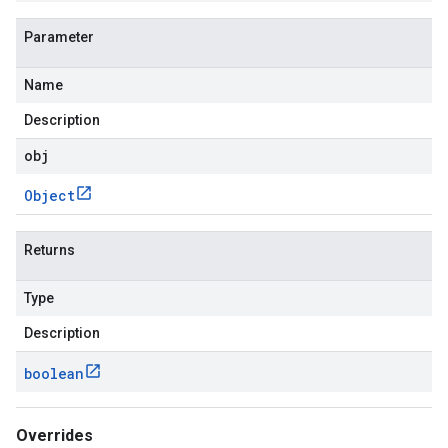
Parameter
Name
Description
obj
Object
Returns
Type
Description
boolean
Overrides