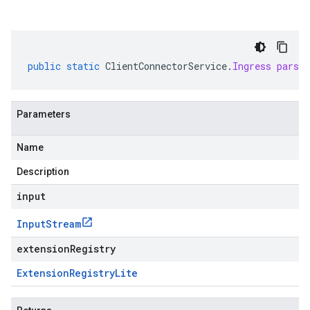
public
static
ClientConnectorService
.
Ingress
parse
Parameters
Name
Description
input
Input
Stream
extensionRegistry
Extension
Registry
Lite