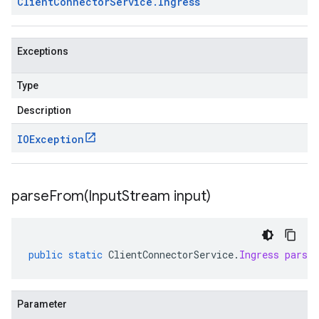
Client
Connector
Service
.
Ingress
Exceptions
Type
Description
IOException
parseFrom(
Input
Stream input)
public
static
ClientConnectorService
.
Ingress
parse
Parameter