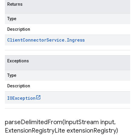
Returns
Type
Description
Client
Connector
Service
.
Ingress
Exceptions
Type
Description
IOException
parseDelimitedFrom(
Input
Stream input
,
Extension
Registry
Lite extension
Registry)