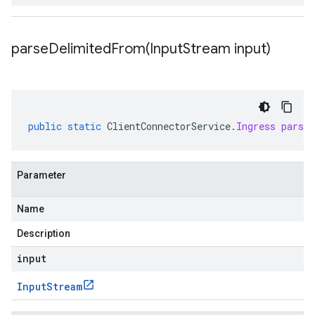
parseDelimitedFrom(
Input
Stream input)
public
static
ClientConnectorService
.
Ingress
parse
Parameter
Name
Description
input
Input
Stream