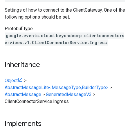
Settings of how to connect to the ClientGateway. One of the
following options should be set.
Protobuf type
google.events.cloud.beyondcorp.clientconnectors
ervices.v1.ClientConnectorService.Ingress
Inheritance
Object
>
AbstractMessageLite<MessageType,BuilderType>
>
AbstractMessage
>
GeneratedMessageV3
>
ClientConnectorService.Ingress
Implements