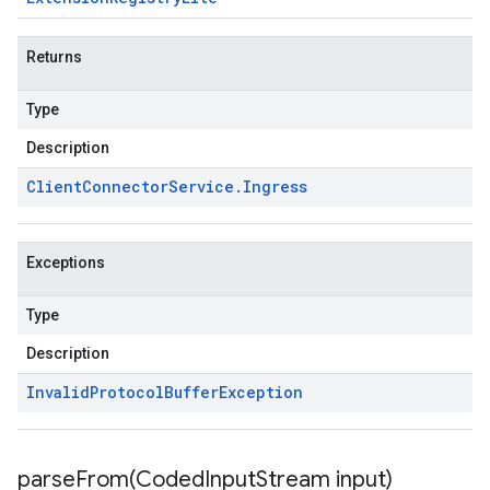
Returns
Type
Description
Client
Connector
Service
.
Ingress
Exceptions
Type
Description
Invalid
Protocol
Buffer
Exception
parseFrom(
Coded
Input
Stream input)