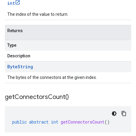
int
The index of the value to return.
Returns
Type
Description
Byte
String
The bytes of the connectors at the given index.
get
Connectors
Count(
)
public
abstract
int
getConnectorsCount
()