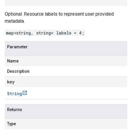
Optional. Resource labels to represent user provided
metadata.
map<string, string> labels = 4;
Parameter
Name
Description
key
String
Returns
Type