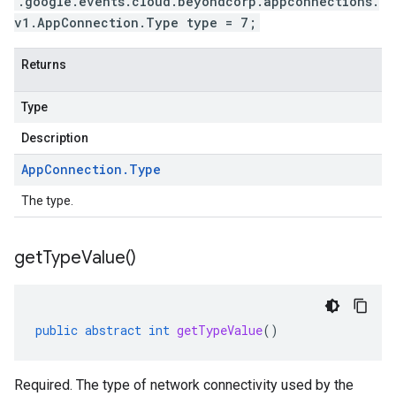
.google.events.cloud.beyondcorp.appconnections.
v1.AppConnection.Type type = 7;
Returns
Type
Description
App
Connection
.
Type
The type.
get
Type
Value(
)
public
abstract
int
getTypeValue
()
Required. The type of network connectivity used by the