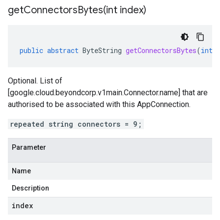
getConnectorsBytes(
int index)
public
abstract
ByteString
getConnectorsBytes
(
int
Optional. List of
[google.cloud.beyondcorp.v1main.Connector.name] that are
authorised to be associated with this AppConnection.
repeated string connectors = 9;
Parameter
Name
Description
index