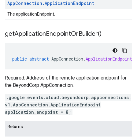
App
Connection
.
Application
Endpoint
The applicationEndpoint.
get
Application
Endpoint
Or
Builder(
)
public
abstract
AppConnection
.
ApplicationEndpointO
Required. Address of the remote application endpoint for
the BeyondCorp AppConnection.
.google.events.cloud.beyondcorp.appconnections.
v1.AppConnection.ApplicationEndpoint
application_endpoint = 8;
Returns