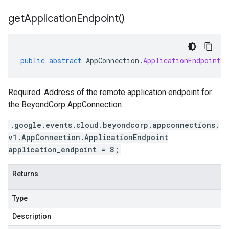
get
Application
Endpoint(
)
public
abstract
AppConnection
.
ApplicationEndpoint
g
Required. Address of the remote application endpoint for
the BeyondCorp AppConnection.
.google.events.cloud.beyondcorp.appconnections.
v1.AppConnection.ApplicationEndpoint
application_endpoint = 8;
Returns
Type
Description