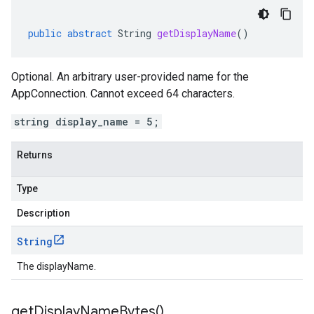
public
abstract
String
getDisplayName
()
Optional. An arbitrary user-provided name for the
AppConnection. Cannot exceed 64 characters.
string display_name = 5;
vity.v1
ement.v1
Returns
s.v1
Type
Description
String
The displayName.
r.v1
get
Display
Name
Bytes(
)