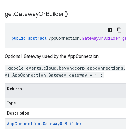
get
Gateway
Or
Builder(
)
public
abstract
AppConnection
.
GatewayOrBuilder
get
Optional. Gateway used by the AppConnection.
.google.events.cloud.beyondcorp.appconnections.
v1.AppConnection.Gateway gateway = 11;
Returns
Type
Description
App
Connection
.
Gateway
Or
Builder