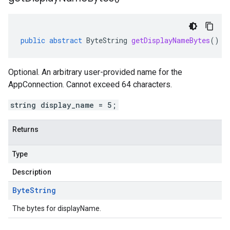
public
abstract
ByteString
getDisplayNameBytes
()
s.v1
.v1
Optional. An arbitrary user-provided name for the
AppConnection. Cannot exceed 64 characters.
string display_name = 5;
Returns
Type
Description
Byte
String
The bytes for displayName.