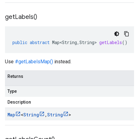
get
Labels(
)
public
abstract
Map<String
,
String
>
getLabels
()
Use
#getLabelsMap()
instead.
Returns
Type
Description
Map
<
String
,
String
>