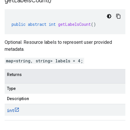
get
Labels
Count(
)
public
abstract
int
getLabelsCount
()
Optional. Resource labels to represent user provided
metadata.
map<string, string> labels = 4;
Returns
Type
Description
int