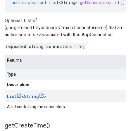
public
abstract
List<String>
getConnectorsList
()
Optional. List of
[google.cloud.beyondcorp.v1main.Connector.name] that are
authorised to be associated with this AppConnection.
repeated string connectors = 9;
Returns
Type
Description
List
<
String
>
v1
A list containing the connectors.
pconnections.v1
get
Create
Time(
)