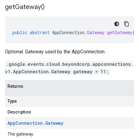
get
Gateway(
)
public
abstract
AppConnection
.
Gateway
getGateway
()
Optional. Gateway used by the AppConnection.
.google.events.cloud.beyondcorp.appconnections.
v1.AppConnection.Gateway gateway = 11;
Returns
Type
Description
App
Connection
.
Gateway
The gateway.