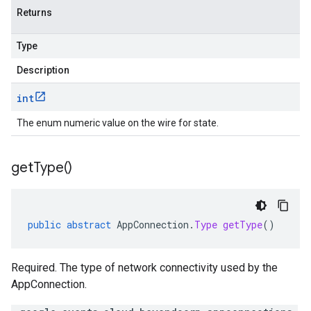
Returns
Type
Description
int
The enum numeric value on the wire for state.
get
Type(
)
public
abstract
AppConnection
.
Type
getType
()
Required. The type of network connectivity used by the
AppConnection.