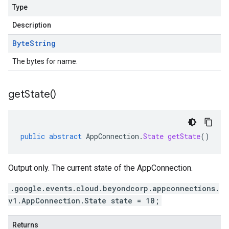
Type
Description
Byte
String
The bytes for name.
get
State(
)
public
abstract
AppConnection
.
State
getState
()
Output only. The current state of the AppConnection.
.google.events.cloud.beyondcorp.appconnections.
v1.AppConnection.State state = 10;
Returns