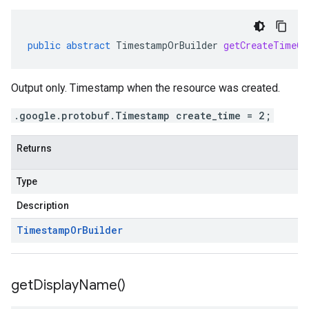
public
abstract
TimestampOrBuilder
getCreateTimeOr
pconnectors.v1
Output only. Timestamp when the resource was created.
ppgateways.v1
.google.protobuf.Timestamp create_time = 2;
entconnectorservices.v1
entgateways.v1
Returns
ger.v1
Type
a3
Description
Timestamp
Or
Builder
get
Display
Name(
)