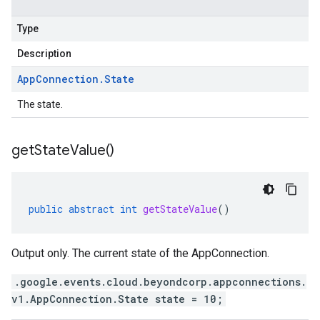
Type
Description
App
Connection
.
State
The state.
get
State
Value(
)
public
abstract
int
getStateValue
()
Output only. The current state of the AppConnection.
.google.events.cloud.beyondcorp.appconnections.
v1.AppConnection.State state = 10;