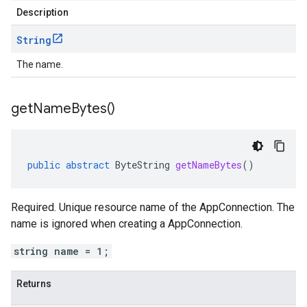
Description
String
The name.
get
Name
Bytes(
)
public
abstract
ByteString
getNameBytes
()
Required. Unique resource name of the AppConnection. The
name is ignored when creating a AppConnection.
string name = 1;
Returns