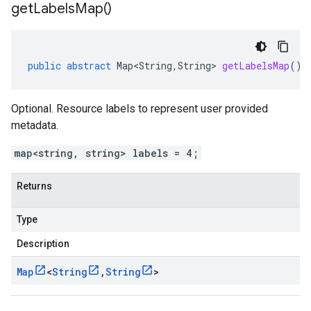
get
Labels
Map(
)
public
abstract
Map<String
,
String
>
getLabelsMap
()
Optional. Resource labels to represent user provided
metadata.
map<string, string> labels = 4;
Returns
Type
Description
Map
<
String
,
String
>