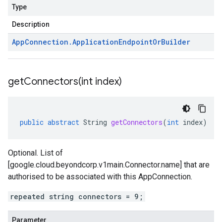
Type
Description
App
Connection
.
Application
Endpoint
Or
Builder
getConnectors(
int index)
public
abstract
String
getConnectors
(
int
index
)
Optional. List of
[google.cloud.beyondcorp.v1main.Connector.name] that are
authorised to be associated with this AppConnection.
repeated string connectors = 9;
Parameter