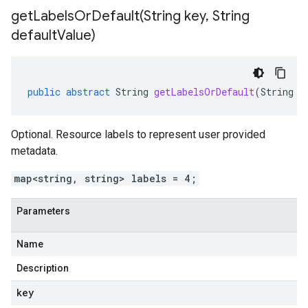
getLabelsOrDefault(
String key
,
String
default
Value)
public
abstract
String
getLabelsOrDefault
(
String
k
Optional. Resource labels to represent user provided
metadata.
map<string, string> labels = 4;
Parameters
Name
Description
key