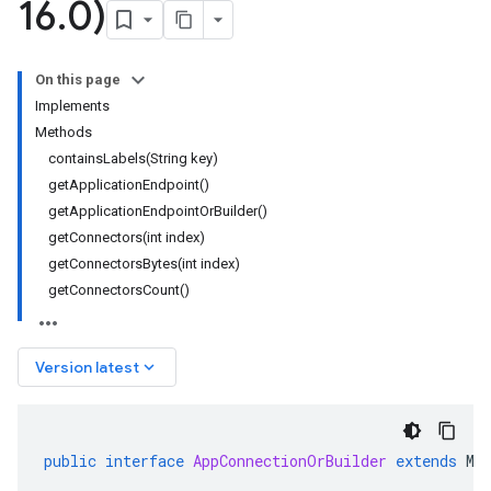
16
.
0)
On this page
Implements
Methods
containsLabels(String key)
getApplicationEndpoint()
getApplicationEndpointOrBuilder()
getConnectors(int index)
getConnectorsBytes(int index)
getConnectorsCount()
keyboard_arrow_down
Version latest
public
interface
AppConnectionOrBuilder
extends
Me