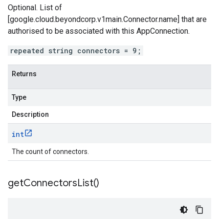
Optional. List of
[google.cloud.beyondcorp.v1main.Connector.name] that are
authorised to be associated with this AppConnection.
repeated string connectors = 9;
Returns
Type
Description
int
The count of connectors.
get
Connectors
List(
)