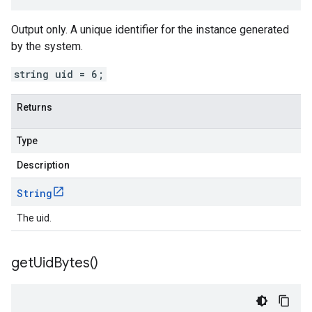
Output only. A unique identifier for the instance generated
by the system.
string uid = 6;
Returns
Type
Description
String
The uid.
get
Uid
Bytes(
)