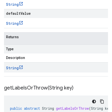
String
defaultValue
String
Returns
Type
Description
String
getLabelsOrThrow(
String key)
public
abstract
String
getLabelsOrThrow
(
String
key