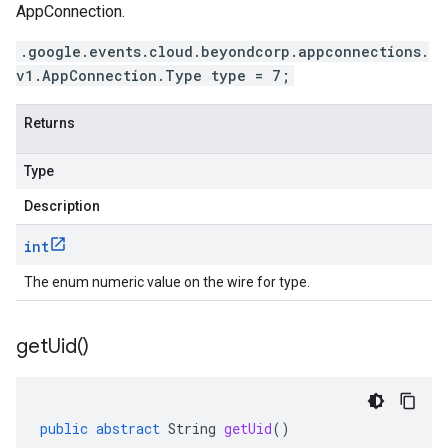
AppConnection.
.google.events.cloud.beyondcorp.appconnections.
v1.AppConnection.Type type = 7;
Returns
Type
Description
int
The enum numeric value on the wire for type.
get
Uid(
)
public
abstract
String
getUid
()