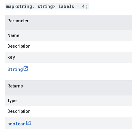
map<string, string> labels = 4;
Parameter
Name
Description
key
String
Returns
Type
Description
boolean