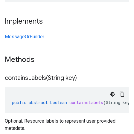
Implements
MessageOrBuilder
Methods
containsLabels(
String key)
public
abstract
boolean
containsLabels
(
String
key
)
Optional. Resource labels to represent user provided
metadata.