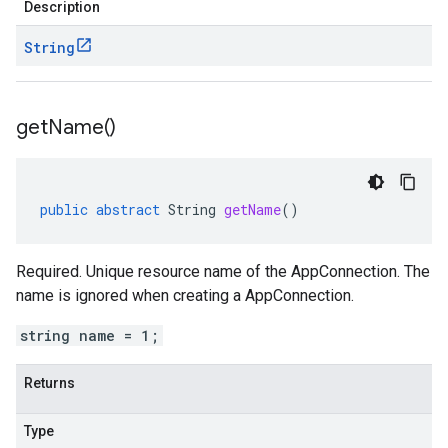
Description
String
get
Name(
)
public
abstract
String
getName
()
Required. Unique resource name of the AppConnection. The
name is ignored when creating a AppConnection.
string name = 1;
Returns
Type