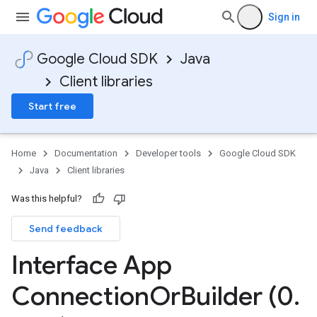
Sign in
Google Cloud SDK
Java
Client libraries
Start free
Home
Documentation
Developer tools
Google Cloud SDK
Java
Client libraries
Was this helpful?
Send feedback
Interface App
Connection
Or
Builder (0
.