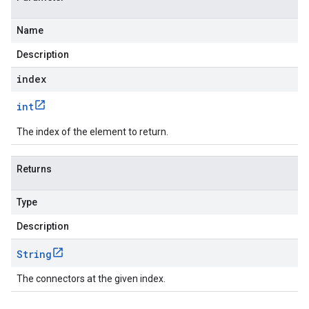
Name
Description
index
int
The index of the element to return.
Returns
Type
Description
String
The connectors at the given index.