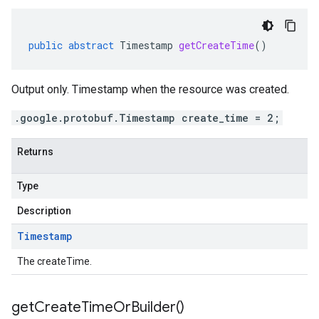
public
abstract
Timestamp
getCreateTime
()
Output only. Timestamp when the resource was created.
.google.protobuf.Timestamp create_time = 2;
Returns
Type
Description
Timestamp
The createTime.
get
Create
Time
Or
Builder(
)