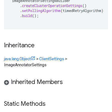
imageAnnotatorSettingsBuilder
.
createClusterOperationSettings
()
.
setPollingAlgorithm
(
timedRetryAlgorithm
)
.
build
();
Inheritance
java.lang.Object
>
ClientSettings
>
ImageAnnotatorSettings
Inherited Members
Static Methods