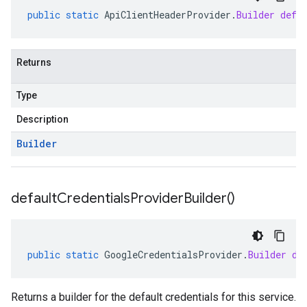
public
static
ApiClientHeaderProvider
.
Builder
defa
Returns
Type
Description
Builder
default
Credentials
Provider
Builder(
)
public
static
GoogleCredentialsProvider
.
Builder
de
Returns a builder for the default credentials for this service.