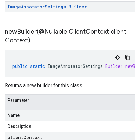
Image
Annotator
Settings
.
Builder
newBuilder(
@Nullable Client
Context client
Context)
public
static
ImageAnnotatorSettings
.
Builder
newBu
Returns a new builder for this class.
Parameter
Name
Description
clientContext