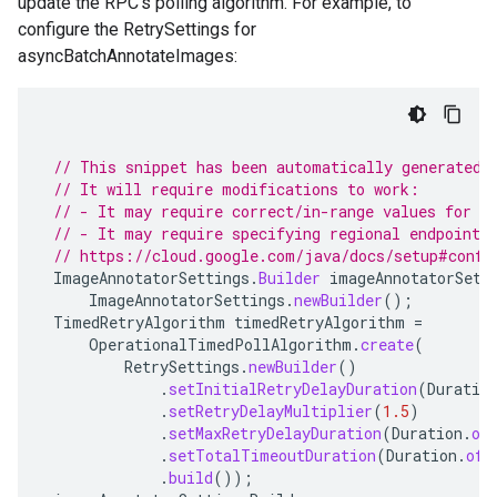
update the RPC's polling algorithm. For example, to
configure the RetrySettings for
asyncBatchAnnotateImages:
// This snippet has been automatically generated 
// It will require modifications to work:
// - It may require correct/in-range values for r
// - It may require specifying regional endpoints
// https://cloud.google.com/java/docs/setup#confi
ImageAnnotatorSettings
.
Builder
imageAnnotatorSett
ImageAnnotatorSettings
.
newBuilder
();
TimedRetryAlgorithm
timedRetryAlgorithm
=
OperationalTimedPollAlgorithm
.
create
(
RetrySettings
.
newBuilder
()
.
setInitialRetryDelayDuration
(
Duratio
.
setRetryDelayMultiplier
(
1.5
)
.
setMaxRetryDelayDuration
(
Duration
.
of
.
setTotalTimeoutDuration
(
Duration
.
ofH
.
build
());