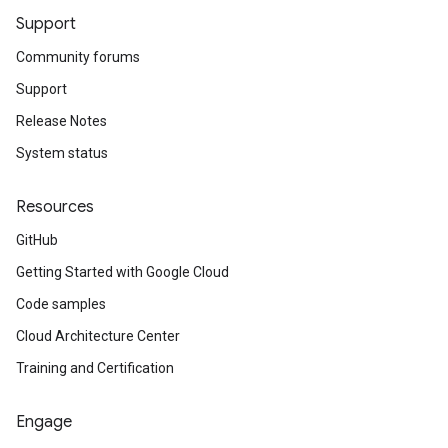
Support
Community forums
Support
Release Notes
System status
Resources
GitHub
Getting Started with Google Cloud
Code samples
Cloud Architecture Center
Training and Certification
Engage