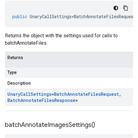
public
UnaryCallSettings<BatchAnnotateFilesRequest
Returns the object with the settings used for calls to
batchAnnotateFiles.
Returns
Type
Description
Unary
Call
Settings
<
Batch
Annotate
Files
Request
,
Batch
Annotate
Files
Response
>
batch
Annotate
Images
Settings(
)