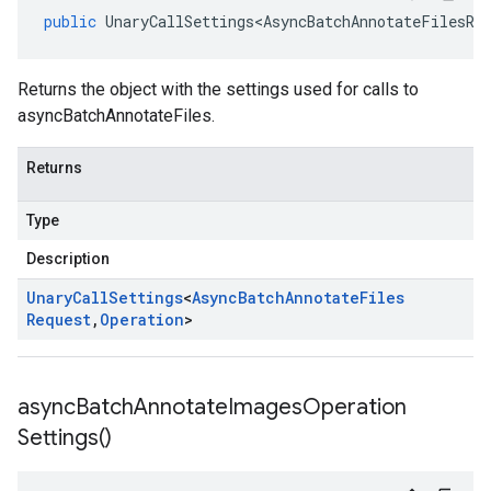
public
UnaryCallSettings<AsyncBatchAnnotateFilesRe
Returns the object with the settings used for calls to
asyncBatchAnnotateFiles.
Returns
Type
Description
Unary
Call
Settings
<
Async
Batch
Annotate
Files
Request
,
Operation
>
async
Batch
Annotate
Images
Operation
Settings(
)