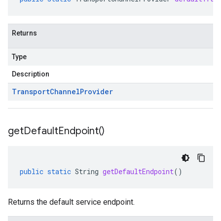
Returns
Type
Description
Transport
Channel
Provider
get
Default
Endpoint(
)
public
static
String
getDefaultEndpoint
()
Returns the default service endpoint.