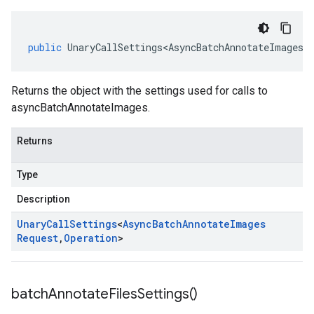
public
UnaryCallSettings<AsyncBatchAnnotateImagesR
Returns the object with the settings used for calls to
asyncBatchAnnotateImages.
Returns
Type
Description
Unary
Call
Settings
<
Async
Batch
Annotate
Images
Request
,
Operation
>
batch
Annotate
Files
Settings(
)