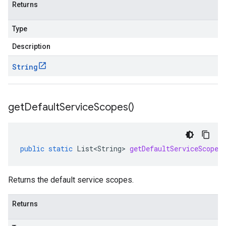
Returns
Type
Description
String
get
Default
Service
Scopes(
)
public
static
List<String>
getDefaultServiceScopes
Returns the default service scopes.
Returns