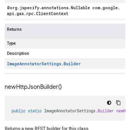
@org
.
jspecify
.
annotations
.
Nullable com
.
google
.
api
.
gax
.
rpc
.
Client
Context
Returns
Type
Description
Image
Annotator
Settings
.
Builder
new
Http
Json
Builder(
)
public
static
ImageAnnotatorSettings
.
Builder
newHt
Returns a new REST builder for this class.