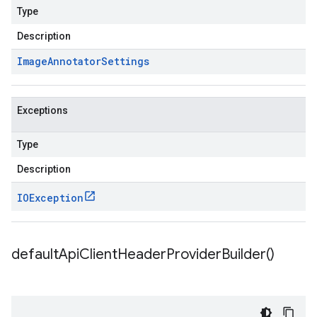
Type
Description
Image
Annotator
Settings
Exceptions
Type
Description
IOException
default
Api
Client
Header
Provider
Builder(
)