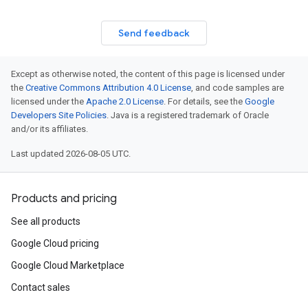
Send feedback
Except as otherwise noted, the content of this page is licensed under
the
Creative Commons Attribution 4.0 License
, and code samples are
licensed under the
Apache 2.0 License
. For details, see the
Google
Developers Site Policies
. Java is a registered trademark of Oracle
and/or its affiliates.
Last updated 2026-08-05 UTC.
Products and pricing
See all products
Google Cloud pricing
Google Cloud Marketplace
Contact sales