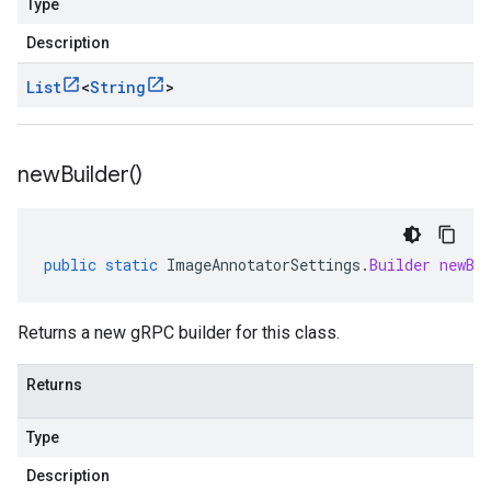
Type
Description
List
<
String
>
new
Builder(
)
public
static
ImageAnnotatorSettings
.
Builder
newBu
Returns a new gRPC builder for this class.
Returns
Type
Description