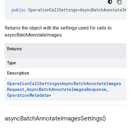
public
OperationCallSettings<AsyncBatchAnnotateIma
Returns the object with the settings used for calls to
asyncBatchAnnotateImages.
Returns
Type
Description
Operation
Call
Settings
<
Async
Batch
Annotate
Images
Request
,
Async
Batch
Annotate
Images
Response
,
Operation
Metadata
>
async
Batch
Annotate
Images
Settings(
)