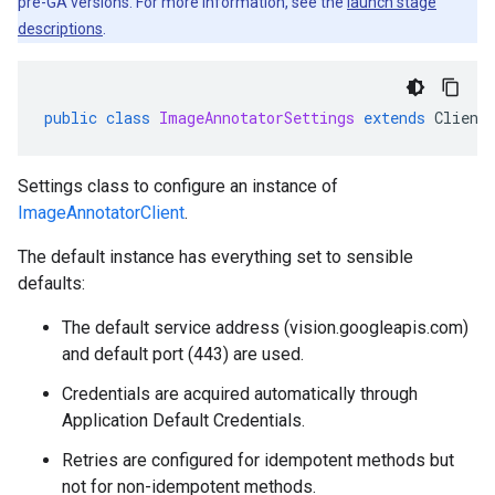
pre-GA versions. For more information, see the
launch stage
descriptions
.
public
class
ImageAnnotatorSettings
extends
Client
Settings class to configure an instance of
ImageAnnotatorClient
.
The default instance has everything set to sensible
defaults:
The default service address (vision.googleapis.com)
and default port (443) are used.
Credentials are acquired automatically through
Application Default Credentials.
Retries are configured for idempotent methods but
not for non-idempotent methods.