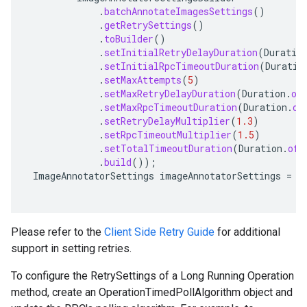
.
batchAnnotateImagesSettings
()
.
getRetrySettings
()
.
toBuilder
()
.
setInitialRetryDelayDuration
(
Duratio
.
setInitialRpcTimeoutDuration
(
Duratio
.
setMaxAttempts
(
5
)
.
setMaxRetryDelayDuration
(
Duration
.
of
.
setMaxRpcTimeoutDuration
(
Duration
.
of
.
setRetryDelayMultiplier
(
1.3
)
.
setRpcTimeoutMultiplier
(
1.5
)
.
setTotalTimeoutDuration
(
Duration
.
ofS
.
build
());
ImageAnnotatorSettings
imageAnnotatorSettings
=
i
Please refer to the
Client Side Retry Guide
for additional
support in setting retries.
To configure the RetrySettings of a Long Running Operation
method, create an OperationTimedPollAlgorithm object and