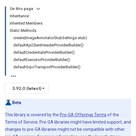
On this page
Inheritance
Inherited Members
Static Methods
create(ImageAnnotatorStubSettings stub)
defaultApiClientHeaderProviderBuilder()
defaultCredentialsProviderBuilder()
defaultExecutorProviderBuilder()
defaultGrpcTransportProviderBuilder()
3.92.0 (latest)
Beta
This library is covered by the
Pre-GA Offerings Terms
of the
Terms of Service. Pre-GA libraries might have limited support, and
changes to pre-GA libraries might not be compatible with other