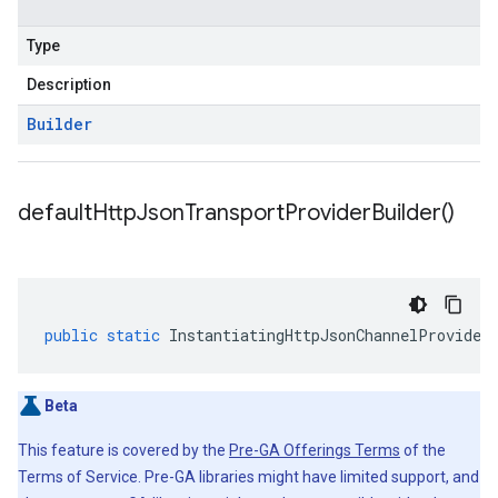
Type
Description
Builder
default
Http
Json
Transport
Provider
Builder(
)
public
static
InstantiatingHttpJsonChannelProvider
Beta
This feature is covered by the
Pre-GA Offerings Terms
of the
Terms of Service. Pre-GA libraries might have limited support, and