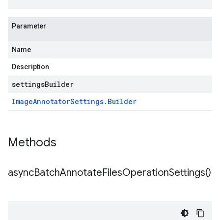
Parameter
Name
Description
settingsBuilder
Image
Annotator
Settings
.
Builder
Methods
async
Batch
Annotate
Files
Operation
Settings(
)