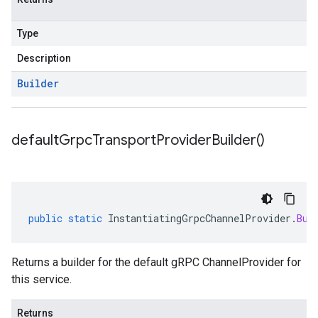
Type
Description
Builder
default
Grpc
Transport
Provider
Builder(
)
public
static
InstantiatingGrpcChannelProvider
.
Bui
Returns a builder for the default gRPC ChannelProvider for
this service.
Returns