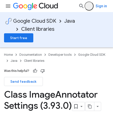
Sign in
Google Cloud SDK
Java
Client libraries
Start free
Home
Documentation
Developer tools
Google Cloud SDK
Java
Client libraries
Was this helpful?
Send feedback
Class Image
Annotator
Settings (3
.
93
.
0)