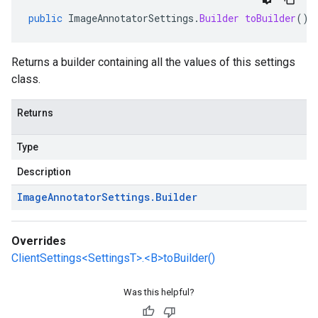
public
ImageAnnotatorSettings
.
Builder
toBuilder
()
Returns a builder containing all the values of this settings
class.
Returns
Type
Description
Image
Annotator
Settings
.
Builder
Overrides
ClientSettings<SettingsT>.<B>toBuilder()
Was this helpful?