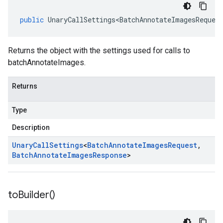
public
UnaryCallSettings<BatchAnnotateImagesReques
Returns the object with the settings used for calls to
batchAnnotateImages.
Returns
Type
Description
Unary
Call
Settings
<
Batch
Annotate
Images
Request
,
Batch
Annotate
Images
Response
>
to
Builder(
)