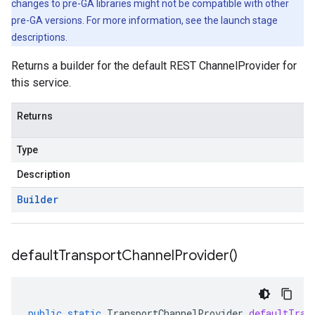
changes to pre-GA libraries might not be compatible with other
pre-GA versions. For more information, see the launch stage
descriptions.
Returns a builder for the default REST ChannelProvider for
this service.
Returns
Type
Description
Builder
default
Transport
Channel
Provider(
)
public
static
TransportChannelProvider
defaultTran