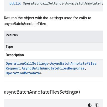
public
OperationCallSettings<AsyncBatchAnnotateFil
Returns the object with the settings used for calls to
asyncBatchAnnotateFiles.
Returns
Type
Description
Operation
Call
Settings
<
Async
Batch
Annotate
Files
Request
,
Async
Batch
Annotate
Files
Response
,
Operation
Metadata
>
async
Batch
Annotate
Files
Settings(
)