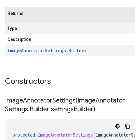
Returns
Type
Description
Image
Annotator
Settings
.
Builder
Constructors
ImageAnnotatorSettings(
Image
Annotator
Settings
.
Builder settings
Builder)
protected
ImageAnnotatorSettings
(
ImageAnnotatorSet