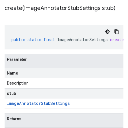
create(
Image
Annotator
Stub
Settings stub)
public
static
final
ImageAnnotatorSettings
create
(
Parameter
Name
Description
stub
Image
Annotator
Stub
Settings
Returns