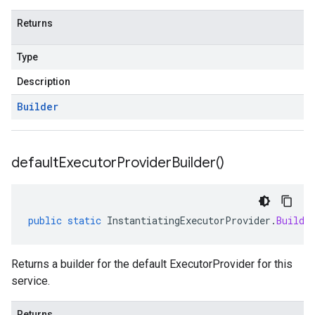
Returns
Type
Description
Builder
default
Executor
Provider
Builder(
)
public
static
InstantiatingExecutorProvider
.
Builde
Returns a builder for the default ExecutorProvider for this
service.
Returns