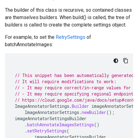
The builder of this class is recursive, so contained classes
are themselves builders. When build() is called, the tree of
builders is called to create the complete settings object.
For example, to set the
RetrySettings
of
batchAnnotateImages:
// This snippet has been automatically generated 
// It will require modifications to work:
// - It may require correct/in-range values for r
// - It may require specifying regional endpoints
// https://cloud.google.com/java/docs/setup#confi
ImageAnnotatorSettings
.
Builder
imageAnnotatorSett
ImageAnnotatorSettings
.
newBuilder
();
imageAnnotatorSettingsBuilder
.
batchAnnotateImagesSettings
()
.
setRetrySettings
(
imageAnnotatorSettingsBuilder