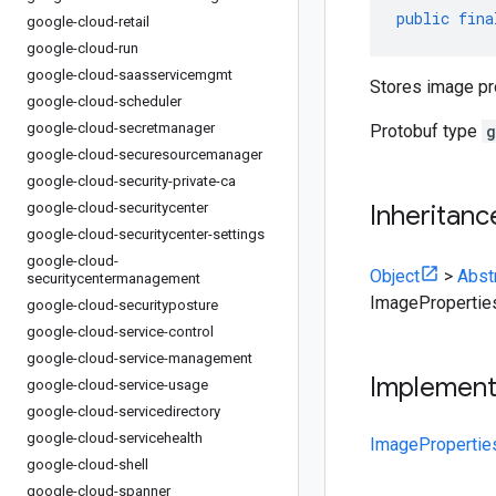
public
fina
google-cloud-retail
google-cloud-run
google-cloud-saasservicemgmt
Stores image pr
google-cloud-scheduler
google-cloud-secretmanager
Protobuf type
g
google-cloud-securesourcemanager
google-cloud-security-private-ca
google-cloud-securitycenter
Inheritanc
google-cloud-securitycenter-settings
google-cloud-
Object
>
Abst
securitycentermanagement
ImagePropertie
google-cloud-securityposture
google-cloud-service-control
google-cloud-service-management
Implemen
google-cloud-service-usage
google-cloud-servicedirectory
google-cloud-servicehealth
ImagePropertie
google-cloud-shell
google-cloud-spanner