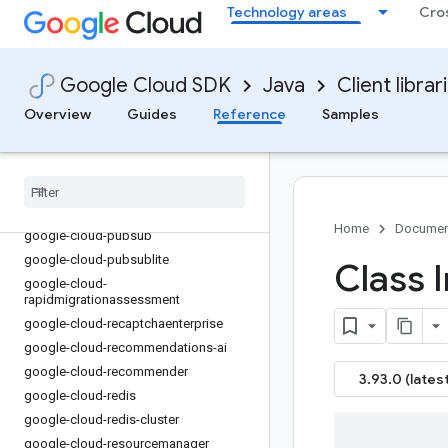
google-cloud-parallelstore
Technology areas
Cro
google-cloud-parametermanager
google-cloud-phishingprotection
google-cloud-policy-troubleshooter
Google Cloud SDK
Java
Client librar
google-cloud-policysimulator
Overview
Guides
Reference
Samples
google-cloud-private-catalog
google-cloud-
privilegedaccessmanager
google-cloud-profiler
google-cloud-publicca
Home
Documen
google-cloud-pubsub
google-cloud-pubsublite
Class 
google-cloud-
rapidmigrationassessment
google-cloud-recaptchaenterprise
google-cloud-recommendations-ai
google-cloud-recommender
3.93.0 (latest
google-cloud-redis
google-cloud-redis-cluster
google-cloud-resourcemanager