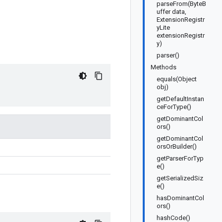
parseFrom(ByteB
uffer data,
ExtensionRegistr
yLite
extensionRegistr
y)
parser()
Methods
equals(Object
obj)
getDefaultInstan
ceForType()
getDominantCol
ors()
getDominantCol
orsOrBuilder()
getParserForTyp
e()
getSerializedSiz
e()
hasDominantCol
ors()
hashCode()