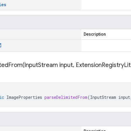
ies
Description
itedFrom(
Input
Stream input
,
Extension
Registry
Li
ic
ImageProperties
parseDelimitedFrom
(
InputStream
input