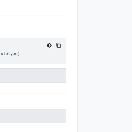
rototype
)