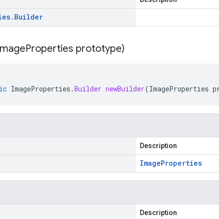
ies
.
Builder
Image
Properties prototype)
ic
ImageProperties
.
Builder
newBuilder
(
ImageProperties
p
Description
Image
Properties
Description