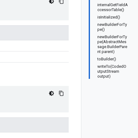
internalGetFieldA
ccessorTable()
isInitialized()
newBuilderForTy
pe()
newBuilderForTy
pe(AbstractMes
sage.BuilderPare
nt parent)
toBuilder()
writeTo(CodedO
utputStream
output)