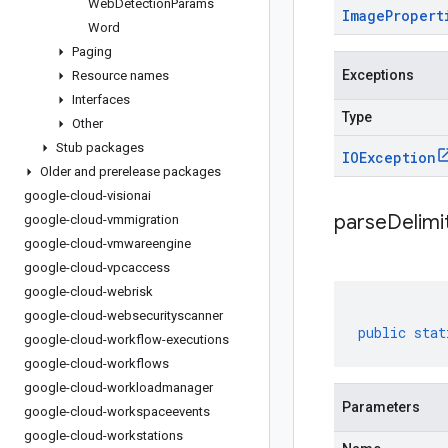
Web
Detection
Params
Image
Propert
Word
Paging
Exceptions
Resource names
Interfaces
Type
Other
Stub packages
IOException
Older and prerelease packages
google-cloud-visionai
parseDelim
google-cloud-vmmigration
google-cloud-vmwareengine
google-cloud-vpcaccess
google-cloud-webrisk
google-cloud-websecurityscanner
public
stat
google-cloud-workflow-executions
google-cloud-workflows
google-cloud-workloadmanager
Parameters
google-cloud-workspaceevents
google-cloud-workstations