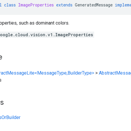
l
class
ImageProperties
extends
GeneratedMessage
implem
operties, such as dominant colors.
oogle.cloud.vision.v1.ImageProperties
e
ractMessageLite<MessageType,BuilderType>
>
AbstractMessa
s
ts
sOrBuilder