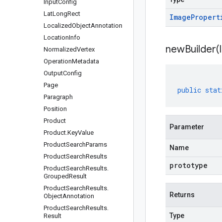
Input
Config
Lat
Long
Rect
Image
Propert
Localized
Object
Annotation
Location
Info
newBuilder(
Normalized
Vertex
Operation
Metadata
Output
Config
Page
public
stat
Paragraph
Position
Product
Parameter
Product
.
Key
Value
Product
Search
Params
Name
Product
Search
Results
prototype
Product
Search
Results
.
Grouped
Result
Product
Search
Results
.
Returns
Object
Annotation
Product
Search
Results
.
Type
Result