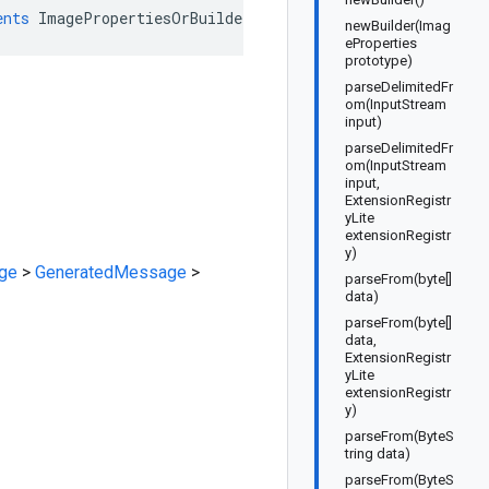
ents
ImagePropertiesOrBuilder
newBuilder(Imag
eProperties
prototype)
parseDelimitedFr
om(InputStream
input)
parseDelimitedFr
om(InputStream
input,
ExtensionRegistr
yLite
extensionRegistr
y)
ge
>
GeneratedMessage
>
parseFrom(byte[]
data)
parseFrom(byte[]
data,
ExtensionRegistr
yLite
extensionRegistr
y)
parseFrom(ByteS
tring data)
parseFrom(ByteS