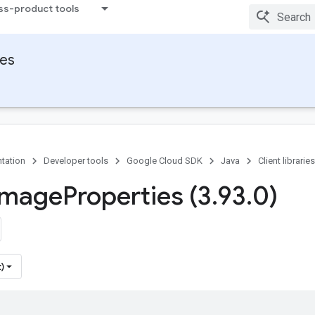
ss-product tools
ies
tation
Developer tools
Google Cloud SDK
Java
Client libraries
Image
Properties (3
.
93
.
0)
)