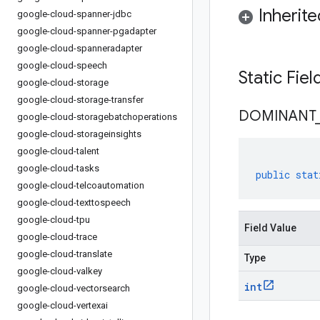
Inherit
google-cloud-spanner-jdbc
google-cloud-spanner-pgadapter
google-cloud-spanneradapter
google-cloud-speech
Static Fie
google-cloud-storage
google-cloud-storage-transfer
DOMINANT
google-cloud-storagebatchoperations
google-cloud-storageinsights
google-cloud-talent
google-cloud-tasks
public
stat
google-cloud-telcoautomation
google-cloud-texttospeech
google-cloud-tpu
Field Value
google-cloud-trace
google-cloud-translate
Type
google-cloud-valkey
int
google-cloud-vectorsearch
google-cloud-vertexai