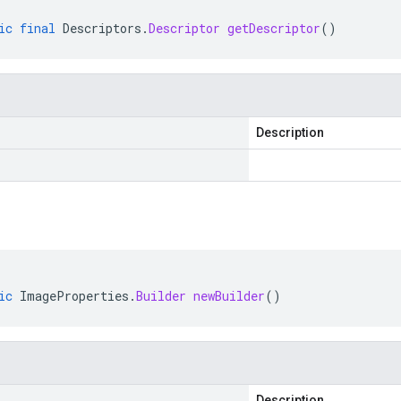
ic
final
Descriptors
.
Descriptor
getDescriptor
()
Description
ic
ImageProperties
.
Builder
newBuilder
()
Description