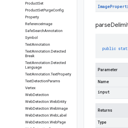
Product
Set
Image
Propert
Product
Set
Purge
Config
Property
parseDelim
Reference
Image
Safe
Search
Annotation
Symbol
Text
Annotation
public
stat
Text
Annotation
.
Detected
Break
Text
Annotation
.
Detected
Language
Parameter
Text
Annotation
.
Text
Property
Text
Detection
Params
Name
Vertex
input
Web
Detection
Web
Detection
.
Web
Entity
Web
Detection
.
Web
Image
Returns
Web
Detection
.
Web
Label
Web
Detection
.
Web
Page
Type