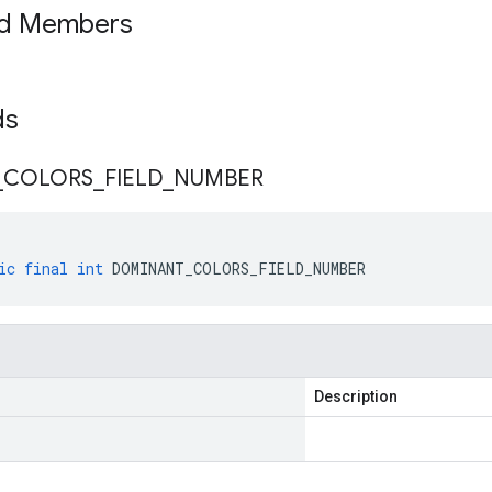
ed Members
lds
_
COLORS
_
FIELD
_
NUMBER
ic
final
int
DOMINANT_COLORS_FIELD_NUMBER
Description