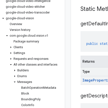
google-cloud-video-intelligence
google-cloud-video-stitcher
Static Me
google-cloud-video-transcoder
google-cloud-vision
get
Default
I
Overview
Version history
com
.
google
.
cloud
.
vision
.
v1
Package summary
public
stat
Clients
Settings
Requests and responses
Returns
All other classes and interfaces
Builders
Type
Enums
Image
Propert
Messages
Batch
Operation
Metadata
Block
get
Descript
Bounding
Poly
Color
Info