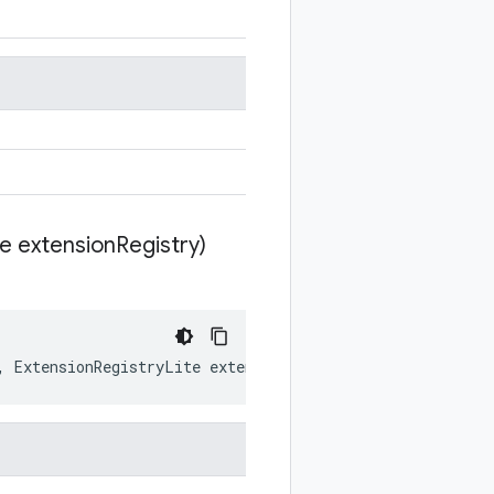
te extension
Registry)
,
ExtensionRegistryLite
extensionRegistry
)