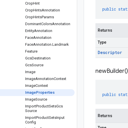
Crop
Hint
public
stat
Crop
Hints
Annotation
Crop
Hints
Params
Dominant
Colors
Annotation
Returns
Entity
Annotation
Face
Annotation
Type
Face
Annotation
.
Landmark
Feature
Descriptor
Gcs
Destination
Gcs
Source
new
Builder(
)
Image
Image
Annotation
Context
Image
Context
Image
Properties
public
stat
Image
Source
Import
Product
Sets
Gcs
Source
Returns
Import
Product
Sets
Input
Config
Type