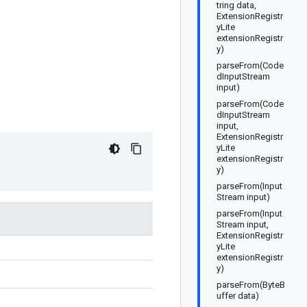
tring data,
ExtensionRegistr
yLite
extensionRegistr
y)
parseFrom(Code
dInputStream
input)
parseFrom(Code
dInputStream
input,
ExtensionRegistr
yLite
extensionRegistr
y)
parseFrom(Input
Stream input)
parseFrom(Input
Stream input,
ExtensionRegistr
yLite
extensionRegistr
y)
parseFrom(ByteB
uffer data)