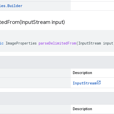
ies
.
Builder
itedFrom(
Input
Stream input)
ic
ImageProperties
parseDelimitedFrom
(
InputStream
input
Description
Input
Stream
Description