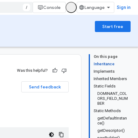
/
Console
Sign in
Start free
On this page
Inheritance
Was this helpful?
Implements
Inherited Members
Static Fields
Send feedback
DOMINANT_COL
ORS_FIELD_NUM
BER
Static Methods
getDefaultInstan
ce()
getDescriptor()
newBuilder()