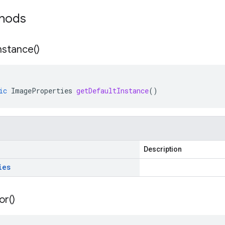
thods
nstance(
)
ic
ImageProperties
getDefaultInstance
()
Description
ies
or(
)