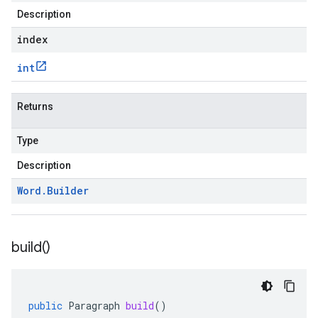
Description
index
int
Returns
Type
Description
Word
.
Builder
build(
)
public
Paragraph
build
()