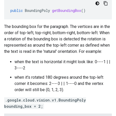
public
BoundingPoly
getBoundingBox
()
The bounding box for the paragraph. The vertices are in the
order of top-left, top-right, bottom-right, bottom-left. When
a rotation of the bounding box is detected the rotation is
represented as around the top-left corner as defined when
the text is read in the 'natural' orientation. For example:
when the text is horizontal it might look like: 0----1 | |
3----2
when it's rotated 180 degrees around the top-left
corner it becomes: 2----3 | | 1----0 and the vertex
order will still be (0, 1, 2, 3).
.google.cloud.vision.v1.BoundingPoly
bounding_box = 2;