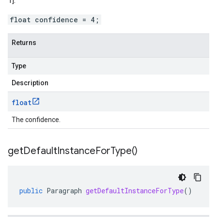
1].
float confidence = 4;
Returns
Type
Description
float
The confidence.
get
Default
Instance
For
Type(
)
public
Paragraph
getDefaultInstanceForType
()