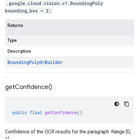
.google.cloud.vision.v1.BoundingPoly
bounding_box = 2;
Returns
Type
Description
Bounding
Poly
Or
Builder
get
Confidence(
)
public
float
getConfidence
()
Confidence of the OCR results for the paragraph. Range [0,