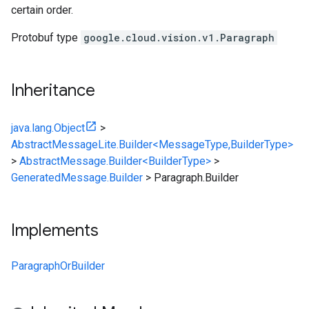
certain order.
Protobuf type
google.cloud.vision.v1.Paragraph
Inheritance
java.lang.Object
>
AbstractMessageLite.Builder<MessageType,BuilderType>
>
AbstractMessage.Builder<BuilderType>
>
GeneratedMessage.Builder
>
Paragraph.Builder
Implements
ParagraphOrBuilder