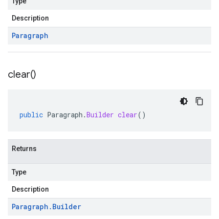
Type
Description
Paragraph
clear(
)
public
Paragraph
.
Builder
clear
()
Returns
Type
Description
Paragraph
.
Builder