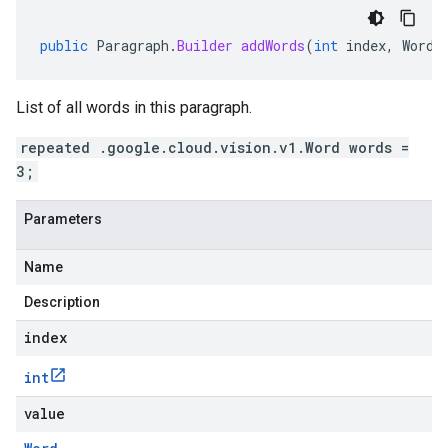
public
Paragraph
.
Builder
addWords
(
int
index
,
Word
List of all words in this paragraph.
repeated .google.cloud.vision.v1.Word words =
3;
Parameters
Name
Description
index
int
value