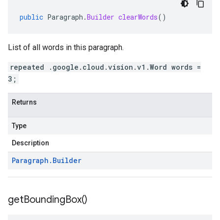
public
Paragraph
.
Builder
clearWords
()
List of all words in this paragraph.
repeated .google.cloud.vision.v1.Word words =
3;
Returns
Type
Description
Paragraph
.
Builder
get
Bounding
Box(
)