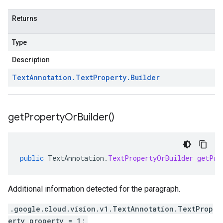
Returns
Type
Description
Text
Annotation
.
Text
Property
.
Builder
get
Property
Or
Builder(
)
public
TextAnnotation
.
TextPropertyOrBuilder
getPro
Additional information detected for the paragraph.
.google.cloud.vision.v1.TextAnnotation.TextProp
erty property = 1;