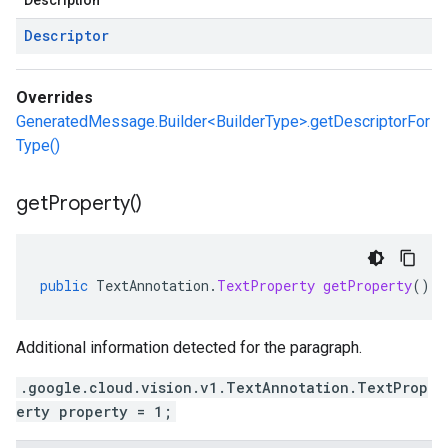
Description
Descriptor
Overrides
GeneratedMessage.Builder<BuilderType>.getDescriptorFor
Type()
get
Property(
)
public
TextAnnotation
.
TextProperty
getProperty
()
Additional information detected for the paragraph.
.google.cloud.vision.v1.TextAnnotation.TextProp
erty property = 1;