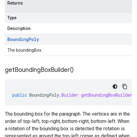
Returns
Type
Description
Bounding
Poly
The boundingBox.
get
Bounding
Box
Builder(
)
public
BoundingPoly
.
Builder
getBoundingBoxBuilder
(
The bounding box for the paragraph. The vertices are in the
order of top-left, top-right, bottom-right, bottom-left. When
a rotation of the bounding box is detected the rotation is
represented as around the top-left corner as defined when