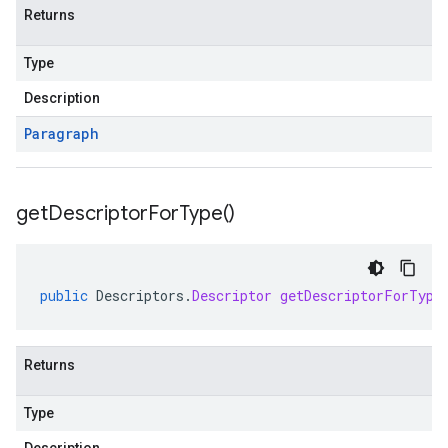
Returns
Type
Description
Paragraph
get
Descriptor
For
Type(
)
public
Descriptors
.
Descriptor
getDescriptorForType
Returns
Type