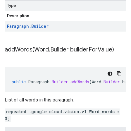
Type
Description
Paragraph
.
Builder
addWords(
Word
.
Builder builder
For
Value)
public
Paragraph
.
Builder
addWords
(
Word
.
Builder
bui
List of all words in this paragraph.
repeated .google.cloud.vision.v1.Word words =
3;