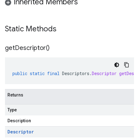
Inherited Members
Static Methods
get
Descriptor(
)
public
static
final
Descriptors
.
Descriptor
getDescr
Returns
Type
Description
Descriptor