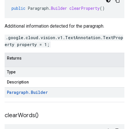
public
Paragraph
.
Builder
clearProperty
()
Additional information detected for the paragraph.
.google.cloud.vision.v1.TextAnnotation.TextProp
erty property = 1;
Returns
Type
Description
Paragraph
.
Builder
clear
Words(
)