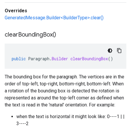
Overrides
GeneratedMessage.Builder<BuilderType>.clear()
clear
Bounding
Box(
)
public
Paragraph
.
Builder
clearBoundingBox
()
The bounding box for the paragraph. The vertices are in the
order of top-left, top-right, bottom-right, bottom-left. When
a rotation of the bounding box is detected the rotation is
represented as around the top-left corner as defined when
the text is read in the 'natural' orientation. For example:
when the text is horizontal it might look like: 0----1 | |
3----2