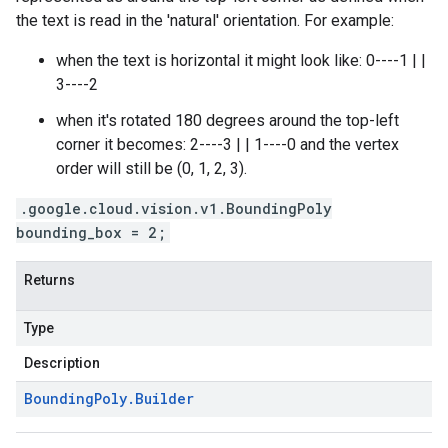
the text is read in the 'natural' orientation. For example:
when the text is horizontal it might look like: 0----1 | |
3----2
when it's rotated 180 degrees around the top-left
corner it becomes: 2----3 | | 1----0 and the vertex
order will still be (0, 1, 2, 3).
.google.cloud.vision.v1.BoundingPoly
bounding_box = 2;
Returns
Type
Description
Bounding
Poly
.
Builder