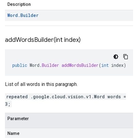
Description
Word
.
Builder
addWordsBuilder(
int index)
public
Word
.
Builder
addWordsBuilder
(
int
index
)
List of all words in this paragraph.
repeated .google.cloud.vision.v1.Word words =
3;
Parameter
Name