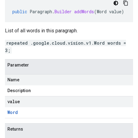
public
Paragraph
.
Builder
addWords
(
Word
value
)
List of all words in this paragraph.
repeated .google.cloud.vision.v1.Word words =
3;
Parameter
Name
Description
value
Word
Returns