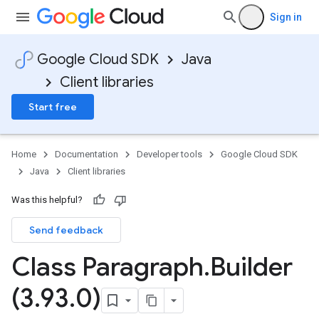
Sign in
Google Cloud SDK
Java
Client libraries
Start free
Home
Documentation
Developer tools
Google Cloud SDK
Java
Client libraries
Was this helpful?
Send feedback
Class Paragraph
.
Builder
(3
.
93
.
0)