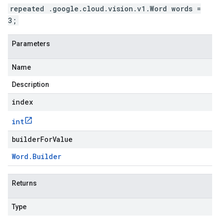
repeated .google.cloud.vision.v1.Word words =
3;
Parameters
Name
Description
index
int
builderForValue
Word
.
Builder
Returns
Type