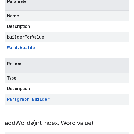
Parameter
Name
Description
builderForValue
Word
.
Builder
Returns
Type
Description
Paragraph
.
Builder
addWords(
int index
,
Word value)