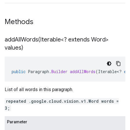
Methods
addAllWords(
Iterable<? extends Word>
values)
public
Paragraph
.
Builder
addAllWords
(
Iterable
<
?
ex
List of all words in this paragraph.
repeated .google.cloud.vision.v1.Word words =
3;
Parameter