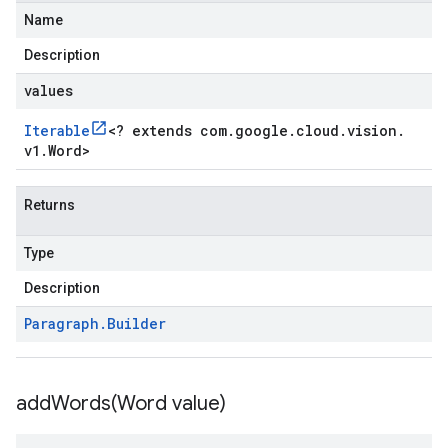
Name
Description
values
Iterable
<
? extends com
.
google
.
cloud
.
vision
.
v1
.
Word
>
Returns
Type
Description
Paragraph
.
Builder
addWords(
Word value)