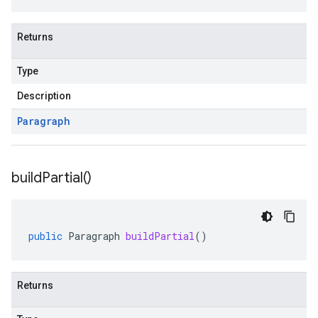
Returns
Type
Description
Paragraph
build
Partial(
)
public
Paragraph
buildPartial
()
Returns