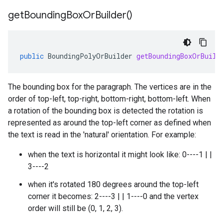
get
Bounding
Box
Or
Builder(
)
public
BoundingPolyOrBuilder
getBoundingBoxOrBuild
The bounding box for the paragraph. The vertices are in the
order of top-left, top-right, bottom-right, bottom-left. When
a rotation of the bounding box is detected the rotation is
represented as around the top-left corner as defined when
the text is read in the 'natural' orientation. For example:
when the text is horizontal it might look like: 0----1 | |
3----2
when it's rotated 180 degrees around the top-left
corner it becomes: 2----3 | | 1----0 and the vertex
order will still be (0, 1, 2, 3).