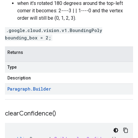
when it's rotated 180 degrees around the top-left
corner it becomes: 2----3 | | 1----0 and the vertex
order will still be (0, 1, 2, 3).
.google.cloud.vision.v1.BoundingPoly
bounding_box = 2;
Returns
Type
Description
Paragraph
.
Builder
clear
Confidence(
)