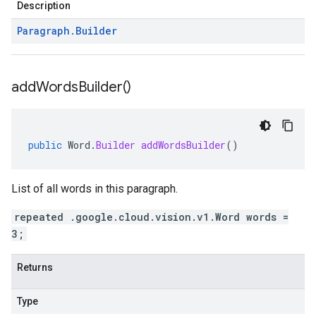
Description
Paragraph
.
Builder
add
Words
Builder(
)
public
Word
.
Builder
addWordsBuilder
()
List of all words in this paragraph.
repeated .google.cloud.vision.v1.Word words =
3;
Returns
Type