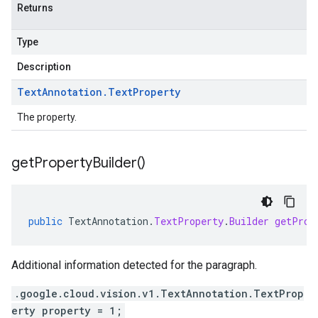
Returns
Type
Description
Text
Annotation
.
Text
Property
The property.
get
Property
Builder(
)
public
TextAnnotation
.
TextProperty
.
Builder
getProp
Additional information detected for the paragraph.
.google.cloud.vision.v1.TextAnnotation.TextProp
erty property = 1;