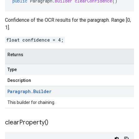
public
Paragraph
.
Builder
clearConfidence
()
Confidence of the OCR results for the paragraph. Range [0,
1].
float confidence = 4;
Returns
Type
Description
Paragraph
.
Builder
This builder for chaining.
clear
Property(
)