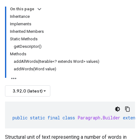
On this page
Inheritance
Implements
Inherited Members
Static Methods
getDescriptor()
Methods
addAllWords(Iterable<? extends Word> values)
addWords(Word value)
3.92.0 (latest)
public
static
final
class
Paragraph
.
Builder
extend
Structural unit of text representing a number of words in