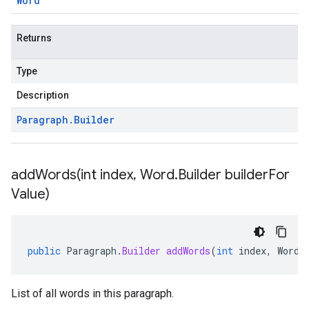
Word
Returns
Type
Description
Paragraph
.
Builder
addWords(
int index
,
Word
.
Builder builder
For
Value)
public
Paragraph
.
Builder
addWords
(
int
index
,
Word
.
List of all words in this paragraph.