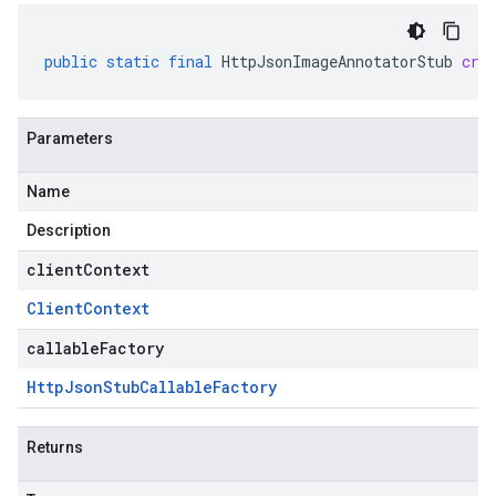
public
static
final
HttpJsonImageAnnotatorStub
cre
Parameters
Name
Description
clientContext
Client
Context
callableFactory
Http
Json
Stub
Callable
Factory
Returns