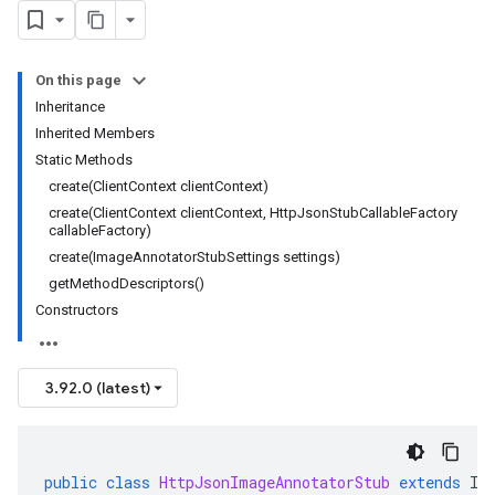
On this page
Inheritance
Inherited Members
Static Methods
create(ClientContext clientContext)
create(ClientContext clientContext, HttpJsonStubCallableFactory
callableFactory)
create(ImageAnnotatorStubSettings settings)
getMethodDescriptors()
Constructors
3.92.0 (latest)
public
class
HttpJsonImageAnnotatorStub
extends
Im