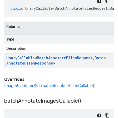
public
UnaryCallable<BatchAnnotateFilesRequest
,
Bat
Returns
Type
Description
Unary
Callable
<
Batch
Annotate
Files
Request
,
Batch
Annotate
Files
Response
>
Overrides
ImageAnnotatorStub.batchAnnotateFilesCallable()
batch
Annotate
Images
Callable(
)