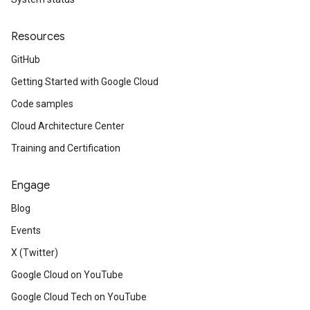
Resources
GitHub
Getting Started with Google Cloud
Code samples
Cloud Architecture Center
Training and Certification
Engage
Blog
Events
X (Twitter)
Google Cloud on YouTube
Google Cloud Tech on YouTube