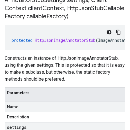
Annotator
Stub
Settings settings
,
Client
Context client
Context
,
Http
Json
Stub
Callable
Factory callable
Factory)
protected
HttpJsonImageAnnotatorStub
(
ImageAnnotato
Constructs an instance of HttpJsonImageAnnotatorStub,
using the given settings. This is protected so that it is easy
to make a subclass, but otherwise, the static factory
methods should be preferred.
Parameters
Name
Description
settings