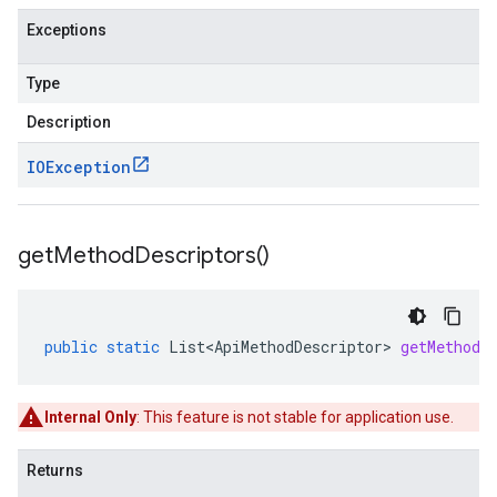
Exceptions
Type
Description
IOException
get
Method
Descriptors(
)
public
static
List<ApiMethodDescriptor>
getMethodD
Internal Only
: This feature is not stable for application use.
Returns