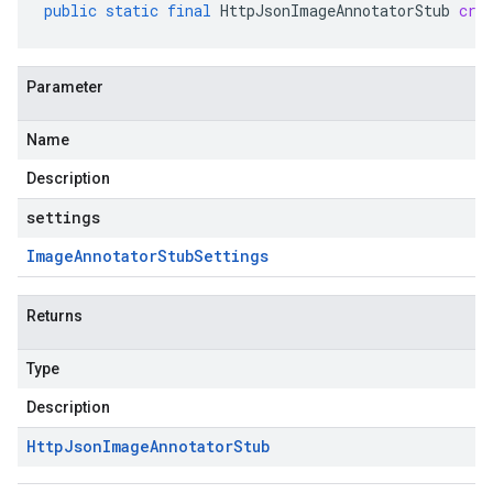
public
static
final
HttpJsonImageAnnotatorStub
cre
Parameter
Name
Description
settings
Image
Annotator
Stub
Settings
Returns
Type
Description
Http
Json
Image
Annotator
Stub