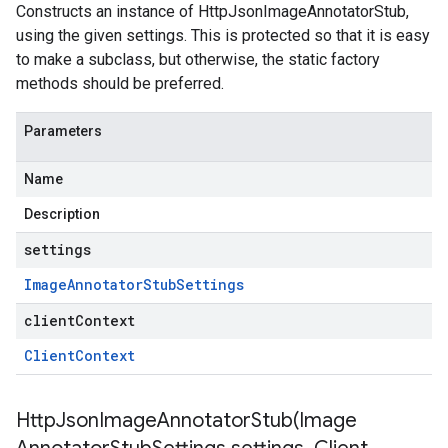
Constructs an instance of HttpJsonImageAnnotatorStub,
using the given settings. This is protected so that it is easy
to make a subclass, but otherwise, the static factory
methods should be preferred.
Parameters
Name
Description
settings
Image
Annotator
Stub
Settings
clientContext
Client
Context
HttpJsonImageAnnotatorStub(
Image