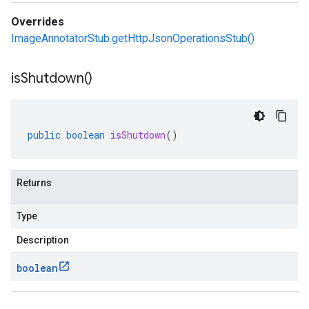
Overrides
ImageAnnotatorStub.getHttpJsonOperationsStub()
is
Shutdown(
)
public
boolean
isShutdown
()
Returns
Type
Description
boolean