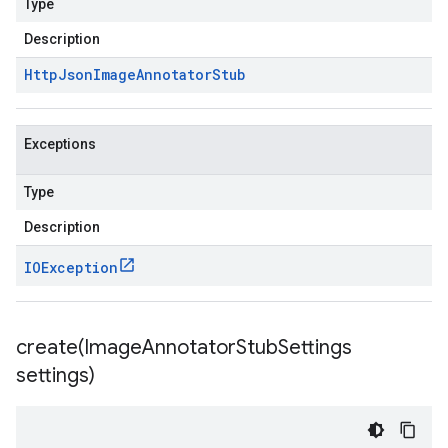
Type
Description
Http
Json
Image
Annotator
Stub
Exceptions
Type
Description
IOException
create(
Image
Annotator
Stub
Settings
settings)