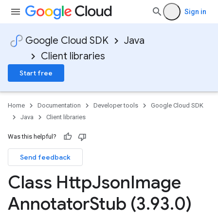
Sign in
Google Cloud SDK
Java
Client libraries
Start free
Home
Documentation
Developer tools
Google Cloud SDK
Java
Client libraries
Was this helpful?
Send feedback
Class Http
Json
Image
Annotator
Stub (3
.
93
.
0)