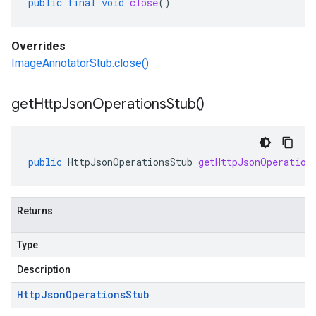
public
final
void
close
()
Overrides
ImageAnnotatorStub.close()
get
Http
Json
Operations
Stub(
)
public
HttpJsonOperationsStub
getHttpJsonOperation
Returns
Type
Description
Http
Json
Operations
Stub