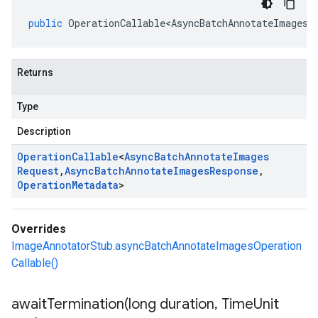
public
OperationCallable<AsyncBatchAnnotateImagesR
Returns
Type
Description
Operation
Callable
<
Async
Batch
Annotate
Images
Request
,
Async
Batch
Annotate
Images
Response
,
Operation
Metadata
>
Overrides
ImageAnnotatorStub.asyncBatchAnnotateImagesOperation
Callable()
awaitTermination(
long duration
,
Time
Unit