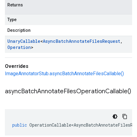
Returns
Type
Description
Unary
Callable
<
Async
Batch
Annotate
Files
Request
,
Operation
>
Overrides
ImageAnnotatorStub.asyncBatchAnnotateFilesCallable()
async
Batch
Annotate
Files
Operation
Callable(
)
public
OperationCallable<AsyncBatchAnnotateFilesRe