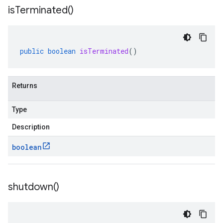
is
Terminated(
)
public
boolean
isTerminated
()
Returns
Type
Description
boolean
shutdown(
)