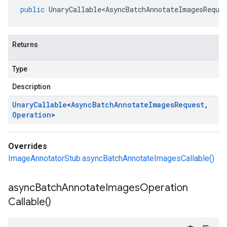
public
UnaryCallable<AsyncBatchAnnotateImagesReque
Returns
Type
Description
Unary
Callable
<
Async
Batch
Annotate
Images
Request
,
Operation
>
Overrides
ImageAnnotatorStub.asyncBatchAnnotateImagesCallable()
async
Batch
Annotate
Images
Operation
Callable(
)