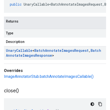
public
UnaryCallable<BatchAnnotateImagesRequest
,
Ba
Returns
Type
Description
Unary
Callable
<
Batch
Annotate
Images
Request
,
Batch
Annotate
Images
Response
>
Overrides
ImageAnnotatorStub.batchAnnotateImagesCallable()
close(
)