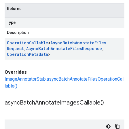
Returns
Type
Description
Operation
Callable
<
Async
Batch
Annotate
Files
Request
,
Async
Batch
Annotate
Files
Response
,
Operation
Metadata
>
Overrides
ImageAnnotatorStub.asyncBatchAnnotateFilesOperationCal
lable()
async
Batch
Annotate
Images
Callable(
)