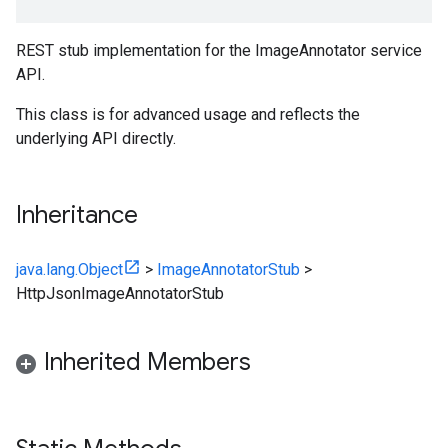
REST stub implementation for the ImageAnnotator service
API.
This class is for advanced usage and reflects the
underlying API directly.
Inheritance
java.lang.Object
>
ImageAnnotatorStub
>
HttpJsonImageAnnotatorStub
Inherited Members