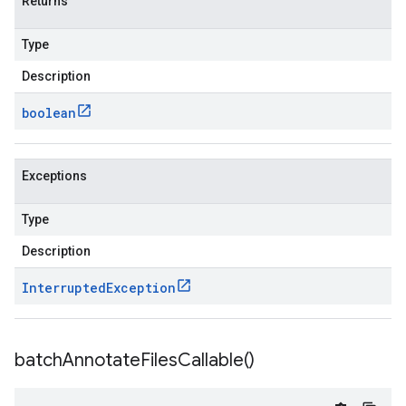
Returns
Type
Description
boolean
Exceptions
Type
Description
Interrupted
Exception
batch
Annotate
Files
Callable(
)