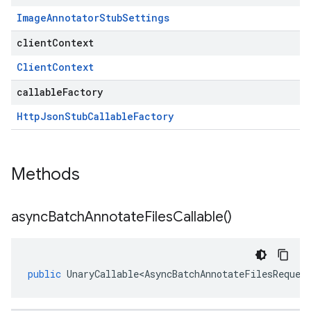
Image
Annotator
Stub
Settings
clientContext
Client
Context
callableFactory
Http
Json
Stub
Callable
Factory
Methods
async
Batch
Annotate
Files
Callable(
)
public
UnaryCallable<AsyncBatchAnnotateFilesReques