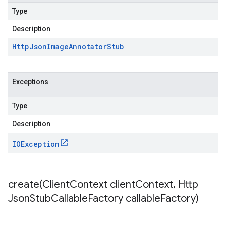
Type
Description
Http
Json
Image
Annotator
Stub
Exceptions
Type
Description
IOException
create(
Client
Context client
Context
,
Http
Json
Stub
Callable
Factory callable
Factory)