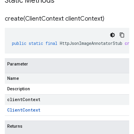
Static Methods
create(
Client
Context client
Context)
public
static
final
HttpJsonImageAnnotatorStub
cre
Parameter
Name
Description
clientContext
Client
Context
Returns