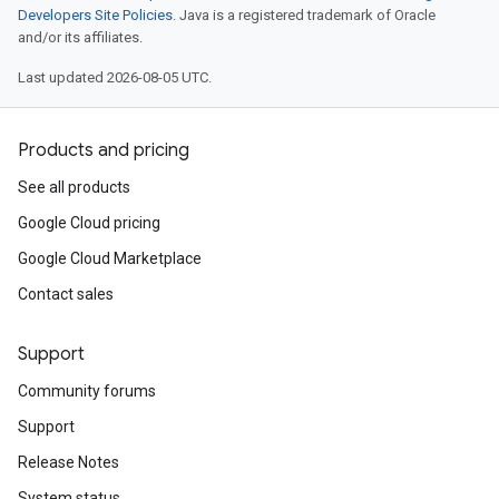
Developers Site Policies
. Java is a registered trademark of Oracle
and/or its affiliates.
Last updated 2026-08-05 UTC.
Products and pricing
See all products
Google Cloud pricing
Google Cloud Marketplace
Contact sales
Support
Community forums
Support
Release Notes
System status