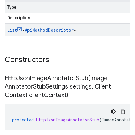
Type
Description
List
<
Api
Method
Descriptor
>
Constructors
HttpJsonImageAnnotatorStub(
Image
Annotator
Stub
Settings settings
,
Client
Context client
Context)
protected
HttpJsonImageAnnotatorStub
(
ImageAnnotato