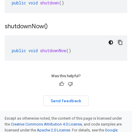
public
void
shutdown
()
shutdown
Now(
)
public
void
shutdownNow
()
Was this helpful?
Send feedback
Except as otherwise noted, the content of this page is licensed under
the
Creative Commons Attribution 4.0 License
, and code samples are
licensed under the
Apache 2.0 License
. For details, see the
Google