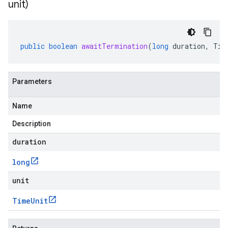
unit)
public
boolean
awaitTermination
(
long
duration
,
Tim
Parameters
Name
Description
duration
long
unit
Time
Unit