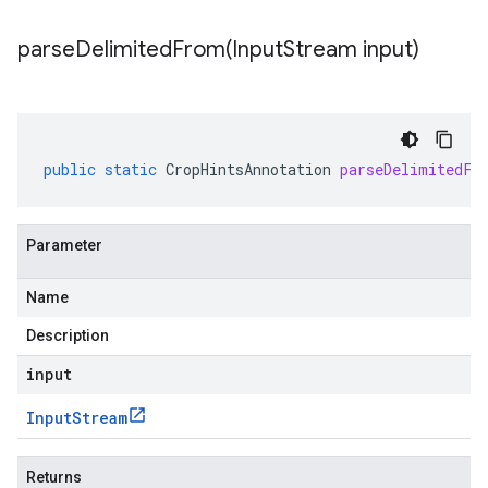
parseDelimitedFrom(
Input
Stream input)
public
static
CropHintsAnnotation
parseDelimitedFr
Parameter
Name
Description
input
Input
Stream
Returns