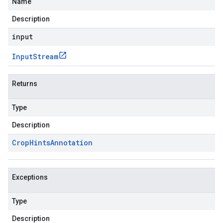
Name
Description
input
Input
Stream
Returns
Type
Description
Crop
Hints
Annotation
Exceptions
Type
Description