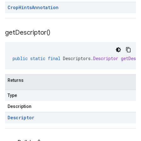
Crop
Hints
Annotation
get
Descriptor(
)
public
static
final
Descriptors
.
Descriptor
getDescr
Returns
Type
Description
Descriptor