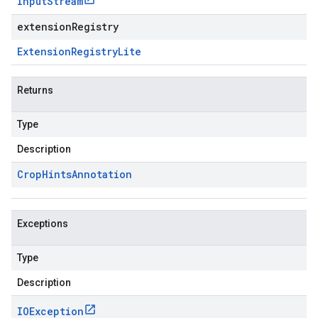
Input
Stream
extensionRegistry
Extension
Registry
Lite
Returns
Type
Description
Crop
Hints
Annotation
Exceptions
Type
Description
IOException