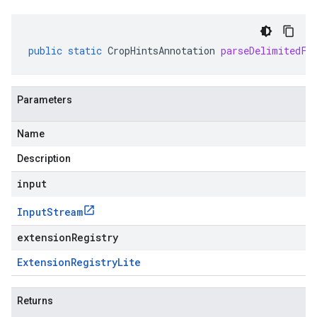
public
static
CropHintsAnnotation
parseDelimitedFr
Parameters
Name
Description
input
Input
Stream
extensionRegistry
Extension
Registry
Lite
Returns