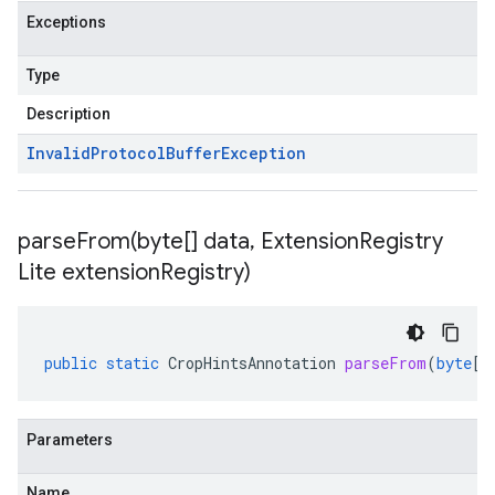
Exceptions
Type
Description
Invalid
Protocol
Buffer
Exception
parseFrom(
byte[] data
,
Extension
Registry
Lite extension
Registry)
public
static
CropHintsAnnotation
parseFrom
(
byte
[]
Parameters
Name