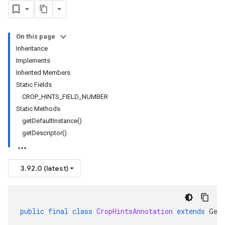
On this page
Inheritance
Implements
Inherited Members
Static Fields
CROP_HINTS_FIELD_NUMBER
Static Methods
getDefaultInstance()
getDescriptor()
3.92.0 (latest)
public
final
class
CropHintsAnnotation
extends
Gen