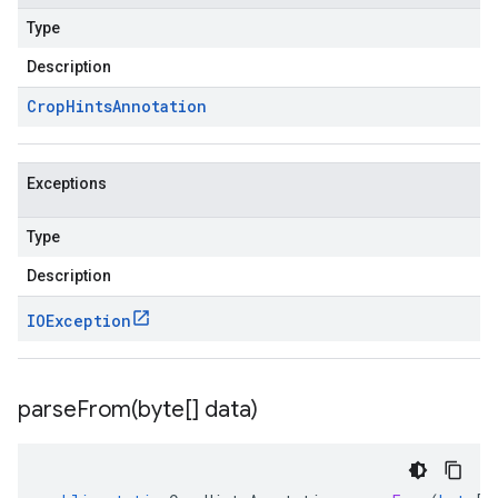
Type
Description
Crop
Hints
Annotation
Exceptions
Type
Description
IOException
parseFrom(
byte[] data)