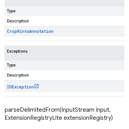
Type
Description
Crop
Hints
Annotation
Exceptions
Type
Description
IOException
parseDelimitedFrom(
Input
Stream input
,
Extension
Registry
Lite extension
Registry)