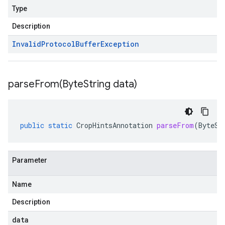
Type
Description
Invalid
Protocol
Buffer
Exception
parseFrom(
Byte
String data)
public
static
CropHintsAnnotation
parseFrom
(
ByteSt
Parameter
Name
Description
data