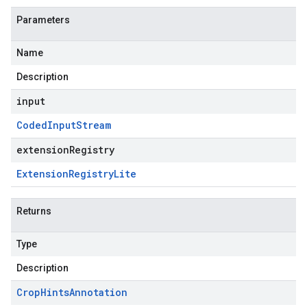
Parameters
Name
Description
input
Coded
Input
Stream
extensionRegistry
Extension
Registry
Lite
Returns
Type
Description
Crop
Hints
Annotation