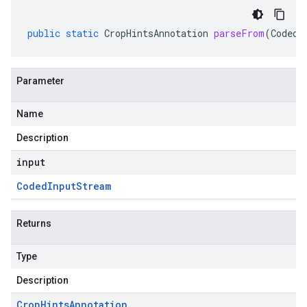
public
static
CropHintsAnnotation
parseFrom
(
CodedI
Parameter
Name
Description
input
Coded
Input
Stream
Returns
Type
Description
Crop
Hints
Annotation