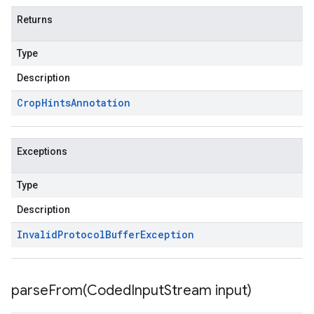
Returns
Type
Description
Crop
Hints
Annotation
Exceptions
Type
Description
Invalid
Protocol
Buffer
Exception
parseFrom(
Coded
Input
Stream input)