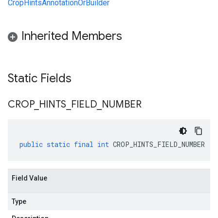
CropHintsAnnotationOrBuilder
Inherited Members
Static Fields
CROP
_
HINTS
_
FIELD
_
NUMBER
public
static
final
int
CROP_HINTS_FIELD_NUMBER
Field Value
Type