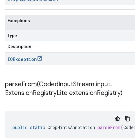
Exceptions
Type
Description
IOException
parseFrom(
Coded
Input
Stream input
,
Extension
Registry
Lite extension
Registry)
public
static
CropHintsAnnotation
parseFrom
(
CodedI