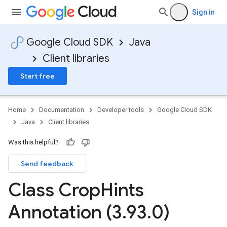
Sign in
Google Cloud SDK
Java
Client libraries
Start free
Home
Documentation
Developer tools
Google Cloud SDK
Java
Client libraries
Was this helpful?
Send feedback
Class Crop
Hints
Annotation (3
.
93
.
0)