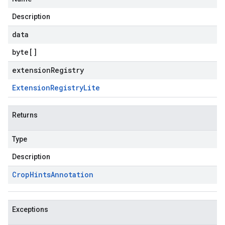
Description
data
byte
[]
extensionRegistry
Extension
Registry
Lite
Returns
Type
Description
Crop
Hints
Annotation
Exceptions