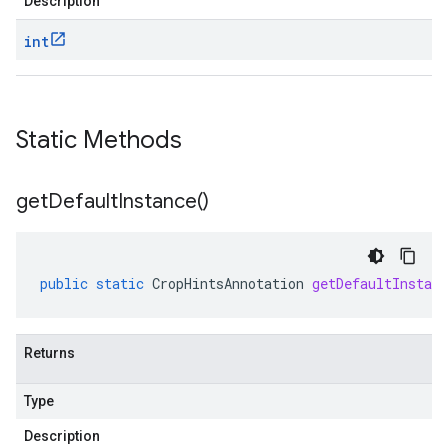
Description
int
Static Methods
get
Default
Instance(
)
public
static
CropHintsAnnotation
getDefaultInstanc
Returns
Type
Description