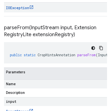
IOException
parseFrom(
Input
Stream input
,
Extension
Registry
Lite extension
Registry)
public
static
CropHintsAnnotation
parseFrom
(
InputS
Parameters
Name
Description
input