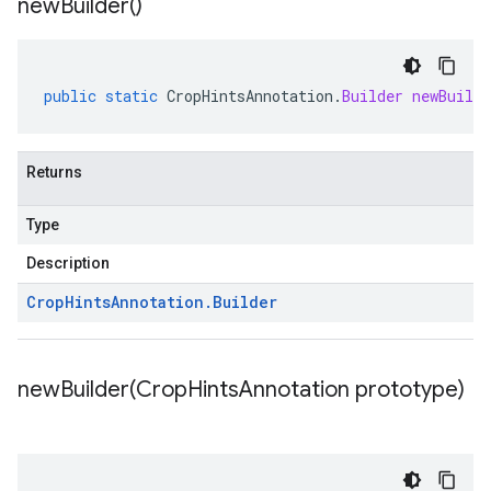
new
Builder(
)
public
static
CropHintsAnnotation
.
Builder
newBuilde
Returns
Type
Description
Crop
Hints
Annotation
.
Builder
newBuilder(
Crop
Hints
Annotation prototype)