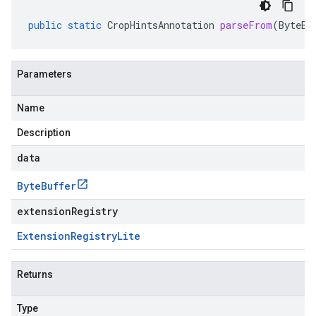
public
static
CropHintsAnnotation
parseFrom
(
ByteBu
Parameters
Name
Description
data
Byte
Buffer
extensionRegistry
Extension
Registry
Lite
Returns
Type