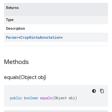
Returns
Type
Description
Parser
<
Crop
Hints
Annotation
>
Methods
equals(
Object obj)
public
boolean
equals
(
Object
obj
)