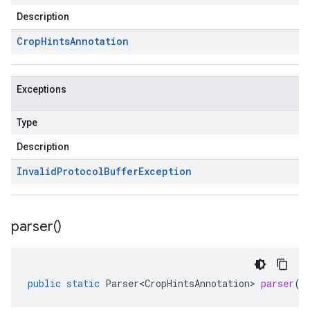
Description
Crop
Hints
Annotation
Exceptions
Type
Description
Invalid
Protocol
Buffer
Exception
parser(
)
public
static
Parser<CropHintsAnnotation>
parser
()