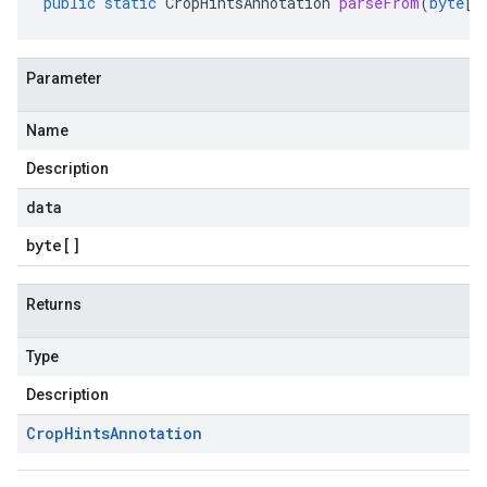
public
static
CropHintsAnnotation
parseFrom
(
byte
[]
Parameter
Name
Description
data
byte
[]
Returns
Type
Description
Crop
Hints
Annotation