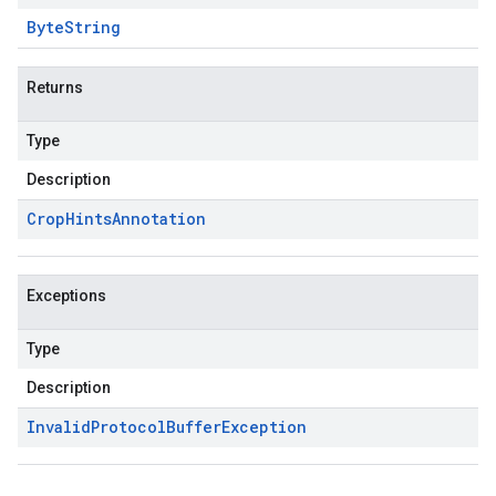
Byte
String
Returns
Type
Description
Crop
Hints
Annotation
Exceptions
Type
Description
Invalid
Protocol
Buffer
Exception