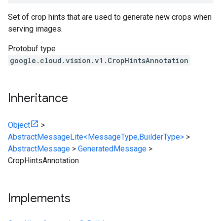
Set of crop hints that are used to generate new crops when
serving images.
Protobuf type
google.cloud.vision.v1.CropHintsAnnotation
Inheritance
Object
>
AbstractMessageLite<MessageType,BuilderType>
>
AbstractMessage
>
GeneratedMessage
>
CropHintsAnnotation
Implements