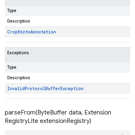
Type
Description
Crop
Hints
Annotation
Exceptions
Type
Description
Invalid
Protocol
Buffer
Exception
parseFrom(
Byte
Buffer data
,
Extension
Registry
Lite extension
Registry)