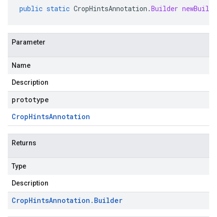
public
static
CropHintsAnnotation
.
Builder
newBuilde
Parameter
Name
Description
prototype
Crop
Hints
Annotation
Returns
Type
Description
Crop
Hints
Annotation
.
Builder