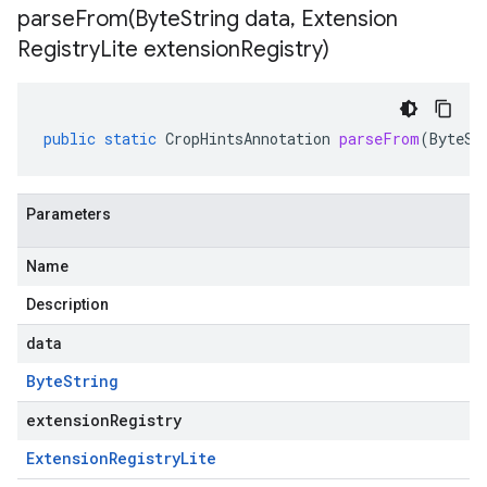
parseFrom(
Byte
String data
,
Extension
Registry
Lite extension
Registry)
public
static
CropHintsAnnotation
parseFrom
(
ByteSt
Parameters
Name
Description
data
Byte
String
extensionRegistry
Extension
Registry
Lite