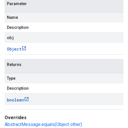
Parameter
Name
Description
obj
Object
Returns
Type
Description
boolean
Overrides
AbstractMessage.equals(Object other)