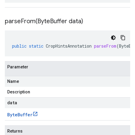
parseFrom(
Byte
Buffer data)
public
static
CropHintsAnnotation
parseFrom
(
ByteBu
Parameter
Name
Description
data
Byte
Buffer
Returns