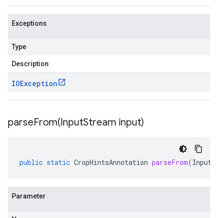
Exceptions
Type
Description
IOException
parseFrom(
Input
Stream input)
public
static
CropHintsAnnotation
parseFrom
(
InputS
Parameter