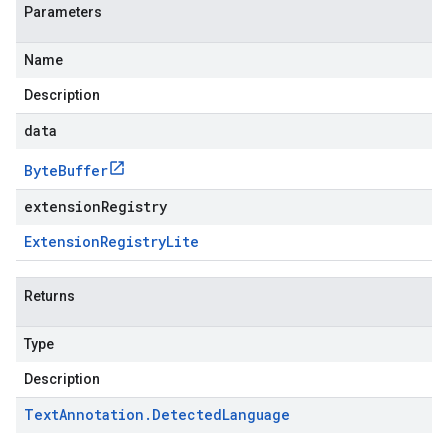
Parameters
Name
Description
data
Byte
Buffer
extensionRegistry
Extension
Registry
Lite
Returns
Type
Description
Text
Annotation
.
Detected
Language