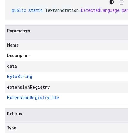
public
static
TextAnnotation
.
DetectedLanguage
pars
Parameters
Name
Description
data
Byte
String
extensionRegistry
Extension
Registry
Lite
Returns
Type