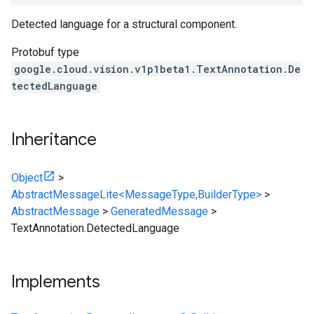
Detected language for a structural component.
Protobuf type
google.cloud.vision.v1p1beta1.TextAnnotation.De
tectedLanguage
Inheritance
Object
>
AbstractMessageLite<MessageType,BuilderType>
>
AbstractMessage
>
GeneratedMessage
>
TextAnnotation.DetectedLanguage
Implements