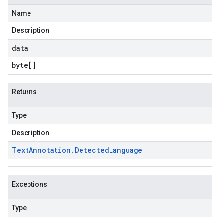
Name
Description
data
byte
[]
Returns
Type
Description
Text
Annotation
.
Detected
Language
Exceptions
Type