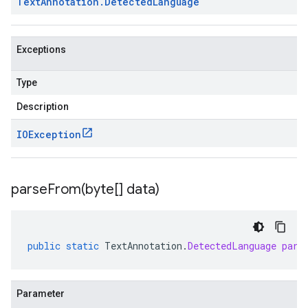
Text
Annotation
.
Detected
Language
Exceptions
Type
Description
IOException
parseFrom(
byte[] data)
public
static
TextAnnotation
.
DetectedLanguage
pars
Parameter