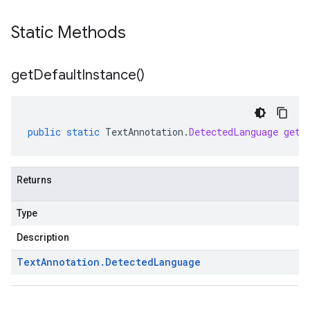
Static Methods
get
Default
Instance(
)
public
static
TextAnnotation
.
DetectedLanguage
getD
Returns
Type
Description
Text
Annotation
.
Detected
Language