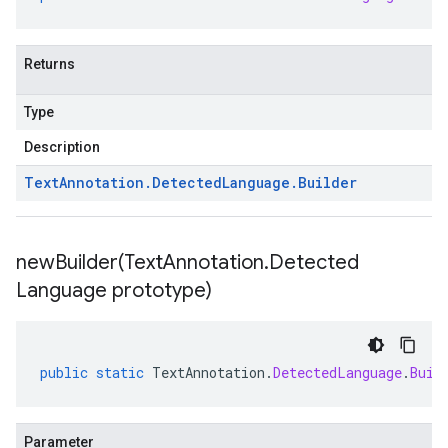
Returns
Type
Description
Text
Annotation
.
Detected
Language
.
Builder
newBuilder(
Text
Annotation
.
Detected
Language prototype)
public
static
TextAnnotation
.
DetectedLanguage
.
Buil
Parameter