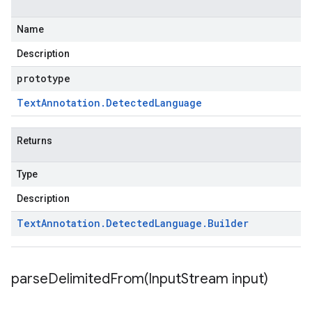
Name
Description
prototype
Text
Annotation
.
Detected
Language
Returns
Type
Description
Text
Annotation
.
Detected
Language
.
Builder
parseDelimitedFrom(
Input
Stream input)