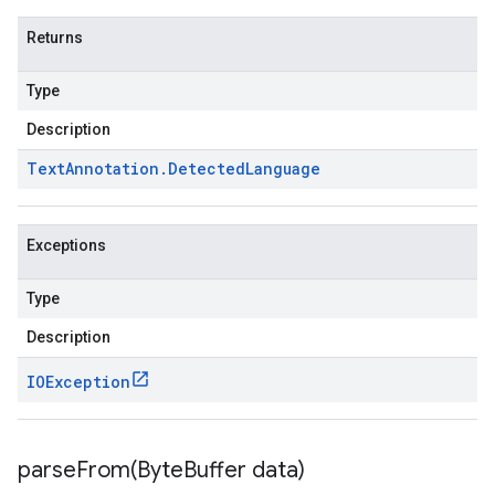
Returns
Type
Description
Text
Annotation
.
Detected
Language
Exceptions
Type
Description
IOException
parseFrom(
Byte
Buffer data)