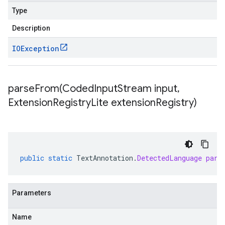
Type
Description
IOException
parseFrom(
Coded
Input
Stream input
,
Extension
Registry
Lite extension
Registry)
public
static
TextAnnotation
.
DetectedLanguage
pars
Parameters
Name