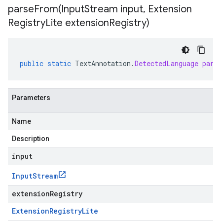
parseFrom(
Input
Stream input
,
Extension
Registry
Lite extension
Registry)
public
static
TextAnnotation
.
DetectedLanguage
pars
Parameters
Name
Description
input
Input
Stream
extensionRegistry
Extension
Registry
Lite