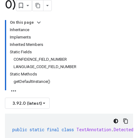
0)
On this page
Inheritance
Implements
Inherited Members
Static Fields
CONFIDENCE_FIELD_NUMBER
LANGUAGE_CODE_FIELD_NUMBER
Static Methods
getDefaultInstance()
3.92.0 (latest)
public
static
final
class
TextAnnotation
.
DetectedL