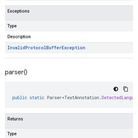
Exceptions
Type
Description
Invalid
Protocol
Buffer
Exception
parser(
)
public
static
Parser<TextAnnotation
.
DetectedLangua
Returns
Type