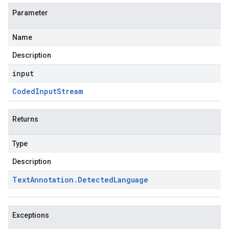
Parameter
Name
Description
input
Coded
Input
Stream
Returns
Type
Description
Text
Annotation
.
Detected
Language
Exceptions