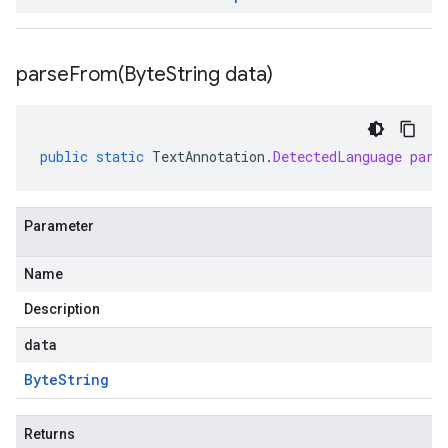
parseFrom(
Byte
String data)
public
static
TextAnnotation
.
DetectedLanguage
pars
Parameter
Name
Description
data
Byte
String
Returns