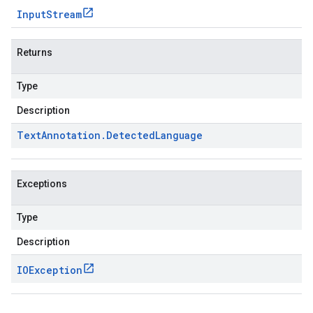
Input
Stream
Returns
Type
Description
Text
Annotation
.
Detected
Language
Exceptions
Type
Description
IOException