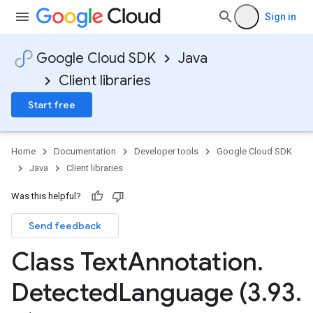
Sign in
Google Cloud SDK
Java
Client libraries
Start free
Home
Documentation
Developer tools
Google Cloud SDK
Java
Client libraries
Was this helpful?
Send feedback
Class Text
Annotation
.
Detected
Language (3
.
93
.