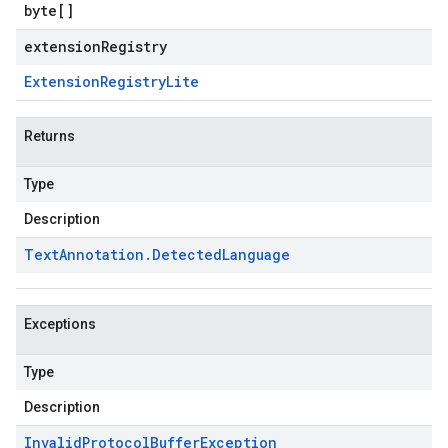
byte
[]
extensionRegistry
Extension
Registry
Lite
Returns
Type
Description
Text
Annotation
.
Detected
Language
Exceptions
Type
Description
Invalid
Protocol
Buffer
Exception