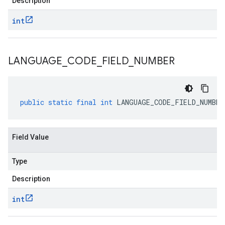
Description
int
LANGUAGE
_
CODE
_
FIELD
_
NUMBER
public
static
final
int
LANGUAGE_CODE_FIELD_NUMBER
Field Value
Type
Description
int