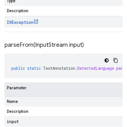
Type
Description
IOException
parseFrom(
Input
Stream input)
public
static
TextAnnotation
.
DetectedLanguage
pars
Parameter
Name
Description
input