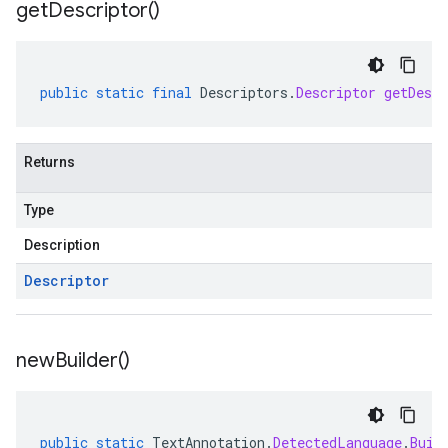
get
Descriptor(
)
public
static
final
Descriptors
.
Descriptor
getDescr
Returns
Type
Description
Descriptor
new
Builder(
)
public
static
TextAnnotation
.
DetectedLanguage
.
Buil