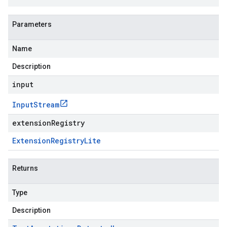
Parameters
Name
Description
input
Input
Stream
extensionRegistry
Extension
Registry
Lite
Returns
Type
Description