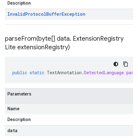
Description
Invalid
Protocol
Buffer
Exception
parseFrom(
byte[] data
,
Extension
Registry
Lite extension
Registry)
public
static
TextAnnotation
.
DetectedLanguage
pars
Parameters
Name
Description
data