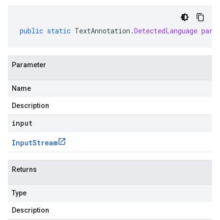
public
static
TextAnnotation
.
DetectedLanguage
pars
Parameter
Name
Description
input
Input
Stream
Returns
Type
Description