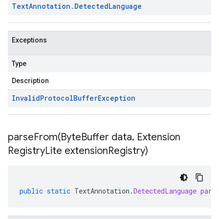
Text
Annotation
.
Detected
Language
Exceptions
Type
Description
Invalid
Protocol
Buffer
Exception
parseFrom(
Byte
Buffer data
,
Extension
Registry
Lite extension
Registry)
public
static
TextAnnotation
.
DetectedLanguage
pars