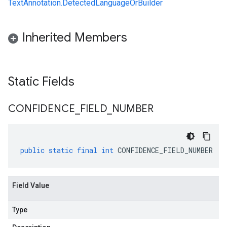
TextAnnotation.DetectedLanguageOrBuilder
Inherited Members
Static Fields
CONFIDENCE
_
FIELD
_
NUMBER
public
static
final
int
CONFIDENCE_FIELD_NUMBER
Field Value
Type