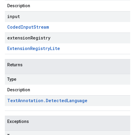
Description
input
Coded
Input
Stream
extensionRegistry
Extension
Registry
Lite
Returns
Type
Description
Text
Annotation
.
Detected
Language
Exceptions