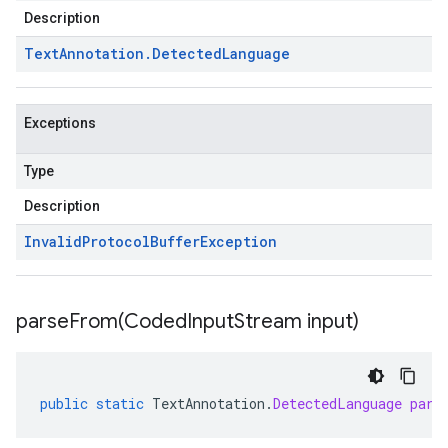
Description
Text
Annotation
.
Detected
Language
Exceptions
Type
Description
Invalid
Protocol
Buffer
Exception
parseFrom(
Coded
Input
Stream input)
public
static
TextAnnotation
.
DetectedLanguage
pars