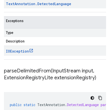
Text
Annotation
.
Detected
Language
Exceptions
Type
Description
IOException
parseDelimitedFrom(
Input
Stream input
,
Extension
Registry
Lite extension
Registry)
public
static
TextAnnotation
.
DetectedLanguage
pars