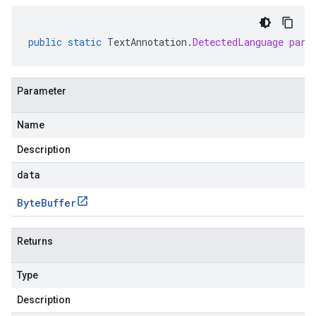
public
static
TextAnnotation
.
DetectedLanguage
pars
Parameter
Name
Description
data
Byte
Buffer
Returns
Type
Description