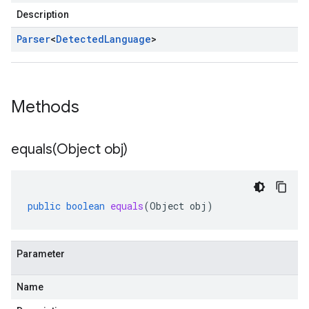
Description
Parser
<
Detected
Language
>
Methods
equals(
Object obj)
public
boolean
equals
(
Object
obj
)
Parameter
Name