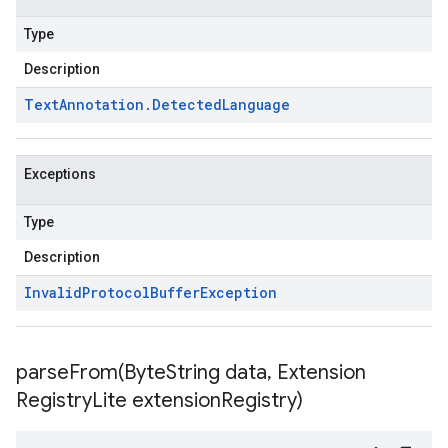
Type
Description
Text
Annotation
.
Detected
Language
Exceptions
Type
Description
Invalid
Protocol
Buffer
Exception
parseFrom(
Byte
String data
,
Extension
Registry
Lite extension
Registry)