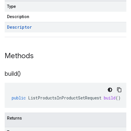
Type
Description
Descriptor
Methods
build(
)
public
ListProductsInProductSetRequest
build
()
Returns