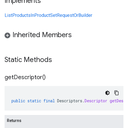
Implements
ListProductsInProductSetRequestOrBuilder
Inherited Members
Static Methods
get
Descriptor(
)
public
static
final
Descriptors
.
Descriptor
getDescr
Returns