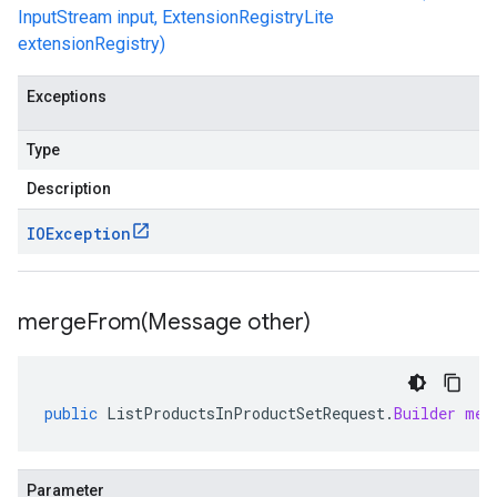
InputStream input, ExtensionRegistryLite
extensionRegistry)
Exceptions
Type
Description
IOException
mergeFrom(
Message other)
public
ListProductsInProductSetRequest
.
Builder
mer
Parameter