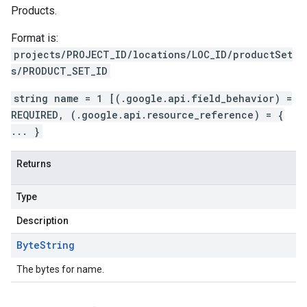
Products.
Format is:
projects/PROJECT_ID/locations/LOC_ID/productSet
s/PRODUCT_SET_ID
string name = 1 [(.google.api.field_behavior) =
REQUIRED, (.google.api.resource_reference) = {
... }
Returns
Type
Description
Byte
String
The bytes for name.