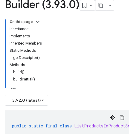
Builder (3
.
93
.
0)
On this page
Inheritance
Implements
Inherited Members
Static Methods
getDescriptor()
Methods
build()
buildPartial()
3.92.0 (latest)
public
static
final
class
ListProductsInProductSet