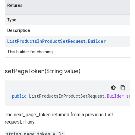
Returns
Type
Description
List
Products
In
Product
Set
Request
.
Builder
This builder for chaining.
setPageToken(
String value)
public
ListProductsInProductSetRequest
.
Builder
set
The next_page_token returned from a previous List
request, if any.
string page_token = 3;