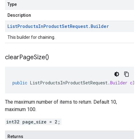
Type
Description
List
Products
In
Product
Set
Request
.
Builder
This builder for chaining.
clear
Page
Size(
)
public
ListProductsInProductSetRequest
.
Builder
cle
The maximum number of items to return. Default 10,
maximum 100.
int32 page_size = 2;
Returns