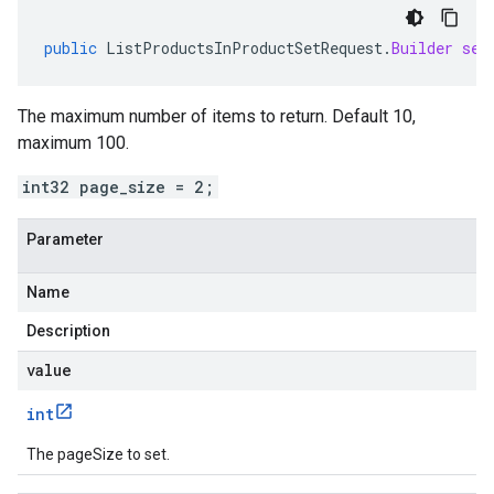
public
ListProductsInProductSetRequest
.
Builder
set
The maximum number of items to return. Default 10,
maximum 100.
int32 page_size = 2;
Parameter
Name
Description
value
int
The pageSize to set.