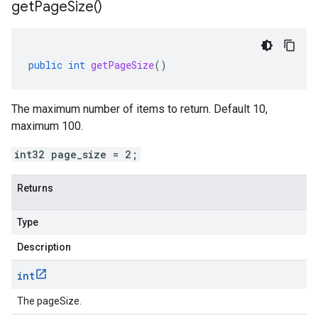
get
Page
Size(
)
public
int
getPageSize
()
The maximum number of items to return. Default 10,
maximum 100.
int32 page_size = 2;
Returns
Type
Description
int
The pageSize.