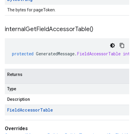
The bytes for pageToken.
internal
Get
Field
Accessor
Table(
)
protected
GeneratedMessage
.
FieldAccessorTable
inte
Returns
Type
Description
Field
Accessor
Table
Overrides