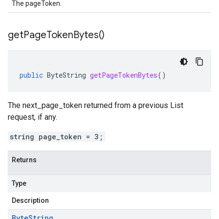
The pageToken.
get
Page
Token
Bytes(
)
public
ByteString
getPageTokenBytes
()
The next_page_token returned from a previous List
request, if any.
string page_token = 3;
Returns
Type
Description
Byte
String