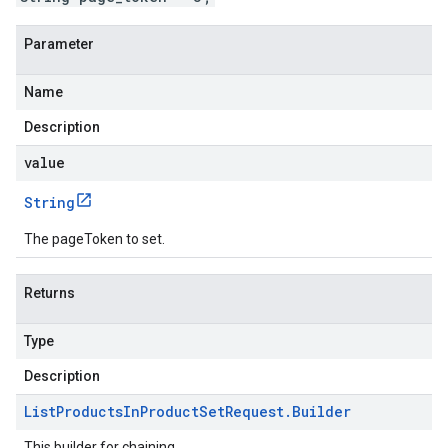
Parameter
Name
Description
value
String
The pageToken to set.
Returns
Type
Description
List
Products
In
Product
Set
Request
.
Builder
This builder for chaining.