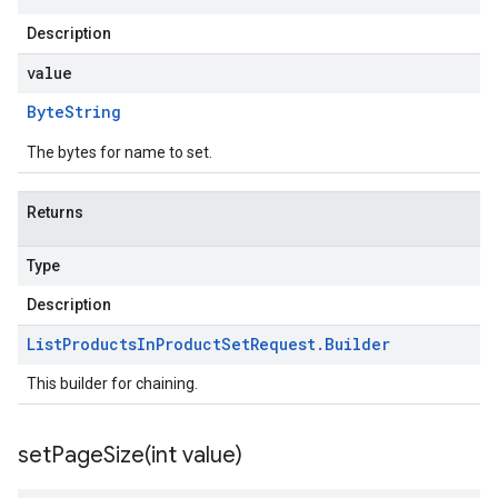
Description
value
Byte
String
The bytes for name to set.
Returns
Type
Description
List
Products
In
Product
Set
Request
.
Builder
This builder for chaining.
setPageSize(
int value)