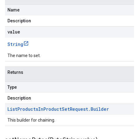
Name
Description
value
String
The name to set.
Returns
Type
Description
List
Products
In
Product
Set
Request
.
Builder
This builder for chaining.