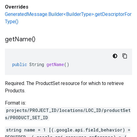
Overrides
GeneratedMessage.Builder<BuilderType>.getDescriptorFor
Type()
get
Name(
)
public
String
getName
()
Required. The ProductSet resource for which to retrieve
Products.
Format is:
projects/PROJECT_ID/locations/LOC_ID/productSet
s/PRODUCT_SET_ID
string name = 1 [(.google.api.field_behavior) =