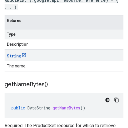
REQUIRED, (.google.api.resource_reference) = {
... }
Returns
Type
Description
String
The name.
get
Name
Bytes(
)
public
ByteString
getNameBytes
()
Required. The ProductSet resource for which to retrieve