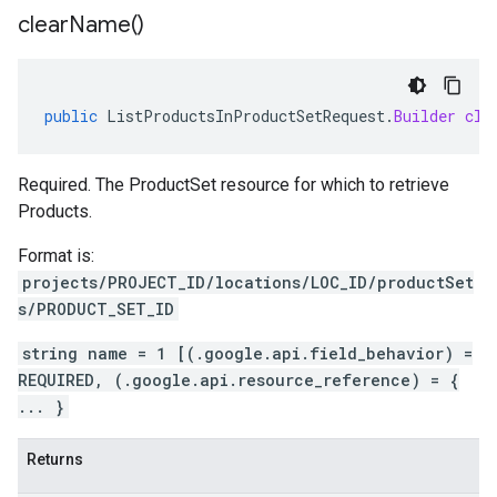
clear
Name(
)
public
ListProductsInProductSetRequest
.
Builder
cle
Required. The ProductSet resource for which to retrieve
Products.
Format is:
projects/PROJECT_ID/locations/LOC_ID/productSet
s/PRODUCT_SET_ID
string name = 1 [(.google.api.field_behavior) =
REQUIRED, (.google.api.resource_reference) = {
... }
Returns