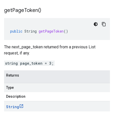
get
Page
Token(
)
public
String
getPageToken
()
The next_page_token returned from a previous List
request, if any.
string page_token = 3;
Returns
Type
Description
String