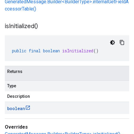
GeneratedMessage.Builder<BuilderType>.internalGetFieldA
ccessorTable()
is
Initialized(
)
public
final
boolean
isInitialized
()
Returns
Type
Description
boolean
Overrides