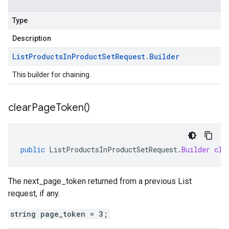
Type
Description
List
Products
In
Product
Set
Request
.
Builder
This builder for chaining.
clear
Page
Token(
)
public
ListProductsInProductSetRequest
.
Builder
cle
The next_page_token returned from a previous List
request, if any.
string page_token = 3;