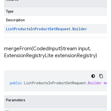
Type
Description
List
Products
In
Product
Set
Request
.
Builder
mergeFrom(
Coded
Input
Stream input
,
Extension
Registry
Lite extension
Registry)
public
ListProductsInProductSetRequest
.
Builder
mer
Parameters