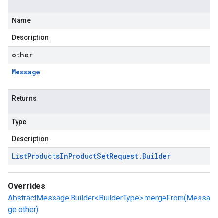
Name
Description
other
Message
Returns
Type
Description
List
Products
In
Product
Set
Request
.
Builder
Overrides
AbstractMessage.Builder<BuilderType>.mergeFrom(Messa
ge other)