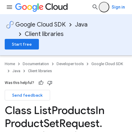
Sign in
Google Cloud SDK
Java
Client libraries
Start free
Home
Documentation
Developer tools
Google Cloud SDK
Java
Client libraries
Was this helpful?
Send feedback
Class List
Products
In
Product
Set
Request
.