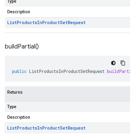
Type
Description
List
Products
In
Product
Set
Request
build
Partial(
)
public
ListProductsInProductSetRequest
buildPartia
Returns
Type
Description
List
Products
In
Product
Set
Request