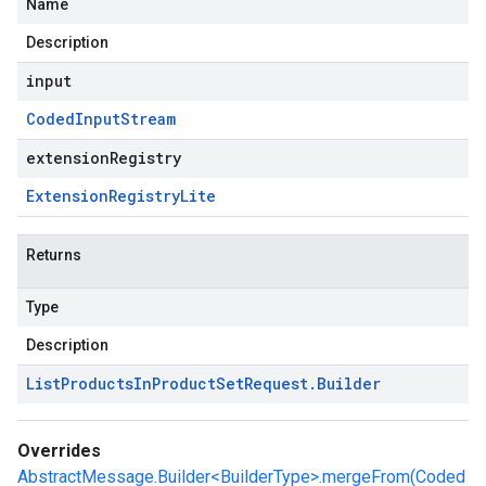
Name
Description
input
Coded
Input
Stream
extensionRegistry
Extension
Registry
Lite
Returns
Type
Description
List
Products
In
Product
Set
Request
.
Builder
Overrides
AbstractMessage.Builder<BuilderType>.mergeFrom(Coded