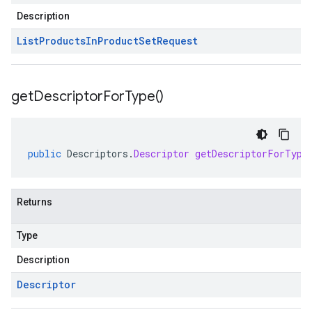
Description
List
Products
In
Product
Set
Request
get
Descriptor
For
Type(
)
public
Descriptors
.
Descriptor
getDescriptorForType
Returns
Type
Description
Descriptor