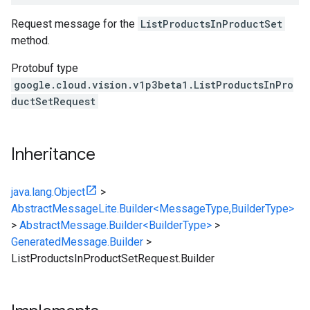
Request message for the
ListProductsInProductSet
method.
Protobuf type
google.cloud.vision.v1p3beta1.ListProductsInPro
ductSetRequest
Inheritance
java.lang.Object
>
AbstractMessageLite.Builder<MessageType,BuilderType>
>
AbstractMessage.Builder<BuilderType>
>
GeneratedMessage.Builder
>
ListProductsInProductSetRequest.Builder