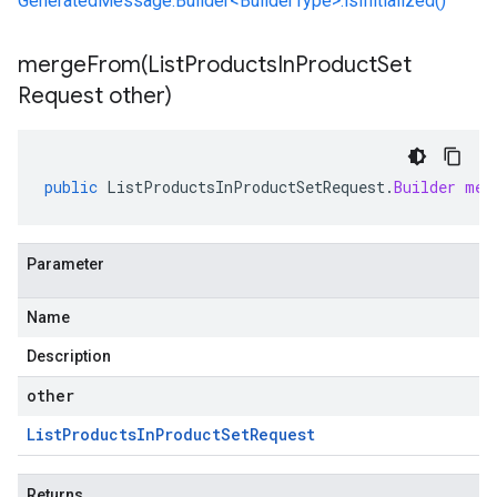
GeneratedMessage.Builder<BuilderType>.isInitialized()
mergeFrom(
List
Products
In
Product
Set
Request other)
public
ListProductsInProductSetRequest
.
Builder
mer
Parameter
Name
Description
other
List
Products
In
Product
Set
Request
Returns