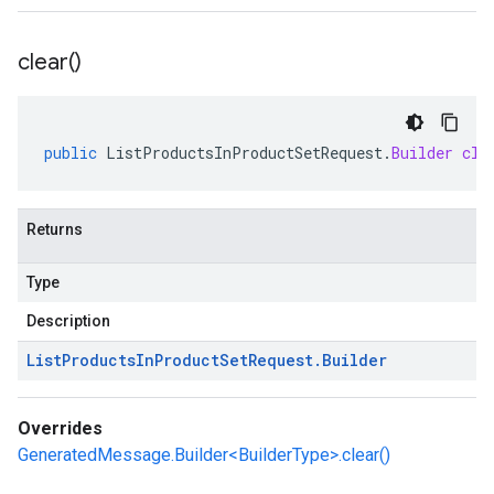
clear(
)
public
ListProductsInProductSetRequest
.
Builder
cle
Returns
Type
Description
List
Products
In
Product
Set
Request
.
Builder
Overrides
GeneratedMessage.Builder<BuilderType>.clear()