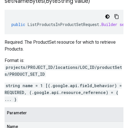
setNameBytes(
Byte
String value)
public
ListProductsInProductSetRequest
.
Builder
set
Required. The ProductSet resource for which to retrieve
Products.
Format is:
projects/PROJECT_ID/locations/LOC_ID/productSet
s/PRODUCT_SET_ID
string name = 1 [(.google.api.field_behavior) =
REQUIRED, (.google.api.resource_reference) = {
... }
Parameter
Name