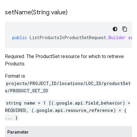
setName(
String value)
public
ListProductsInProductSetRequest
.
Builder
set
Required. The ProductSet resource for which to retrieve
Products.
Format is:
projects/PROJECT_ID/locations/LOC_ID/productSet
s/PRODUCT_SET_ID
string name = 1 [(.google.api.field_behavior) =
REQUIRED, (.google.api.resource_reference) = {
... }
Parameter