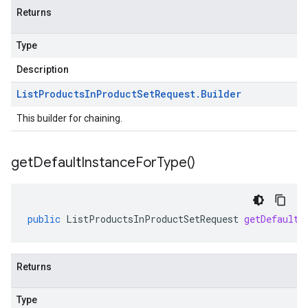
Returns
Type
Description
List
Products
In
Product
Set
Request
.
Builder
This builder for chaining.
get
Default
Instance
For
Type(
)
public
ListProductsInProductSetRequest
getDefaultI
Returns
Type