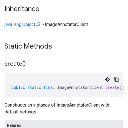
Inheritance
java.lang.Object
>
ImageAnnotatorClient
Static Methods
create(
)
public
static
final
ImageAnnotatorClient
create
()
Constructs an instance of ImageAnnotatorClient with
default settings.
Returns