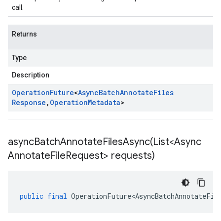
call.
Returns
Type
Description
Operation
Future
<
Async
Batch
Annotate
Files
Response
,
Operation
Metadata
>
asyncBatchAnnotateFilesAsync(
List<Async
Annotate
File
Request> requests)
public
final
OperationFuture<AsyncBatchAnnotateFil