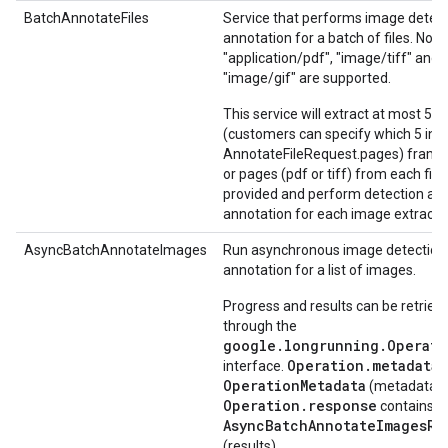
BatchAnnotateFiles
Service that performs image detec
annotation for a batch of files. Now
"application/pdf", "image/tiff" and
"image/gif" are supported.
This service will extract at most 5
(customers can specify which 5 in
AnnotateFileRequest.pages) frames
or pages (pdf or tiff) from each file
provided and perform detection an
annotation for each image extracte
AsyncBatchAnnotateImages
Run asynchronous image detection
annotation for a list of images.
Progress and results can be retriev
through the
google.longrunning.Operati
Operation.metadata
interface.
c
OperationMetadata
(metadata).
Operation.response
contains
AsyncBatchAnnotateImagesRe
(results).