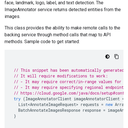
face, landmark, logo, label, and text detection. The
ImageAnnotator service returns detected entities from the
images.
This class provides the ability to make remote calls to the
backing service through method calls that map to API
methods. Sample code to get started:
// This snippet has been automatically generated 
// It will require modifications to work:
// - It may require correct/in-range values for r
// - It may require specifying regional endpoints
// https://cloud.google.com/java/docs/setup#confi
try
(
ImageAnnotatorClient
imageAnnotatorClient
=
List<AnnotateImageRequest>
requests
=
new
Array
BatchAnnotateImagesResponse
response
=
imageAnn
}