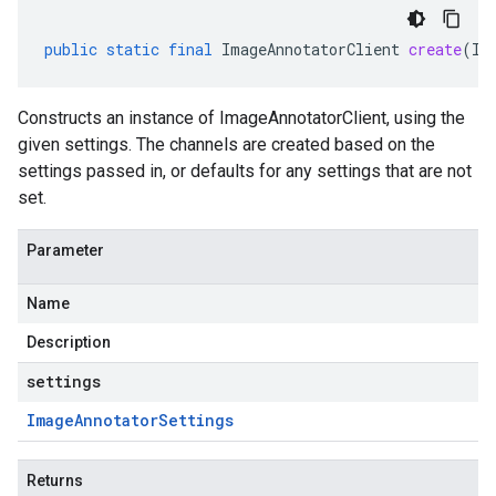
public
static
final
ImageAnnotatorClient
create
(
Im
Constructs an instance of ImageAnnotatorClient, using the
given settings. The channels are created based on the
settings passed in, or defaults for any settings that are not
set.
Parameter
Name
Description
settings
Image
Annotator
Settings
Returns