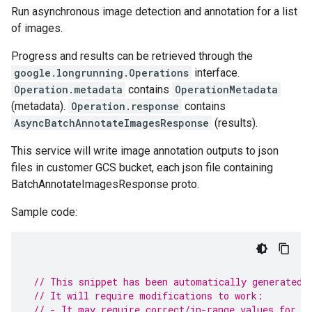
Run asynchronous image detection and annotation for a list
of images.
Progress and results can be retrieved through the
google.longrunning.Operations
interface.
Operation.metadata
contains
OperationMetadata
(metadata).
Operation.response
contains
AsyncBatchAnnotateImagesResponse
(results).
This service will write image annotation outputs to json
files in customer GCS bucket, each json file containing
BatchAnnotateImagesResponse proto.
Sample code:
// This snippet has been automatically generated 
// It will require modifications to work:
// - It may require correct/in-range values for r