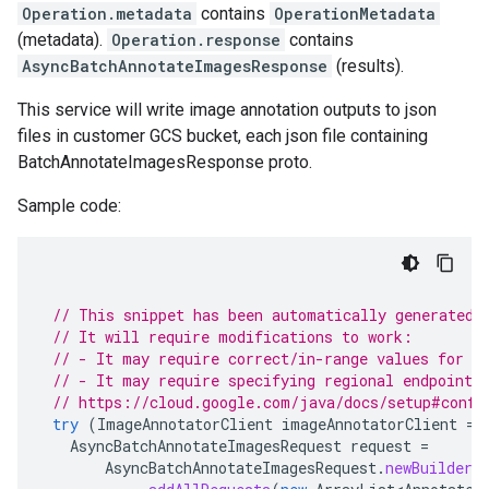
Operation.metadata
contains
OperationMetadata
(metadata).
Operation.response
contains
AsyncBatchAnnotateImagesResponse
(results).
This service will write image annotation outputs to json
files in customer GCS bucket, each json file containing
BatchAnnotateImagesResponse proto.
Sample code:
// This snippet has been automatically generated 
// It will require modifications to work:
// - It may require correct/in-range values for r
// - It may require specifying regional endpoints
// https://cloud.google.com/java/docs/setup#confi
try
(
ImageAnnotatorClient
imageAnnotatorClient
=
AsyncBatchAnnotateImagesRequest
request
=
AsyncBatchAnnotateImagesRequest
.
newBuilder
(