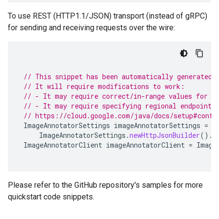
To use REST (HTTP1.1/JSON) transport (instead of gRPC)
for sending and receiving requests over the wire:
// This snippet has been automatically generated 
// It will require modifications to work:
// - It may require correct/in-range values for r
// - It may require specifying regional endpoints
// https://cloud.google.com/java/docs/setup#confi
ImageAnnotatorSettings
imageAnnotatorSettings
=
ImageAnnotatorSettings
.
newHttpJsonBuilder
().
b
ImageAnnotatorClient
imageAnnotatorClient
=
Image
Please refer to the GitHub repository's samples for more
quickstart code snippets.