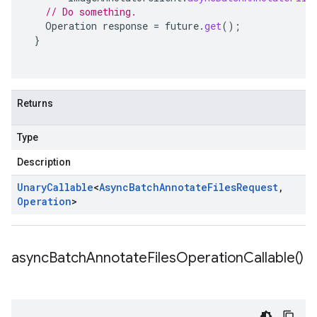
// Do something.
Operation
response
=
future
.
get
();
}
Returns
Type
Description
Unary
Callable
<
Async
Batch
Annotate
Files
Request
,
Operation
>
async
Batch
Annotate
Files
Operation
Callable(
)