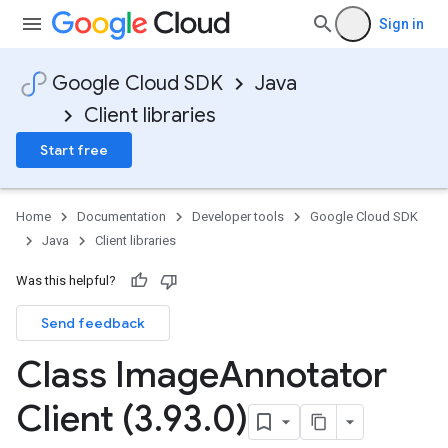
Sign in
Google Cloud SDK
Java
Client libraries
Start free
Home
Documentation
Developer tools
Google Cloud SDK
Java
Client libraries
Was this helpful?
Send feedback
Class Image
Annotator
Client (3
.
93
.
0)