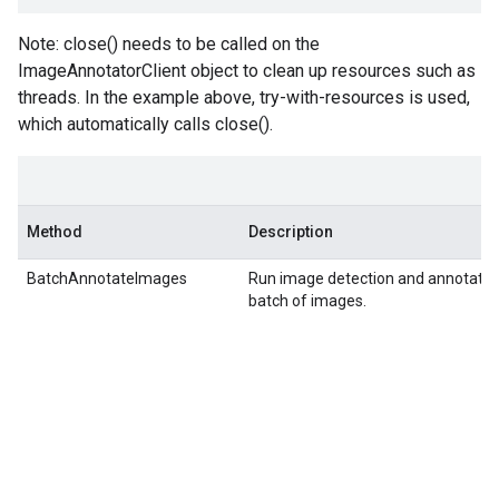
Note: close() needs to be called on the
ImageAnnotatorClient object to clean up resources such as
threads. In the example above, try-with-resources is used,
which automatically calls close().
Method
Description
BatchAnnotateImages
Run image detection and annotation
batch of images.