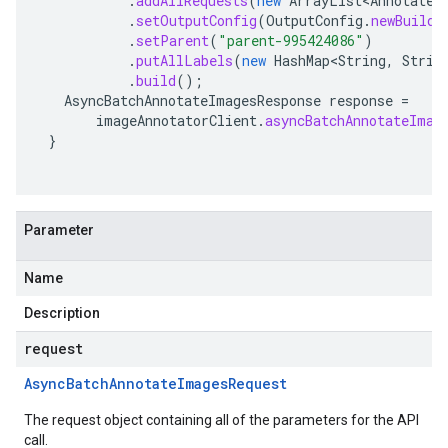
.
addAllRequests
(
new
ArrayList<AnnotateI
.
setOutputConfig
(
OutputConfig
.
newBuilde
.
setParent
(
"parent-995424086"
)
.
putAllLabels
(
new
HashMap<String
,
Strin
.
build
();
AsyncBatchAnnotateImagesResponse
response
=
imageAnnotatorClient
.
asyncBatchAnnotateImag
}
Parameter
Name
Description
request
Async
Batch
Annotate
Images
Request
The request object containing all of the parameters for the API
call.