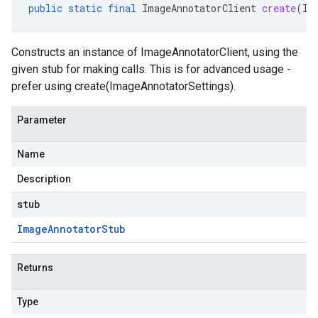
public
static
final
ImageAnnotatorClient
create
(
Im
Constructs an instance of ImageAnnotatorClient, using the
given stub for making calls. This is for advanced usage -
prefer using create(ImageAnnotatorSettings).
Parameter
Name
Description
stub
Image
Annotator
Stub
Returns
Type