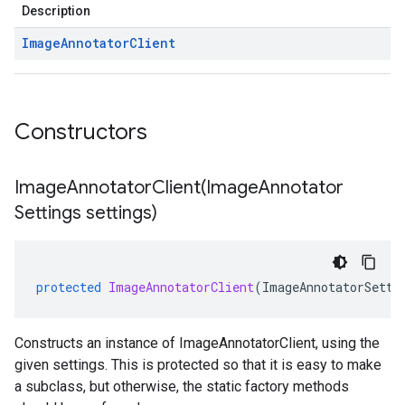
Description
Image
Annotator
Client
Constructors
ImageAnnotatorClient(
Image
Annotator
Settings settings)
protected
ImageAnnotatorClient
(
ImageAnnotatorSetti
Constructs an instance of ImageAnnotatorClient, using the
given settings. This is protected so that it is easy to make
a subclass, but otherwise, the static factory methods