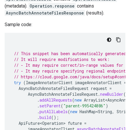
(metadata).
Operation.response
contains
AsyncBatchAnnotateFilesResponse
(results).
Sample code:
// This snippet has been automatically generated 
// It will require modifications to work:
// - It may require correct/in-range values for r
// - It may require specifying regional endpoints
// https://cloud.google.com/java/docs/setup#confi
try
(
ImageAnnotatorClient
imageAnnotatorClient
=
AsyncBatchAnnotateFilesRequest
request
=
AsyncBatchAnnotateFilesRequest
.
newBuilder
()
.
addAllRequests
(
new
ArrayList<AsyncAnno
.
setParent
(
"parent-995424086"
)
.
putAllLabels
(
new
HashMap<String
,
Strin
.
build
();
ApiFuture<Operation>
future
=
imageAnnotatorClient
.
asyncBatchAnnotateFile