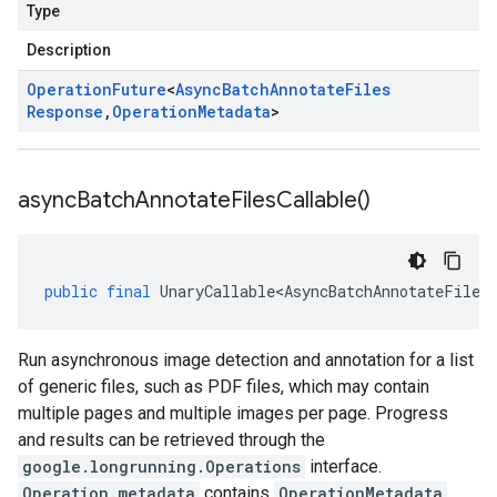
Type
Description
Operation
Future
<
Async
Batch
Annotate
Files
Response
,
Operation
Metadata
>
async
Batch
Annotate
Files
Callable(
)
public
final
UnaryCallable<AsyncBatchAnnotateFiles
Run asynchronous image detection and annotation for a list
of generic files, such as PDF files, which may contain
multiple pages and multiple images per page. Progress
and results can be retrieved through the
google.longrunning.Operations
interface.
Operation.metadata
contains
OperationMetadata