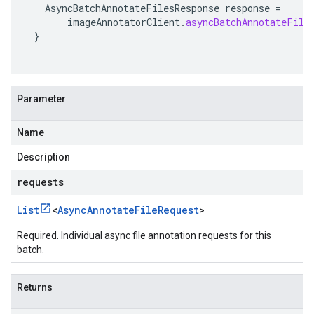
AsyncBatchAnnotateFilesResponse
response
=
imageAnnotatorClient
.
asyncBatchAnnotateFile
}
Parameter
Name
Description
requests
List
<
Async
Annotate
File
Request
>
Required. Individual async file annotation requests for this
batch.
Returns