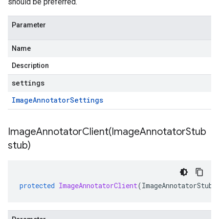
should be preferred.
Parameter
Name
Description
settings
Image
Annotator
Settings
ImageAnnotatorClient(
Image
Annotator
Stub
stub)
protected
ImageAnnotatorClient
(
ImageAnnotatorStub