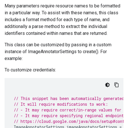
Many parameters require resource names to be formatted
in a particular way. To assist with these names, this class
includes a format method for each type of name, and
additionally a parse method to extract the individual
identifiers contained within names that are returned.
This class can be customized by passing in a custom
instance of ImageAnnotatorSettings to create(). For
example:
To customize credentials:
// This snippet has been automatically generated 
// It will require modifications to work:
// - It may require correct/in-range values for r
// - It may require specifying regional endpoints
// https://cloud.google.com/java/docs/setup#confi
ImageAnnotatorSettings
imageAnnotatorSettings
=