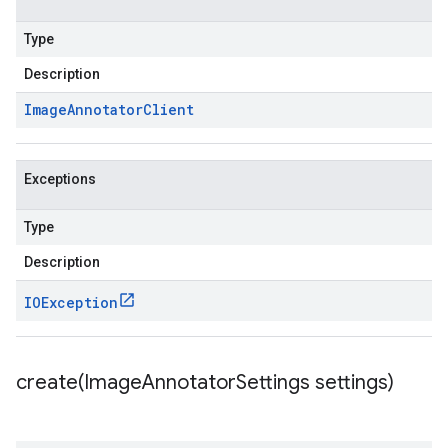
Type
Description
Image
Annotator
Client
Exceptions
Type
Description
IOException
create(
Image
Annotator
Settings settings)