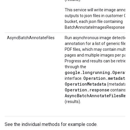
This service will write image annota
outputs to json files in customer GC
bucket, each json file containing
BatchAnnotateImagesResponse pr
AsyncBatchAnnotateFiles
Run asynchronous image detection
annotation for a list of generic files
PDF files, which may contain multip
pages and multiple images per pag
Progress and results can be retriev
through the
google.longrunning.Operati
Operation.metadata
interface.
c
OperationMetadata
(metadata).
Operation.response
contains
AsyncBatchAnnotateFilesRes
(results).
See the individual methods for example code.