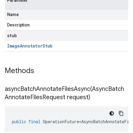
Parameter
Name
Description
stub
Image
Annotator
Stub
Methods
asyncBatchAnnotateFilesAsync(
Async
Batch
Annotate
Files
Request request)
public
final
OperationFuture<AsyncBatchAnnotateFil