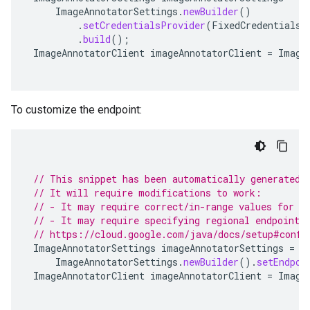
ImageAnnotatorSettings
.
newBuilder
()
.
setCredentialsProvider
(
FixedCredentialsP
.
build
();
ImageAnnotatorClient
imageAnnotatorClient
=
Image
To customize the endpoint:
// This snippet has been automatically generated 
// It will require modifications to work:
// - It may require correct/in-range values for r
// - It may require specifying regional endpoints
// https://cloud.google.com/java/docs/setup#confi
ImageAnnotatorSettings
imageAnnotatorSettings
=
ImageAnnotatorSettings
.
newBuilder
().
setEndpoi
ImageAnnotatorClient
imageAnnotatorClient
=
Image