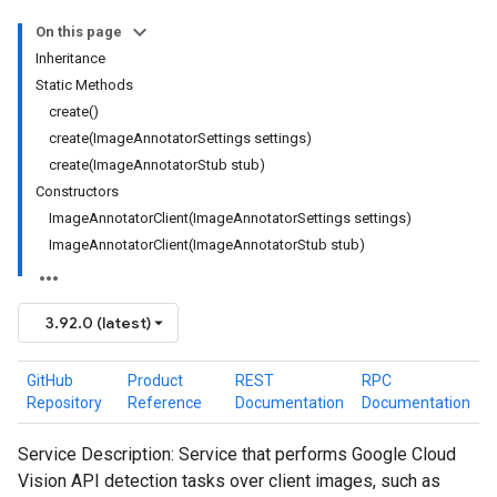
On this page
Inheritance
Static Methods
create()
create(ImageAnnotatorSettings settings)
create(ImageAnnotatorStub stub)
Constructors
ImageAnnotatorClient(ImageAnnotatorSettings settings)
ImageAnnotatorClient(ImageAnnotatorStub stub)
3.92.0 (latest)
GitHub
Product
REST
RPC
Repository
Reference
Documentation
Documentation
Service Description: Service that performs Google Cloud
Vision API detection tasks over client images, such as