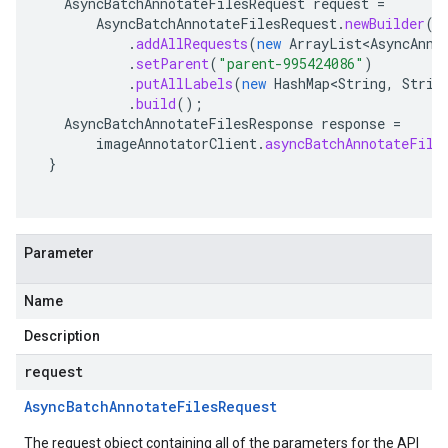
AsyncBatchAnnotateFilesRequest
request
=
AsyncBatchAnnotateFilesRequest
.
newBuilder
()
.
addAllRequests
(
new
ArrayList<AsyncAnno
.
setParent
(
"parent-995424086"
)
.
putAllLabels
(
new
HashMap<String
,
Strin
.
build
();
AsyncBatchAnnotateFilesResponse
response
=
imageAnnotatorClient
.
asyncBatchAnnotateFile
}
Parameter
Name
Description
request
Async
Batch
Annotate
Files
Request
The request object containing all of the parameters for the API