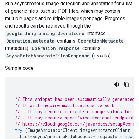
Run asynchronous image detection and annotation for a list
of generic files, such as PDF files, which may contain
multiple pages and multiple images per page. Progress
and results can be retrieved through the
google.longrunning.Operations
interface.
Operation.metadata
contains
OperationMetadata
(metadata).
Operation.response
contains
AsyncBatchAnnotateFilesResponse
(results).
Sample code:
// This snippet has been automatically generated 
// It will require modifications to work:
// - It may require correct/in-range values for r
// - It may require specifying regional endpoints
// https://cloud.google.com/java/docs/setup#confi
try
(
ImageAnnotatorClient
imageAnnotatorClient
=
List<AsyncAnnotateFileRequest>
requests
=
new
A