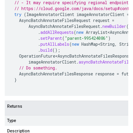
// - It may require specifying regional endpoints
// https://cloud.google.com/java/docs/setup#confi
try
(
ImageAnnotatorClient
imageAnnotatorClient
=
AsyncBatchAnnotateFilesRequest
request
=
AsyncBatchAnnotateFilesRequest
.
newBuilder
()
.
addAllRequests
(
new
ArrayList<AsyncAnno
.
setParent
(
"parent-995424086"
)
.
putAllLabels
(
new
HashMap<String
,
Strin
.
build
();
OperationFuture<AsyncBatchAnnotateFilesResponse
imageAnnotatorClient
.
asyncBatchAnnotateFile
// Do something.
AsyncBatchAnnotateFilesResponse
response
=
futu
}
Returns
Type
Description