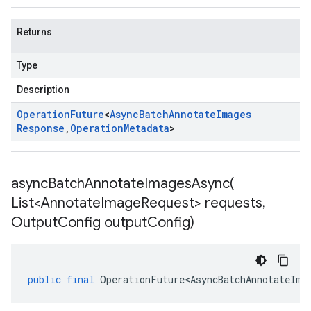
Returns
Type
Description
Operation
Future
<
Async
Batch
Annotate
Images
Response
,
Operation
Metadata
>
asyncBatchAnnotateImagesAsync(
List<Annotate
Image
Request> requests
,
Output
Config output
Config)
public
final
OperationFuture<AsyncBatchAnnotateIma