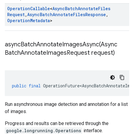
Operation
Callable
<
Async
Batch
Annotate
Files
Request
,
Async
Batch
Annotate
Files
Response
,
Operation
Metadata
>
asyncBatchAnnotateImagesAsync(
Async
Batch
Annotate
Images
Request request)
public
final
OperationFuture<AsyncBatchAnnotateIma
Run asynchronous image detection and annotation for a list
of images.
Progress and results can be retrieved through the
google.longrunning.Operations
interface.