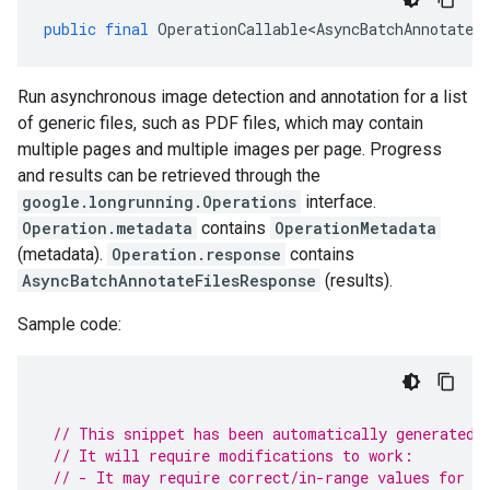
public
final
OperationCallable<AsyncBatchAnnotateF
Run asynchronous image detection and annotation for a list
of generic files, such as PDF files, which may contain
multiple pages and multiple images per page. Progress
and results can be retrieved through the
google.longrunning.Operations
interface.
Operation.metadata
contains
OperationMetadata
(metadata).
Operation.response
contains
AsyncBatchAnnotateFilesResponse
(results).
Sample code:
// This snippet has been automatically generated 
// It will require modifications to work:
// - It may require correct/in-range values for r