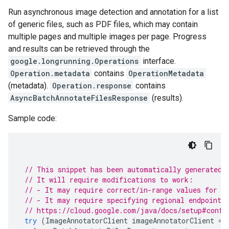
Run asynchronous image detection and annotation for a list
of generic files, such as PDF files, which may contain
multiple pages and multiple images per page. Progress
and results can be retrieved through the
google.longrunning.Operations
interface.
Operation.metadata
contains
OperationMetadata
(metadata).
Operation.response
contains
AsyncBatchAnnotateFilesResponse
(results).
Sample code:
// This snippet has been automatically generated 
// It will require modifications to work:
// - It may require correct/in-range values for r
// - It may require specifying regional endpoints
// https://cloud.google.com/java/docs/setup#confi
try
(
ImageAnnotatorClient
imageAnnotatorClient
=