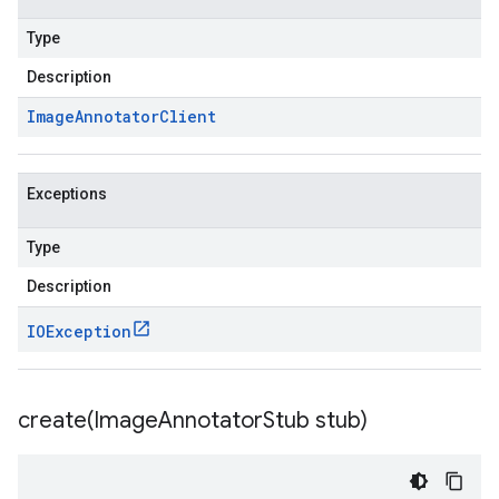
Type
Description
Image
Annotator
Client
Exceptions
Type
Description
IOException
create(
Image
Annotator
Stub stub)