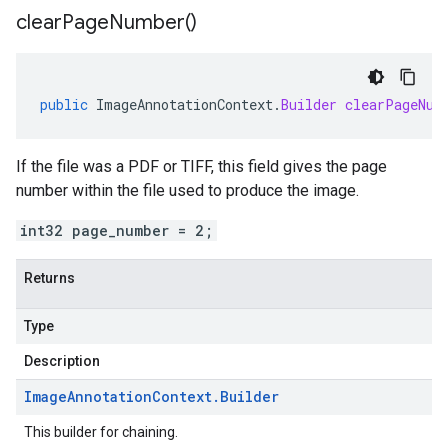
clear
Page
Number(
)
public
ImageAnnotationContext
.
Builder
clearPageNum
If the file was a PDF or TIFF, this field gives the page
number within the file used to produce the image.
int32 page_number = 2;
Returns
Type
Description
Image
Annotation
Context
.
Builder
This builder for chaining.