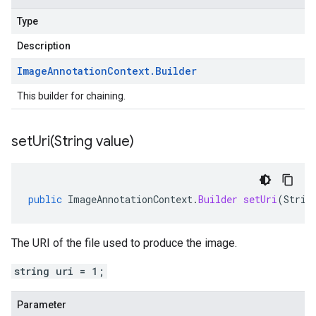
Type
Description
Image
Annotation
Context
.
Builder
This builder for chaining.
setUri(
String value)
public
ImageAnnotationContext
.
Builder
setUri
(
Strin
The URI of the file used to produce the image.
string uri = 1;
Parameter