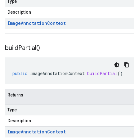
Type
Description
Image
Annotation
Context
build
Partial(
)
public
ImageAnnotationContext
buildPartial
()
Returns
Type
Description
Image
Annotation
Context