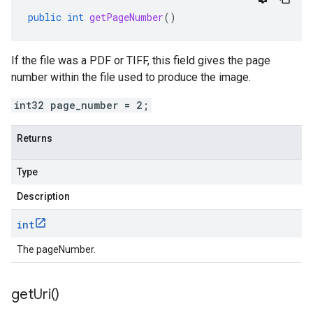
public
int
getPageNumber
()
If the file was a PDF or TIFF, this field gives the page
number within the file used to produce the image.
int32 page_number = 2;
Returns
Type
Description
int
The pageNumber.
get
Uri(
)