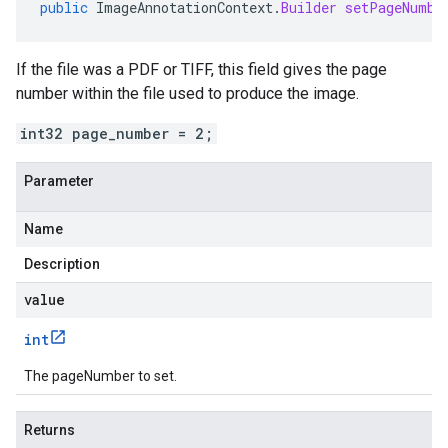
public
ImageAnnotationContext
.
Builder
setPageNumbe
If the file was a PDF or TIFF, this field gives the page
number within the file used to produce the image.
int32 page_number = 2;
Parameter
Name
Description
value
int
The pageNumber to set.
Returns