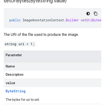
setUriBytes(
Byte
String value)
public
ImageAnnotationContext
.
Builder
setUriBytes
(
The URI of the file used to produce the image.
string uri = 1;
Parameter
Name
Description
value
Byte
String
The bytes for uri to set.