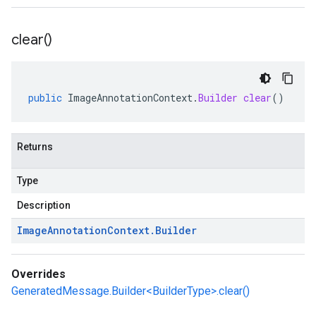
clear(
)
public
ImageAnnotationContext
.
Builder
clear
()
Returns
Type
Description
Image
Annotation
Context
.
Builder
Overrides
GeneratedMessage.Builder<BuilderType>.clear()