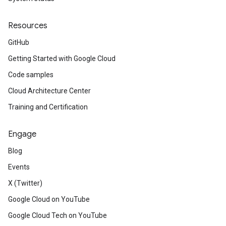
Resources
GitHub
Getting Started with Google Cloud
Code samples
Cloud Architecture Center
Training and Certification
Engage
Blog
Events
X (Twitter)
Google Cloud on YouTube
Google Cloud Tech on YouTube