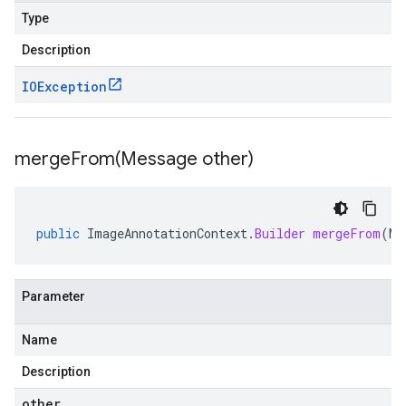
Type
Description
IOException
mergeFrom(
Message other)
public
ImageAnnotationContext
.
Builder
mergeFrom
(
Me
Parameter
Name
Description
other