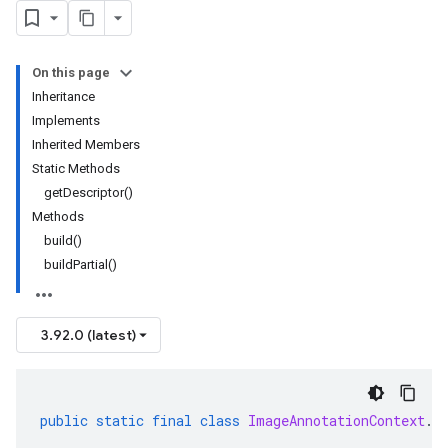
On this page
Inheritance
Implements
Inherited Members
Static Methods
getDescriptor()
Methods
build()
buildPartial()
3.92.0 (latest)
public
static
final
class
ImageAnnotationContext
.
B