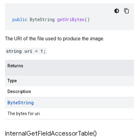
public
ByteString
getUriBytes
()
The URI of the file used to produce the image.
string uri = 1;
Returns
Type
Description
Byte
String
The bytes for uri.
internal
Get
Field
Accessor
Table(
)