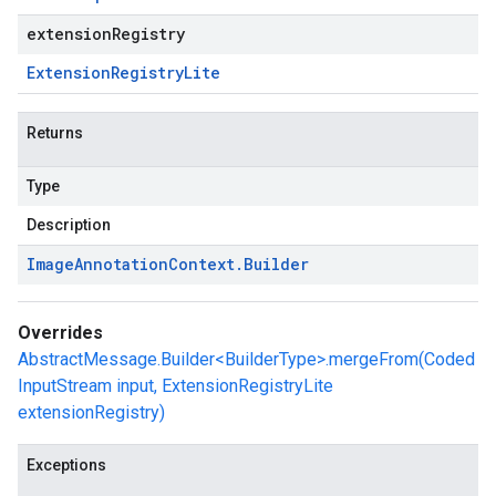
extensionRegistry
Extension
Registry
Lite
Returns
Type
Description
Image
Annotation
Context
.
Builder
Overrides
AbstractMessage.Builder<BuilderType>.mergeFrom(Coded
InputStream input, ExtensionRegistryLite
extensionRegistry)
Exceptions