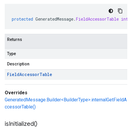
protected
GeneratedMessage
.
FieldAccessorTable
inte
Returns
Type
Description
Field
Accessor
Table
Overrides
GeneratedMessage.Builder<BuilderType>.internalGetFieldA
ccessorTable()
is
Initialized(
)