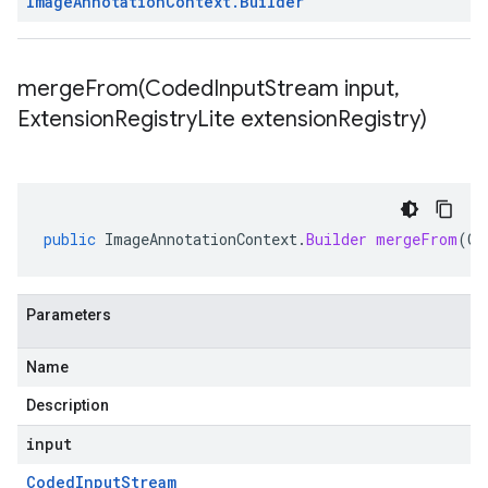
Image
Annotation
Context
.
Builder
mergeFrom(
Coded
Input
Stream input
,
Extension
Registry
Lite extension
Registry)
public
ImageAnnotationContext
.
Builder
mergeFrom
(
Co
Parameters
Name
Description
input
Coded
Input
Stream