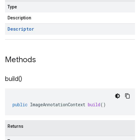
Type
Description
Descriptor
Methods
build(
)
public
ImageAnnotationContext
build
()
Returns