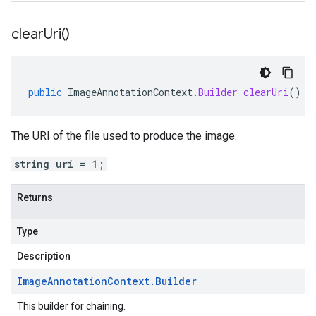
clear
Uri(
)
public
ImageAnnotationContext
.
Builder
clearUri
()
The URI of the file used to produce the image.
string uri = 1;
Returns
Type
Description
Image
Annotation
Context
.
Builder
This builder for chaining.