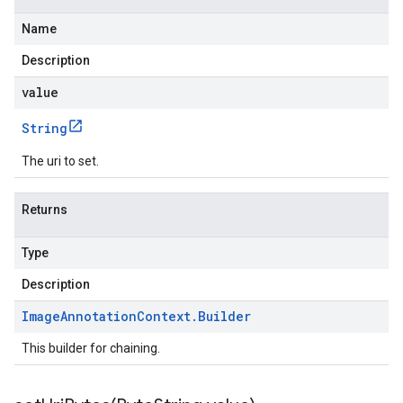
Name
Description
value
String
The uri to set.
Returns
Type
Description
Image
Annotation
Context
.
Builder
This builder for chaining.