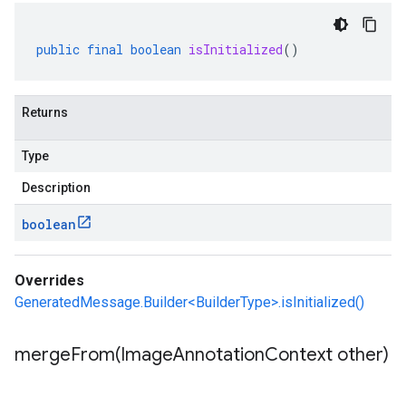
public
final
boolean
isInitialized
()
Returns
Type
Description
boolean
Overrides
GeneratedMessage.Builder<BuilderType>.isInitialized()
mergeFrom(
Image
Annotation
Context other)