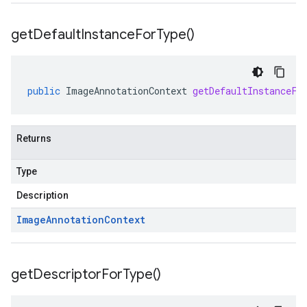
get
Default
Instance
For
Type(
)
public
ImageAnnotationContext
getDefaultInstanceFo
Returns
Type
Description
Image
Annotation
Context
get
Descriptor
For
Type(
)