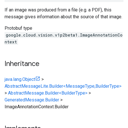
If an image was produced from a file (e.g. a PDF), this
message gives information about the source of that image.
Protobuf type
google.cloud.vision.v1p2beta1.ImageAnnotationCo
ntext
Inheritance
java.lang.Object
>
AbstractMessageLite.Builder<MessageType,BuilderType>
>
AbstractMessage.Builder<BuilderType>
>
GeneratedMessage.Builder
>
ImageAnnotationContext.Builder