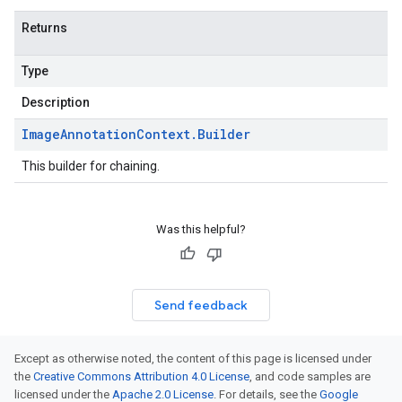
Returns
Type
Description
Image
Annotation
Context
.
Builder
This builder for chaining.
Was this helpful?
Send feedback
Except as otherwise noted, the content of this page is licensed under
the
Creative Commons Attribution 4.0 License
, and code samples are
licensed under the
Apache 2.0 License
. For details, see the
Google