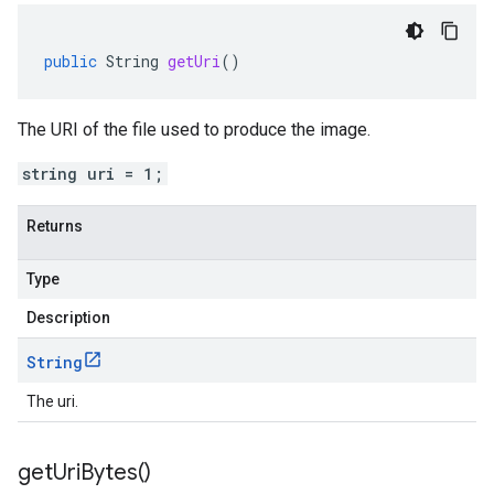
public
String
getUri
()
The URI of the file used to produce the image.
string uri = 1;
Returns
Type
Description
String
The uri.
get
Uri
Bytes(
)