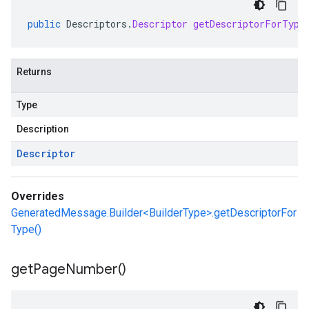
public
Descriptors
.
Descriptor
getDescriptorForType
Returns
Type
Description
Descriptor
Overrides
GeneratedMessage.Builder<BuilderType>.getDescriptorFor
Type()
get
Page
Number(
)