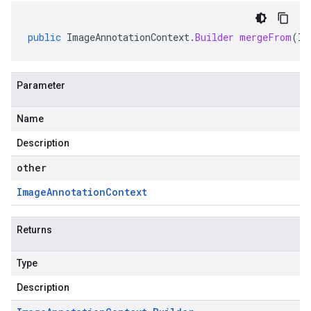
public
ImageAnnotationContext
.
Builder
mergeFrom
(
Im
Parameter
Name
Description
other
Image
Annotation
Context
Returns
Type
Description