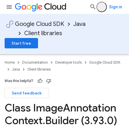
Sign in
Google Cloud SDK
Java
Client libraries
Start free
Home
Documentation
Developer tools
Google Cloud SDK
Java
Client libraries
Was this helpful?
Send feedback
Class Image
Annotation
Context
.
Builder (3
.
93
.
0)