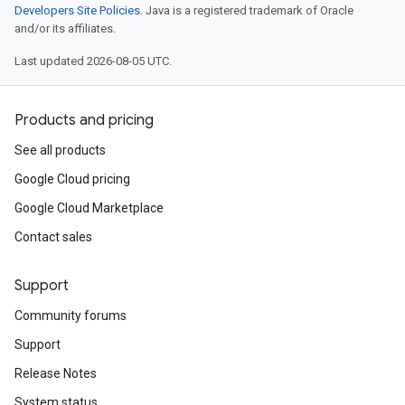
Developers Site Policies
. Java is a registered trademark of Oracle
and/or its affiliates.
Last updated 2026-08-05 UTC.
Products and pricing
See all products
Google Cloud pricing
Google Cloud Marketplace
Contact sales
Support
Community forums
Support
Release Notes
System status