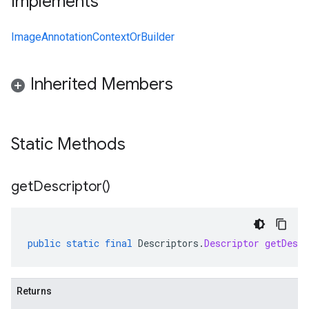
Implements
ImageAnnotationContextOrBuilder
Inherited Members
Static Methods
get
Descriptor(
)
public
static
final
Descriptors
.
Descriptor
getDescr
Returns