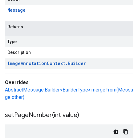
Message
Returns
Type
Description
Image
Annotation
Context
.
Builder
Overrides
AbstractMessage.Builder<BuilderType>.mergeFrom(Messa
ge other)
setPageNumber(
int value)