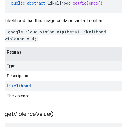
public
abstract
Likelihood
getViolence
()
Likelihood that this image contains violent content.
.google.cloud.vision.v1p1beta1.Likelihood
violence = 4;
Returns
Type
Description
Likelihood
The violence.
get
Violence
Value(
)