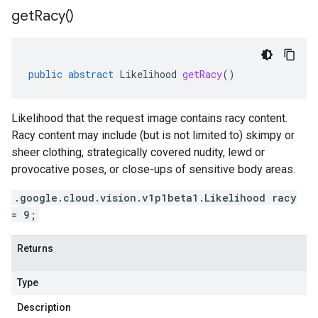
get
Racy(
)
public
abstract
Likelihood
getRacy
()
Likelihood that the request image contains racy content.
Racy content may include (but is not limited to) skimpy or
sheer clothing, strategically covered nudity, lewd or
provocative poses, or close-ups of sensitive body areas.
.google.cloud.vision.v1p1beta1.Likelihood racy
= 9;
Returns
Type
Description