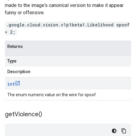
made to the image's canonical version to make it appear
funny or offensive.
.google.cloud.vision.v1p1beta1.Likelihood spoof
= 2;
Returns
Type
Description
int
The enum numeric value on the wire for spoof.
get
Violence(
)