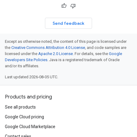
Send feedback
Except as otherwise noted, the content of this page is licensed under
the
Creative Commons Attribution 4.0 License
, and code samples are
licensed under the
Apache 2.0 License
. For details, see the
Google
Developers Site Policies
. Java is a registered trademark of Oracle
and/or its affiliates.
Last updated 2026-08-05 UTC.
Products and pricing
See all products
Google Cloud pricing
Google Cloud Marketplace
Contact sales