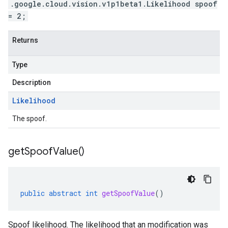
.google.cloud.vision.v1p1beta1.Likelihood spoof
= 2;
Returns
Type
Description
Likelihood
The spoof.
get
Spoof
Value(
)
public
abstract
int
getSpoofValue
()
Spoof likelihood. The likelihood that an modification was