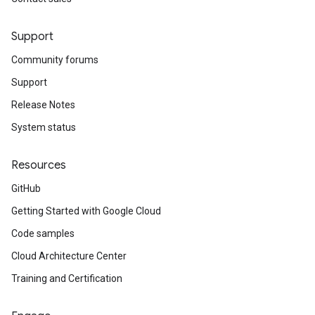
Support
Community forums
Support
Release Notes
System status
Resources
GitHub
Getting Started with Google Cloud
Code samples
Cloud Architecture Center
Training and Certification