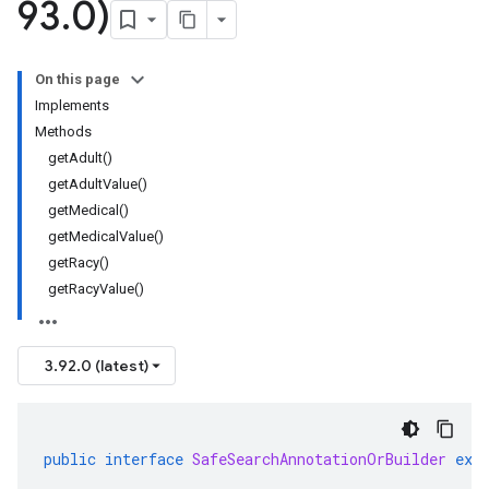
93
.
0)
On this page
Implements
Methods
getAdult()
getAdultValue()
getMedical()
getMedicalValue()
getRacy()
getRacyValue()
3.92.0 (latest)
public
interface
SafeSearchAnnotationOrBuilder
ext