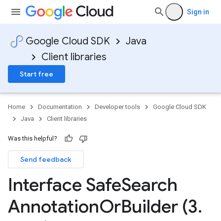
Sign in
Google Cloud SDK
Java
Client libraries
Start free
Home
Documentation
Developer tools
Google Cloud SDK
Java
Client libraries
Was this helpful?
Send feedback
Interface Safe
Search
Annotation
Or
Builder (3
.