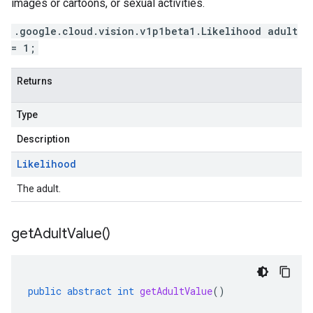
images or cartoons, or sexual activities.
.google.cloud.vision.v1p1beta1.Likelihood adult
= 1;
Returns
Type
Description
Likelihood
The adult.
get
Adult
Value(
)
public
abstract
int
getAdultValue
()