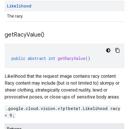
Likelihood
The racy.
get
Racy
Value(
)
public
abstract
int
getRacyValue
()
Likelihood that the request image contains racy content.
Racy content may include (but is not limited to) skimpy or
sheer clothing, strategically covered nudity, lewd or
provocative poses, or close-ups of sensitive body areas.
.google.cloud.vision.v1p1beta1.Likelihood racy
= 9;