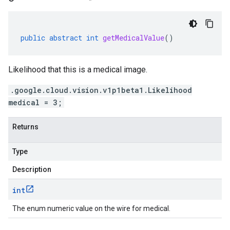
public
abstract
int
getMedicalValue
()
Likelihood that this is a medical image.
.google.cloud.vision.v1p1beta1.Likelihood
medical = 3;
Returns
Type
Description
int
The enum numeric value on the wire for medical.