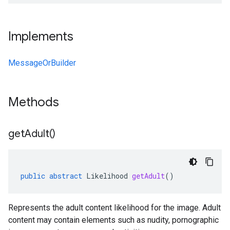
Implements
MessageOrBuilder
Methods
get
Adult(
)
public
abstract
Likelihood
getAdult
()
Represents the adult content likelihood for the image. Adult
content may contain elements such as nudity, pornographic