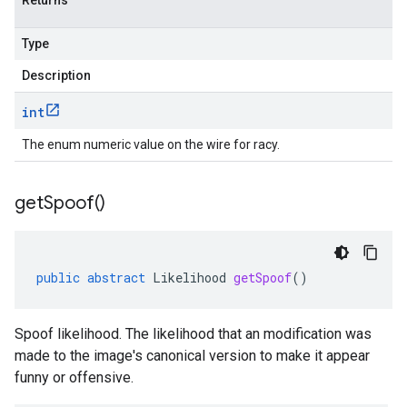
Returns
Type
Description
int
The enum numeric value on the wire for racy.
get
Spoof(
)
public
abstract
Likelihood
getSpoof
()
Spoof likelihood. The likelihood that an modification was
made to the image's canonical version to make it appear
funny or offensive.