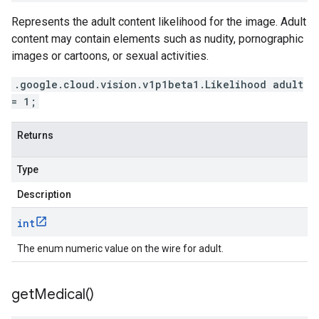
Represents the adult content likelihood for the image. Adult
content may contain elements such as nudity, pornographic
images or cartoons, or sexual activities.
.google.cloud.vision.v1p1beta1.Likelihood adult
= 1;
Returns
Type
Description
int
The enum numeric value on the wire for adult.
get
Medical(
)