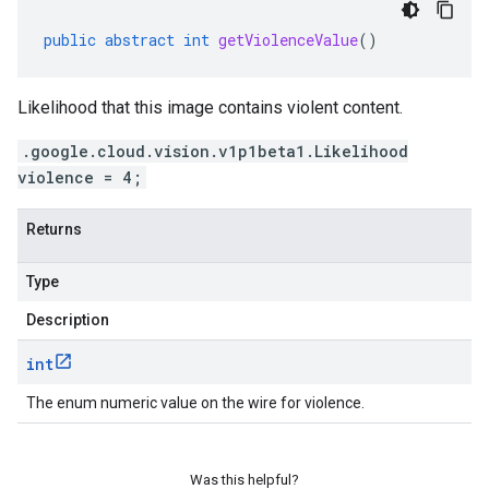
public
abstract
int
getViolenceValue
()
Likelihood that this image contains violent content.
.google.cloud.vision.v1p1beta1.Likelihood
violence = 4;
Returns
Type
Description
int
The enum numeric value on the wire for violence.
Was this helpful?