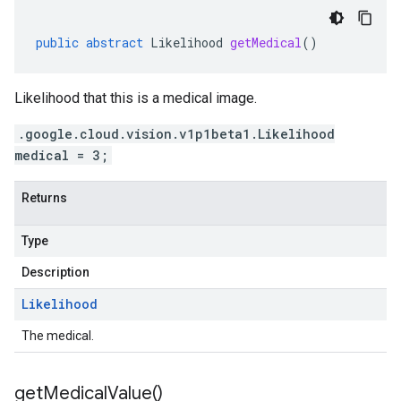
public
abstract
Likelihood
getMedical
()
Likelihood that this is a medical image.
.google.cloud.vision.v1p1beta1.Likelihood
medical = 3;
Returns
Type
Description
Likelihood
The medical.
get
Medical
Value(
)