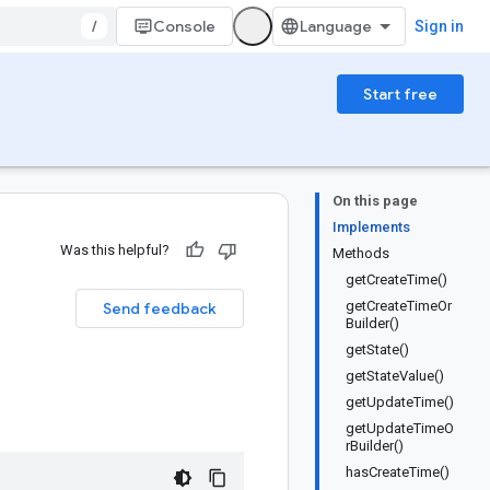
/
Console
Sign in
Start free
On this page
Implements
Was this helpful?
Methods
getCreateTime()
getCreateTimeOr
Send feedback
Builder()
getState()
getStateValue()
getUpdateTime()
getUpdateTimeO
rBuilder()
hasCreateTime()