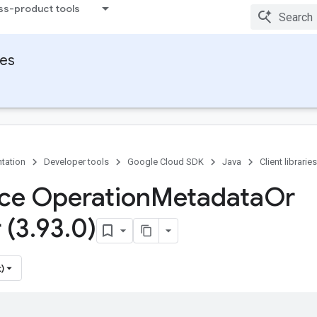
ss-product tools
ies
tation
Developer tools
Google Cloud SDK
Java
Client libraries
ace Operation
Metadata
Or
 (3
.
93
.
0)
)