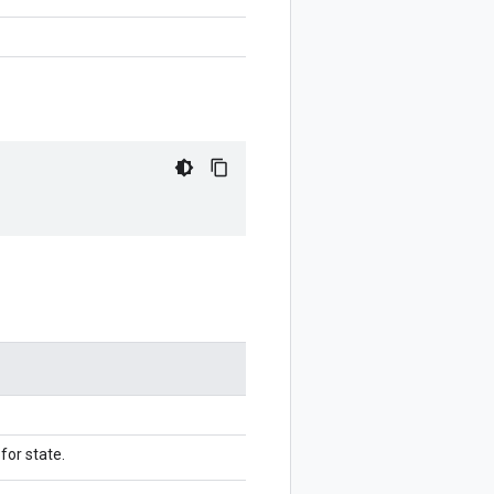
for state.