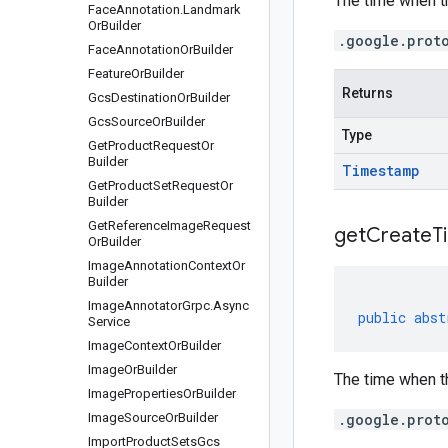
The time when t
Face
Annotation
.
Landmark
Or
Builder
.google.prot
Face
Annotation
Or
Builder
Feature
Or
Builder
Returns
Gcs
Destination
Or
Builder
Gcs
Source
Or
Builder
Type
Get
Product
Request
Or
Builder
Timestamp
Get
Product
Set
Request
Or
Builder
Get
Reference
Image
Request
get
Create
T
Or
Builder
Image
Annotation
Context
Or
Builder
Image
Annotator
Grpc
.
Async
public
abst
Service
Image
Context
Or
Builder
Image
Or
Builder
The time when t
Image
Properties
Or
Builder
Image
Source
Or
Builder
.google.prot
Import
Product
Sets
Gcs