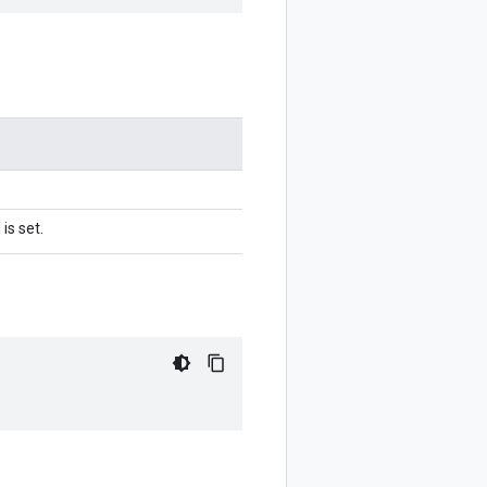
is set.