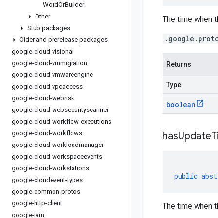
Word
Or
Builder
Other
The time when t
Stub packages
.google.prot
Older and prerelease packages
google-cloud-visionai
google-cloud-vmmigration
Returns
google-cloud-vmwareengine
Type
google-cloud-vpcaccess
google-cloud-webrisk
boolean
google-cloud-websecurityscanner
google-cloud-workflow-executions
google-cloud-workflows
has
Update
T
google-cloud-workloadmanager
google-cloud-workspaceevents
google-cloud-workstations
public
abst
google-cloudevent-types
google-common-protos
google-http-client
The time when th
google-iam