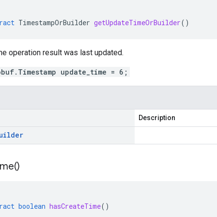
ract
TimestampOrBuilder
getUpdateTimeOrBuilder
()
e operation result was last updated.
obuf.Timestamp update_time = 6;
Description
uilder
ime(
)
ract
boolean
hasCreateTime
()