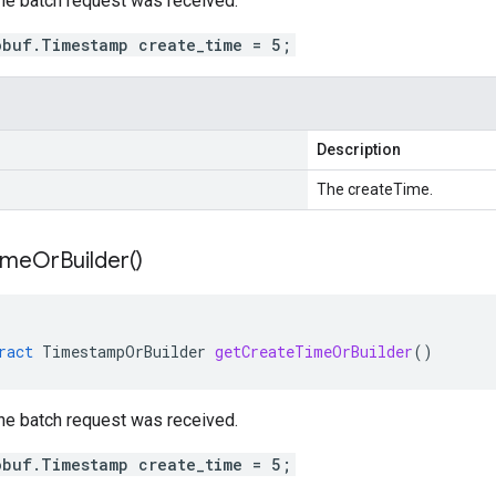
he batch request was received.
obuf.Timestamp create_time = 5;
Description
The createTime.
ime
Or
Builder(
)
ract
TimestampOrBuilder
getCreateTimeOrBuilder
()
he batch request was received.
obuf.Timestamp create_time = 5;