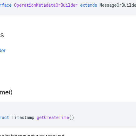
rface
OperationMetadataOrBuilder
extends
MessageOrBuild
ts
der
ime(
)
ract
Timestamp
getCreateTime
()