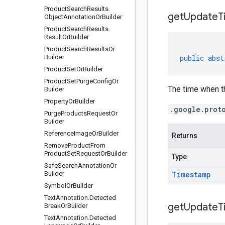
Product
Search
Results
.
get
Update
T
Object
Annotation
Or
Builder
Product
Search
Results
.
Result
Or
Builder
Product
Search
Results
Or
Builder
public
abst
Product
Set
Or
Builder
Product
Set
Purge
Config
Or
The time when th
Builder
Property
Or
Builder
.google.prot
Purge
Products
Request
Or
Builder
Reference
Image
Or
Builder
Returns
Remove
Product
From
Product
Set
Request
Or
Builder
Type
Safe
Search
Annotation
Or
Builder
Timestamp
Symbol
Or
Builder
Text
Annotation
.
Detected
get
Update
T
Break
Or
Builder
Text
Annotation
.
Detected