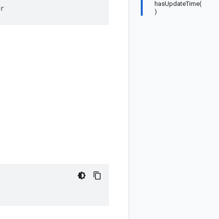
hasUpdateTime(
er
)