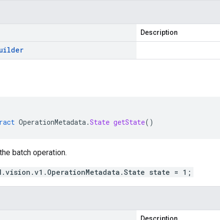
Description
uilder
ract
OperationMetadata
.
State
getState
()
 the batch operation.
d.vision.v1.OperationMetadata.State state = 1;
Description