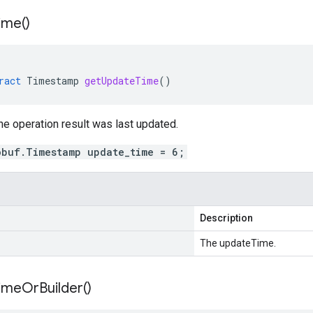
ime(
)
ract
Timestamp
getUpdateTime
()
e operation result was last updated.
obuf.Timestamp update_time = 6;
Description
The updateTime.
ime
Or
Builder(
)