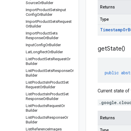
Source
Or
Builder
Returns
Import
Product
Sets
Input
Config
Or
Builder
Type
Import
Product
Sets
Request
Or
Builder
Timestamp
Or
B
Import
Product
Sets
Response
Or
Builder
Input
Config
Or
Builder
get
State(
)
Lat
Long
Rect
Or
Builder
List
Product
Sets
Request
Or
Builder
List
Product
Sets
Response
Or
public
abst
Builder
List
Products
In
Product
Set
Request
Or
Builder
Current state of
List
Products
In
Product
Set
Response
Or
Builder
.google.clou
List
Products
Request
Or
Builder
List
Products
Response
Or
Returns
Builder
List
Reference
Images
Type