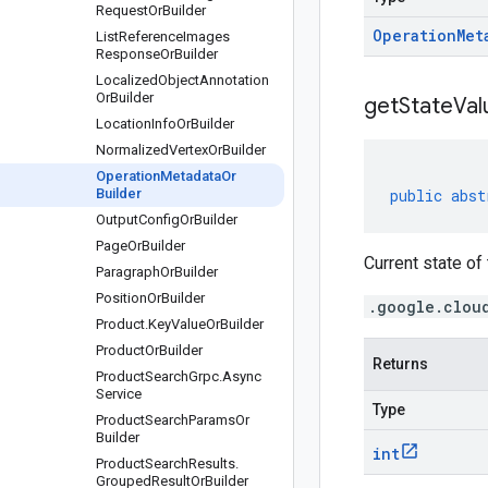
Request
Or
Builder
Operation
Met
List
Reference
Images
Response
Or
Builder
Localized
Object
Annotation
Or
Builder
get
State
Val
Location
Info
Or
Builder
Normalized
Vertex
Or
Builder
Operation
Metadata
Or
Builder
public
abst
Output
Config
Or
Builder
Page
Or
Builder
Current state of
Paragraph
Or
Builder
Position
Or
Builder
.google.clou
Product
.
Key
Value
Or
Builder
Product
Or
Builder
Returns
Product
Search
Grpc
.
Async
Service
Type
Product
Search
Params
Or
Builder
int
Product
Search
Results
.
Grouped
Result
Or
Builder