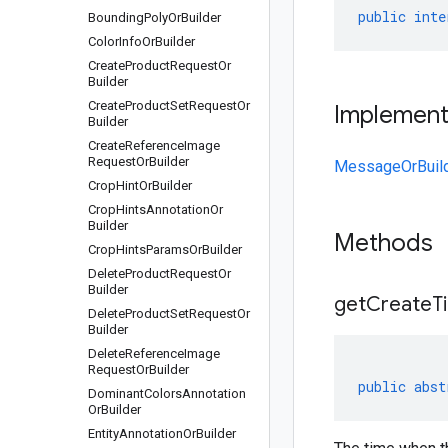
public
inte
Bounding
Poly
Or
Builder
Color
Info
Or
Builder
Create
Product
Request
Or
Builder
Create
Product
Set
Request
Or
Implemen
Builder
Create
Reference
Image
Request
Or
Builder
MessageOrBuil
Crop
Hint
Or
Builder
Crop
Hints
Annotation
Or
Builder
Methods
Crop
Hints
Params
Or
Builder
Delete
Product
Request
Or
Builder
get
Create
T
Delete
Product
Set
Request
Or
Builder
Delete
Reference
Image
Request
Or
Builder
public
abst
Dominant
Colors
Annotation
Or
Builder
Entity
Annotation
Or
Builder