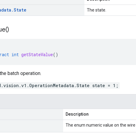
adata
.
State
The state.
ue(
)
ract
int
getStateValue
()
 the batch operation.
d.vision.v1.OperationMetadata.State state = 1;
Description
The enum numeric value on the wire 