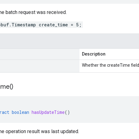
he batch request was received.
obuf.Timestamp create_time = 5;
Description
Whether the createTime field 
ime(
)
ract
boolean
hasUpdateTime
()
e operation result was last updated.