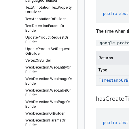
Language
Or
Builder
Text
Annotation
.
Text
Property
Or
Builder
public
abst
Text
Annotation
Or
Builder
Text
Detection
Params
Or
Builder
The time when th
Update
Product
Request
Or
Builder
.google.prot
Update
Product
Set
Request
Or
Builder
Returns
Vertex
Or
Builder
Web
Detection
.
Web
Entity
Or
Type
Builder
Web
Detection
.
Web
Image
Or
Timestamp
Or
B
Builder
Web
Detection
.
Web
Label
Or
Builder
has
Create
T
Web
Detection
.
Web
Page
Or
Builder
Web
Detection
Or
Builder
Web
Detection
Params
Or
public
abst
Builder