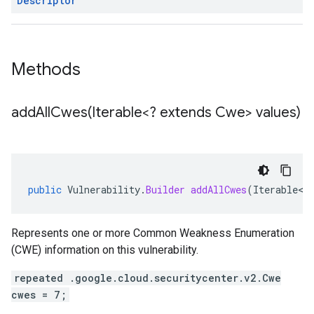
Descriptor
Methods
addAllCwes(
Iterable<? extends Cwe> values)
public
Vulnerability
.
Builder
addAllCwes
(
Iterable
<
?
Represents one or more Common Weakness Enumeration
(CWE) information on this vulnerability.
repeated .google.cloud.securitycenter.v2.Cwe
cwes = 7;