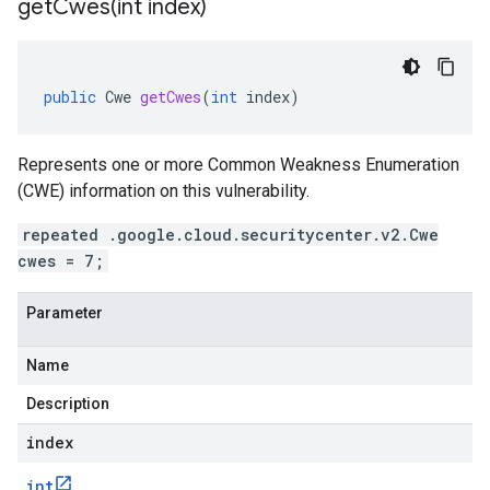
getCwes(
int index)
public
Cwe
getCwes
(
int
index
)
Represents one or more Common Weakness Enumeration
(CWE) information on this vulnerability.
repeated .google.cloud.securitycenter.v2.Cwe
cwes = 7;
Parameter
Name
Description
index
int