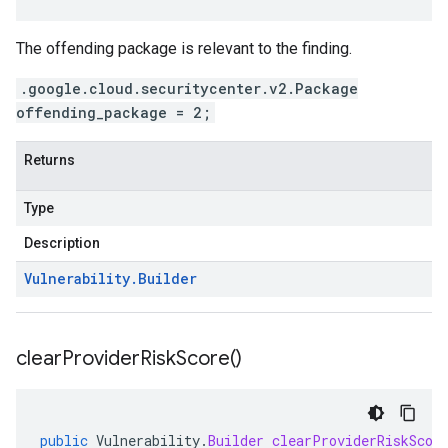
The offending package is relevant to the finding.
.google.cloud.securitycenter.v2.Package
offending_package = 2;
Returns
Type
Description
Vulnerability
.
Builder
clear
Provider
Risk
Score(
)
public
Vulnerability
.
Builder
clearProviderRiskScor