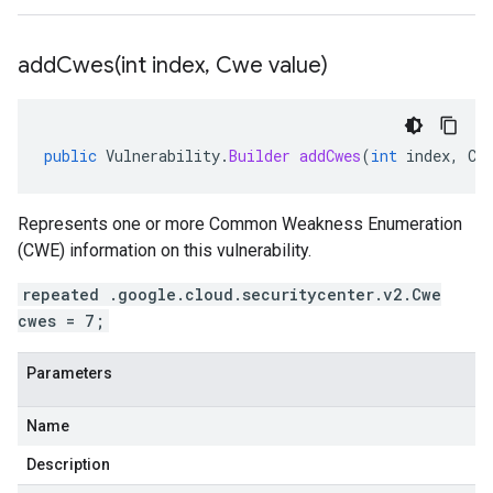
addCwes(
int index
,
Cwe value)
public
Vulnerability
.
Builder
addCwes
(
int
index
,
Cw
Represents one or more Common Weakness Enumeration
(CWE) information on this vulnerability.
repeated .google.cloud.securitycenter.v2.Cwe
cwes = 7;
Parameters
Name
Description