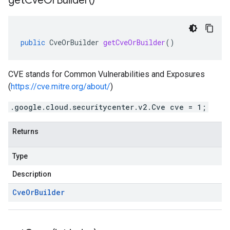
get
Cve
Or
Builder(
)
public
CveOrBuilder
getCveOrBuilder
()
CVE stands for Common Vulnerabilities and Exposures
(
https://cve.mitre.org/about/
)
.google.cloud.securitycenter.v2.Cve cve = 1;
Returns
Type
Description
Cve
Or
Builder