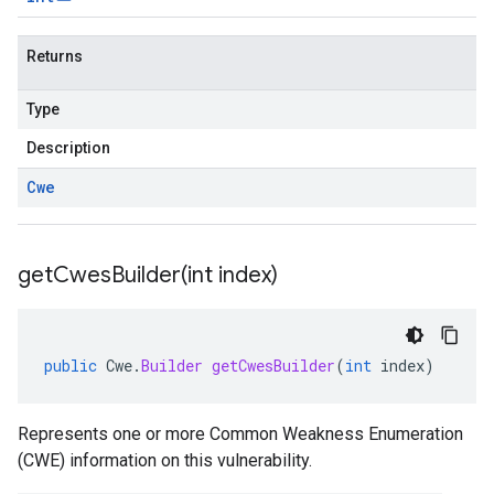
Returns
Type
Description
Cwe
getCwesBuilder(
int index)
public
Cwe
.
Builder
getCwesBuilder
(
int
index
)
Represents one or more Common Weakness Enumeration
(CWE) information on this vulnerability.