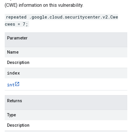
(CWE) information on this vulnerability.
repeated .google.cloud.securitycenter.v2.Cwe
cwes = 7;
Parameter
Name
Description
index
int
Returns
Type
Description