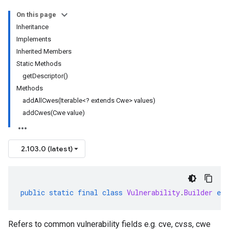
On this page
Inheritance
Implements
Inherited Members
Static Methods
getDescriptor()
Methods
addAllCwes(Iterable<? extends Cwe> values)
addCwes(Cwe value)
2.103.0 (latest)
public
static
final
class
Vulnerability
.
Builder
ext
Refers to common vulnerability fields e.g. cve, cvss, cwe