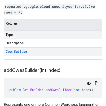
repeated .google.cloud.securitycenter.v2.Cwe
cwes = 7;
Returns
Type
Description
Cwe
.
Builder
addCwesBuilder(
int index)
public
Cwe
.
Builder
addCwesBuilder
(
int
index
)
Represents one or more Common Weakness Enumeration