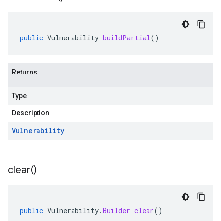
public
Vulnerability
buildPartial
()
Returns
Type
Description
Vulnerability
clear(
)
public
Vulnerability
.
Builder
clear
()