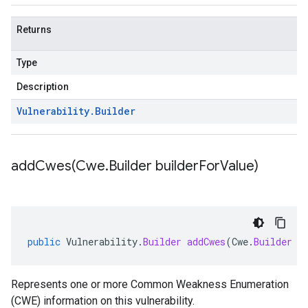
Returns
Type
Description
Vulnerability
.
Builder
addCwes(
Cwe
.
Builder builder
For
Value)
public
Vulnerability
.
Builder
addCwes
(
Cwe
.
Builder
b
Represents one or more Common Weakness Enumeration
(CWE) information on this vulnerability.