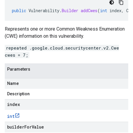
public
Vulnerability
.
Builder
addCwes
(
int
index
,
Cw
Represents one or more Common Weakness Enumeration
(CWE) information on this vulnerability.
repeated .google.cloud.securitycenter.v2.Cwe
cwes = 7;
Parameters
Name
Description
index
int
builderForValue