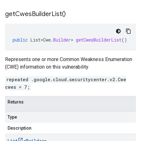
get
Cwes
Builder
List(
)
public
List<Cwe
.
Builder
>
getCwesBuilderList
()
Represents one or more Common Weakness Enumeration
(CWE) information on this vulnerability.
repeated .google.cloud.securitycenter.v2.Cwe
cwes = 7;
Returns
Type
Description
List
<
Builder
>