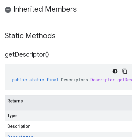
Inherited Members
Static Methods
get
Descriptor(
)
public
static
final
Descriptors
.
Descriptor
getDescr
Returns
Type
Description