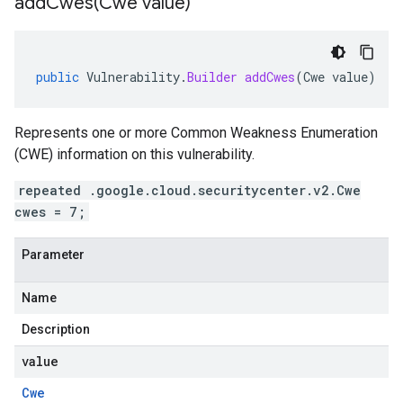
addCwes(
Cwe value)
public
Vulnerability
.
Builder
addCwes
(
Cwe
value
)
Represents one or more Common Weakness Enumeration
(CWE) information on this vulnerability.
repeated .google.cloud.securitycenter.v2.Cwe
cwes = 7;
Parameter
Name
Description
value
Cwe