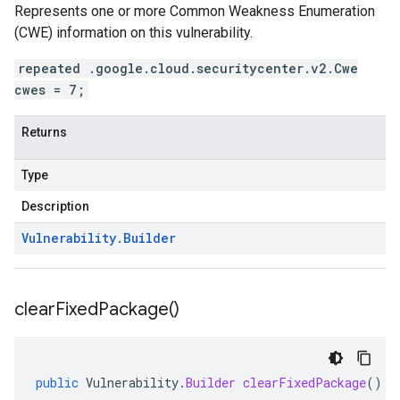
Represents one or more Common Weakness Enumeration
(CWE) information on this vulnerability.
repeated .google.cloud.securitycenter.v2.Cwe
cwes = 7;
Returns
Type
Description
Vulnerability
.
Builder
clear
Fixed
Package(
)
public
Vulnerability
.
Builder
clearFixedPackage
()