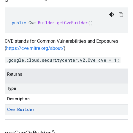
public
Cve
.
Builder
getCveBuilder
()
CVE stands for Common Vulnerabilities and Exposures
(
https://cve.mitre.org/about/
)
.google.cloud.securitycenter.v2.Cve cve = 1;
Returns
Type
Description
Cve
.
Builder