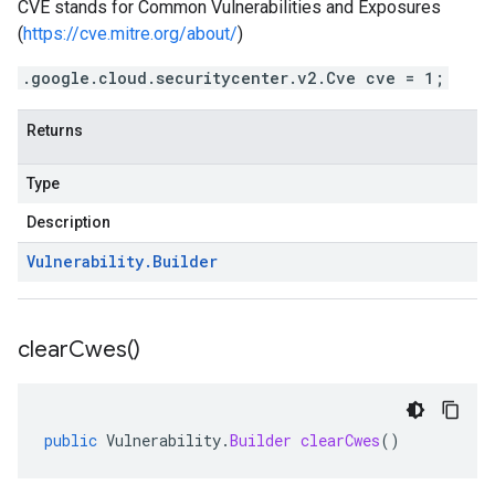
CVE stands for Common Vulnerabilities and Exposures
(
https://cve.mitre.org/about/
)
.google.cloud.securitycenter.v2.Cve cve = 1;
Returns
Type
Description
Vulnerability
.
Builder
clear
Cwes(
)
public
Vulnerability
.
Builder
clearCwes
()