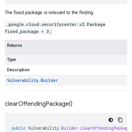
The fixed package is relevant to the finding.
.google.cloud.securitycenter.v2.Package
fixed_package = 3;
Returns
Type
Description
Vulnerability
.
Builder
clear
Offending
Package(
)
public
Vulnerability
.
Builder
clearOffendingPackage