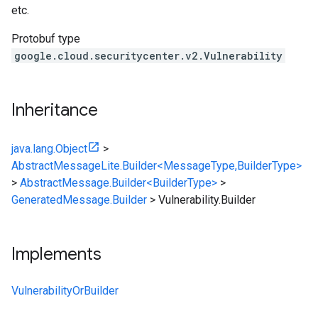
etc.
Protobuf type
google.cloud.securitycenter.v2.Vulnerability
Inheritance
java.lang.Object
>
AbstractMessageLite.Builder<MessageType,BuilderType>
>
AbstractMessage.Builder<BuilderType>
>
GeneratedMessage.Builder
>
Vulnerability.Builder
Implements
VulnerabilityOrBuilder