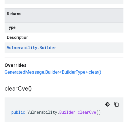
Returns
Type
Description
Vulnerability
.
Builder
Overrides
GeneratedMessage.Builder<BuilderType>.clear()
clear
Cve(
)
public
Vulnerability
.
Builder
clearCve
()