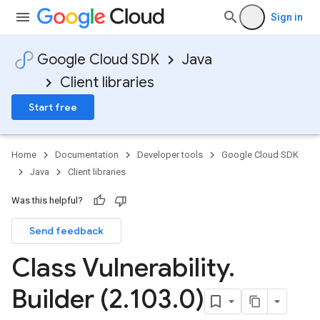
Sign in
Google Cloud SDK
Java
Client libraries
Start free
Home
Documentation
Developer tools
Google Cloud SDK
Java
Client libraries
Was this helpful?
Send feedback
Class Vulnerability
.
Builder (2
.
103
.
0)