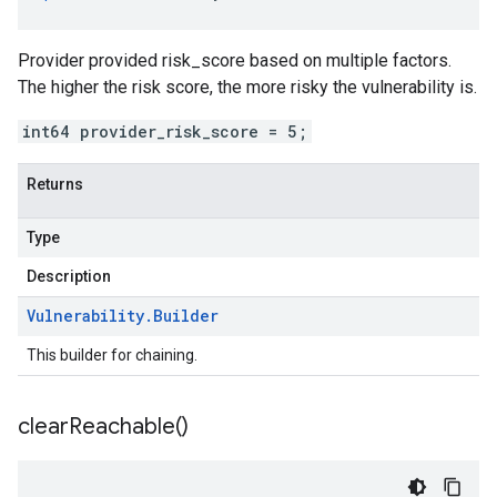
Provider provided risk_score based on multiple factors.
The higher the risk score, the more risky the vulnerability is.
int64 provider_risk_score = 5;
Returns
Type
Description
Vulnerability
.
Builder
This builder for chaining.
clear
Reachable(
)