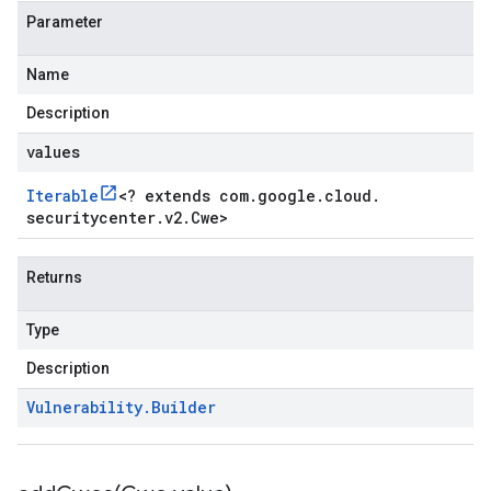
Parameter
Name
Description
values
Iterable
<
? extends com
.
google
.
cloud
.
securitycenter
.
v2
.
Cwe
>
Returns
Type
Description
Vulnerability
.
Builder