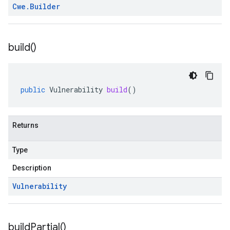
Cwe
.
Builder
build(
)
public
Vulnerability
build
()
Returns
Type
Description
Vulnerability
build
Partial(
)