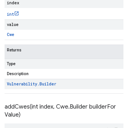
index
int
value
Cwe
Returns
Type
Description
Vulnerability
.
Builder
addCwes(
int index
,
Cwe
.
Builder builder
For
Value)