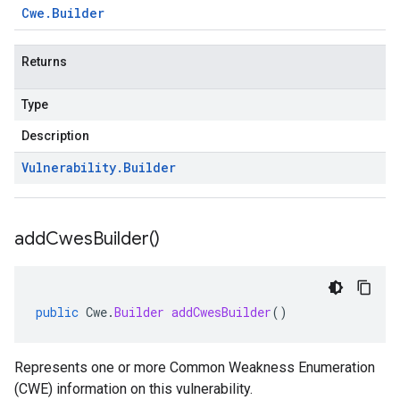
Cwe
.
Builder
Returns
Type
Description
Vulnerability
.
Builder
add
Cwes
Builder(
)
public
Cwe
.
Builder
addCwesBuilder
()
Represents one or more Common Weakness Enumeration
(CWE) information on this vulnerability.