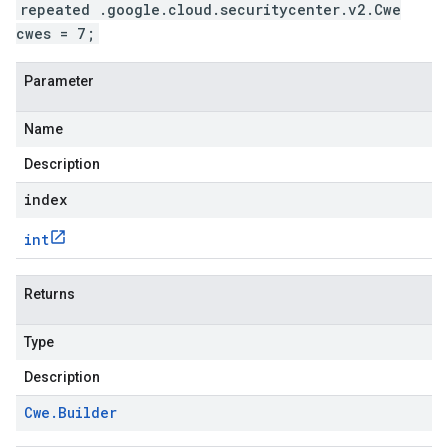
repeated .google.cloud.securitycenter.v2.Cwe
cwes = 7;
Parameter
Name
Description
index
int
Returns
Type
Description
Cwe
.
Builder