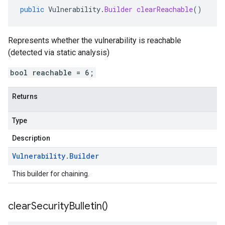
public
Vulnerability
.
Builder
clearReachable
()
Represents whether the vulnerability is reachable
(detected via static analysis)
bool reachable = 6;
Returns
Type
Description
Vulnerability
.
Builder
This builder for chaining.
clear
Security
Bulletin(
)