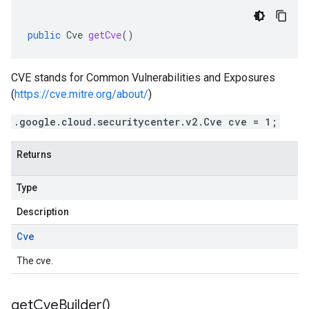
public
Cve
getCve
()
CVE stands for Common Vulnerabilities and Exposures
(
https://cve.mitre.org/about/
)
.google.cloud.securitycenter.v2.Cve cve = 1;
Returns
Type
Description
Cve
The cve.
get
Cve
Builder(
)