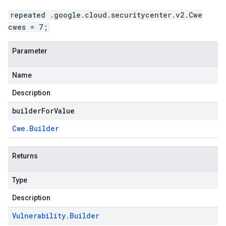
repeated .google.cloud.securitycenter.v2.Cwe
cwes = 7;
Parameter
Name
Description
builderForValue
Cwe
.
Builder
Returns
Type
Description
Vulnerability
.
Builder