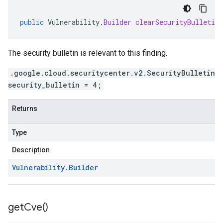
public
Vulnerability
.
Builder
clearSecurityBulletin
The security bulletin is relevant to this finding.
.google.cloud.securitycenter.v2.SecurityBulletin
security_bulletin = 4;
Returns
Type
Description
Vulnerability
.
Builder
get
Cve(
)