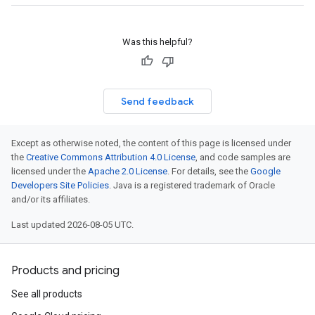
Was this helpful?
Send feedback
Except as otherwise noted, the content of this page is licensed under
the
Creative Commons Attribution 4.0 License
, and code samples are
licensed under the
Apache 2.0 License
. For details, see the
Google
Developers Site Policies
. Java is a registered trademark of Oracle
and/or its affiliates.
Last updated 2026-08-05 UTC.
Products and pricing
See all products