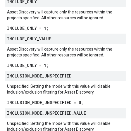
INCLUDE
_
ONLY
Asset Discovery will capture only the resources within the
projects specified. All other resources will be ignored.
INCLUDE_ONLY = 1;
INCLUDE
_
ONLY
_
VALUE
Asset Discovery will capture only the resources within the
projects specified. All other resources will be ignored.
INCLUDE_ONLY = 1;
INCLUSION
_
MODE
_
UNSPECIFIED
Unspecified. Setting the mode with this value will disable
inclusion/exclusion filtering for Asset Discovery.
INCLUSION_MODE_UNSPECIFIED = 0;
INCLUSION
_
MODE
_
UNSPECIFIED
_
VALUE
Unspecified. Setting the mode with this value will disable
inclusion/exclusion filtering for Asset Discovery.