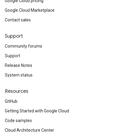
Google Cloud pricing
Google Cloud Marketplace
Contact sales
Support
Community forums
Support
Release Notes
System status
Resources
GitHub
Getting Started with Google Cloud
Code samples
Cloud Architecture Center