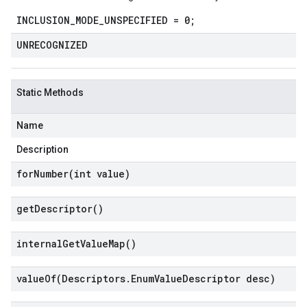
INCLUSION_MODE_UNSPECIFIED = 0;
UNRECOGNIZED
Static Methods
Name
Description
forNumber(
int value)
get
Descriptor(
)
internal
Get
Value
Map(
)
valueOf(
Descriptors
.
Enum
Value
Descriptor desc)