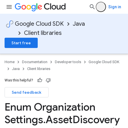
Sign in
Google Cloud SDK
Java
Client libraries
Start free
Home
Documentation
Developer tools
Google Cloud SDK
Java
Client libraries
Was this helpful?
Send feedback
Enum Organization
Settings
.
Asset
Discovery