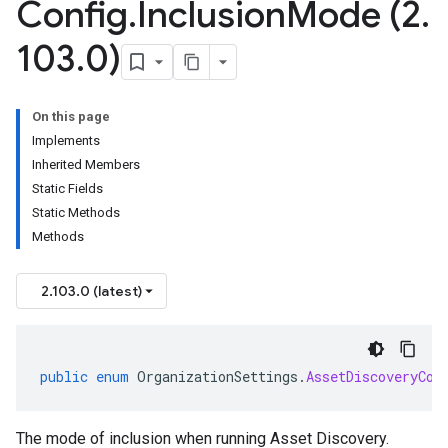
Config
.
Inclusion
Mode (2
.
103
.
0)
On this page
Implements
Inherited Members
Static Fields
Static Methods
Methods
2.103.0 (latest)
public
enum
OrganizationSettings
.
AssetDiscoveryCon
The mode of inclusion when running Asset Discovery.