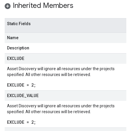
Inherited Members
Static Fields
Name
Description
EXCLUDE
Asset Discovery will ignore all resources under the projects
specified. All other resources will be retrieved.
EXCLUDE = 2;
EXCLUDE
_
VALUE
ta1
Asset Discovery will ignore all resources under the projects
specified. All other resources will be retrieved.
beta1
EXCLUDE = 2;