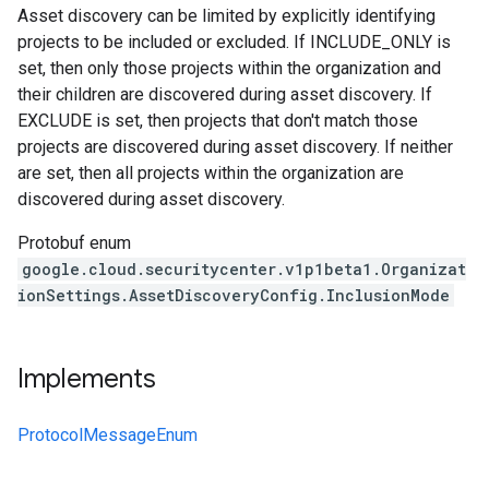
Asset discovery can be limited by explicitly identifying
projects to be included or excluded. If INCLUDE_ONLY is
set, then only those projects within the organization and
their children are discovered during asset discovery. If
EXCLUDE is set, then projects that don't match those
projects are discovered during asset discovery. If neither
are set, then all projects within the organization are
discovered during asset discovery.
Protobuf enum
google.cloud.securitycenter.v1p1beta1.Organizat
ionSettings.AssetDiscoveryConfig.InclusionMode
Implements
ProtocolMessageEnum