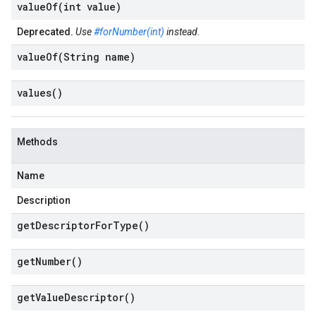
valueOf(
int value)
Deprecated.
Use
#forNumber(int)
instead.
valueOf(
String name)
values(
)
Methods
Name
Description
get
Descriptor
For
Type(
)
get
Number(
)
get
Value
Descriptor(
)