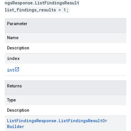
ngsResponse.ListFindingsResult
list_findings_results = 1;
Parameter
Name
Description
index
int
Returns
Type
Description
List
Findings
Response
.
List
Findings
Result
Or
Builder