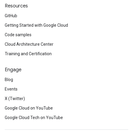
Resources
GitHub
Getting Started with Google Cloud
Code samples
Cloud Architecture Center
Training and Certification
Engage
Blog
Events
X (Twitter)
Google Cloud on YouTube
Google Cloud Tech on YouTube