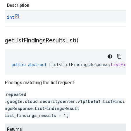
Description
int
get
List
Findings
Results
List(
)
public
abstract
List<ListFindingsResponse
.
ListFind
Findings matching the list request.
repeated
.google.cloud.securitycenter.v1p1beta1.ListFindi
ngsResponse.ListFindingsResult
list_findings_results = 1;
Returns