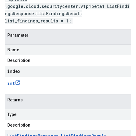
.google.cloud.securitycenter.v1p1beta1.ListFindi
ngsResponse.ListFindingsResult
list_findings_results = 1;
Parameter
Name
Description
index
int
Returns
Type
Description
List
Findings
Response
.
List
Findings
Result