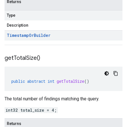
Returns
Type
Description
Timestamp
Or
Builder
get
Total
Size(
)
public
abstract
int
getTotalSize
()
The total number of findings matching the query.
int32 total_size = 4;
Returns