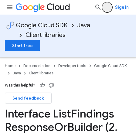
Sign in
Google Cloud SDK
Java
Client libraries
Start free
Home
Documentation
Developer tools
Google Cloud SDK
Java
Client libraries
Was this helpful?
Send feedback
Interface List
Findings
Response
Or
Builder (2
.