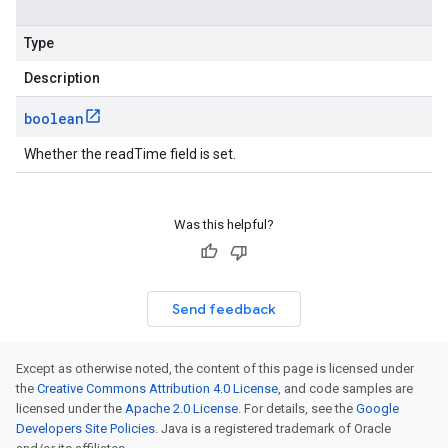
Type
Description
boolean
Whether the readTime field is set.
Was this helpful?
Send feedback
Except as otherwise noted, the content of this page is licensed under
the
Creative Commons Attribution 4.0 License
, and code samples are
licensed under the
Apache 2.0 License
. For details, see the
Google
Developers Site Policies
. Java is a registered trademark of Oracle