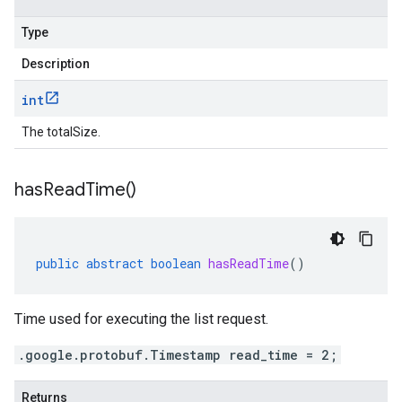
Type
Description
int
The totalSize.
has
Read
Time(
)
public
abstract
boolean
hasReadTime
()
Time used for executing the list request.
.google.protobuf.Timestamp read_time = 2;
Returns