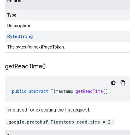
Returns
Type
Description
Byte
String
The bytes for nextPageToken.
get
Read
Time(
)
public
abstract
Timestamp
getReadTime
()
Time used for executing the list request.
.google.protobuf.Timestamp read_time = 2;