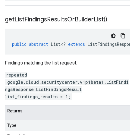
get
List
Findings
Results
Or
Builder
List(
)
public
abstract
List
<
?
extends
ListFindingsRespons
Findings matching the list request.
repeated
.google.cloud.securitycenter.v1p1beta1.ListFindi
ngsResponse.ListFindingsResult
list_findings_results = 1;
Returns
Type