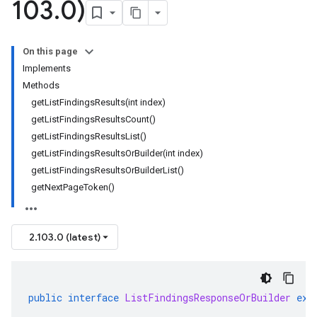
103
.
0)
On this page
Implements
Methods
getListFindingsResults(int index)
getListFindingsResultsCount()
getListFindingsResultsList()
getListFindingsResultsOrBuilder(int index)
getListFindingsResultsOrBuilderList()
getNextPageToken()
2.103.0 (latest)
public
interface
ListFindingsResponseOrBuilder
ext