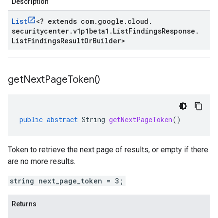
Description
List
<
? extends com
.
google
.
cloud
.
securitycenter
.
v1p1beta1
.
List
Findings
Response
.
ta1
List
Findings
Result
Or
Builder
>
beta1
get
Next
Page
Token(
)
public
abstract
String
getNextPageToken
()
Token to retrieve the next page of results, or empty if there
are no more results.
string next_page_token = 3;
Returns