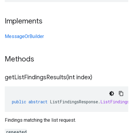
Implements
MessageOrBuilder
Methods
getListFindingsResults(
int index)
public
abstract
ListFindingsResponse
.
ListFindingsR
Findings matching the list request.
repeated