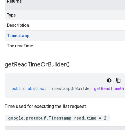
Returns
Type
Description
Timestamp
The readTime.
get
Read
Time
Or
Builder(
)
public
abstract
TimestampOrBuilder
getReadTimeOrBu
Time used for executing the list request.
.google.protobuf.Timestamp read_time = 2;