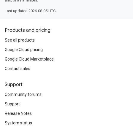
and/or its affiliates.
Last updated 2026-08-05 UTC.
Products and pricing
See all products
Google Cloud pricing
Google Cloud Marketplace
Contact sales
Support
Community forums
Support
Release Notes
System status