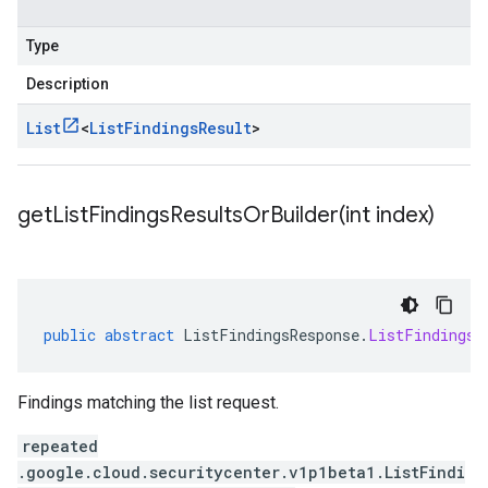
Type
Description
List
<
List
Findings
Result
>
getListFindingsResultsOrBuilder(
int index)
public
abstract
ListFindingsResponse
.
ListFindingsR
Findings matching the list request.
repeated
.google.cloud.securitycenter.v1p1beta1.ListFindi