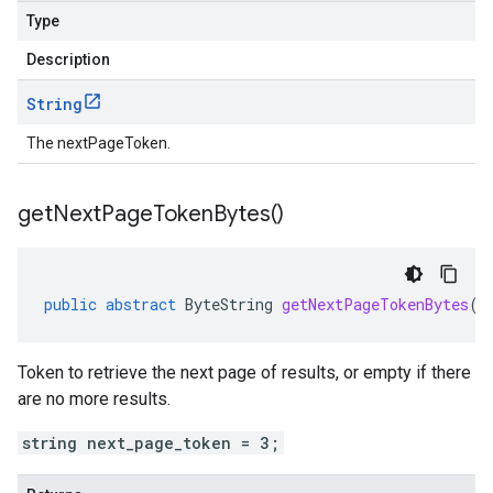
Type
Description
String
The nextPageToken.
get
Next
Page
Token
Bytes(
)
public
abstract
ByteString
getNextPageTokenBytes
()
Token to retrieve the next page of results, or empty if there
are no more results.
string next_page_token = 3;