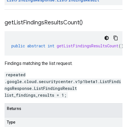
get
List
Findings
Results
Count(
)
public
abstract
int
getListFindingsResultsCount
()
Findings matching the list request.
repeated
.google.cloud.securitycenter.v1p1beta1.ListFindi
ngsResponse.ListFindingsResult
list_findings_results = 1;
Returns
Type