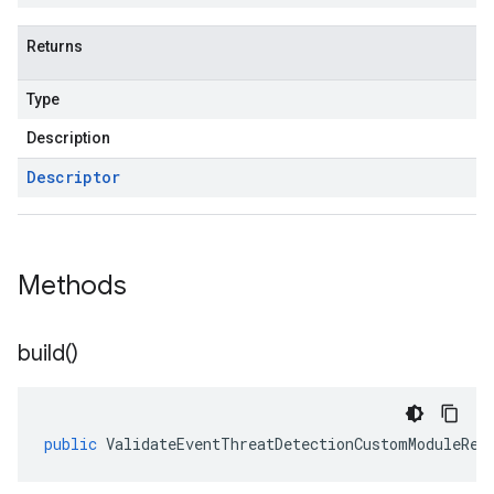
Returns
Type
Description
Descriptor
Methods
build(
)
public
ValidateEventThreatDetectionCustomModuleRes