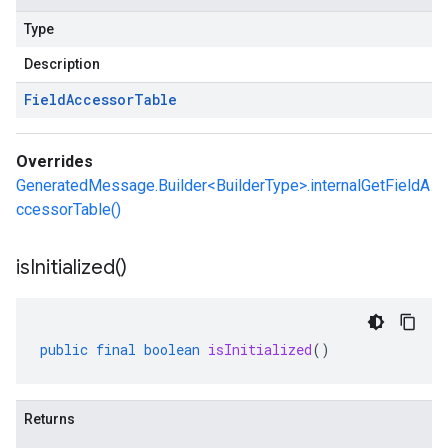
Type
Description
Field
Accessor
Table
Overrides
GeneratedMessage.Builder<BuilderType>.internalGetFieldA
ccessorTable()
is
Initialized(
)
public
final
boolean
isInitialized
()
Returns