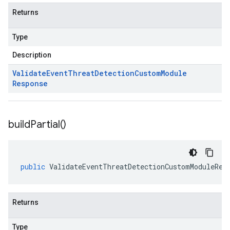
Returns
Type
Description
Validate
Event
Threat
Detection
Custom
Module
Response
build
Partial(
)
public
ValidateEventThreatDetectionCustomModuleRes
Returns
Type