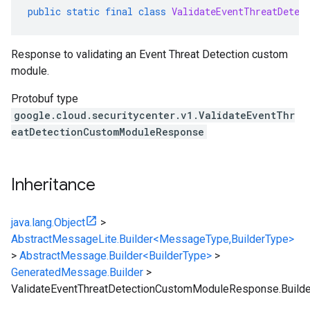
public
static
final
class
ValidateEventThreatDetec
Response to validating an Event Threat Detection custom
module.
Protobuf type
google.cloud.securitycenter.v1.ValidateEventThr
eatDetectionCustomModuleResponse
Inheritance
java.lang.Object
>
AbstractMessageLite.Builder<MessageType,BuilderType>
>
AbstractMessage.Builder<BuilderType>
>
GeneratedMessage.Builder
>
ValidateEventThreatDetectionCustomModuleResponse.Builde