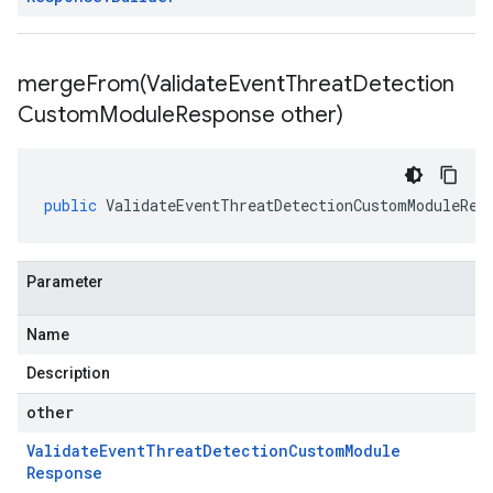
mergeFrom(
Validate
Event
Threat
Detection
Custom
Module
Response other)
public
ValidateEventThreatDetectionCustomModuleRes
Parameter
Name
Description
other
Validate
Event
Threat
Detection
Custom
Module
Response