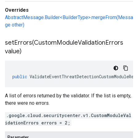
Overrides
AbstractMessage.Builder<BuilderType>.mergeFrom(Messa
ge other)
setErrors(
Custom
Module
Validation
Errors
value)
public
ValidateEventThreatDetectionCustomModuleRes
A list of errors returned by the validator. If the list is empty,
there were no errors.
.google.cloud.securitycenter.v1.CustomModuleVal
idationErrors errors = 2;
Parameter