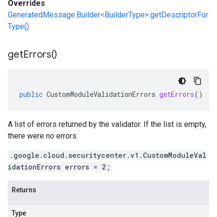
Overrides
GeneratedMessage.Builder<BuilderType>.getDescriptorFor
Type()
get
Errors(
)
public
CustomModuleValidationErrors
getErrors
()
A list of errors returned by the validator. If the list is empty,
there were no errors.
.google.cloud.securitycenter.v1.CustomModuleVal
idationErrors errors = 2;
Returns
Type