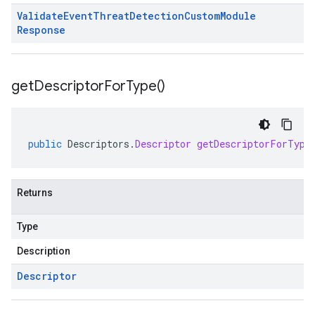
Validate
Event
Threat
Detection
Custom
Module
Response
get
Descriptor
For
Type(
)
public
Descriptors
.
Descriptor
getDescriptorForType
Returns
Type
Description
Descriptor