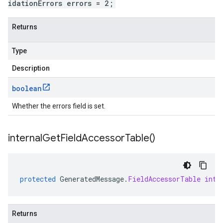
idationErrors errors = 2;
Returns
Type
Description
boolean
Whether the errors field is set.
internal
Get
Field
Accessor
Table(
)
protected
GeneratedMessage
.
FieldAccessorTable
inte
Returns