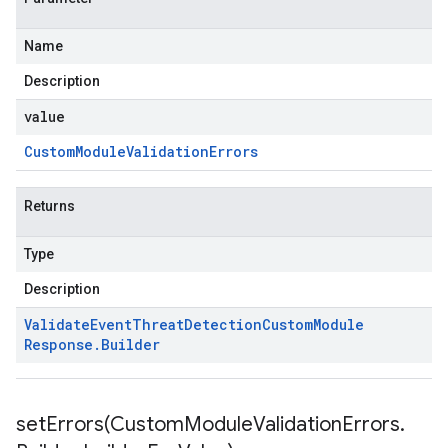
Name
Description
value
Custom
Module
Validation
Errors
Returns
Type
Description
Validate
Event
Threat
Detection
Custom
Module
Response
.
Builder
beta1
setErrors(
Custom
Module
Validation
Errors
.