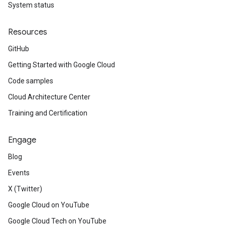
System status
Resources
GitHub
Getting Started with Google Cloud
Code samples
Cloud Architecture Center
Training and Certification
Engage
Blog
Events
X (Twitter)
Google Cloud on YouTube
Google Cloud Tech on YouTube