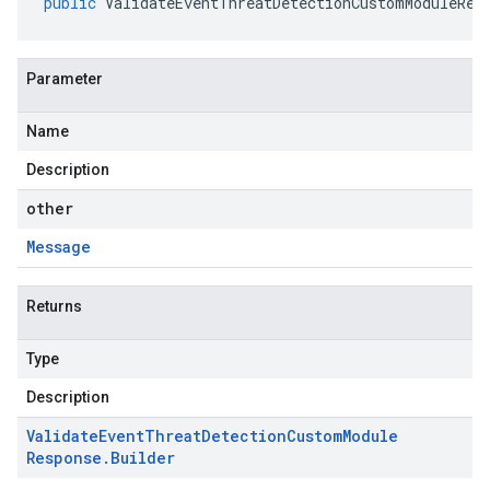
public
ValidateEventThreatDetectionCustomModuleRes
Parameter
Name
Description
other
Message
Returns
Type
Description
Validate
Event
Threat
Detection
Custom
Module
Response
.
Builder