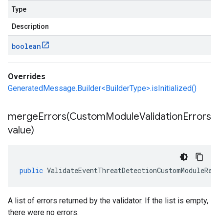
Type
Description
boolean
Overrides
GeneratedMessage.Builder<BuilderType>.isInitialized()
mergeErrors(
Custom
Module
Validation
Errors
value)
public
ValidateEventThreatDetectionCustomModuleRes
A list of errors returned by the validator. If the list is empty,
there were no errors.