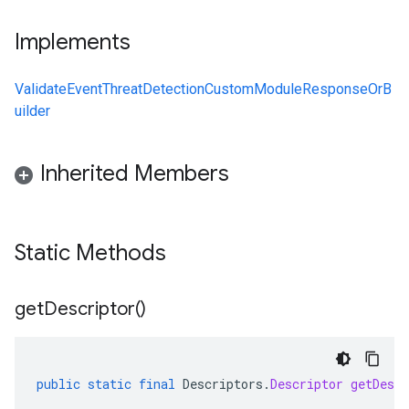
Implements
ValidateEventThreatDetectionCustomModuleResponseOrB
uilder
Inherited Members
Static Methods
get
Descriptor(
)
public
static
final
Descriptors
.
Descriptor
getDescr