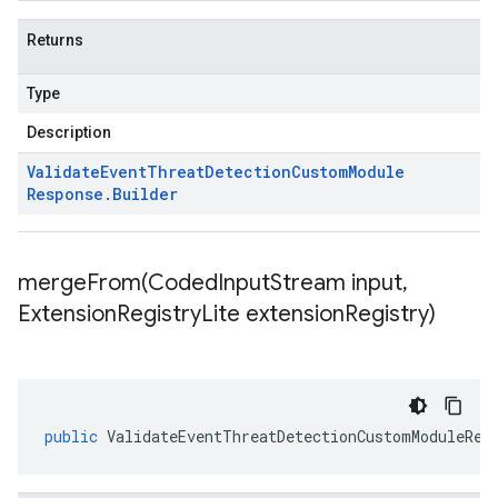
Returns
Type
Description
Validate
Event
Threat
Detection
Custom
Module
Response
.
Builder
mergeFrom(
Coded
Input
Stream input
,
Extension
Registry
Lite extension
Registry)
public
ValidateEventThreatDetectionCustomModuleRes