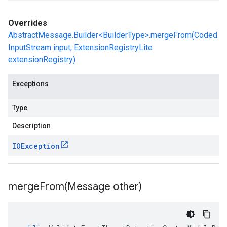
Overrides
AbstractMessage.Builder<BuilderType>.mergeFrom(Coded
InputStream input, ExtensionRegistryLite
extensionRegistry)
Exceptions
Type
Description
IOException
mergeFrom(
Message other)