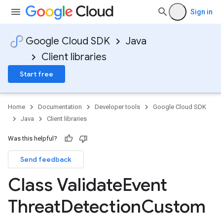
Sign in
Google Cloud SDK
Java
Client libraries
Start free
Home
Documentation
Developer tools
Google Cloud SDK
Java
Client libraries
Was this helpful?
Send feedback
Class Validate
Event
Threat
Detection
Custom