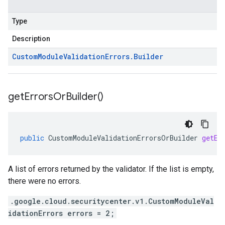
Type
Description
Custom
Module
Validation
Errors
.
Builder
get
Errors
Or
Builder(
)
public
CustomModuleValidationErrorsOrBuilder
getEr
A list of errors returned by the validator. If the list is empty,
there were no errors.
.google.cloud.securitycenter.v1.CustomModuleVal
idationErrors errors = 2;