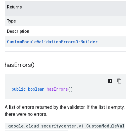
Returns
Type
Description
Custom
Module
Validation
Errors
Or
Builder
has
Errors(
)
public
boolean
hasErrors
()
A list of errors returned by the validator. If the list is empty,
there were no errors.
.google.cloud.securitycenter.v1.CustomModuleVal