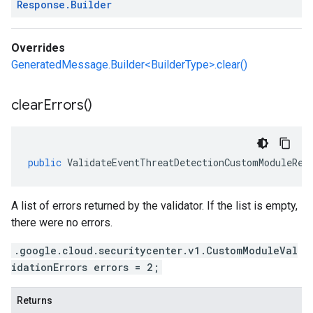
Response
.
Builder
Overrides
GeneratedMessage.Builder<BuilderType>.clear()
clear
Errors(
)
public
ValidateEventThreatDetectionCustomModuleRes
A list of errors returned by the validator. If the list is empty,
there were no errors.
.google.cloud.securitycenter.v1.CustomModuleVal
idationErrors errors = 2;
Returns