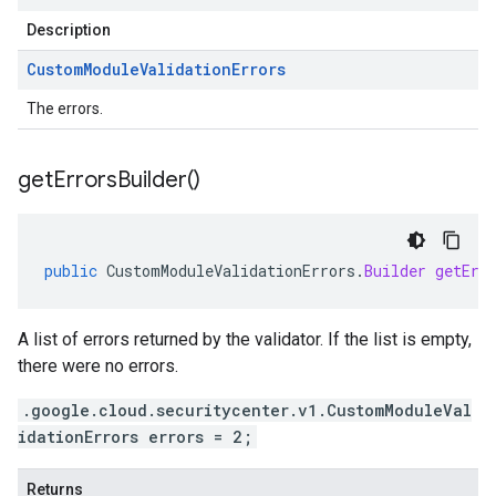
Description
Custom
Module
Validation
Errors
The errors.
get
Errors
Builder(
)
public
CustomModuleValidationErrors
.
Builder
getErr
A list of errors returned by the validator. If the list is empty,
there were no errors.
.google.cloud.securitycenter.v1.CustomModuleVal
idationErrors errors = 2;
Returns