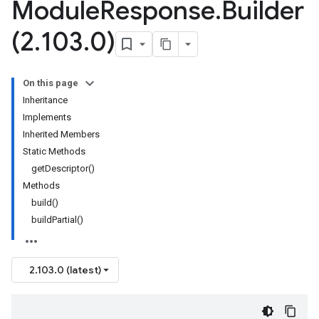
Module
Response
.
Builder
(2
.
103
.
0)
On this page
Inheritance
Implements
Inherited Members
Static Methods
ta1
getDescriptor()
Methods
build()
buildPartial()
2.103.0 (latest)