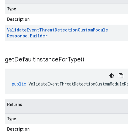
Type
Description
Validate
Event
Threat
Detection
Custom
Module
Response
.
Builder
get
Default
Instance
For
Type(
)
public
ValidateEventThreatDetectionCustomModuleRes
Returns
Type
Description