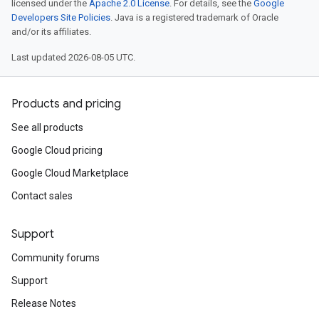
licensed under the
Apache 2.0 License
. For details, see the
Google
Developers Site Policies
. Java is a registered trademark of Oracle
and/or its affiliates.
Last updated 2026-08-05 UTC.
Products and pricing
See all products
Google Cloud pricing
Google Cloud Marketplace
Contact sales
Support
Community forums
Support
Release Notes