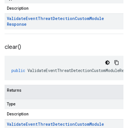
Description
Validate
Event
Threat
Detection
Custom
Module
Response
clear(
)
public
ValidateEventThreatDetectionCustomModuleRes
Returns
Type
Description
Validate
Event
Threat
Detection
Custom
Module