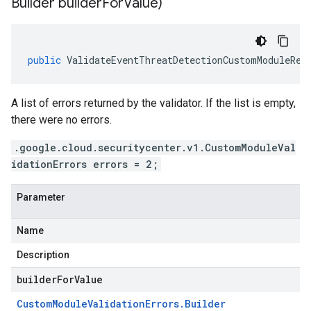
Builder builder
For
Value)
public
ValidateEventThreatDetectionCustomModuleRes
A list of errors returned by the validator. If the list is empty,
there were no errors.
.google.cloud.securitycenter.v1.CustomModuleVal
idationErrors errors = 2;
Parameter
Name
Description
builderForValue
Custom
Module
Validation
Errors
.
Builder