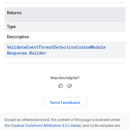
Returns
Type
Description
Validate
Event
Threat
Detection
Custom
Module
Response
.
Builder
Was this helpful?
Send feedback
Except as otherwise noted, the content of this page is licensed under
the
Creative Commons Attribution 4.0 License
, and code samples are