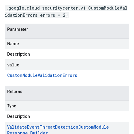
.google.cloud.securitycenter.v1.CustomModuleVal
idationErrors errors = 2;
Parameter
Name
Description
value
Custom
Module
Validation
Errors
Returns
Type
Description
Validate
Event
Threat
Detection
Custom
Module
Response
.
Builder