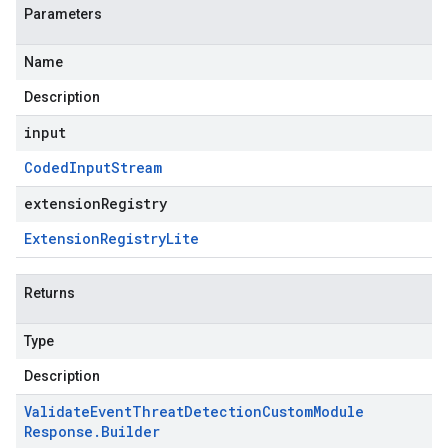
Parameters
Name
Description
input
Coded
Input
Stream
extensionRegistry
Extension
Registry
Lite
Returns
Type
Description
Validate
Event
Threat
Detection
Custom
Module
Response
.
Builder