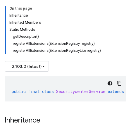
On this page
Inheritance
Inherited Members
Static Methods
getDescriptor()
registerAllExtensions(ExtensionRegistry registry)
ta1
registerAllExtensions(ExtensionRegistryLite registry)
2.103.0 (latest)
public
final
class
SecuritycenterService
extends
G
Inheritance