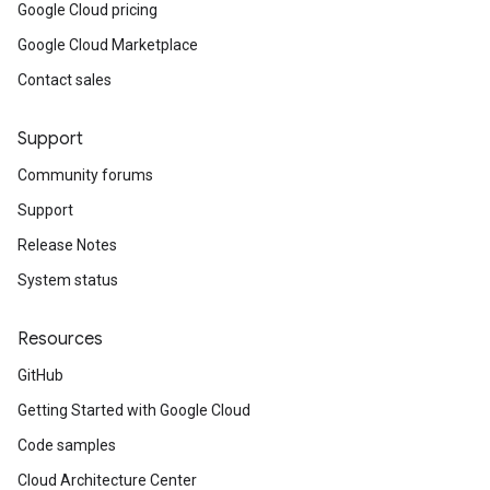
Google Cloud pricing
Google Cloud Marketplace
Contact sales
Support
Community forums
Support
Release Notes
System status
Resources
GitHub
Getting Started with Google Cloud
Code samples
Cloud Architecture Center