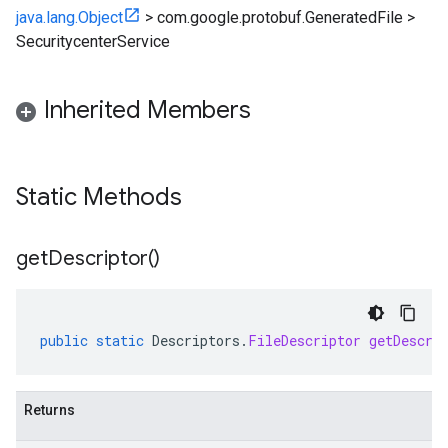
java.lang.Object
>
com.google.protobuf.GeneratedFile
>
SecuritycenterService
Inherited Members
Static Methods
get
Descriptor(
)
public
static
Descriptors
.
FileDescriptor
getDescri
Returns