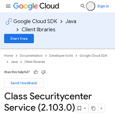
Sign in
Google Cloud SDK
Java
Client libraries
Start free
Home
Documentation
Developer tools
Google Cloud SDK
Java
Client libraries
Was this helpful?
Send feedback
Class Securitycenter
Service (2
.
103
.
0)