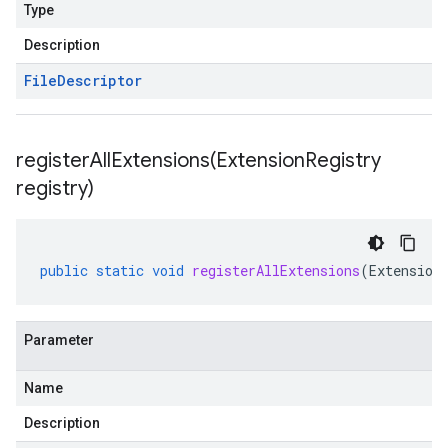
Type
Description
File
Descriptor
registerAllExtensions(
Extension
Registry
registry)
beta1
public
static
void
registerAllExtensions
(
Extension
Parameter
Name
Description