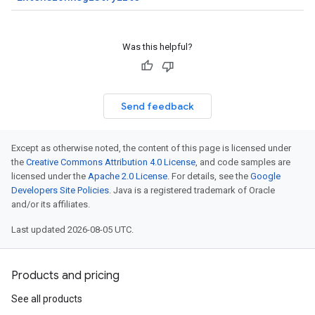
Was this helpful?
Send feedback
Except as otherwise noted, the content of this page is licensed under
the
Creative Commons Attribution 4.0 License
, and code samples are
licensed under the
Apache 2.0 License
. For details, see the
Google
Developers Site Policies
. Java is a registered trademark of Oracle
and/or its affiliates.
Last updated 2026-08-05 UTC.
Products and pricing
See all products