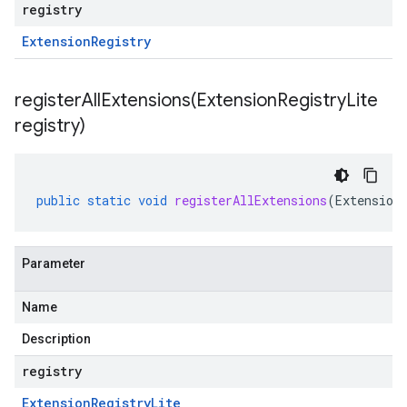
registry
Extension
Registry
registerAllExtensions(
Extension
Registry
Lite
registry)
public
static
void
registerAllExtensions
(
Extension
Parameter
Name
Description
registry
Extension
Registry
Lite