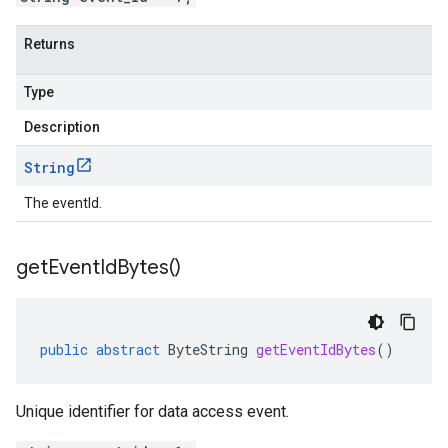
Returns
Type
Description
String
The eventId.
get
Event
Id
Bytes(
)
public
abstract
ByteString
getEventIdBytes
()
Unique identifier for data access event.