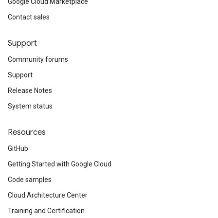
Google Cloud Marketplace
Contact sales
Support
Community forums
Support
Release Notes
System status
Resources
GitHub
Getting Started with Google Cloud
Code samples
Cloud Architecture Center
Training and Certification