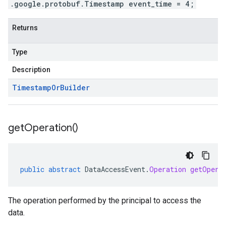
.google.protobuf.Timestamp event_time = 4;
Returns
Type
Description
Timestamp
Or
Builder
get
Operation(
)
public
abstract
DataAccessEvent
.
Operation
getOpera
The operation performed by the principal to access the
data.