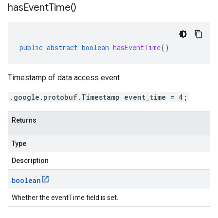
has
Event
Time(
)
public
abstract
boolean
hasEventTime
()
Timestamp of data access event.
.google.protobuf.Timestamp event_time = 4;
Returns
Type
Description
boolean
Whether the eventTime field is set.