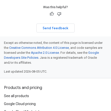
Was this helpful?
Send feedback
Except as otherwise noted, the content of this page is licensed under
the
Creative Commons Attribution 4.0 License
, and code samples are
licensed under the
Apache 2.0 License
. For details, see the
Google
Developers Site Policies
. Java is a registered trademark of Oracle
and/or its affiliates.
Last updated 2026-08-05 UTC.
Products and pricing
See all products
Google Cloud pricing