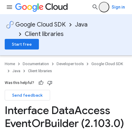
Sign in
Google Cloud SDK
Java
Client libraries
Start free
Home
Documentation
Developer tools
Google Cloud SDK
Java
Client libraries
Was this helpful?
Send feedback
Interface Data
Access
Event
Or
Builder (2
.
103
.
0)