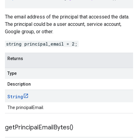
The email address of the principal that accessed the data.
The principal could be a user account, service account,
Google group, or other.
string principal_email = 2;
Returns
Type
Description
String
The principalEmail.
get
Principal
Email
Bytes(
)