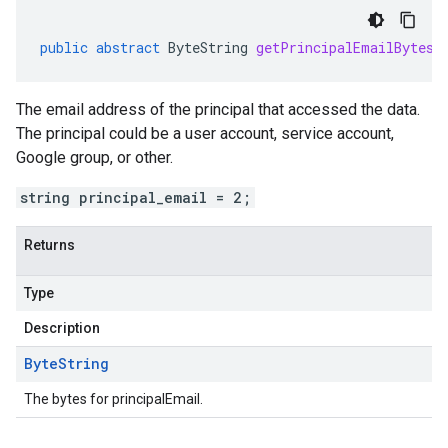
public
abstract
ByteString
getPrincipalEmailBytes
(
The email address of the principal that accessed the data.
The principal could be a user account, service account,
Google group, or other.
string principal_email = 2;
Returns
Type
Description
Byte
String
The bytes for principalEmail.