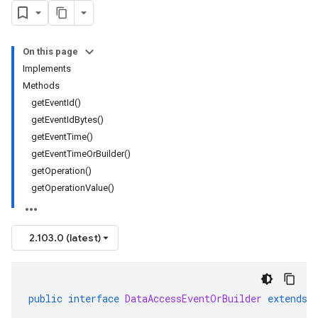
On this page
Implements
Methods
getEventId()
getEventIdBytes()
getEventTime()
getEventTimeOrBuilder()
getOperation()
getOperationValue()
2.103.0 (latest)
public
interface
DataAccessEventOrBuilder
extends