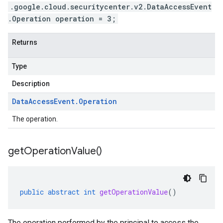
.google.cloud.securitycenter.v2.DataAccessEvent
.Operation operation = 3;
Returns
Type
Description
Data
Access
Event
.
Operation
The operation.
get
Operation
Value(
)
public
abstract
int
getOperationValue
()
The operation performed by the principal to access the