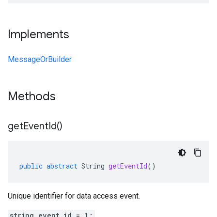
Implements
MessageOrBuilder
Methods
get
Event
Id(
)
public
abstract
String
getEventId
()
Unique identifier for data access event.
string event_id = 1;