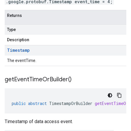
.google.protobuf.Timestamp event_time = 4;
Returns
Type
Description
Timestamp
The eventTime.
get
Event
Time
Or
Builder(
)
public
abstract
TimestampOrBuilder
getEventTimeOrB
Timestamp of data access event.