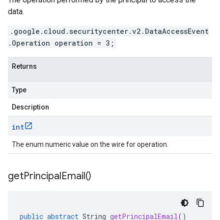
data.
.google.cloud.securitycenter.v2.DataAccessEvent
.Operation operation = 3;
Returns
Type
Description
int
The enum numeric value on the wire for operation.
get
Principal
Email(
)
public
abstract
String
getPrincipalEmail
()