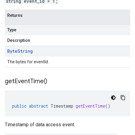
string event_id = 1;
Returns
Type
Description
Byte
String
The bytes for eventId.
get
Event
Time(
)
public
abstract
Timestamp
getEventTime
()
Timestamp of data access event.