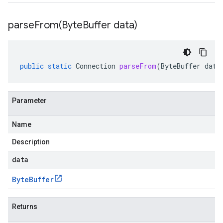
parseFrom(
Byte
Buffer data)
public
static
Connection
parseFrom
(
ByteBuffer
data
Parameter
Name
Description
data
Byte
Buffer
Returns