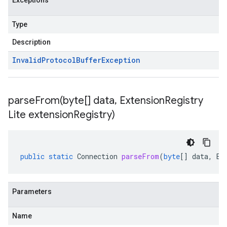
Exceptions
Type
Description
Invalid
Protocol
Buffer
Exception
parseFrom(
byte[] data
,
Extension
Registry
Lite extension
Registry)
public
static
Connection
parseFrom
(
byte
[]
data
,
Ex
Parameters
Name