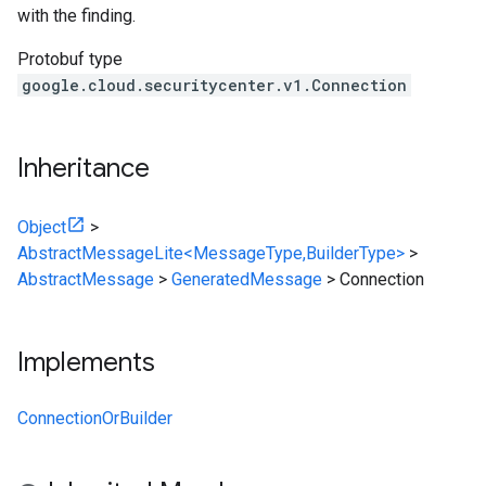
with the finding.
Protobuf type
google.cloud.securitycenter.v1.Connection
Inheritance
Object
>
AbstractMessageLite<MessageType,BuilderType>
>
AbstractMessage
>
GeneratedMessage
>
Connection
Implements
ConnectionOrBuilder