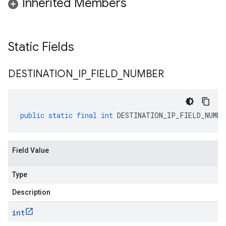
Inherited Members
Static Fields
DESTINATION
_
IP
_
FIELD
_
NUMBER
public
static
final
int
DESTINATION_IP_FIELD_NUMBE
Field Value
Type
Description
int