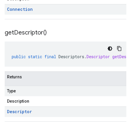
Connection
get
Descriptor(
)
public
static
final
Descriptors
.
Descriptor
getDescr
Returns
Type
Description
Descriptor