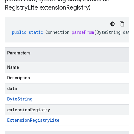
Registry
Lite extension
Registry)
public
static
Connection
parseFrom
(
ByteString
data
Parameters
Name
Description
data
Byte
String
extensionRegistry
Extension
Registry
Lite