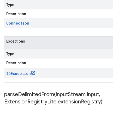
Type
Description
Connection
Exceptions
Type
Description
IOException
parseDelimitedFrom(
Input
Stream input
,
Extension
Registry
Lite extension
Registry)