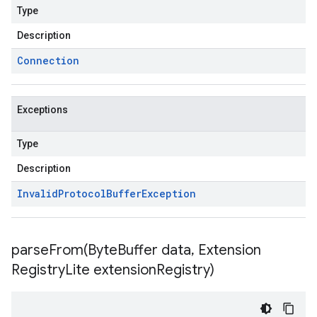
Type
Description
Connection
Exceptions
Type
Description
Invalid
Protocol
Buffer
Exception
parseFrom(
Byte
Buffer data
,
Extension
Registry
Lite extension
Registry)