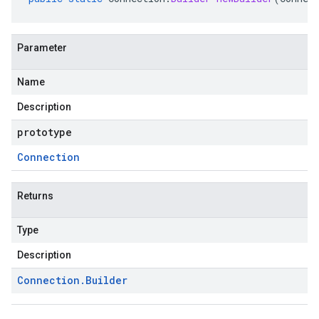
Parameter
Name
Description
prototype
Connection
Returns
Type
Description
ta1
Connection
.
Builder