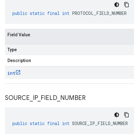
public
static
final
int
PROTOCOL_FIELD_NUMBER
Field Value
Type
Description
int
SOURCE
_
IP
_
FIELD
_
NUMBER
public
static
final
int
SOURCE_IP_FIELD_NUMBER