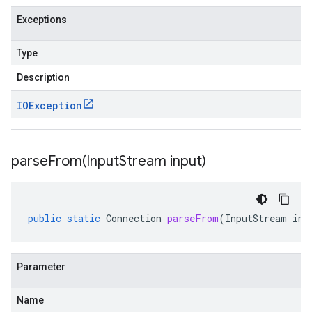
Exceptions
Type
Description
IOException
parseFrom(
Input
Stream input)
public
static
Connection
parseFrom
(
InputStream
inp
Parameter
Name