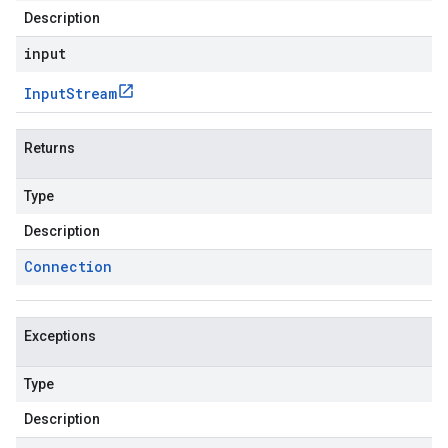
Description
input
Input
Stream
Returns
Type
Description
Connection
Exceptions
Type
Description