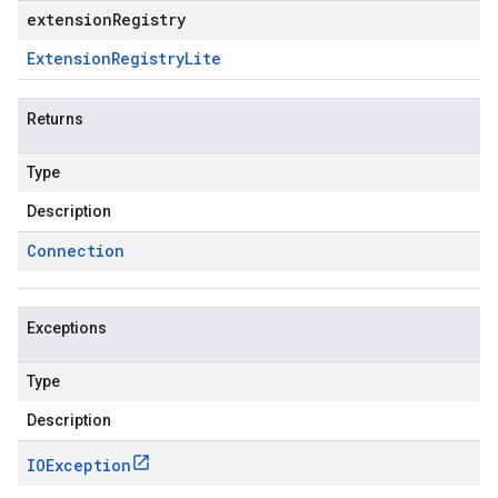
extensionRegistry
Extension
Registry
Lite
Returns
Type
Description
Connection
Exceptions
Type
Description
IOException