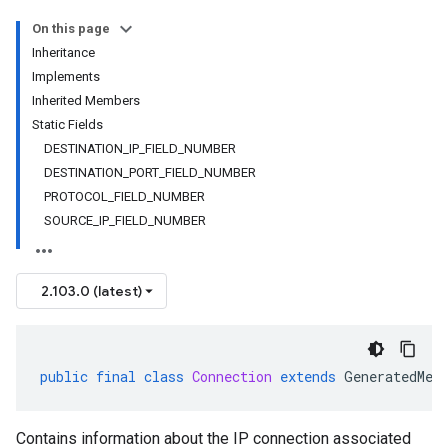
On this page
Inheritance
Implements
Inherited Members
Static Fields
DESTINATION_IP_FIELD_NUMBER
DESTINATION_PORT_FIELD_NUMBER
PROTOCOL_FIELD_NUMBER
SOURCE_IP_FIELD_NUMBER
2.103.0 (latest)
public
final
class
Connection
extends
GeneratedMes
Contains information about the IP connection associated