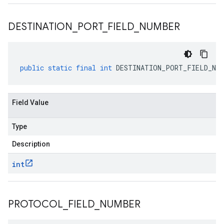
DESTINATION
_
PORT
_
FIELD
_
NUMBER
public
static
final
int
DESTINATION_PORT_FIELD_NUM
Field Value
Type
Description
int
PROTOCOL
_
FIELD
_
NUMBER