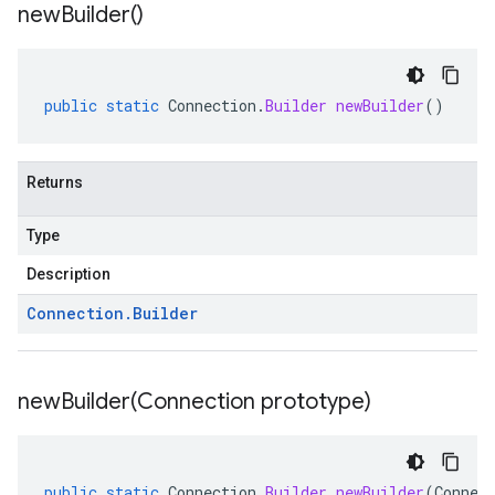
new
Builder(
)
public
static
Connection
.
Builder
newBuilder
()
Returns
Type
Description
Connection
.
Builder
newBuilder(
Connection prototype)
public
static
Connection
.
Builder
newBuilder
(
Connec