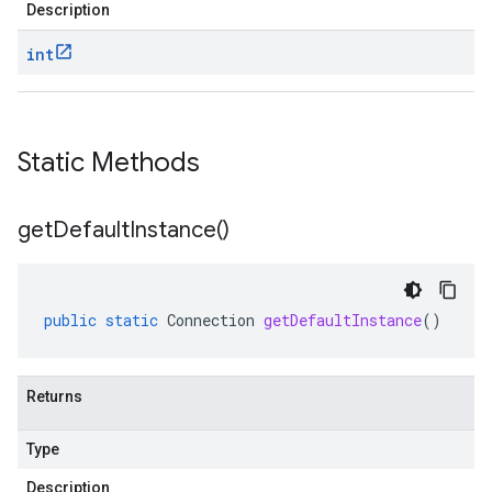
Description
int
Static Methods
get
Default
Instance(
)
public
static
Connection
getDefaultInstance
()
Returns
Type
Description