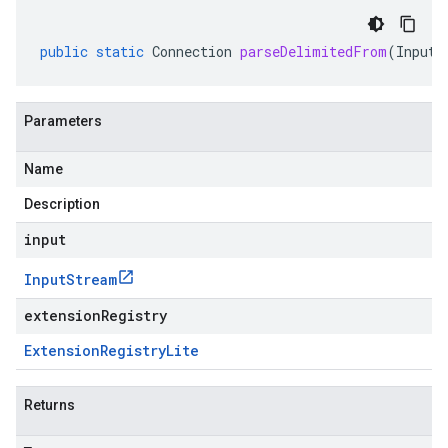
public
static
Connection
parseDelimitedFrom
(
InputS
Parameters
Name
Description
input
Input
Stream
extensionRegistry
Extension
Registry
Lite
Returns