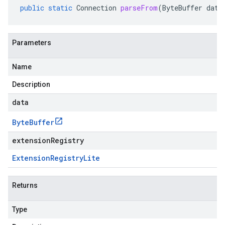
public
static
Connection
parseFrom
(
ByteBuffer
data
Parameters
Name
Description
data
Byte
Buffer
extensionRegistry
Extension
Registry
Lite
Returns
Type