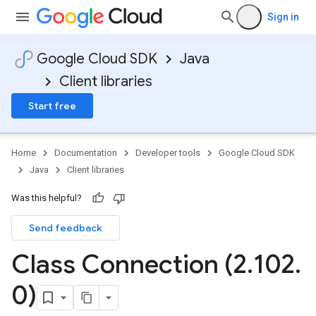
Sign in
Google Cloud SDK
Java
Client libraries
Start free
Home
Documentation
Developer tools
Google Cloud SDK
Java
Client libraries
Was this helpful?
Send feedback
Class Connection (2
.
102
.
0)