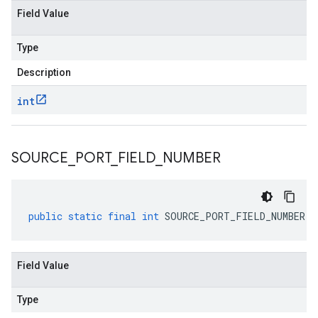
Field Value
Type
Description
int
SOURCE
_
PORT
_
FIELD
_
NUMBER
public
static
final
int
SOURCE_PORT_FIELD_NUMBER
Field Value
Type