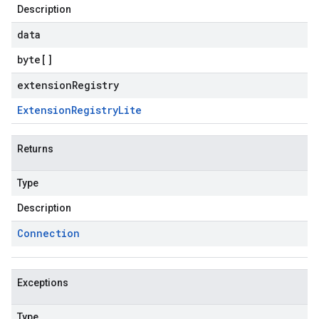
Description
data
byte
[]
extensionRegistry
Extension
Registry
Lite
Returns
Type
Description
Connection
Exceptions
Type