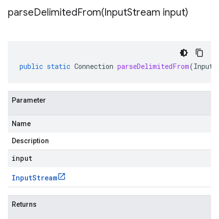
parseDelimitedFrom(
Input
Stream input)
public
static
Connection
parseDelimitedFrom
(
InputS
Parameter
Name
Description
input
Input
Stream
Returns