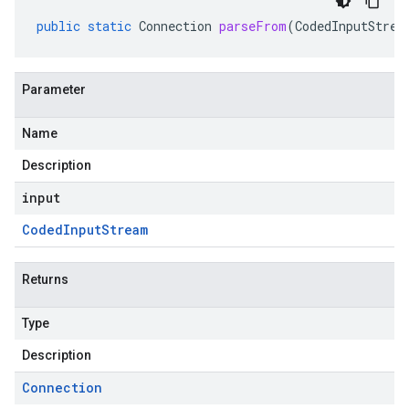
public
static
Connection
parseFrom
(
CodedInputStrea
Parameter
Name
Description
input
Coded
Input
Stream
Returns
Type
Description
Connection