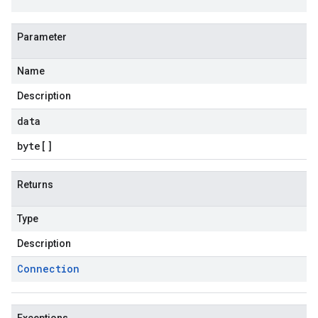
Parameter
Name
Description
data
byte
[]
Returns
Type
Description
Connection