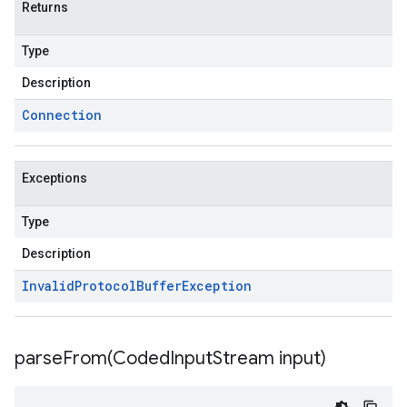
Returns
Type
Description
Connection
Exceptions
Type
Description
Invalid
Protocol
Buffer
Exception
parseFrom(
Coded
Input
Stream input)