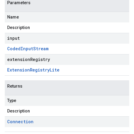
Parameters
Name
Description
input
Coded
Input
Stream
extensionRegistry
Extension
Registry
Lite
Returns
Type
Description
Connection