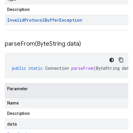
Description
Invalid
Protocol
Buffer
Exception
parseFrom(
Byte
String data)
public
static
Connection
parseFrom
(
ByteString
data
Parameter
Name
Description
data