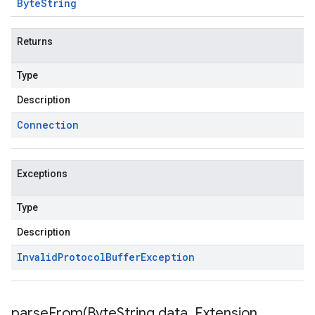
Byte
String
Returns
Type
Description
Connection
Exceptions
beta1
Type
Description
Invalid
Protocol
Buffer
Exception
parseFrom(
Byte
String data
,
Extension