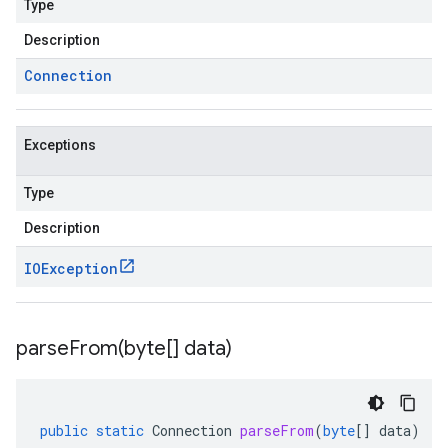
Type
Description
Connection
Exceptions
Type
Description
IOException
parseFrom(
byte[] data)
public
static
Connection
parseFrom
(
byte
[]
data
)