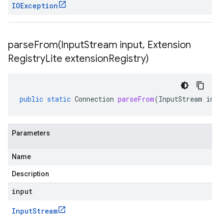
IOException
parseFrom(
Input
Stream input
,
Extension
Registry
Lite extension
Registry)
public
static
Connection
parseFrom
(
InputStream
inp
Parameters
Name
Description
input
Input
Stream