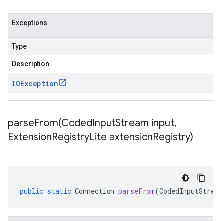
Exceptions
Type
Description
IOException
parseFrom(
Coded
Input
Stream input
,
Extension
Registry
Lite extension
Registry)
public
static
Connection
parseFrom
(
CodedInputStrea