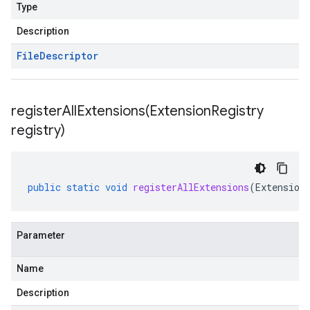
Type
Description
File
Descriptor
registerAllExtensions(
Extension
Registry
registry)
beta1
public
static
void
registerAllExtensions
(
Extension
Parameter
Name
Description