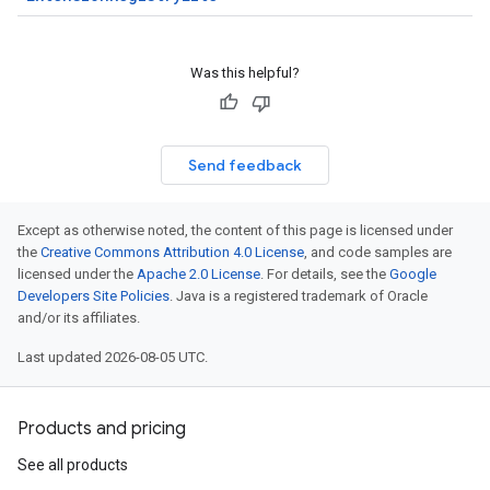
Was this helpful?
Send feedback
Except as otherwise noted, the content of this page is licensed under
the
Creative Commons Attribution 4.0 License
, and code samples are
licensed under the
Apache 2.0 License
. For details, see the
Google
Developers Site Policies
. Java is a registered trademark of Oracle
and/or its affiliates.
Last updated 2026-08-05 UTC.
Products and pricing
See all products