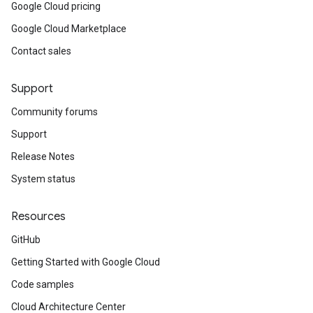
Google Cloud pricing
Google Cloud Marketplace
Contact sales
Support
Community forums
Support
Release Notes
System status
Resources
GitHub
Getting Started with Google Cloud
Code samples
Cloud Architecture Center