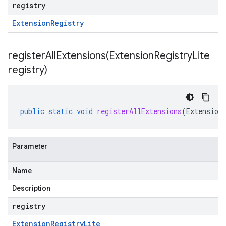
registry
Extension
Registry
registerAllExtensions(
Extension
Registry
Lite
registry)
public
static
void
registerAllExtensions
(
Extension
Parameter
Name
Description
registry
Extension
Registry
Lite