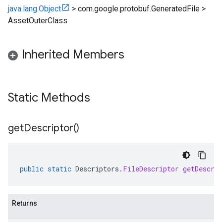
java.lang.Object
>
com.google.protobuf.GeneratedFile
>
AssetOuterClass
Inherited Members
Static Methods
get
Descriptor(
)
public
static
Descriptors
.
FileDescriptor
getDescri
Returns