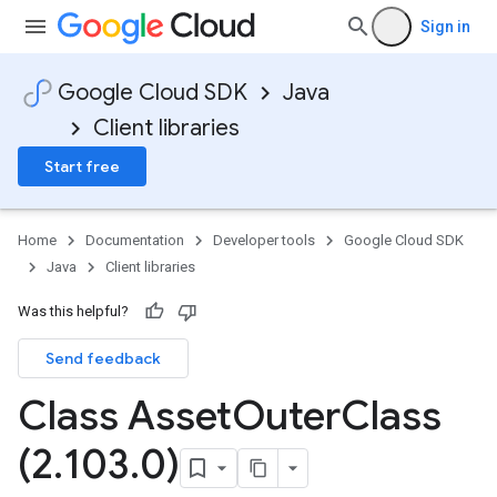
Sign in
Google Cloud SDK
Java
Client libraries
Start free
Home
Documentation
Developer tools
Google Cloud SDK
Java
Client libraries
Was this helpful?
Send feedback
Class Asset
Outer
Class
(2
.
103
.
0)