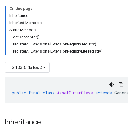
On this page
Inheritance
Inherited Members
Static Methods
getDescriptor()
registerAllExtensions(ExtensionRegistry registry)
ta1
registerAllExtensions(ExtensionRegistryLite registry)
2.103.0 (latest)
public
final
class
AssetOuterClass
extends
Generat
Inheritance