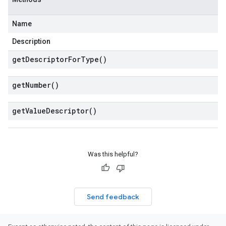
Name
Description
get
Descriptor
For
Type(
)
get
Number(
)
get
Value
Descriptor(
)
Was this helpful?
Send feedback