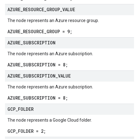
AZURE
_
RESOURCE
_
GROUP
_
VALUE
The node represents an Azure resource group.
AZURE_RESOURCE_GROUP = 9;
AZURE
_
SUBSCRIPTION
The node represents an Azure subscription.
AZURE_SUBSCRIPTION = 8;
AZURE
_
SUBSCRIPTION
_
VALUE
The node represents an Azure subscription.
AZURE_SUBSCRIPTION = 8;
GCP
_
FOLDER
The node represents a Google Cloud folder.
GCP_FOLDER = 2;