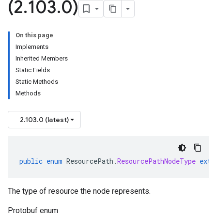
(2
.
103
.
0)
On this page
Implements
Inherited Members
Static Fields
Static Methods
Methods
2.103.0 (latest)
public
enum
ResourcePath
.
ResourcePathNodeType
exte
The type of resource the node represents.
Protobuf enum