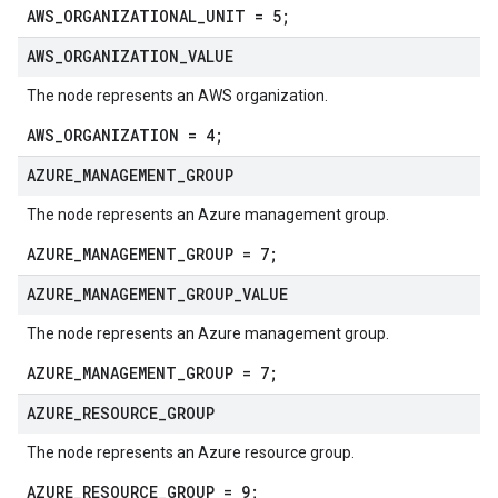
AWS_ORGANIZATIONAL_UNIT = 5;
AWS
_
ORGANIZATION
_
VALUE
The node represents an AWS organization.
AWS_ORGANIZATION = 4;
AZURE
_
MANAGEMENT
_
GROUP
The node represents an Azure management group.
AZURE_MANAGEMENT_GROUP = 7;
AZURE
_
MANAGEMENT
_
GROUP
_
VALUE
The node represents an Azure management group.
AZURE_MANAGEMENT_GROUP = 7;
AZURE
_
RESOURCE
_
GROUP
The node represents an Azure resource group.
AZURE_RESOURCE_GROUP = 9;