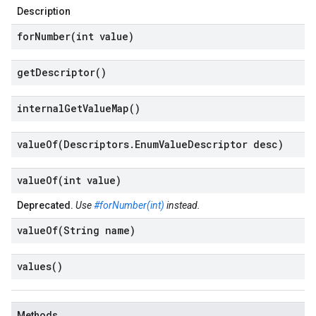
beta1
Description
forNumber(
int value)
get
Descriptor(
)
internal
Get
Value
Map(
)
valueOf(
Descriptors
.
Enum
Value
Descriptor desc)
valueOf(
int value)
Deprecated.
Use
#forNumber(int)
instead.
valueOf(
String name)
values(
)
Methods