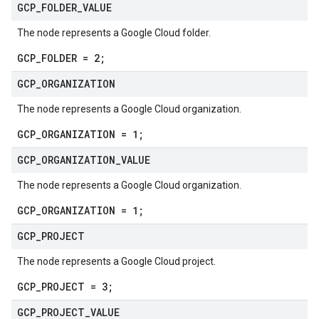
GCP
_
FOLDER
_
VALUE
The node represents a Google Cloud folder.
GCP_FOLDER = 2;
GCP
_
ORGANIZATION
The node represents a Google Cloud organization.
GCP_ORGANIZATION = 1;
GCP
_
ORGANIZATION
_
VALUE
The node represents a Google Cloud organization.
GCP_ORGANIZATION = 1;
GCP
_
PROJECT
The node represents a Google Cloud project.
GCP_PROJECT = 3;
GCP
_
PROJECT
_
VALUE