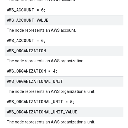
AWS_ACCOUNT = 6;
AWS
_
ACCOUNT
_
VALUE
The node represents an AWS account.
AWS_ACCOUNT = 6;
ta1
AWS
_
ORGANIZATION
The node represents an AWS organization.
AWS_ORGANIZATION = 4;
AWS
_
ORGANIZATIONAL
_
UNIT
The node represents an AWS organizational unit.
AWS_ORGANIZATIONAL_UNIT = 5;
AWS
_
ORGANIZATIONAL
_
UNIT
_
VALUE
The node represents an AWS organizational unit.