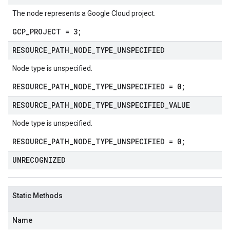
The node represents a Google Cloud project.
GCP_PROJECT = 3;
RESOURCE
_
PATH
_
NODE
_
TYPE
_
UNSPECIFIED
Node type is unspecified.
RESOURCE_PATH_NODE_TYPE_UNSPECIFIED = 0;
RESOURCE
_
PATH
_
NODE
_
TYPE
_
UNSPECIFIED
_
VALUE
Node type is unspecified.
RESOURCE_PATH_NODE_TYPE_UNSPECIFIED = 0;
UNRECOGNIZED
Static Methods
Name