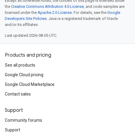
Except as otherwise noted, the content of this page is licensed under
the
Creative Commons Attribution 4.0 License
, and code samples are
licensed under the
Apache 2.0 License
. For details, see the
Google
Developers Site Policies
. Java is a registered trademark of Oracle
and/or its affiliates.
Last updated 2026-08-05 UTC.
Products and pricing
See all products
Google Cloud pricing
Google Cloud Marketplace
Contact sales
Support
Community forums
Support