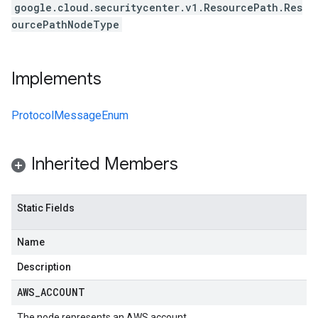
google.cloud.securitycenter.v1.ResourcePath.Res
ourcePathNodeType
Implements
ProtocolMessageEnum
Inherited Members
Static Fields
Name
Description
AWS
_
ACCOUNT
The node represents an AWS account.