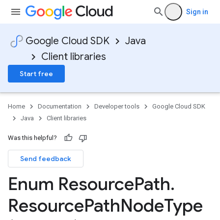
Sign in
Google Cloud SDK
Java
Client libraries
Start free
Home
Documentation
Developer tools
Google Cloud SDK
Java
Client libraries
Was this helpful?
Send feedback
Enum Resource
Path
.
Resource
Path
Node
Type