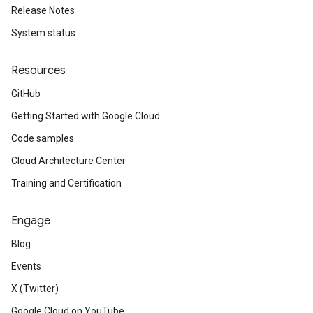
Release Notes
System status
Resources
GitHub
Getting Started with Google Cloud
Code samples
Cloud Architecture Center
Training and Certification
Engage
Blog
Events
X (Twitter)
Google Cloud on YouTube