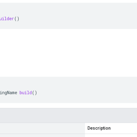
uilder
()
ingName
build
()
Description