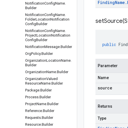
Finding
Name
.
Notification
Config
Name
.
Builder
Notification
Config
Name
.
Folder
Location
Notification
setSource(
S
Config
Builder
Notification
Config
Name
.
Project
Location
Notification
Config
Builder
public
Find
Notification
Message
.
Builder
Org
Policy
.
Builder
Organization
Location
Name
.
Builder
Parameter
Organization
Name
.
Builder
Name
Organization
Valued
Resource
Name
.
Builder
source
Package
.
Builder
Process
.
Builder
Project
Name
.
Builder
Returns
Reference
.
Builder
Requests
.
Builder
Type
Resource
.
Builder