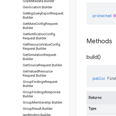
Gcp
Metadata
.
Builder
Geolocation
.
Builder
Get
Big
Query
Export
Request
.
protected
B
Builder
Get
Mute
Config
Request
.
Builder
Get
Notification
Config
Request
.
Builder
Methods
Get
Resource
Value
Config
Request
.
Builder
Get
Simulation
Request
.
build(
)
Builder
Get
Source
Request
.
Builder
Get
Valued
Resource
Request
.
Builder
public
Find
Group
Findings
Request
.
Builder
Group
Findings
Response
.
Builder
Returns
Group
Membership
.
Builder
Type
Group
Result
.
Builder
Iam
Binding
.
Builder