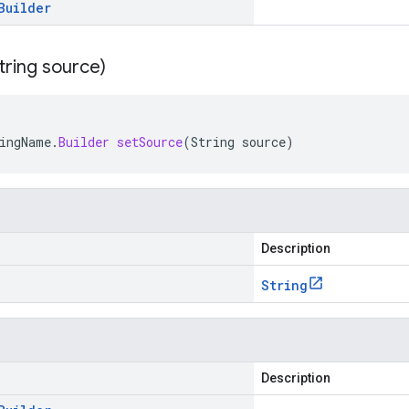
Builder
tring source)
ingName
.
Builder
setSource
(
String
source
)
Description
String
Description