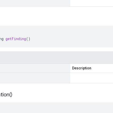
ng
getFinding
()
Description
tion(
)