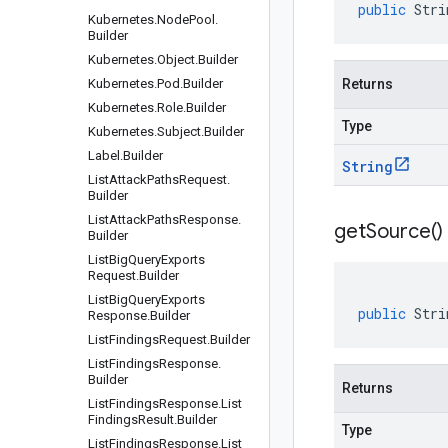
public
Stri
Kubernetes
.
Node
Pool
.
Builder
Kubernetes
.
Object
.
Builder
Kubernetes
.
Pod
.
Builder
Returns
Kubernetes
.
Role
.
Builder
Type
Kubernetes
.
Subject
.
Builder
Label
.
Builder
String
List
Attack
Paths
Request
.
Builder
List
Attack
Paths
Response
.
get
Source(
)
Builder
List
Big
Query
Exports
Request
.
Builder
List
Big
Query
Exports
public
Stri
Response
.
Builder
List
Findings
Request
.
Builder
List
Findings
Response
.
Builder
Returns
List
Findings
Response
.
List
Findings
Result
.
Builder
Type
List
Findings
Response
.
List