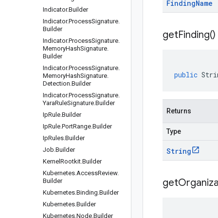
Finding
Name
Indicator
.
Builder
Indicator
.
Process
Signature
.
Builder
get
Finding(
)
Indicator
.
Process
Signature
.
Memory
Hash
Signature
.
Builder
Indicator
.
Process
Signature
.
public
Stri
Memory
Hash
Signature
.
Detection
.
Builder
Indicator
.
Process
Signature
.
Yara
Rule
Signature
.
Builder
Returns
Ip
Rule
.
Builder
Ip
Rule
.
Port
Range
.
Builder
Type
Ip
Rules
.
Builder
Job
.
Builder
String
Kernel
Rootkit
.
Builder
Kubernetes
.
Access
Review
.
get
Organiza
Builder
Kubernetes
.
Binding
.
Builder
Kubernetes
.
Builder
Kubernetes
.
Node
.
Builder