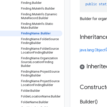
Finding
.
Builder
public
stat
Finding
.
Mute
Info
.
Builder
Finding
.
Mute
Info
.
Dynamic
Mute
Record
.
Builder
Builder for orga
Finding
.
Mute
Info
.
Static
Mute
.
Builder
Finding
Name
.
Builder
Inheritanc
Finding
Name
.
Folder
Source
Finding
Builder
Finding
Name
.
Folder
Source
java.lang.Object
Location
Finding
Builder
Finding
Name
.
Organization
Source
Location
Finding
Inherit
Builder
Finding
Name
.
Project
Source
Finding
Builder
Finding
Name
.
Project
Source
Location
Finding
Builder
Construc
Folder
.
Builder
Folder
Location
Name
.
Builder
Builder(
)
Folder
Name
.
Builder