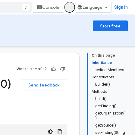
/
Console
Sign in
Start free
On this page
Inheritance
Was this helpful?
Inherited Members
Constructors
.
0)
Builder()
Send feedback
Methods
build()
getFinding()
getOrganization(
)
getSource()
setFinding(String