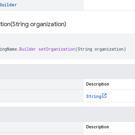
Builder
tion(
String organization)
ingName
.
Builder
setOrganization
(
String
organization
)
Description
String
Description