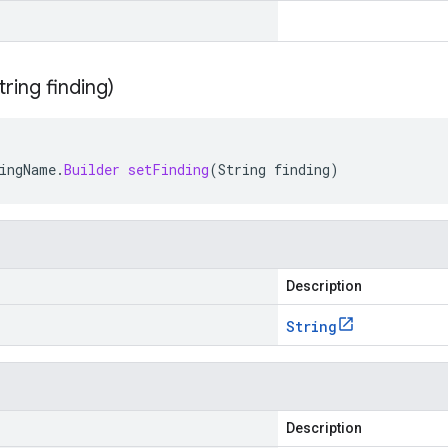
tring finding)
ingName
.
Builder
setFinding
(
String
finding
)
Description
String
Description