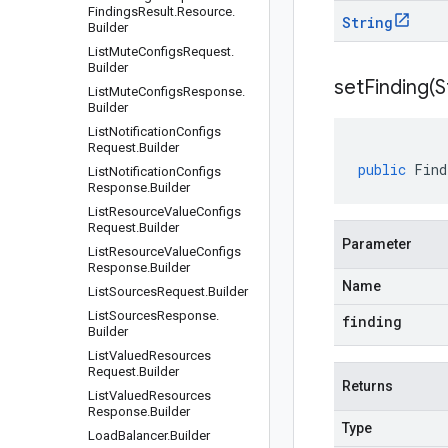
Findings
Result
.
Resource
.
String
Builder
List
Mute
Configs
Request
.
Builder
setFinding(
S
List
Mute
Configs
Response
.
Builder
List
Notification
Configs
Request
.
Builder
public
Find
List
Notification
Configs
Response
.
Builder
List
Resource
Value
Configs
Request
.
Builder
Parameter
List
Resource
Value
Configs
Response
.
Builder
Name
List
Sources
Request
.
Builder
List
Sources
Response
.
finding
Builder
List
Valued
Resources
Request
.
Builder
Returns
List
Valued
Resources
Response
.
Builder
Type
Load
Balancer
.
Builder