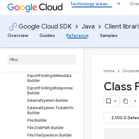
DeleteMuteConfigRequest.B
Technology areas
Cro
uilder
DeleteNotificationConfigReq
uest.Builder
Google Cloud SDK
Java
Client librar
DeleteResourceValueConfig
Request.Builder
Overview
Guides
Reference
Samples
Denied.Builder
Disk
.
Builder
Environment
Variable
.
Builder
Exfil
Resource
.
Builder
Exfiltration
.
Builder
Home
Documen
Export
Findings
Metadata
.
Builder
Class 
Export
Findings
Response
.
Builder
External
System
.
Builder
External
System
.
Ticket
Info
.
Builder
2.103.0 (lates
File
.
Builder
File
.
Disk
Path
.
Builder
File
.
File
Operation
.
Builder