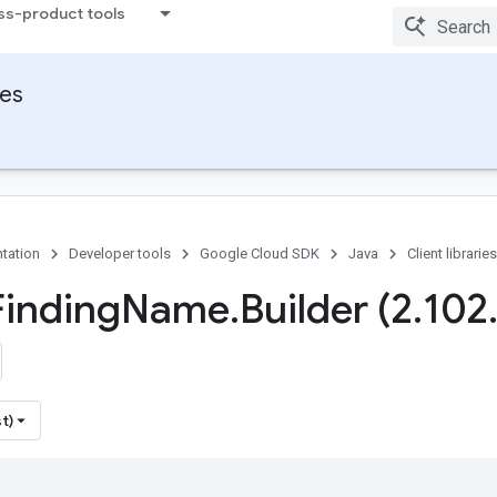
ss-product tools
ies
tation
Developer tools
Google Cloud SDK
Java
Client libraries
Finding
Name
.
Builder (2
.
102
t)