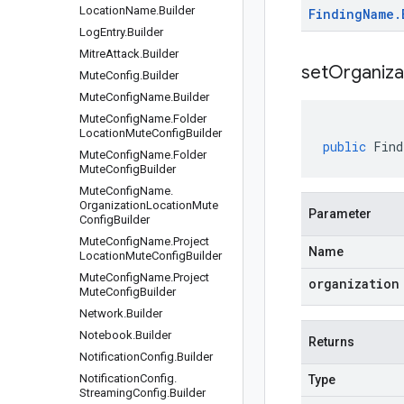
Location
Name
.
Builder
Finding
Name
.
Log
Entry
.
Builder
Mitre
Attack
.
Builder
setOrganiza
Mute
Config
.
Builder
Mute
Config
Name
.
Builder
Mute
Config
Name
.
Folder
Location
Mute
Config
Builder
public
Find
Mute
Config
Name
.
Folder
Mute
Config
Builder
Mute
Config
Name
.
Organization
Location
Mute
Parameter
Config
Builder
Mute
Config
Name
.
Project
Name
Location
Mute
Config
Builder
Mute
Config
Name
.
Project
organization
Mute
Config
Builder
Network
.
Builder
Notebook
.
Builder
Returns
Notification
Config
.
Builder
Notification
Config
.
Type
Streaming
Config
.
Builder