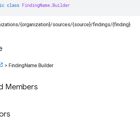
ic
class
FindingName
.
Builder
nizations/{organization}/sources/{source}/findings/{finding}.
e
>
FindingName.Builder
ed Members
tors