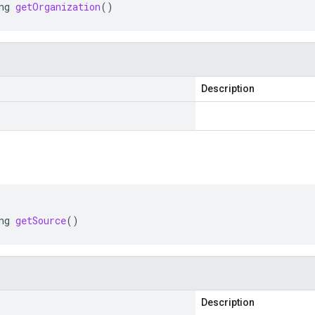
ng
getOrganization
()
Description
ng
getSource
()
Description