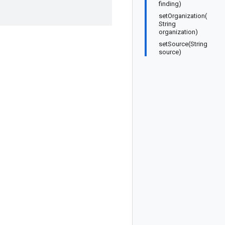
finding)
setOrganization(
String
organization)
setSource(String
source)