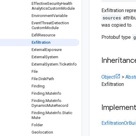
Effective
Security
Health
Analytics
Custom
Module
Exfiltration rep
Environment
Variable
sources
attrib
Event
Threat
Detection
was copied to.
Custom
Module
Exfil
Resource
Protobuf type
g
Exfiltration
External
Exposure
External
System
Inheritanc
External
System
.
Ticket
Info
File
Object
>
Abst
File
.
Disk
Path
Exfiltration
Finding
Finding
.
Mute
Info
Finding
.
Mute
Info
.
Implemen
Dynamic
Mute
Record
Finding
.
Mute
Info
.
Static
Mute
ExfiltrationOrBui
Folder
Geolocation