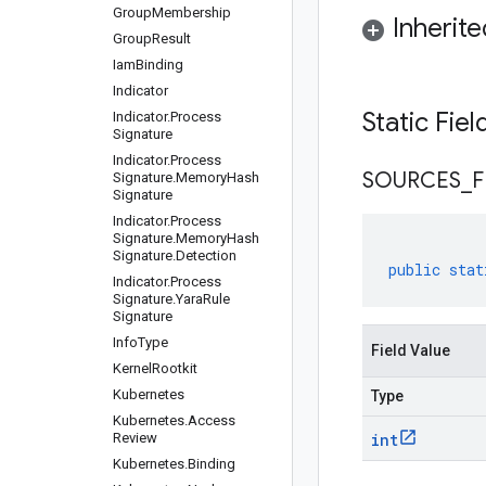
Group
Membership
Inherit
Group
Result
Iam
Binding
Indicator
Static Fie
Indicator
.
Process
Signature
Indicator
.
Process
SOURCES
_
F
Signature
.
Memory
Hash
Signature
Indicator
.
Process
Signature
.
Memory
Hash
Signature
.
Detection
public
stat
Indicator
.
Process
Signature
.
Yara
Rule
Signature
Info
Type
Field Value
Kernel
Rootkit
Kubernetes
Type
Kubernetes
.
Access
Review
int
Kubernetes
.
Binding