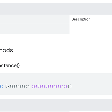
Description
thods
nstance(
)
ic
Exfiltration
getDefaultInstance
()