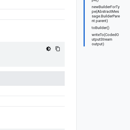
newBuilderForTy
pe(AbstractMes
sage.BuilderPare
nt parent)
toBuilder()
writeTo(CodedO
utputStream
output)