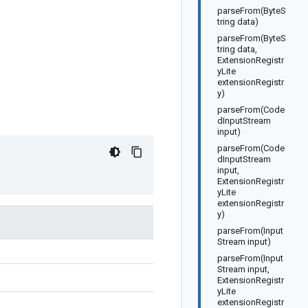
parseFrom(ByteS
tring data)
parseFrom(ByteS
tring data,
ExtensionRegistr
yLite
extensionRegistr
y)
parseFrom(Code
dInputStream
input)
parseFrom(Code
dInputStream
input,
ExtensionRegistr
yLite
extensionRegistr
y)
parseFrom(Input
Stream input)
parseFrom(Input
Stream input,
ExtensionRegistr
yLite
extensionRegistr