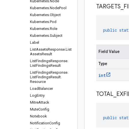
Kubernetes
.
Node
TARGETS
_
F
Kubernetes
.
Node
Pool
Kubernetes
.
Object
Kubernetes
.
Pod
Kubernetes
.
Role
public
stat
Kubernetes
.
Subject
Label
List
Assets
Response
.
List
Field Value
Assets
Result
List
Findings
Response
.
Type
List
Findings
Result
List
Findings
Response
.
int
List
Findings
Result
.
Resource
Load
Balancer
TOTAL
_
EXFI
Log
Entry
Mitre
Attack
Mute
Config
Notebook
public
stat
Notification
Config