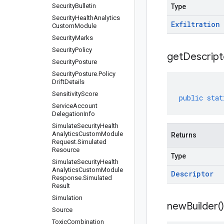
Security
Bulletin
Type
Security
Health
Analytics
Exfiltration
Custom
Module
Security
Marks
Security
Policy
get
Descript
Security
Posture
Security
Posture
.
Policy
Drift
Details
Sensitivity
Score
public
stat
Service
Account
Delegation
Info
Simulate
Security
Health
Analytics
Custom
Module
Returns
Request
.
Simulated
Resource
Type
Simulate
Security
Health
Analytics
Custom
Module
Descriptor
Response
.
Simulated
Result
Simulation
new
Builder(
)
Source
Toxic
Combination