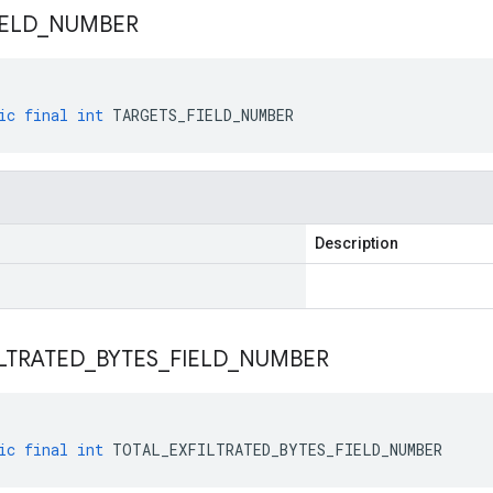
IELD
_
NUMBER
ic
final
int
TARGETS_FIELD_NUMBER
Description
LTRATED
_
BYTES
_
FIELD
_
NUMBER
ic
final
int
TOTAL_EXFILTRATED_BYTES_FIELD_NUMBER