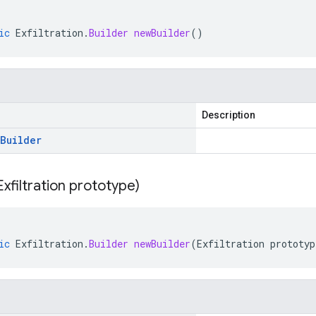
ic
Exfiltration
.
Builder
newBuilder
()
Description
Builder
Exfiltration prototype)
ic
Exfiltration
.
Builder
newBuilder
(
Exfiltration
prototyp