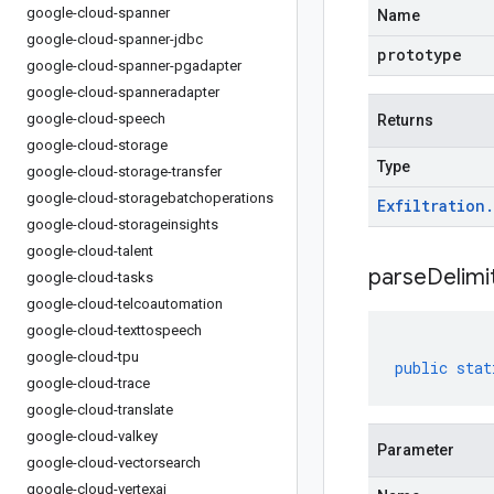
google-cloud-spanner
Name
google-cloud-spanner-jdbc
prototype
google-cloud-spanner-pgadapter
google-cloud-spanneradapter
google-cloud-speech
Returns
google-cloud-storage
Type
google-cloud-storage-transfer
google-cloud-storagebatchoperations
Exfiltration
.
google-cloud-storageinsights
google-cloud-talent
parseDelim
google-cloud-tasks
google-cloud-telcoautomation
google-cloud-texttospeech
google-cloud-tpu
public
stat
google-cloud-trace
google-cloud-translate
google-cloud-valkey
Parameter
google-cloud-vectorsearch
google-cloud-vertexai