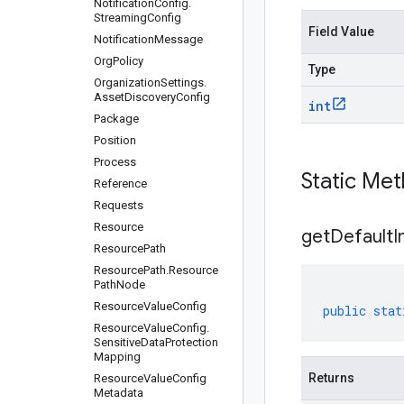
Notification
Config
.
Streaming
Config
Field Value
Notification
Message
Org
Policy
Type
Organization
Settings
.
Asset
Discovery
Config
int
Package
Position
Process
Static Me
Reference
Requests
Resource
get
Default
I
Resource
Path
Resource
Path
.
Resource
Path
Node
Resource
Value
Config
public
stat
Resource
Value
Config
.
Sensitive
Data
Protection
Mapping
Returns
Resource
Value
Config
Metadata