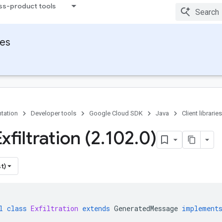
ss-product tools
ies
tation
Developer tools
Google Cloud SDK
Java
Client libraries
xfiltration (2
.
102
.
0)
t)
l
class
Exfiltration
extends
GeneratedMessage
implement