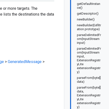
getDefaultInstan
ce()
ne or more targets. The
getDescriptor()
te lists the destinations the data
newBuilder()
newBuilder(Exfiltr
ation prototype)
parseDelimitedFr
om(InputStream
input)
parseDelimitedFr
om(InputStream
input,
ExtensionRegistr
ge
>
GeneratedMessage
>
yLite
extensionRegistr
y)
parseFrom(byte[]
data)
parseFrom(byte[]
data,
ExtensionRegistr
yLite
extensionRegistr
y)