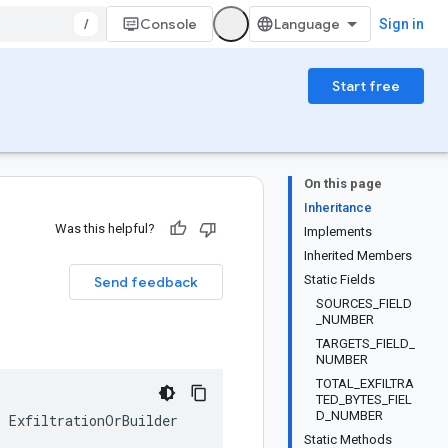
/
Console
Sign in
Start free
On this page
Inheritance
Was this helpful?
Implements
Inherited Members
Static Fields
Send feedback
SOURCES_FIELD
_NUMBER
TARGETS_FIELD_
NUMBER
TOTAL_EXFILTRA
TED_BYTES_FIEL
D_NUMBER
s
ExfiltrationOrBuilder
Static Methods