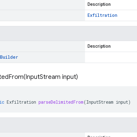
Description
Exfiltration
Description
Builder
itedFrom(
Input
Stream input)
ic
Exfiltration
parseDelimitedFrom
(
InputStream
input
)