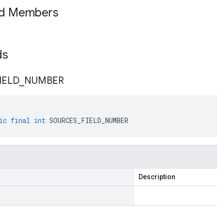
ed Members
lds
IELD
_
NUMBER
ic
final
int
SOURCES_FIELD_NUMBER
Description