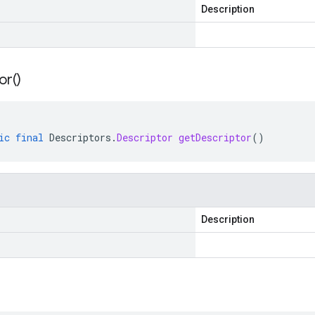
Description
or(
)
ic
final
Descriptors
.
Descriptor
getDescriptor
()
Description