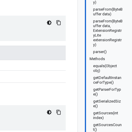
y)
parseFrom(ByteB
uffer data)
parseFrom(ByteB
uffer data,
ExtensionRegistr
yLite
extensionRegistr
y)
parser()
Methods
equals(Object
obj)
getDefaultInstan
ceForType()
getParserForTyp
e()
getSerializedSiz
e()
getSources(int
index)
getSourcesCoun
t()