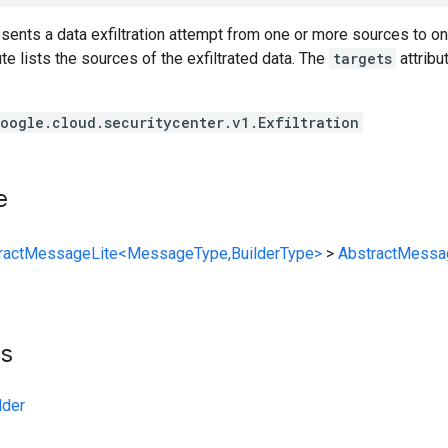
resents a data exfiltration attempt from one or more sources to o
ute lists the sources of the exfiltrated data. The
targets
attribu
oogle.cloud.securitycenter.v1.Exfiltration
e
ractMessageLite<MessageType,BuilderType>
>
AbstractMessa
ts
lder