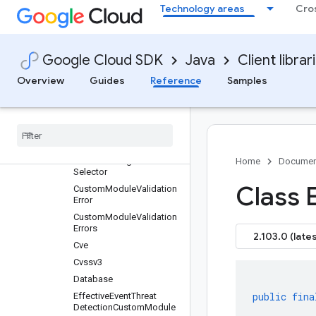
Compliance
Technology areas
Cro
Connection
Contact
ContactDetails
Google Cloud SDK
Java
Client librar
Container
Overview
Guides
Reference
Samples
CustomConfig
Custom
Config
.
Custom
Output
Spec
Custom
Config
.
Custom
Output
Spec
.
Property
Custom
Config
.
Resource
Home
Documen
Selector
Class E
Custom
Module
Validation
Error
Custom
Module
Validation
Errors
2.103.0 (lates
Cve
Cvssv3
Database
public
fina
Effective
Event
Threat
Detection
Custom
Module