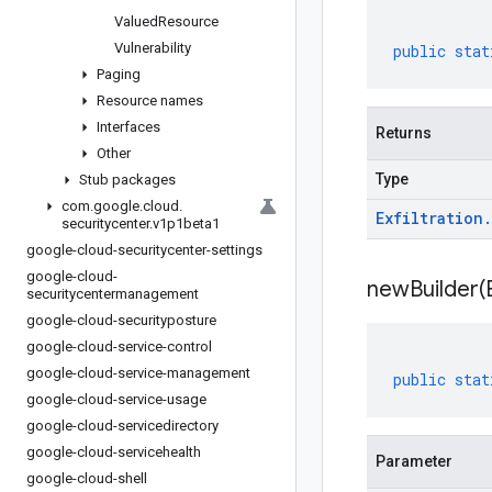
Valued
Resource
Vulnerability
public
stat
Paging
Resource names
Interfaces
Returns
Other
Type
Stub packages
com
.
google
.
cloud
.
Exfiltration
.
securitycenter
.
v1p1beta1
google-cloud-securitycenter-settings
google-cloud-
newBuilder(
securitycentermanagement
google-cloud-securityposture
google-cloud-service-control
google-cloud-service-management
public
stat
google-cloud-service-usage
google-cloud-servicedirectory
google-cloud-servicehealth
Parameter
google-cloud-shell