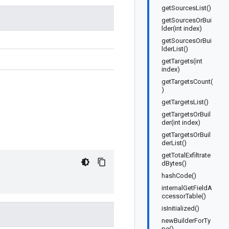
getSourcesList()
getSourcesOrBui
lder(int index)
getSourcesOrBui
lderList()
getTargets(int
index)
getTargetsCount(
)
getTargetsList()
getTargetsOrBuil
der(int index)
getTargetsOrBuil
derList()
getTotalExfiltrate
dBytes()
hashCode()
internalGetFieldA
ccessorTable()
isInitialized()
newBuilderForTy
pe()