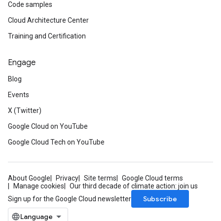
Code samples
Cloud Architecture Center
Training and Certification
Engage
Blog
Events
X (Twitter)
Google Cloud on YouTube
Google Cloud Tech on YouTube
About Google
Privacy
Site terms
Google Cloud terms
Manage cookies
Our third decade of climate action: join us
Subscribe
Sign up for the Google Cloud newsletter