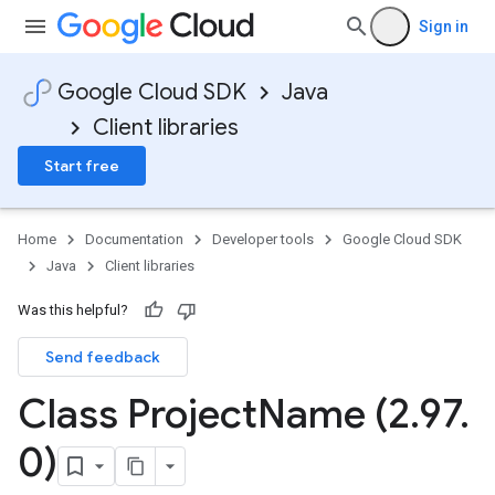
Sign in
Google Cloud SDK
Java
Client libraries
Start free
Home
Documentation
Developer tools
Google Cloud SDK
Java
Client libraries
Was this helpful?
Send feedback
Class Project
Name (2
.
97
.
0)