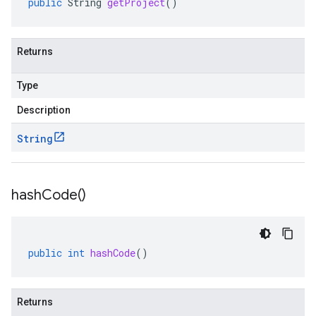
public
String
getProject
()
Returns
Type
Description
String
hash
Code(
)
public
int
hashCode
()
Returns