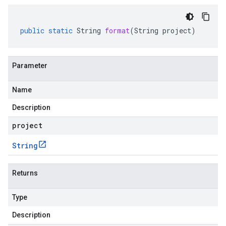
public
static
String
format
(
String
project
)
Parameter
Name
Description
project
String
Returns
Type
Description