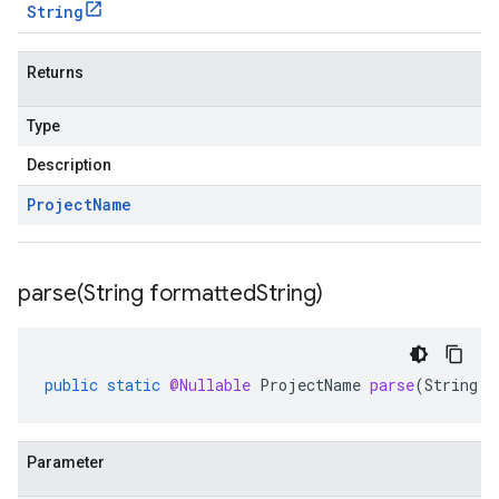
String
Returns
Type
Description
Project
Name
parse(
String formatted
String)
public
static
@Nullable
ProjectName
parse
(
String
f
Parameter