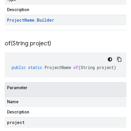
Description
Project
Name
.
Builder
of(
String project)
public
static
ProjectName
of
(
String
project
)
Parameter
Name
Description
project