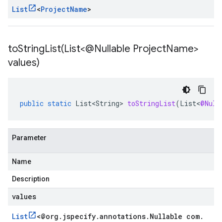
List
<
Project
Name
>
toStringList(
List<@Nullable Project
Name>
values)
public
static
List<String>
toStringList
(
List
<
@Null
Parameter
Name
Description
values
List
<
@org
.
jspecify
.
annotations
.
Nullable com
.