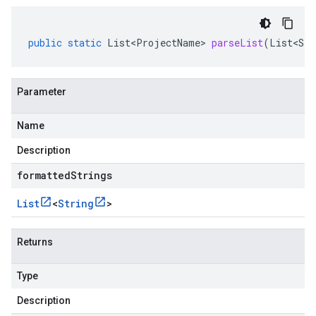
public
static
List<ProjectName>
parseList
(
List<Str
Parameter
Name
Description
formattedStrings
List
<
String
>
Returns
Type
Description