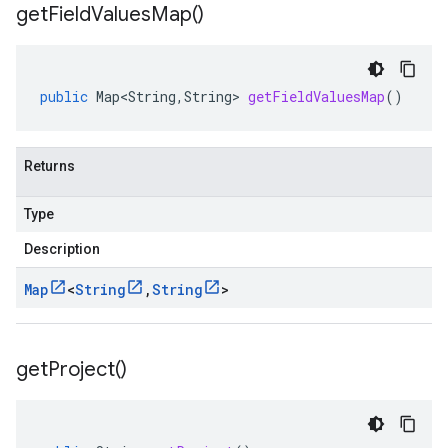
get
Field
Values
Map(
)
public
Map<String
,
String
>
getFieldValuesMap
()
Returns
Type
Description
Map
<
String
,
String
>
get
Project(
)