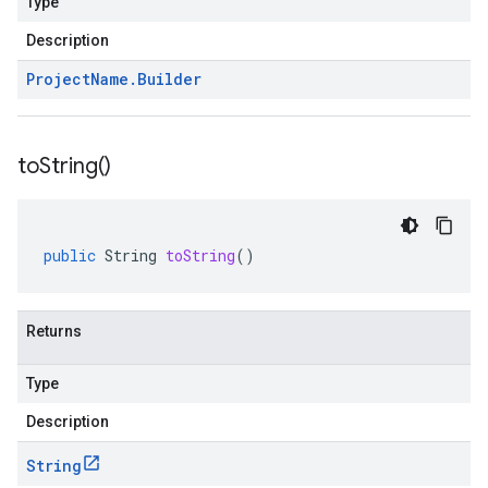
Type
Description
Project
Name
.
Builder
to
String(
)
public
String
toString
()
Returns
Type
Description
String