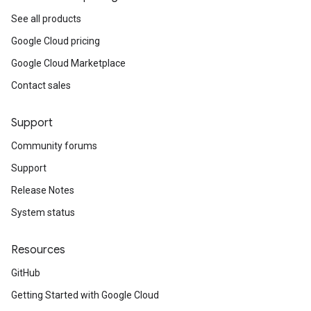
See all products
Google Cloud pricing
Google Cloud Marketplace
Contact sales
Support
Community forums
Support
Release Notes
System status
Resources
GitHub
Getting Started with Google Cloud