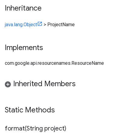
Inheritance
java.lang.Object
>
ProjectName
Implements
com.google.api.resourcenames.ResourceName
Inherited Members
Static Methods
format(
String project)