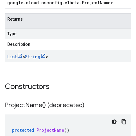
google
.
cloud
.
osconfig
.
v1beta
.
Project
Name
>
Returns
Type
Description
List
<
String
>
Constructors
Project
Name(
) (deprecated)
protected
ProjectName
()