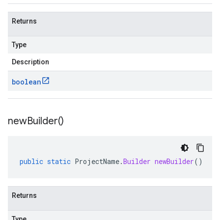
Returns
Type
Description
boolean
new
Builder(
)
public
static
ProjectName
.
Builder
newBuilder
()
Returns
Type