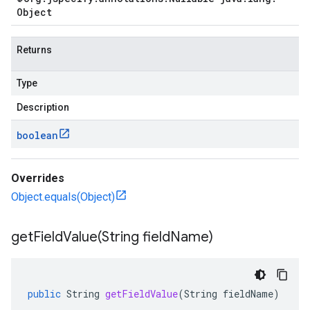
Object
Returns
Type
Description
boolean
Overrides
Object.equals(Object)
getFieldValue(
String field
Name)
public
String
getFieldValue
(
String
fieldName
)