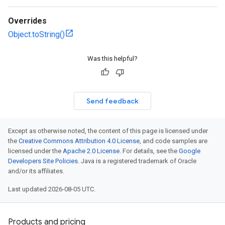
Overrides
Object.toString()
Was this helpful?
Send feedback
Except as otherwise noted, the content of this page is licensed under
the
Creative Commons Attribution 4.0 License
, and code samples are
licensed under the
Apache 2.0 License
. For details, see the
Google
Developers Site Policies
. Java is a registered trademark of Oracle
and/or its affiliates.
Last updated 2026-08-05 UTC.
Products and pricing