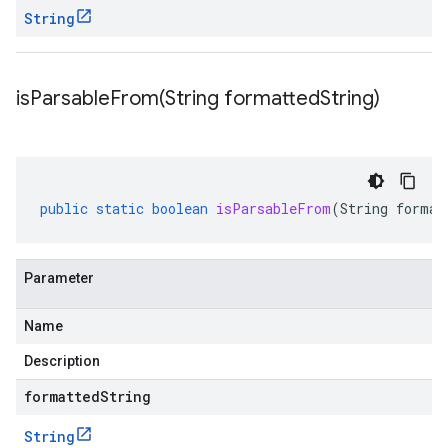
String
isParsableFrom(
String formatted
String)
public
static
boolean
isParsableFrom
(
String
format
Parameter
Name
Description
formattedString
String