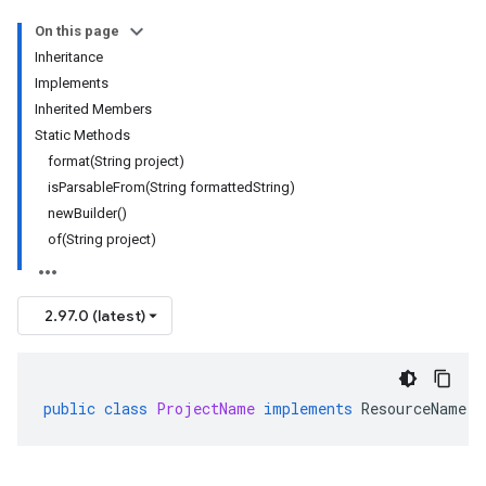
On this page
Inheritance
Implements
Inherited Members
Static Methods
format(String project)
isParsableFrom(String formattedString)
newBuilder()
of(String project)
2.97.0 (latest)
public
class
ProjectName
implements
ResourceName