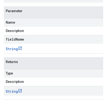
Parameter
Name
Description
fieldName
String
Returns
Type
Description
String