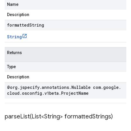
Name
Description
formattedString
String
Returns
Type
Description
@org
.
jspecify
.
annotations
.
Nullable com
.
google
.
cloud
.
osconfig
.
v1beta
.
Project
Name
parseList(
List<String> formatted
Strings)