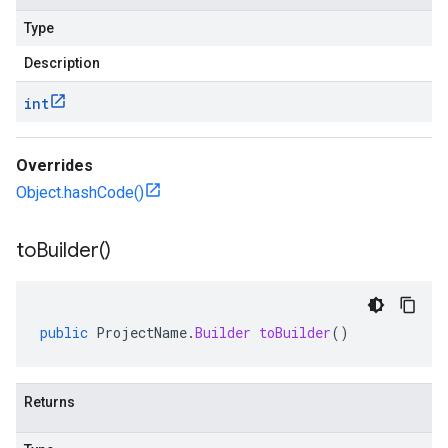
Type
Description
int
Overrides
Object.hashCode()
to
Builder(
)
public
ProjectName
.
Builder
toBuilder
()
Returns