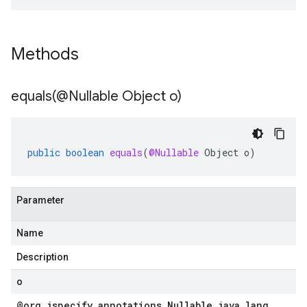
Methods
equals(
@Nullable Object o)
public
boolean
equals
(
@Nullable
Object
o
)
Parameter
Name
Description
o
@org
.
jspecify
.
annotations
.
Nullable java
.
lang
.