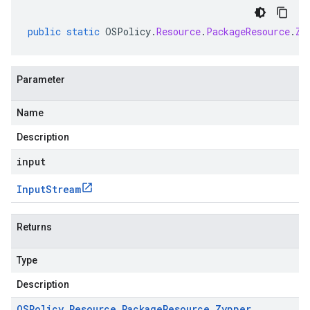
public
static
OSPolicy
.
Resource
.
PackageResource
.
Zy
Parameter
Name
Description
input
Input
Stream
Returns
Type
Description
OSPolicy
.
Resource
.
Package
Resource
.
Zypper