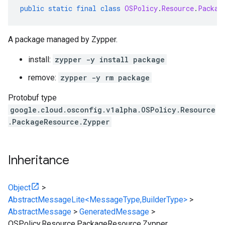
public
static
final
class
OSPolicy
.
Resource
.
Packag
A package managed by Zypper.
install:
zypper -y install package
remove:
zypper -y rm package
Protobuf type
google.cloud.osconfig.v1alpha.OSPolicy.Resource
.PackageResource.Zypper
Inheritance
Object
>
AbstractMessageLite<MessageType,BuilderType>
>
AbstractMessage
>
GeneratedMessage
>
OSPolicy.Resource.PackageResource.Zypper