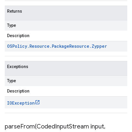
Returns
Type
Description
OSPolicy
.
Resource
.
Package
Resource
.
Zypper
Exceptions
Type
Description
IOException
parseFrom(
Coded
Input
Stream input
,