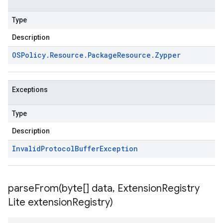
Type
Description
OSPolicy
.
Resource
.
Package
Resource
.
Zypper
Exceptions
Type
Description
Invalid
Protocol
Buffer
Exception
parseFrom(
byte[] data
,
Extension
Registry
Lite extension
Registry)