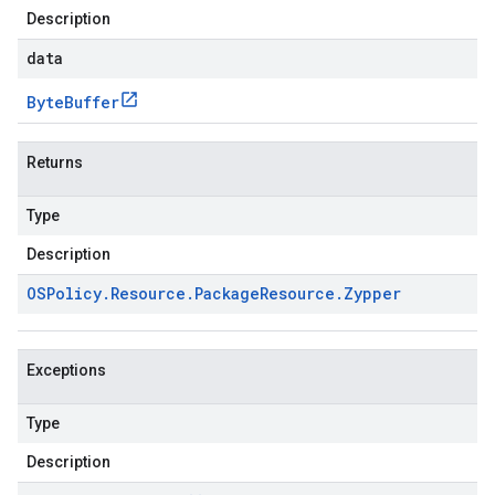
Description
data
Byte
Buffer
Returns
Type
Description
OSPolicy
.
Resource
.
Package
Resource
.
Zypper
Exceptions
Type
Description