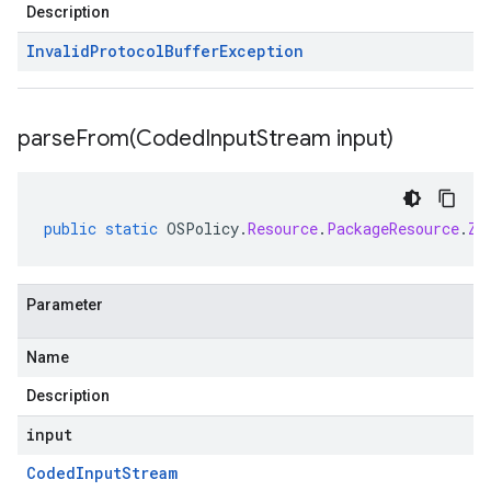
Description
Invalid
Protocol
Buffer
Exception
parseFrom(
Coded
Input
Stream input)
public
static
OSPolicy
.
Resource
.
PackageResource
.
Zy
Parameter
Name
Description
input
Coded
Input
Stream