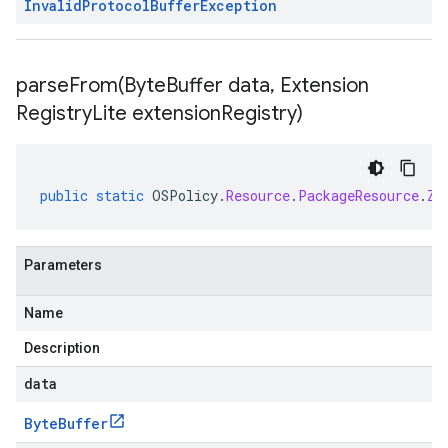
Invalid
Protocol
Buffer
Exception
parseFrom(
Byte
Buffer data
,
Extension
Registry
Lite extension
Registry)
public
static
OSPolicy
.
Resource
.
PackageResource
.
Zy
Parameters
Name
Description
data
Byte
Buffer