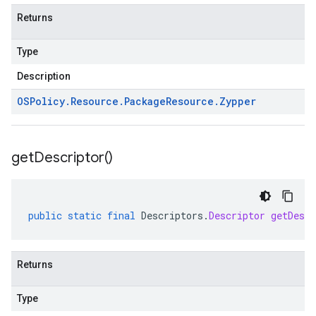
Returns
Type
Description
OSPolicy
.
Resource
.
Package
Resource
.
Zypper
get
Descriptor(
)
public
static
final
Descriptors
.
Descriptor
getDescr
Returns
Type