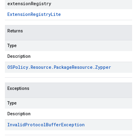
extensionRegistry
Extension
Registry
Lite
Returns
Type
Description
OSPolicy
.
Resource
.
Package
Resource
.
Zypper
Exceptions
Type
Description
Invalid
Protocol
Buffer
Exception