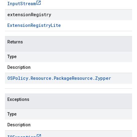
Input
Stream
extensionRegistry
Extension
Registry
Lite
Returns
Type
Description
OSPolicy
.
Resource
.
Package
Resource
.
Zypper
Exceptions
Type
Description