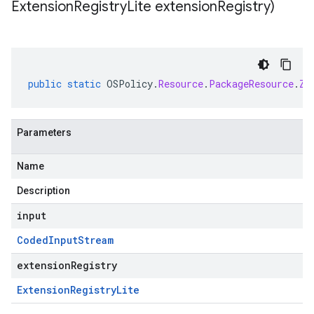
Extension
Registry
Lite extension
Registry)
public
static
OSPolicy
.
Resource
.
PackageResource
.
Zy
Parameters
Name
Description
input
Coded
Input
Stream
extensionRegistry
Extension
Registry
Lite