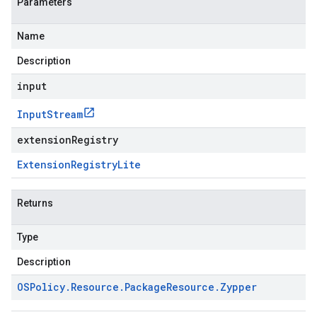
Parameters
Name
Description
input
Input
Stream
extensionRegistry
Extension
Registry
Lite
Returns
Type
Description
OSPolicy
.
Resource
.
Package
Resource
.
Zypper