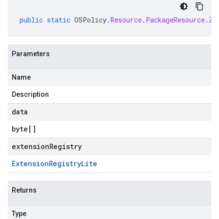
public
static
OSPolicy
.
Resource
.
PackageResource
.
Zy
Parameters
Name
Description
data
byte
[]
extensionRegistry
Extension
Registry
Lite
Returns
Type