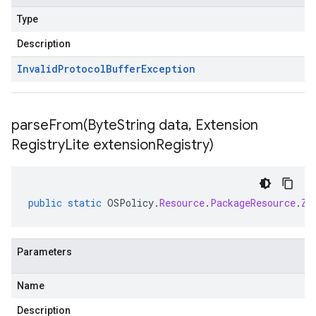
Type
Description
Invalid
Protocol
Buffer
Exception
parseFrom(
Byte
String data
,
Extension
Registry
Lite extension
Registry)
public
static
OSPolicy
.
Resource
.
PackageResource
.
Zy
Parameters
Name
Description