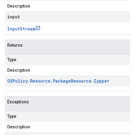
Description
input
Input
Stream
Returns
Type
Description
OSPolicy
.
Resource
.
Package
Resource
.
Zypper
Exceptions
Type
Description