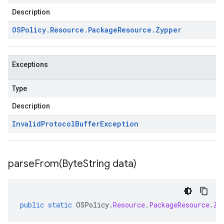
Description
OSPolicy
.
Resource
.
Package
Resource
.
Zypper
Exceptions
Type
Description
Invalid
Protocol
Buffer
Exception
parseFrom(
Byte
String data)
public
static
OSPolicy
.
Resource
.
PackageResource
.
Zy