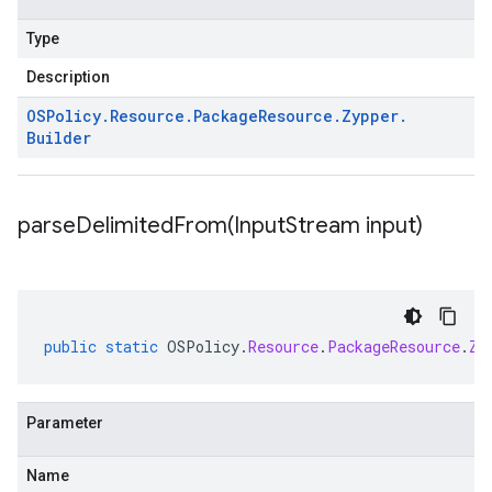
Type
Description
OSPolicy
.
Resource
.
Package
Resource
.
Zypper
.
Builder
parseDelimitedFrom(
Input
Stream input)
public
static
OSPolicy
.
Resource
.
PackageResource
.
Zy
Parameter
Name