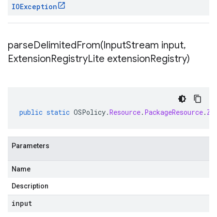
IOException
parseDelimitedFrom(
Input
Stream input
,
Extension
Registry
Lite extension
Registry)
public
static
OSPolicy
.
Resource
.
PackageResource
.
Zy
Parameters
Name
Description
input