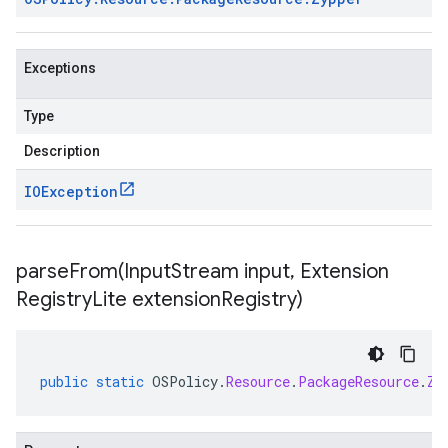
Exceptions
Type
Description
IOException
parseFrom(
Input
Stream input
,
Extension
Registry
Lite extension
Registry)
public
static
OSPolicy
.
Resource
.
PackageResource
.
Zy