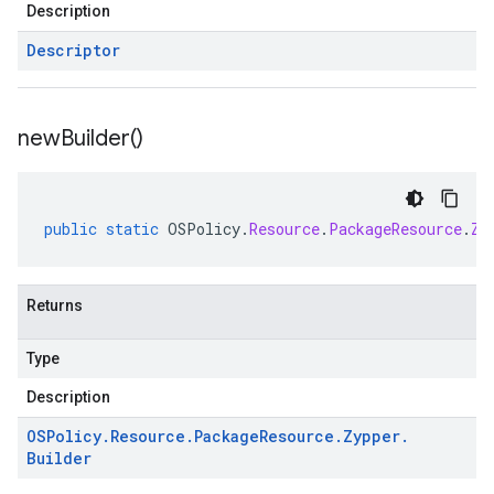
Description
Descriptor
new
Builder(
)
public
static
OSPolicy
.
Resource
.
PackageResource
.
Zy
Returns
Type
Description
OSPolicy
.
Resource
.
Package
Resource
.
Zypper
.
Builder