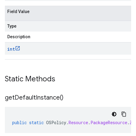
Field Value
Type
Description
int
Static Methods
get
Default
Instance(
)
public
static
OSPolicy
.
Resource
.
PackageResource
.
Zy