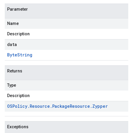
Parameter
Name
Description
data
Byte
String
Returns
Type
Description
OSPolicy
.
Resource
.
Package
Resource
.
Zypper
Exceptions