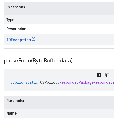
Exceptions
Type
Description
IOException
parseFrom(
Byte
Buffer data)
public
static
OSPolicy
.
Resource
.
PackageResource
.
Zy
Parameter
Name