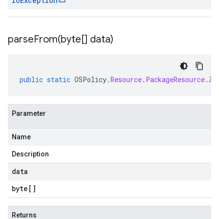
IOException
parseFrom(
byte[] data)
public
static
OSPolicy
.
Resource
.
PackageResource
.
Zy
Parameter
Name
Description
data
byte
[]
Returns