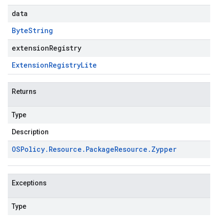
data
Byte
String
extensionRegistry
Extension
Registry
Lite
Returns
Type
Description
OSPolicy
.
Resource
.
Package
Resource
.
Zypper
Exceptions
Type