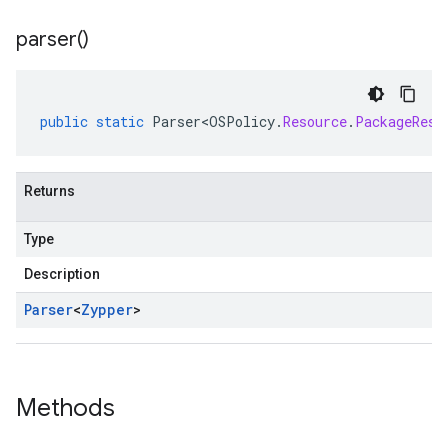
parser(
)
public
static
Parser<OSPolicy
.
Resource
.
PackageReso
Returns
Type
Description
Parser
<
Zypper
>
Methods