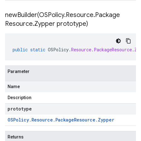
newBuilder(
OSPolicy
.
Resource
.
Package
Resource
.
Zypper prototype)
public
static
OSPolicy
.
Resource
.
PackageResource
.
Zy
Parameter
Name
Description
prototype
OSPolicy
.
Resource
.
Package
Resource
.
Zypper
Returns