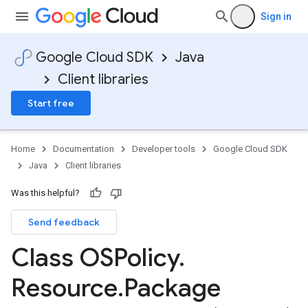
Sign in
Google Cloud SDK
Java
Client libraries
Start free
Home
Documentation
Developer tools
Google Cloud SDK
Java
Client libraries
Was this helpful?
Send feedback
Class OSPolicy
.
Resource
.
Package