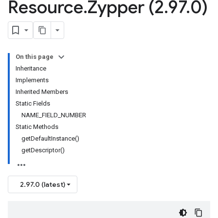
Resource
.
Zypper (2
.
97
.
0)
On this page
Inheritance
Implements
Inherited Members
Static Fields
NAME_FIELD_NUMBER
Static Methods
getDefaultInstance()
getDescriptor()
2.97.0 (latest)