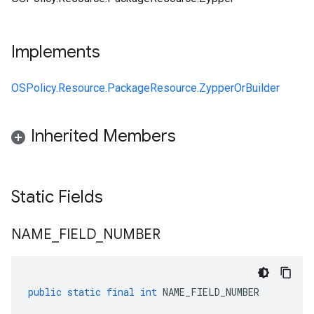
Implements
OSPolicy.Resource.PackageResource.ZypperOrBuilder
Inherited Members
Static Fields
NAME
_
FIELD
_
NUMBER
public
static
final
int
NAME_FIELD_NUMBER