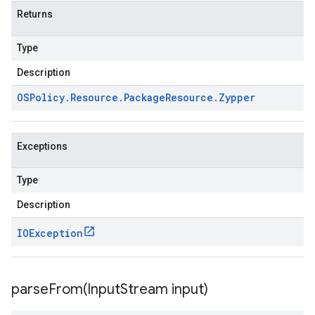
Returns
Type
Description
OSPolicy
.
Resource
.
Package
Resource
.
Zypper
Exceptions
Type
Description
IOException
parseFrom(
Input
Stream input)