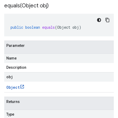
equals(
Object obj)
public
boolean
equals
(
Object
obj
)
Parameter
Name
Description
obj
Object
Returns
Type