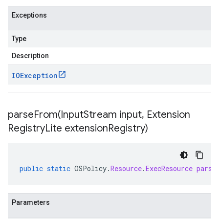
Exceptions
Type
Description
IOException
parseFrom(
Input
Stream input
,
Extension
Registry
Lite extension
Registry)
public
static
OSPolicy
.
Resource
.
ExecResource
parse
Parameters