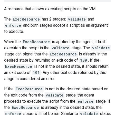
A resource that allows executing scripts on the VM.
The
ExecResource
has 2 stages:
validate
and
enforce
and both stages accept a script as an argument
to execute.
When the
ExecResource
is applied by the agent, it first
executes the script in the
validate
stage. The
validate
stage can signal that the
ExecResource
is already in the
desired state by returning an exit code of
100
. If the
ExecResource
is not in the desired state, it should return
an exit code of
101
. Any other exit code returned by this
stage is considered an error.
If the
ExecResource
is not in the desired state based on
the exit code from the
validate
stage, the agent
proceeds to execute the script from the
enforce
stage. If
the
ExecResource
is already in the desired state, the
enforce
stage will not be run. Similar to
validate
stage,