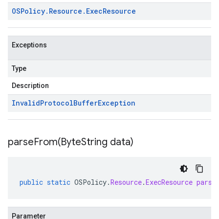
OSPolicy
.
Resource
.
Exec
Resource
Exceptions
Type
Description
Invalid
Protocol
Buffer
Exception
parseFrom(
Byte
String data)
public
static
OSPolicy
.
Resource
.
ExecResource
parse
Parameter