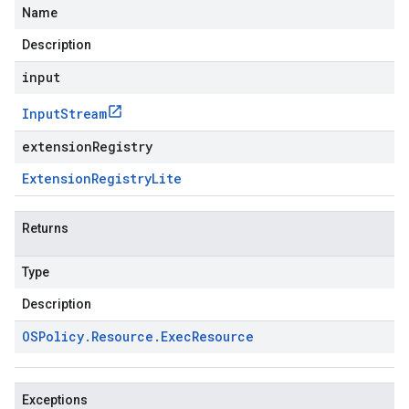
Name
Description
input
Input
Stream
extensionRegistry
Extension
Registry
Lite
Returns
Type
Description
OSPolicy
.
Resource
.
Exec
Resource
Exceptions