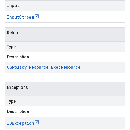
input
Input
Stream
Returns
Type
Description
OSPolicy
.
Resource
.
Exec
Resource
Exceptions
Type
Description
IOException