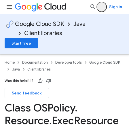
Sign in
Google Cloud SDK
Java
Client libraries
Start free
Home
Documentation
Developer tools
Google Cloud SDK
Java
Client libraries
Was this helpful?
Send feedback
Class OSPolicy
.
Resource
.
Exec
Resource