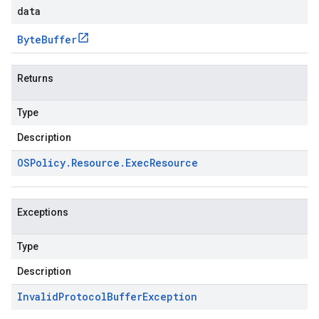
data
Byte
Buffer
Returns
Type
Description
OSPolicy
.
Resource
.
Exec
Resource
Exceptions
Type
Description
Invalid
Protocol
Buffer
Exception