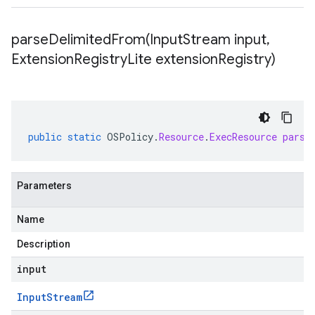
parseDelimitedFrom(
Input
Stream input
,
Extension
Registry
Lite extension
Registry)
public
static
OSPolicy
.
Resource
.
ExecResource
parse
Parameters
Name
Description
input
Input
Stream