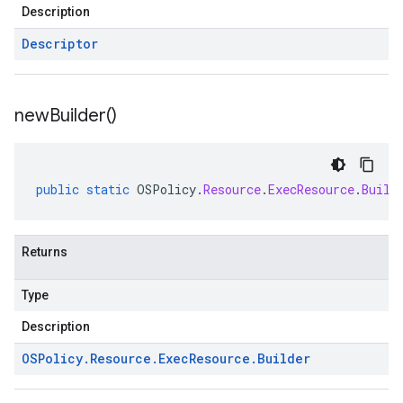
Description
Descriptor
new
Builder(
)
public
static
OSPolicy
.
Resource
.
ExecResource
.
Build
Returns
Type
Description
OSPolicy
.
Resource
.
Exec
Resource
.
Builder