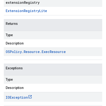
extensionRegistry
Extension
Registry
Lite
Returns
Type
Description
OSPolicy
.
Resource
.
Exec
Resource
Exceptions
Type
Description
IOException