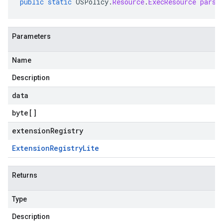
public
static
OSPolicy
.
Resource
.
ExecResource
parse
Parameters
Name
Description
data
byte
[]
extensionRegistry
Extension
Registry
Lite
Returns
Type
Description