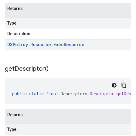
Returns
Type
Description
OSPolicy
.
Resource
.
Exec
Resource
get
Descriptor(
)
public
static
final
Descriptors
.
Descriptor
getDescr
Returns
Type