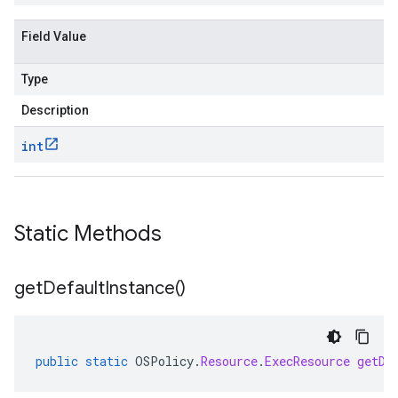
Field Value
Type
Description
int
Static Methods
get
Default
Instance(
)
public
static
OSPolicy
.
Resource
.
ExecResource
getDe