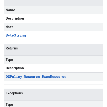
Name
Description
data
Byte
String
Returns
Type
Description
OSPolicy
.
Resource
.
Exec
Resource
Exceptions
Type