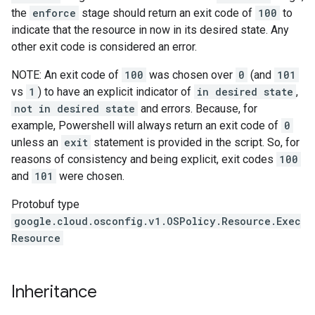
the
enforce
stage should return an exit code of
100
to
indicate that the resource in now in its desired state. Any
other exit code is considered an error.
NOTE: An exit code of
100
was chosen over
0
(and
101
vs
1
) to have an explicit indicator of
in desired state
,
not in desired state
and errors. Because, for
example, Powershell will always return an exit code of
0
unless an
exit
statement is provided in the script. So, for
reasons of consistency and being explicit, exit codes
100
and
101
were chosen.
Protobuf type
google.cloud.osconfig.v1.OSPolicy.Resource.Exec
Resource
Inheritance