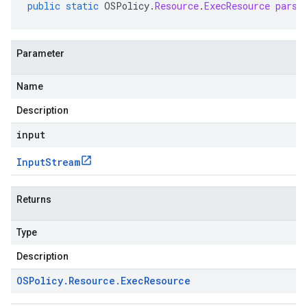
public
static
OSPolicy
.
Resource
.
ExecResource
parse
Parameter
Name
Description
input
Input
Stream
Returns
Type
Description
OSPolicy
.
Resource
.
Exec
Resource