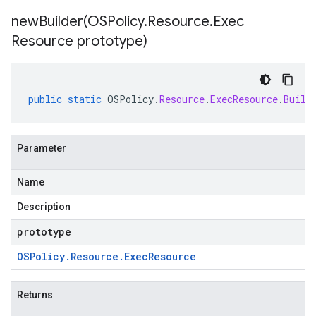
newBuilder(
OSPolicy
.
Resource
.
Exec
Resource prototype)
public
static
OSPolicy
.
Resource
.
ExecResource
.
Build
Parameter
Name
Description
prototype
OSPolicy
.
Resource
.
Exec
Resource
Returns