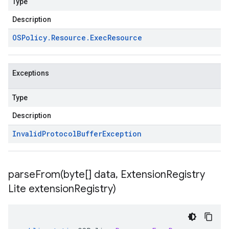
Type
Description
OSPolicy
.
Resource
.
Exec
Resource
Exceptions
Type
Description
Invalid
Protocol
Buffer
Exception
parseFrom(
byte[] data
,
Extension
Registry
Lite extension
Registry)