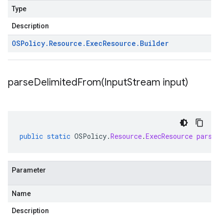
Type
Description
OSPolicy
.
Resource
.
Exec
Resource
.
Builder
parseDelimitedFrom(
Input
Stream input)
public
static
OSPolicy
.
Resource
.
ExecResource
parse
Parameter
Name
Description