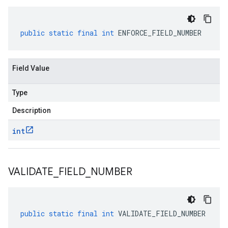
public
static
final
int
ENFORCE_FIELD_NUMBER
Field Value
Type
Description
int
VALIDATE
_
FIELD
_
NUMBER
public
static
final
int
VALIDATE_FIELD_NUMBER