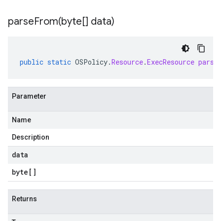
parseFrom(
byte[] data)
public
static
OSPolicy
.
Resource
.
ExecResource
parse
Parameter
Name
Description
data
byte
[]
Returns