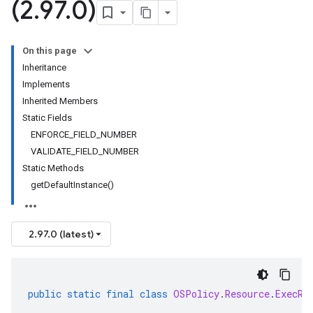
(2
.
97
.
0)
On this page
Inheritance
Implements
Inherited Members
Static Fields
ENFORCE_FIELD_NUMBER
VALIDATE_FIELD_NUMBER
Static Methods
getDefaultInstance()
2.97.0 (latest)
public
static
final
class
OSPolicy
.
Resource
.
ExecRe