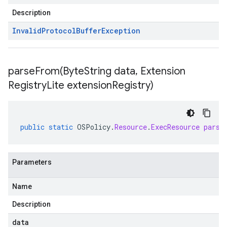
Description
Invalid
Protocol
Buffer
Exception
parseFrom(
Byte
String data
,
Extension
Registry
Lite extension
Registry)
public
static
OSPolicy
.
Resource
.
ExecResource
parse
Parameters
Name
Description
data