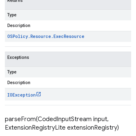
Returns
Type
Description
OSPolicy
.
Resource
.
Exec
Resource
Exceptions
Type
Description
IOException
parseFrom(
Coded
Input
Stream input
,
Extension
Registry
Lite extension
Registry)