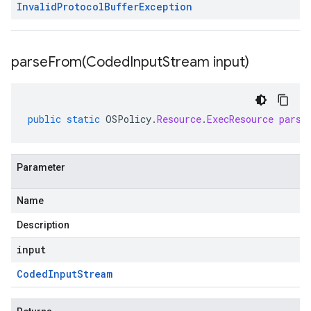
Invalid
Protocol
Buffer
Exception
parseFrom(
Coded
Input
Stream input)
public
static
OSPolicy
.
Resource
.
ExecResource
parse
Parameter
Name
Description
input
Coded
Input
Stream