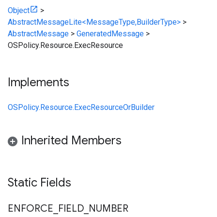
Object
>
AbstractMessageLite<MessageType,BuilderType>
>
AbstractMessage
>
GeneratedMessage
>
OSPolicy.Resource.ExecResource
Implements
OSPolicy.Resource.ExecResourceOrBuilder
Inherited Members
Static Fields
ENFORCE
_
FIELD
_
NUMBER