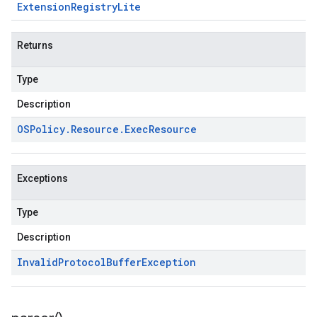
Extension
Registry
Lite
Returns
Type
Description
OSPolicy
.
Resource
.
Exec
Resource
Exceptions
Type
Description
Invalid
Protocol
Buffer
Exception