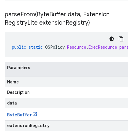
parseFrom(
Byte
Buffer data
,
Extension
Registry
Lite extension
Registry)
public
static
OSPolicy
.
Resource
.
ExecResource
parse
Parameters
Name
Description
data
Byte
Buffer
extensionRegistry