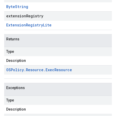
Byte
String
extensionRegistry
Extension
Registry
Lite
Returns
Type
Description
OSPolicy
.
Resource
.
Exec
Resource
Exceptions
Type
Description