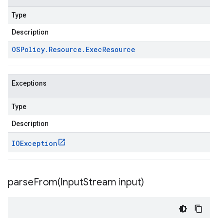
Type
Description
OSPolicy
.
Resource
.
Exec
Resource
Exceptions
Type
Description
IOException
parseFrom(
Input
Stream input)