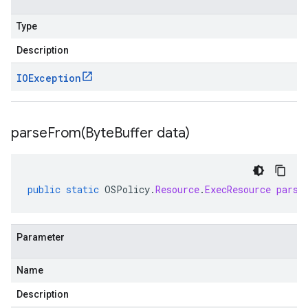
Type
Description
IOException
parseFrom(
Byte
Buffer data)
public
static
OSPolicy
.
Resource
.
ExecResource
parse
Parameter
Name
Description