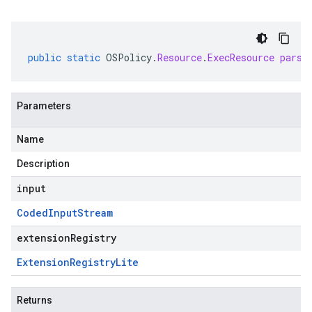
public
static
OSPolicy
.
Resource
.
ExecResource
parse
Parameters
Name
Description
input
Coded
Input
Stream
extensionRegistry
Extension
Registry
Lite
Returns