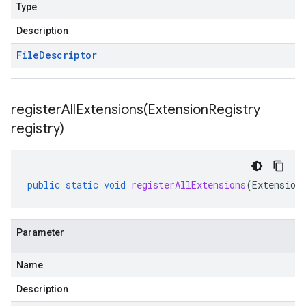
Type
Description
File
Descriptor
registerAllExtensions(
Extension
Registry
registry)
public
static
void
registerAllExtensions
(
Extension
Parameter
Name
Description