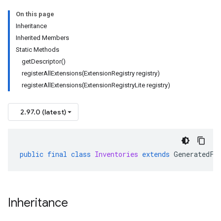
On this page
Inheritance
Inherited Members
Static Methods
getDescriptor()
registerAllExtensions(ExtensionRegistry registry)
registerAllExtensions(ExtensionRegistryLite registry)
2.97.0 (latest)
public
final
class
Inventories
extends
GeneratedFi
Inheritance