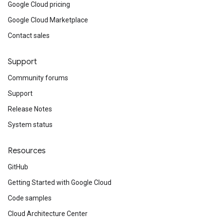
Google Cloud pricing
Google Cloud Marketplace
Contact sales
Support
Community forums
Support
Release Notes
System status
Resources
GitHub
Getting Started with Google Cloud
Code samples
Cloud Architecture Center