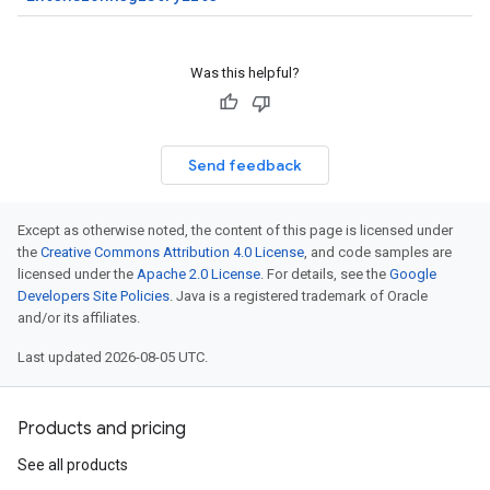
Was this helpful?
Send feedback
Except as otherwise noted, the content of this page is licensed under
the
Creative Commons Attribution 4.0 License
, and code samples are
licensed under the
Apache 2.0 License
. For details, see the
Google
Developers Site Policies
. Java is a registered trademark of Oracle
and/or its affiliates.
Last updated 2026-08-05 UTC.
Products and pricing
See all products