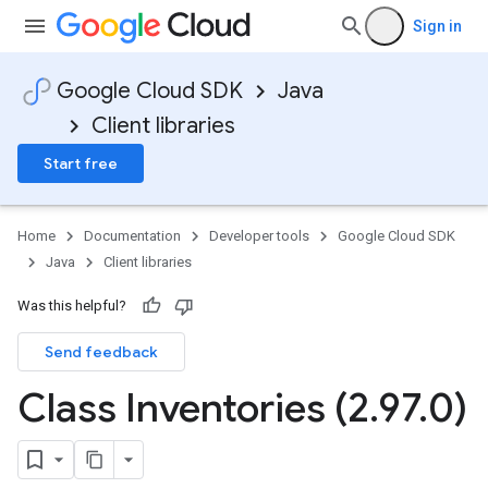
Sign in
Google Cloud SDK
Java
Client libraries
Start free
Home
Documentation
Developer tools
Google Cloud SDK
Java
Client libraries
Was this helpful?
Send feedback
Class Inventories (2
.
97
.
0)