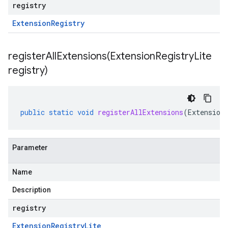
registry
Extension
Registry
registerAllExtensions(
Extension
Registry
Lite
registry)
public
static
void
registerAllExtensions
(
Extension
Parameter
Name
Description
registry
Extension
Registry
Lite