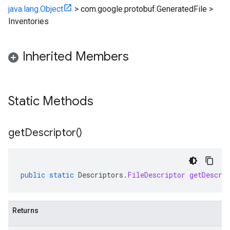
java.lang.Object
>
com.google.protobuf.GeneratedFile
>
Inventories
Inherited Members
Static Methods
get
Descriptor(
)
public
static
Descriptors
.
FileDescriptor
getDescri
Returns