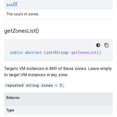
int
The count of zones.
get
Zones
List(
)
public
abstract
List<String>
getZonesList
()
Targets VM instances in ANY of these zones. Leave empty
to target VM instances in any zone.
repeated string zones = 3;
Returns
Type