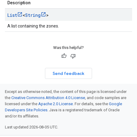
Description
List
<
String
>
A list containing the zones.
Was this helpful?
Send feedback
Except as otherwise noted, the content of this page is licensed under
the
Creative Commons Attribution 4.0 License
, and code samples are
licensed under the
Apache 2.0 License
. For details, see the
Google
Developers Site Policies
. Java is a registered trademark of Oracle
and/or its affiliates.
Last updated 2026-08-05 UTC.