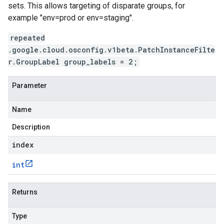
sets. This allows targeting of disparate groups, for
example "env=prod or env=staging".
repeated
.google.cloud.osconfig.v1beta.PatchInstanceFilte
r.GroupLabel group_labels = 2;
Parameter
Name
Description
index
int
Returns
Type