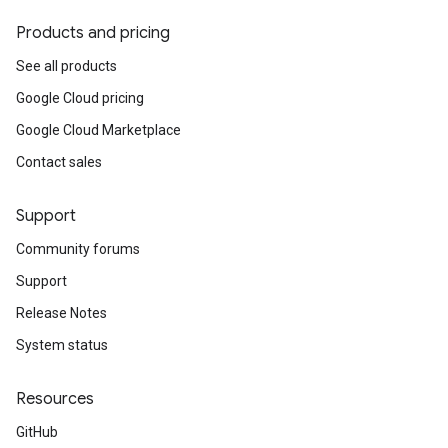
Products and pricing
See all products
Google Cloud pricing
Google Cloud Marketplace
Contact sales
Support
Community forums
Support
Release Notes
System status
Resources
GitHub