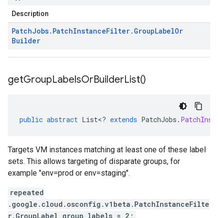
Description
Patch
Jobs
.
Patch
Instance
Filter
.
Group
Label
Or
Builder
get
Group
Labels
Or
Builder
List(
)
public
abstract
List
<
?
extends
PatchJobs
.
PatchInst
Targets VM instances matching at least one of these label
sets. This allows targeting of disparate groups, for
example "env=prod or env=staging".
repeated
.google.cloud.osconfig.v1beta.PatchInstanceFilte
r.GroupLabel group_labels = 2;