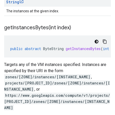
String
The instances at the given index.
getInstancesBytes(
int index)
public
abstract
ByteString
getInstancesBytes
(
int
i
Targets any of the VM instances specified. Instances are
specified by their URI in the form
zones/[ZONE]/instances/[INSTANCE_NAME]
,
projects/[PROJECT_ID]/zones/[ZONE]/instances/[I
NSTANCE_NAME]
, or
https://www.googleapis.com/compute/v1/projects/
[PROJECT_ID]/zones/[ZONE]/instances/[INSTANCE_N
AME]