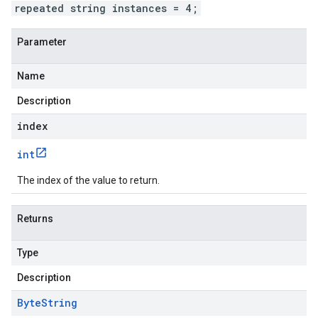
repeated string instances = 4;
Parameter
Name
Description
index
int
The index of the value to return.
Returns
Type
Description
Byte
String