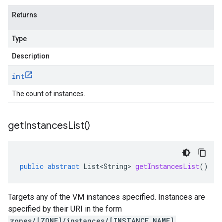
Returns
Type
Description
int
The count of instances.
get
Instances
List(
)
public
abstract
List<String>
getInstancesList
()
Targets any of the VM instances specified. Instances are
specified by their URI in the form
zones/[ZONE]/instances/[INSTANCE_NAME]
,