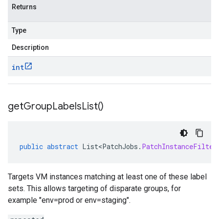
Returns
Type
Description
int
get
Group
Labels
List(
)
public
abstract
List<PatchJobs
.
PatchInstanceFilter
Targets VM instances matching at least one of these label
sets. This allows targeting of disparate groups, for
example "env=prod or env=staging".