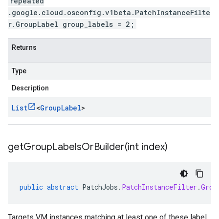
repeated
.google.cloud.osconfig.v1beta.PatchInstanceFilte
r.GroupLabel group_labels = 2;
Returns
Type
Description
List
<
Group
Label
>
getGroupLabelsOrBuilder(
int index)
public
abstract
PatchJobs
.
PatchInstanceFilter
.
Grou
Targets VM instances matching at least one of these label