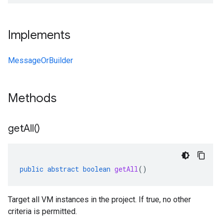
Implements
MessageOrBuilder
Methods
get
All(
)
public
abstract
boolean
getAll
()
Target all VM instances in the project. If true, no other
criteria is permitted.