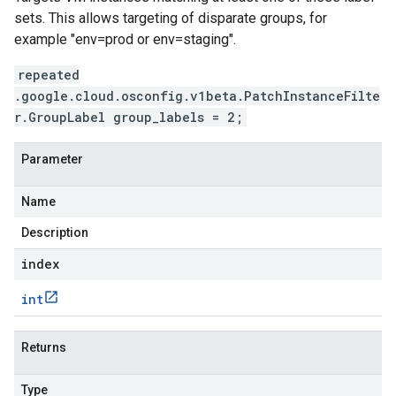
sets. This allows targeting of disparate groups, for
example "env=prod or env=staging".
repeated
.google.cloud.osconfig.v1beta.PatchInstanceFilte
r.GroupLabel group_labels = 2;
Parameter
Name
Description
index
int
Returns
Type