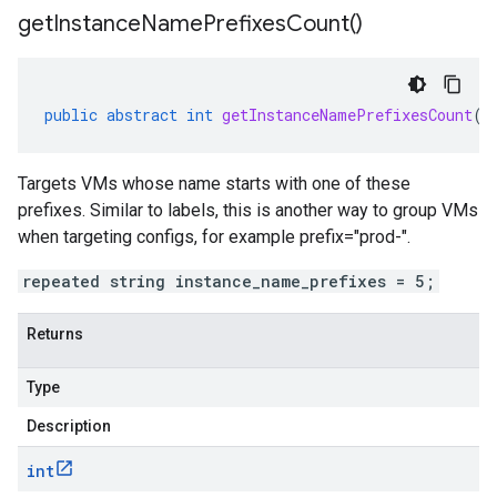
get
Instance
Name
Prefixes
Count(
)
public
abstract
int
getInstanceNamePrefixesCount
()
Targets VMs whose name starts with one of these
prefixes. Similar to labels, this is another way to group VMs
when targeting configs, for example prefix="prod-".
repeated string instance_name_prefixes = 5;
Returns
Type
Description
int