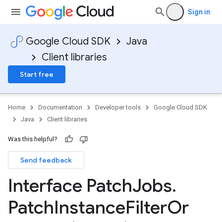
Sign in
Google Cloud SDK
Java
Client libraries
Start free
Home
Documentation
Developer tools
Google Cloud SDK
Java
Client libraries
Was this helpful?
Send feedback
Interface Patch
Jobs
.
Patch
Instance
Filter
Or