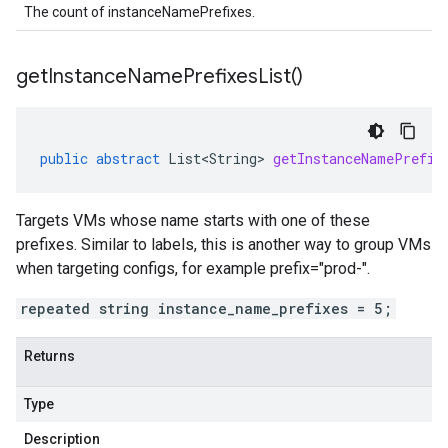
The count of instanceNamePrefixes.
get
Instance
Name
Prefixes
List(
)
public
abstract
List<String>
getInstanceNamePrefix
Targets VMs whose name starts with one of these
prefixes. Similar to labels, this is another way to group VMs
when targeting configs, for example prefix="prod-".
repeated string instance_name_prefixes = 5;
Returns
Type
Description