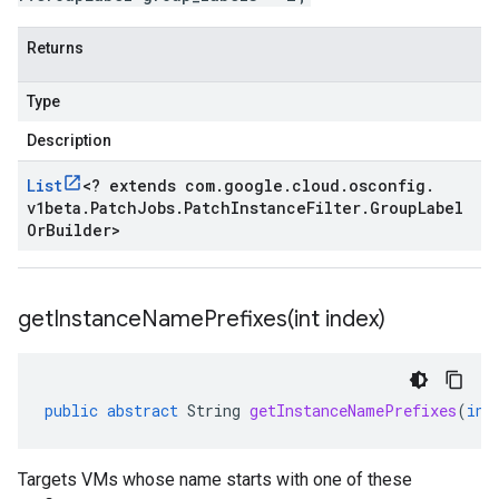
Returns
Type
Description
List
<
? extends com
.
google
.
cloud
.
osconfig
.
v1beta
.
Patch
Jobs
.
Patch
Instance
Filter
.
Group
Label
Or
Builder
>
getInstanceNamePrefixes(
int index)
public
abstract
String
getInstanceNamePrefixes
(
int
Targets VMs whose name starts with one of these