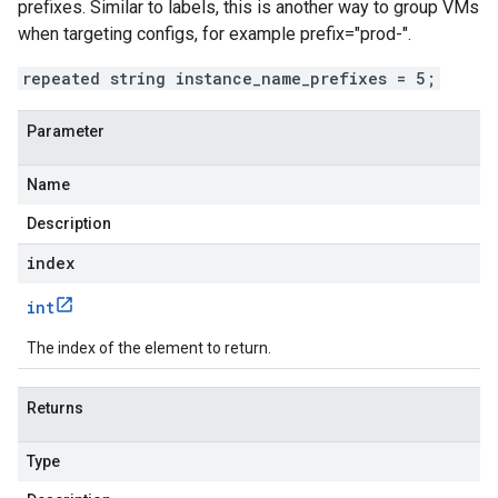
prefixes. Similar to labels, this is another way to group VMs
when targeting configs, for example prefix="prod-".
repeated string instance_name_prefixes = 5;
Parameter
Name
Description
index
int
The index of the element to return.
Returns
Type