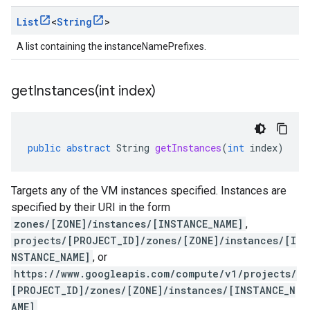
List
<
String
>
A list containing the instanceNamePrefixes.
getInstances(
int index)
public
abstract
String
getInstances
(
int
index
)
Targets any of the VM instances specified. Instances are
specified by their URI in the form
zones/[ZONE]/instances/[INSTANCE_NAME]
,
projects/[PROJECT_ID]/zones/[ZONE]/instances/[I
NSTANCE_NAME]
, or
https://www.googleapis.com/compute/v1/projects/
[PROJECT_ID]/zones/[ZONE]/instances/[INSTANCE_N
AME]