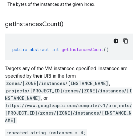
The bytes of the instances at the given index.
get
Instances
Count(
)
public
abstract
int
getInstancesCount
()
Targets any of the VM instances specified. Instances are
specified by their URI in the form
zones/[ZONE]/instances/[INSTANCE_NAME]
,
projects/[PROJECT_ID]/zones/[ZONE]/instances/[I
NSTANCE_NAME]
, or
https://www.googleapis.com/compute/v1/projects/
[PROJECT_ID]/zones/[ZONE]/instances/[INSTANCE_N
AME]
repeated string instances = 4;