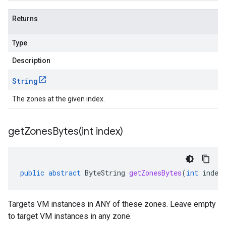
Returns
Type
Description
String
The zones at the given index.
getZonesBytes(
int index)
public
abstract
ByteString
getZonesBytes
(
int
index
Targets VM instances in ANY of these zones. Leave empty
to target VM instances in any zone.