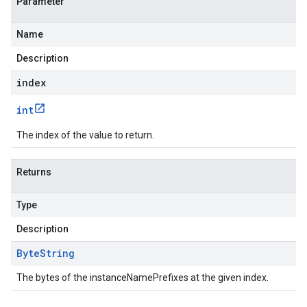
Parameter
Name
Description
index
int
The index of the value to return.
Returns
Type
Description
Byte
String
The bytes of the instanceNamePrefixes at the given index.