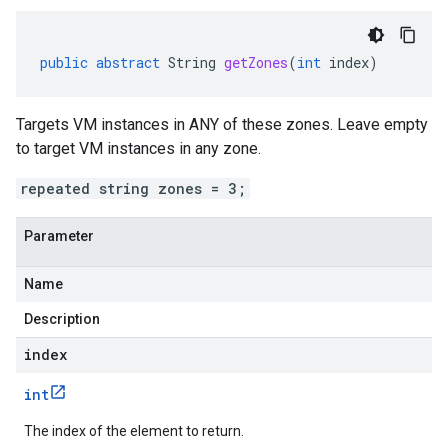
public
abstract
String
getZones
(
int
index
)
Targets VM instances in ANY of these zones. Leave empty
to target VM instances in any zone.
repeated string zones = 3;
Parameter
Name
Description
index
int
The index of the element to return.