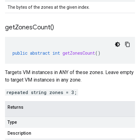
The bytes of the zones at the given index.
get
Zones
Count(
)
public
abstract
int
getZonesCount
()
Targets VM instances in ANY of these zones. Leave empty
to target VM instances in any zone.
repeated string zones = 3;
Returns
Type
Description