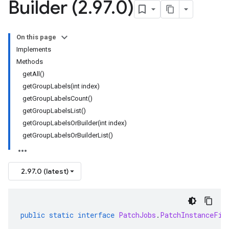
Builder (2
.
97
.
0)
On this page
Implements
Methods
getAll()
getGroupLabels(int index)
getGroupLabelsCount()
getGroupLabelsList()
getGroupLabelsOrBuilder(int index)
getGroupLabelsOrBuilderList()
2.97.0 (latest)
public
static
interface
PatchJobs
.
PatchInstanceFil