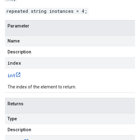
repeated string instances = 4;
Parameter
Name
Description
index
int
The index of the element to return.
Returns
Type
Description