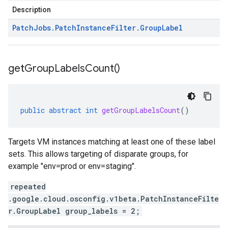
Description
Patch
Jobs
.
Patch
Instance
Filter
.
Group
Label
get
Group
Labels
Count(
)
public
abstract
int
getGroupLabelsCount
()
Targets VM instances matching at least one of these label
sets. This allows targeting of disparate groups, for
example "env=prod or env=staging".
repeated
.google.cloud.osconfig.v1beta.PatchInstanceFilte
r.GroupLabel group_labels = 2;