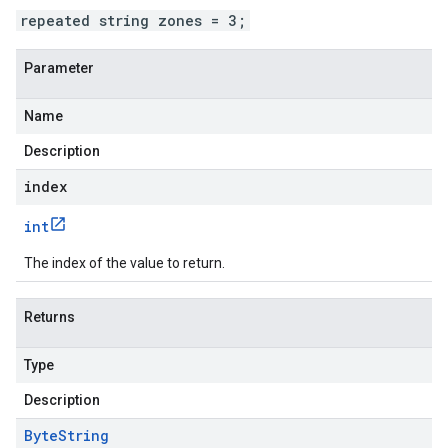
repeated string zones = 3;
Parameter
Name
Description
index
int
The index of the value to return.
Returns
Type
Description
Byte
String