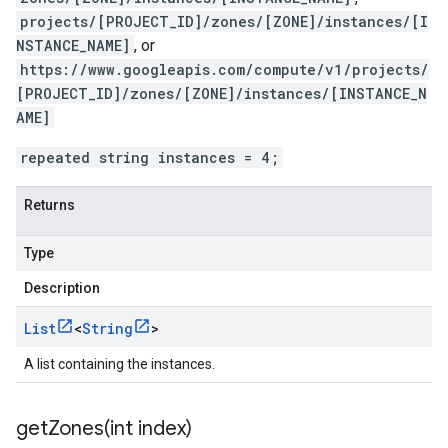
projects/[PROJECT_ID]/zones/[ZONE]/instances/[I
NSTANCE_NAME]
, or
https://www.googleapis.com/compute/v1/projects/
[PROJECT_ID]/zones/[ZONE]/instances/[INSTANCE_N
AME]
repeated string instances = 4;
Returns
Type
Description
List
<
String
>
A list containing the instances.
getZones(
int index)