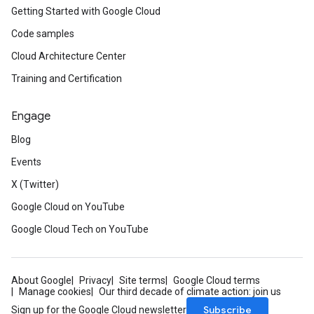
Getting Started with Google Cloud
Code samples
Cloud Architecture Center
Training and Certification
Engage
Blog
Events
X (Twitter)
Google Cloud on YouTube
Google Cloud Tech on YouTube
About Google
Privacy
Site terms
Google Cloud terms
Manage cookies
Our third decade of climate action: join us
Subscribe
Sign up for the Google Cloud newsletter