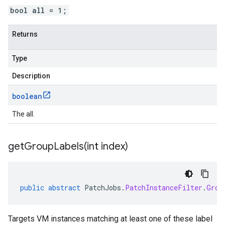
bool all = 1;
Returns
Type
Description
boolean
The all.
getGroupLabels(
int index)
public
abstract
PatchJobs
.
PatchInstanceFilter
.
Grou
Targets VM instances matching at least one of these label