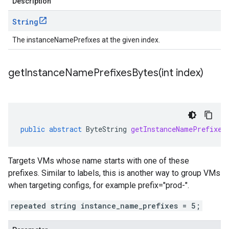
Description
String
The instanceNamePrefixes at the given index.
getInstanceNamePrefixesBytes(
int index)
public
abstract
ByteString
getInstanceNamePrefixes
Targets VMs whose name starts with one of these
prefixes. Similar to labels, this is another way to group VMs
when targeting configs, for example prefix="prod-".
repeated string instance_name_prefixes = 5;