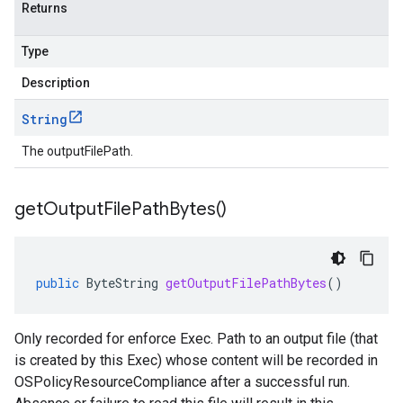
Returns
Type
Description
String
The outputFilePath.
get
Output
File
Path
Bytes(
)
public
ByteString
getOutputFilePathBytes
()
Only recorded for enforce Exec. Path to an output file (that
is created by this Exec) whose content will be recorded in
OSPolicyResourceCompliance after a successful run.