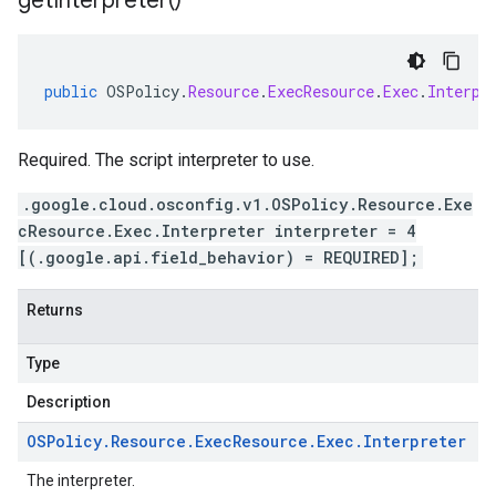
get
Interpreter(
)
public
OSPolicy
.
Resource
.
ExecResource
.
Exec
.
Interpr
Required. The script interpreter to use.
.google.cloud.osconfig.v1.OSPolicy.Resource.Exe
cResource.Exec.Interpreter interpreter = 4
[(.google.api.field_behavior) = REQUIRED];
Returns
Type
Description
OSPolicy
.
Resource
.
Exec
Resource
.
Exec
.
Interpreter
The interpreter.