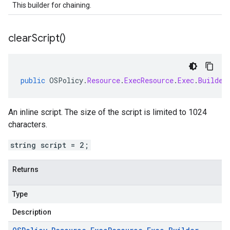
This builder for chaining.
clear
Script(
)
public
OSPolicy
.
Resource
.
ExecResource
.
Exec
.
Builder
An inline script. The size of the script is limited to 1024
characters.
string script = 2;
Returns
Type
Description