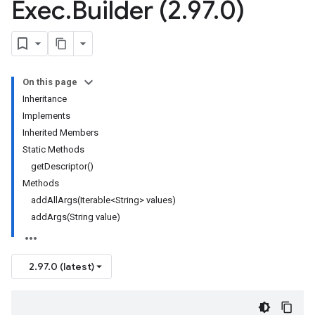
Exec
.
Builder (2
.
97
.
0)
On this page
Inheritance
Implements
Inherited Members
Static Methods
getDescriptor()
Methods
addAllArgs(Iterable<String> values)
addArgs(String value)
2.97.0 (latest)