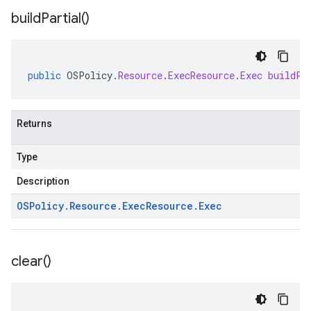
build
Partial(
)
public
OSPolicy
.
Resource
.
ExecResource
.
Exec
buildPa
Returns
Type
Description
OSPolicy
.
Resource
.
Exec
Resource
.
Exec
clear(
)