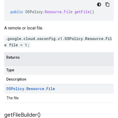
public
OSPolicy
.
Resource
.
File
getFile
()
A remote or local file.
.google.cloud.osconfig.v1.OSPolicy.Resource.Fil
e file = 1;
Returns
Type
Description
OSPolicy
.
Resource
.
File
The file.
get
File
Builder(
)