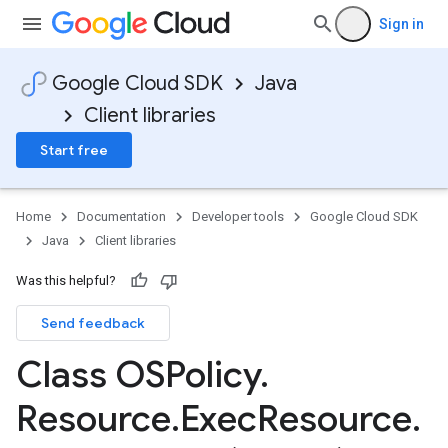
Sign in
Google Cloud SDK
Java
Client libraries
Start free
Home
Documentation
Developer tools
Google Cloud SDK
Java
Client libraries
Was this helpful?
Send feedback
Class OSPolicy
.
Resource
.
Exec
Resource
.