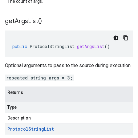
The count of args.
get
Args
List(
)
public
ProtocolStringList
getArgsList
()
Optional arguments to pass to the source during execution.
repeated string args = 3;
Returns
Type
Description
Protocol
String
List