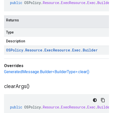
public
OSPolicy
.
Resource
.
ExecResource
.
Exec
.
Builder
Returns
Type
Description
OSPolicy
.
Resource
.
Exec
Resource
.
Exec
.
Builder
Overrides
GeneratedMessage.Builder<BuilderType>.clear()
clear
Args(
)
public
OSPolicy
.
Resource
.
ExecResource
.
Exec
.
Builder