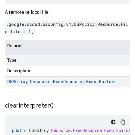
A remote or local file.
.google.cloud.osconfig.v1.OSPolicy.Resource.Fil
e file = 1;
Returns
Type
Description
OSPolicy
.
Resource
.
Exec
Resource
.
Exec
.
Builder
clear
Interpreter(
)
public
OSPolicy
.
Resource
.
ExecResource
.
Exec
.
Builder