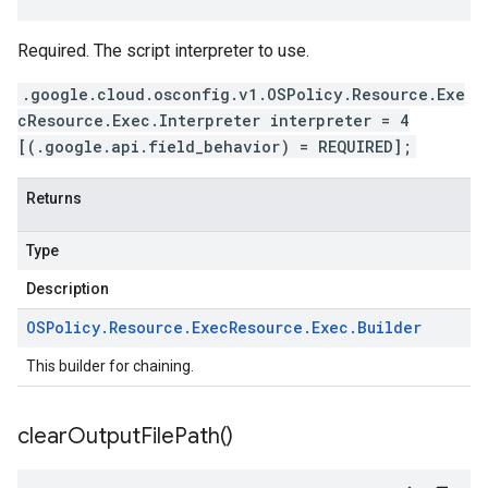
Required. The script interpreter to use.
.google.cloud.osconfig.v1.OSPolicy.Resource.Exe
cResource.Exec.Interpreter interpreter = 4
[(.google.api.field_behavior) = REQUIRED];
Returns
Type
Description
OSPolicy
.
Resource
.
Exec
Resource
.
Exec
.
Builder
This builder for chaining.
clear
Output
File
Path(
)