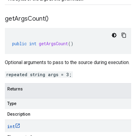
get
Args
Count(
)
public
int
getArgsCount
()
Optional arguments to pass to the source during execution.
repeated string args = 3;
Returns
Type
Description
int