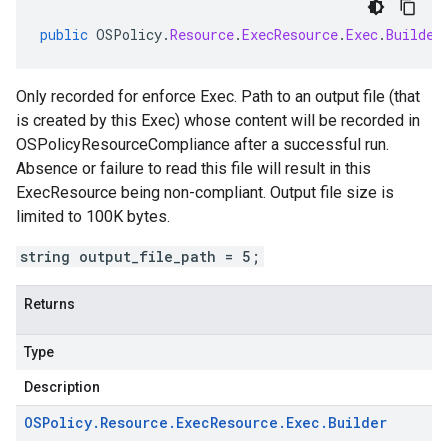
public
OSPolicy
.
Resource
.
ExecResource
.
Exec
.
Builder
Only recorded for enforce Exec. Path to an output file (that
is created by this Exec) whose content will be recorded in
OSPolicyResourceCompliance after a successful run.
Absence or failure to read this file will result in this
ExecResource being non-compliant. Output file size is
limited to 100K bytes.
string output_file_path = 5;
Returns
Type
Description
OSPolicy
.
Resource
.
Exec
Resource
.
Exec
.
Builder