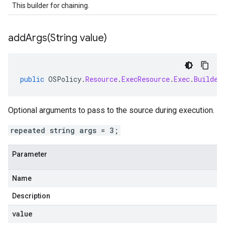
This builder for chaining.
addArgs(
String value)
public
OSPolicy
.
Resource
.
ExecResource
.
Exec
.
Builder
Optional arguments to pass to the source during execution.
repeated string args = 3;
Parameter
Name
Description
value