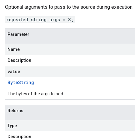
Optional arguments to pass to the source during execution.
repeated string args = 3;
Parameter
Name
Description
value
Byte
String
The bytes of the args to add.
Returns
Type
Description