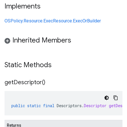
Implements
OSPolicy.Resource.ExecResource.ExecOrBuilder
Inherited Members
Static Methods
get
Descriptor(
)
public
static
final
Descriptors
.
Descriptor
getDescr
Returns