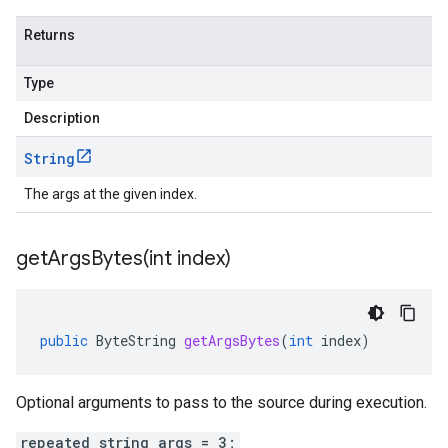
Returns
Type
Description
String
The args at the given index.
getArgsBytes(
int index)
public
ByteString
getArgsBytes
(
int
index
)
Optional arguments to pass to the source during execution.
repeated string args = 3;