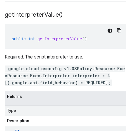
get
Interpreter
Value(
)
public
int
getInterpreterValue
()
Required. The script interpreter to use.
.google.cloud.osconfig.v1.OSPolicy.Resource.Exe
cResource.Exec.Interpreter interpreter = 4
[(.google.api.field_behavior) = REQUIRED];
Returns
Type
Description