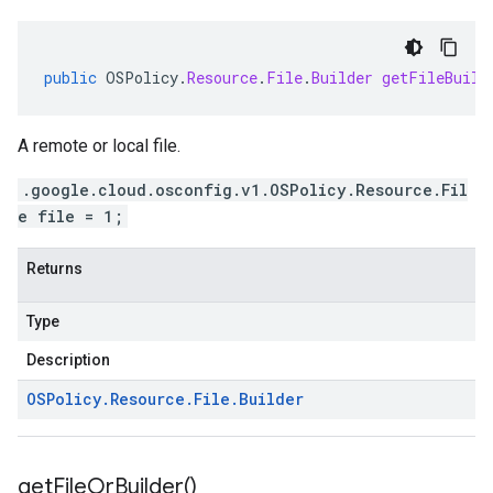
public
OSPolicy
.
Resource
.
File
.
Builder
getFileBuild
A remote or local file.
.google.cloud.osconfig.v1.OSPolicy.Resource.Fil
e file = 1;
Returns
Type
Description
OSPolicy
.
Resource
.
File
.
Builder
get
File
Or
Builder(
)