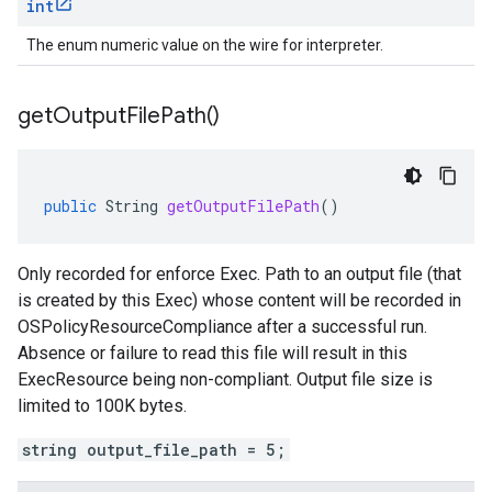
int
The enum numeric value on the wire for interpreter.
get
Output
File
Path(
)
public
String
getOutputFilePath
()
Only recorded for enforce Exec. Path to an output file (that
is created by this Exec) whose content will be recorded in
OSPolicyResourceCompliance after a successful run.
Absence or failure to read this file will result in this
ExecResource being non-compliant. Output file size is
limited to 100K bytes.
string output_file_path = 5;