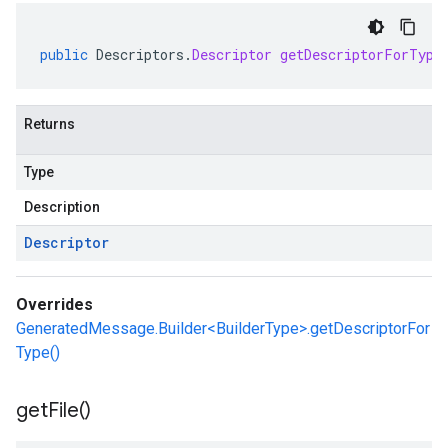
public
Descriptors
.
Descriptor
getDescriptorForType
Returns
Type
Description
Descriptor
Overrides
GeneratedMessage.Builder<BuilderType>.getDescriptorFor
Type()
get
File(
)