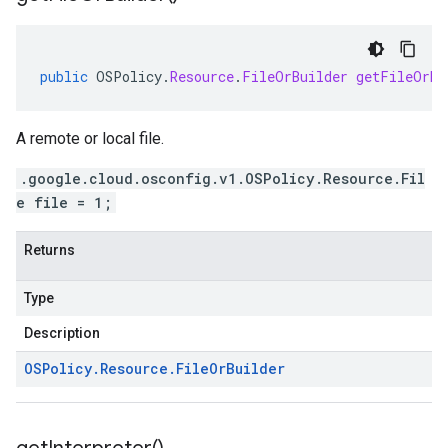
public
OSPolicy
.
Resource
.
FileOrBuilder
getFileOrBu
A remote or local file.
.google.cloud.osconfig.v1.OSPolicy.Resource.Fil
e file = 1;
Returns
Type
Description
OSPolicy
.
Resource
.
File
Or
Builder