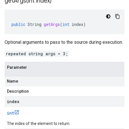
getArgs(
int index)
public
String
getArgs
(
int
index
)
Optional arguments to pass to the source during execution.
repeated string args = 3;
Parameter
Name
Description
index
int
The index of the element to return.