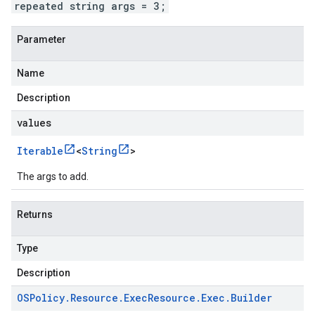
repeated string args = 3;
Parameter
Name
Description
values
Iterable
<
String
>
The args to add.
Returns
Type
Description
OSPolicy
.
Resource
.
Exec
Resource
.
Exec
.
Builder