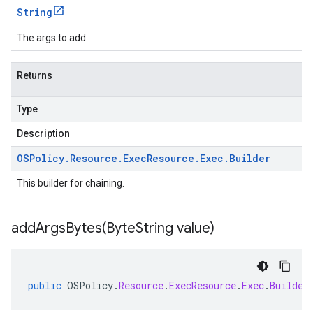
String
The args to add.
Returns
Type
Description
OSPolicy
.
Resource
.
Exec
Resource
.
Exec
.
Builder
This builder for chaining.
addArgsBytes(
Byte
String value)
public
OSPolicy
.
Resource
.
ExecResource
.
Exec
.
Builder