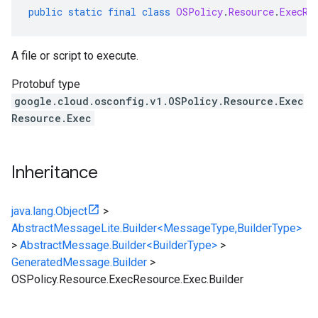
public
static
final
class
OSPolicy
.
Resource
.
ExecRe
A file or script to execute.
Protobuf type
google.cloud.osconfig.v1.OSPolicy.Resource.Exec
Resource.Exec
Inheritance
java.lang.Object
>
AbstractMessageLite.Builder<MessageType,BuilderType>
>
AbstractMessage.Builder<BuilderType>
>
GeneratedMessage.Builder
>
OSPolicy.Resource.ExecResource.Exec.Builder