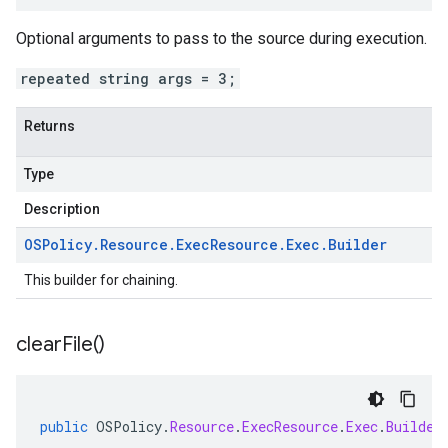
Optional arguments to pass to the source during execution.
repeated string args = 3;
Returns
Type
Description
OSPolicy
.
Resource
.
Exec
Resource
.
Exec
.
Builder
This builder for chaining.
clear
File(
)
public
OSPolicy
.
Resource
.
ExecResource
.
Exec
.
Builder