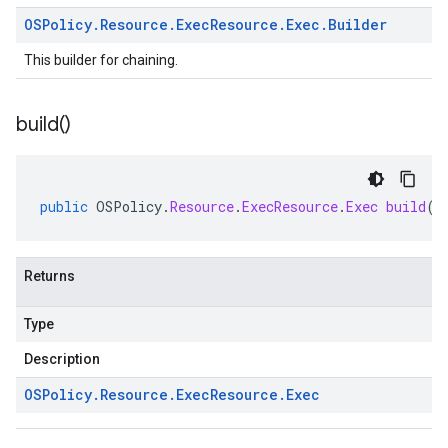
OSPolicy
.
Resource
.
Exec
Resource
.
Exec
.
Builder
This builder for chaining.
build(
)
public
OSPolicy
.
Resource
.
ExecResource
.
Exec
build
()
Returns
Type
Description
OSPolicy
.
Resource
.
Exec
Resource
.
Exec