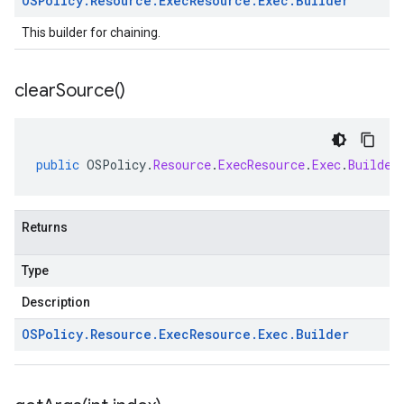
OSPolicy
.
Resource
.
Exec
Resource
.
Exec
.
Builder
This builder for chaining.
clear
Source(
)
public
OSPolicy
.
Resource
.
ExecResource
.
Exec
.
Builder
Returns
Type
Description
OSPolicy
.
Resource
.
Exec
Resource
.
Exec
.
Builder