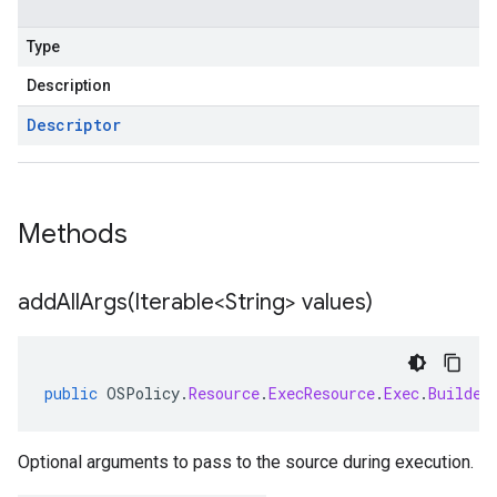
Type
Description
Descriptor
Methods
addAllArgs(
Iterable<String> values)
public
OSPolicy
.
Resource
.
ExecResource
.
Exec
.
Builder
Optional arguments to pass to the source during execution.