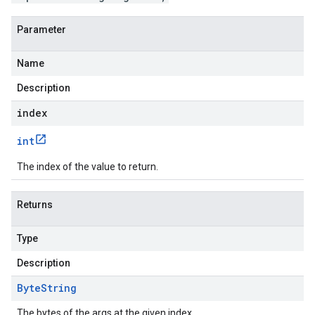
Parameter
Name
Description
index
int
The index of the value to return.
Returns
Type
Description
Byte
String
The bytes of the args at the given index.