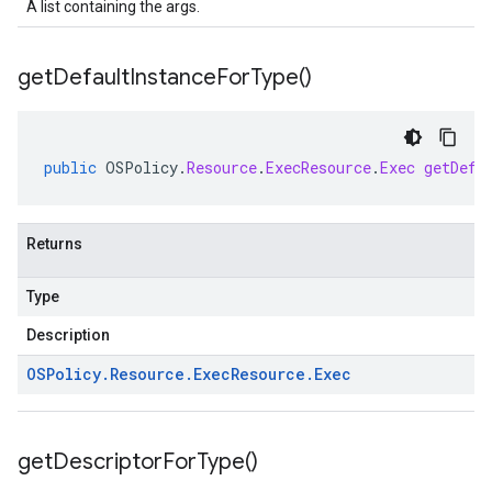
A list containing the args.
get
Default
Instance
For
Type(
)
public
OSPolicy
.
Resource
.
ExecResource
.
Exec
getDefa
Returns
Type
Description
OSPolicy
.
Resource
.
Exec
Resource
.
Exec
get
Descriptor
For
Type(
)