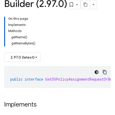
Builder (2
.
97
.
0)
On this page
Implements
Methods
getName()
getNameBytes()
2.97.0 (latest)
public
interface
GetOSPolicyAssignmentRequestOrBui
Implements