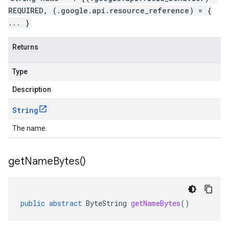
REQUIRED, (.google.api.resource_reference) = {
... }
Returns
Type
Description
String
The name.
get
Name
Bytes(
)
public
abstract
ByteString
getNameBytes
()