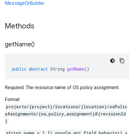
MessageOrBuilder
Methods
get
Name(
)
public
abstract
String
getName
()
Required. The resource name of OS policy assignment.
Format:
projects/{project}/locations/{location}/osPolic
yAssignments/{os_policy_assignment}@{revisionId
}
string name = 1 [(.google.api.field_behavior) =