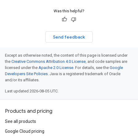
Was this helpful?
Send feedback
Except as otherwise noted, the content of this page is licensed under
the
Creative Commons Attribution 4.0 License
, and code samples are
licensed under the
Apache 2.0 License
. For details, see the
Google
Developers Site Policies
. Java is a registered trademark of Oracle
and/or its affiliates.
Last updated 2026-08-05 UTC.
Products and pricing
See all products
Google Cloud pricing