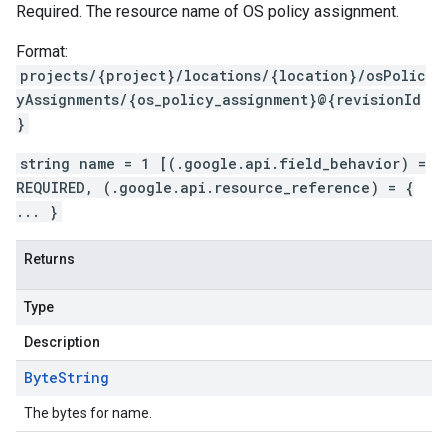
Required. The resource name of OS policy assignment.
Format:
projects/{project}/locations/{location}/osPolic
yAssignments/{os_policy_assignment}@{revisionId
}
string name = 1 [(.google.api.field_behavior) =
REQUIRED, (.google.api.resource_reference) = {
... }
Returns
Type
Description
Byte
String
The bytes for name.