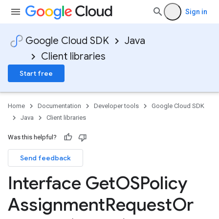
Sign in
Google Cloud SDK
Java
Client libraries
Start free
Home
Documentation
Developer tools
Google Cloud SDK
Java
Client libraries
Was this helpful?
Send feedback
Interface Get
OSPolicy
Assignment
Request
Or