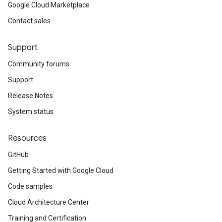
Google Cloud Marketplace
Contact sales
Support
Community forums
Support
Release Notes
System status
Resources
GitHub
Getting Started with Google Cloud
Code samples
Cloud Architecture Center
Training and Certification