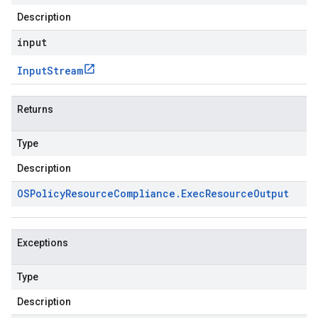
Description
input
Input
Stream
Returns
Type
Description
OSPolicy
Resource
Compliance
.
Exec
Resource
Output
Exceptions
Type
Description