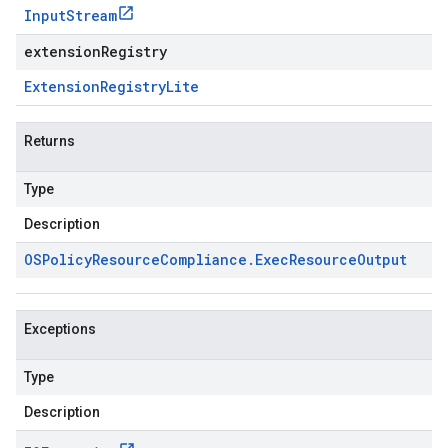
Input
Stream
extensionRegistry
Extension
Registry
Lite
Returns
Type
Description
OSPolicy
Resource
Compliance
.
Exec
Resource
Output
Exceptions
Type
Description