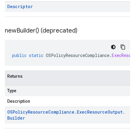
Descriptor
new
Builder(
) (deprecated)
public
static
OSPolicyResourceCompliance
.
ExecResou
Returns
Type
Description
OSPolicy
Resource
Compliance
.
Exec
Resource
Output
.
Builder