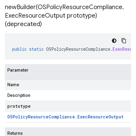
newBuilder(
OSPolicy
Resource
Compliance
.
Exec
Resource
Output prototype)
(deprecated)
public
static
OSPolicyResourceCompliance
.
ExecResou
Parameter
Name
Description
prototype
OSPolicy
Resource
Compliance
.
Exec
Resource
Output
Returns