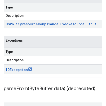
Type
Description
OSPolicy
Resource
Compliance
.
Exec
Resource
Output
Exceptions
Type
Description
IOException
parseFrom(
Byte
Buffer data) (deprecated)