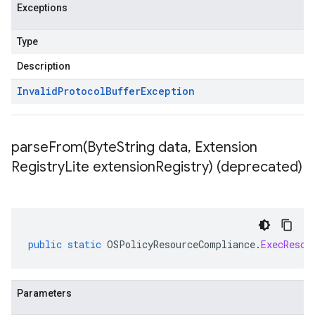
Exceptions
Type
Description
Invalid
Protocol
Buffer
Exception
parseFrom(
Byte
String data
,
Extension
Registry
Lite extension
Registry) (deprecated)
public
static
OSPolicyResourceCompliance
.
ExecResou
Parameters