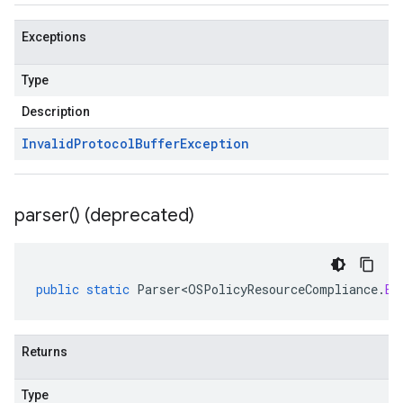
Exceptions
Type
Description
Invalid
Protocol
Buffer
Exception
parser(
) (deprecated)
public
static
Parser<OSPolicyResourceCompliance
.
Ex
Returns
Type