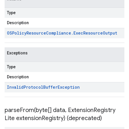
Type
Description
OSPolicy
Resource
Compliance
.
Exec
Resource
Output
Exceptions
Type
Description
Invalid
Protocol
Buffer
Exception
parseFrom(
byte[] data
,
Extension
Registry
Lite extension
Registry) (deprecated)