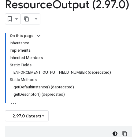
Resource
Output (2
.
97
.
0)
On this page
Inheritance
Implements
Inherited Members
Static Fields
ENFORCEMENT_OUTPUT_FIELD_NUMBER (deprecated)
Static Methods
getDefaultInstance() (deprecated)
getDescriptor() (deprecated)
2.97.0 (latest)