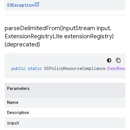
IOException
parseDelimitedFrom(
Input
Stream input
,
Extension
Registry
Lite extension
Registry)
(deprecated)
public
static
OSPolicyResourceCompliance
.
ExecResou
Parameters
Name
Description
input