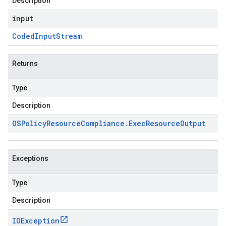
Description
input
Coded
Input
Stream
Returns
Type
Description
OSPolicy
Resource
Compliance
.
Exec
Resource
Output
Exceptions
Type
Description
IOException