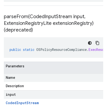
parseFrom(
Coded
Input
Stream input
,
Extension
Registry
Lite extension
Registry)
(deprecated)
public
static
OSPolicyResourceCompliance
.
ExecResou
Parameters
Name
Description
input
Coded
Input
Stream