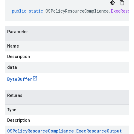
public
static
OSPolicyResourceCompliance
.
ExecResou
Parameter
Name
Description
data
Byte
Buffer
Returns
Type
Description
OSPolicy
Resource
Compliance
.
Exec
Resource
Output