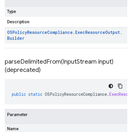
Type
Description
OSPolicy
Resource
Compliance
.
Exec
Resource
Output
.
Builder
parseDelimitedFrom(
Input
Stream input)
(deprecated)
public
static
OSPolicyResourceCompliance
.
ExecResou
Parameter
Name