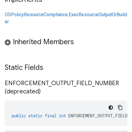
OSPolicyResourceCompliance.ExecResourceOutputOrBuild
er
Inherited Members
Static Fields
ENFORCEMENT
_
OUTPUT
_
FIELD
_
NUMBER
(deprecated)
public
static
final
int
ENFORCEMENT_OUTPUT_FIELD_N