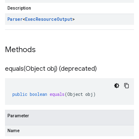
Description
Parser
<
Exec
Resource
Output
>
Methods
equals(
Object obj) (deprecated)
public
boolean
equals
(
Object
obj
)
Parameter
Name