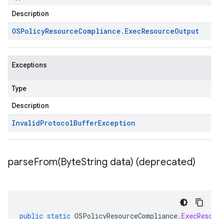
Description
OSPolicy
Resource
Compliance
.
Exec
Resource
Output
Exceptions
Type
Description
Invalid
Protocol
Buffer
Exception
parseFrom(
Byte
String data) (deprecated)
public
static
OSPolicyResourceCompliance
.
ExecResou