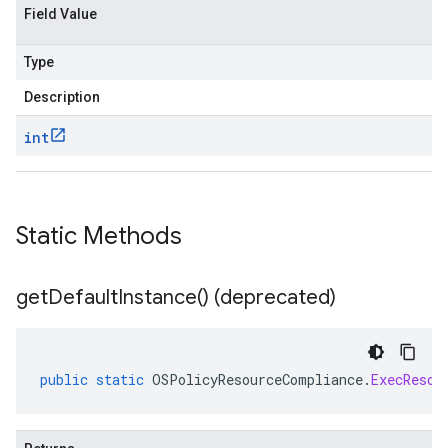
Field Value
Type
Description
int
Static Methods
get
Default
Instance(
) (deprecated)
public
static
OSPolicyResourceCompliance
.
ExecResou