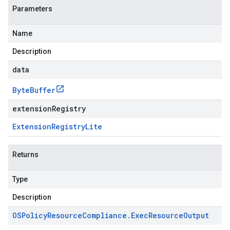
Parameters
Name
Description
data
Byte
Buffer
extensionRegistry
Extension
Registry
Lite
Returns
Type
Description
OSPolicy
Resource
Compliance
.
Exec
Resource
Output