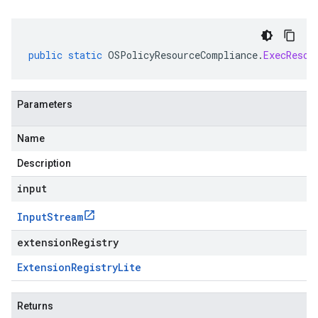
public
static
OSPolicyResourceCompliance
.
ExecResou
Parameters
Name
Description
input
Input
Stream
extensionRegistry
Extension
Registry
Lite
Returns