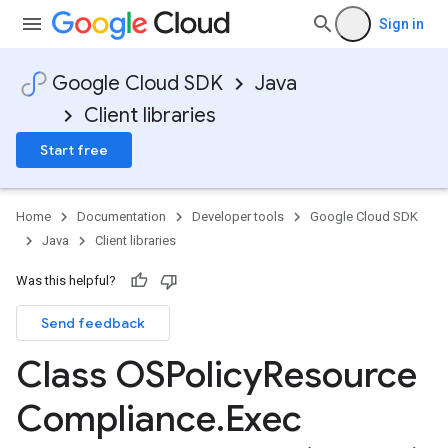
Sign in
Google Cloud SDK
Java
Client libraries
Start free
Home
Documentation
Developer tools
Google Cloud SDK
Java
Client libraries
Was this helpful?
Send feedback
Class OSPolicy
Resource
Compliance
.
Exec