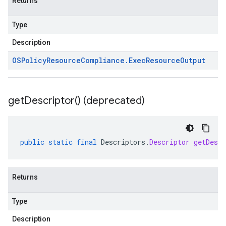
Returns
Type
Description
OSPolicy
Resource
Compliance
.
Exec
Resource
Output
get
Descriptor(
) (deprecated)
public
static
final
Descriptors
.
Descriptor
getDescr
Returns
Type
Description