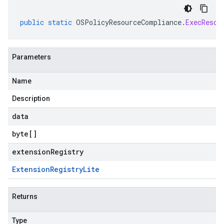
public
static
OSPolicyResourceCompliance
.
ExecResou
Parameters
Name
Description
data
byte
[]
extensionRegistry
Extension
Registry
Lite
Returns
Type