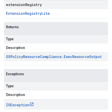
extensionRegistry
Extension
Registry
Lite
Returns
Type
Description
OSPolicy
Resource
Compliance
.
Exec
Resource
Output
Exceptions
Type
Description
IOException