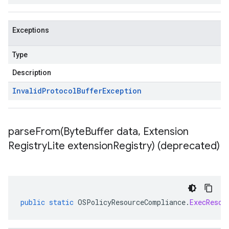
Exceptions
Type
Description
Invalid
Protocol
Buffer
Exception
parseFrom(
Byte
Buffer data
,
Extension
Registry
Lite extension
Registry) (deprecated)
public
static
OSPolicyResourceCompliance
.
ExecResou