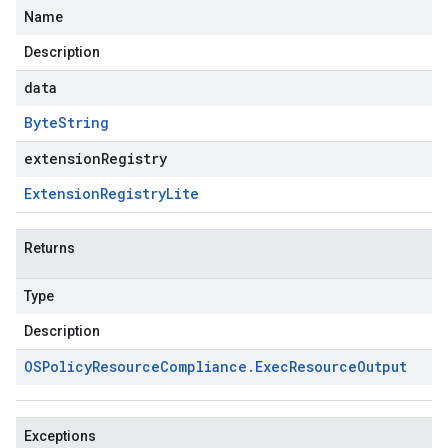
Name
Description
data
Byte
String
extensionRegistry
Extension
Registry
Lite
Returns
Type
Description
OSPolicy
Resource
Compliance
.
Exec
Resource
Output
Exceptions