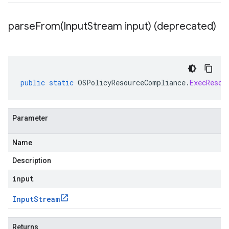
parseFrom(
Input
Stream input) (deprecated)
public
static
OSPolicyResourceCompliance
.
ExecResou
Parameter
Name
Description
input
Input
Stream
Returns