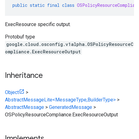
public
static
final
class
OSPolicyResourceComplian
ExecResource specific output.
Protobuf type
google.cloud.osconfig.v1alpha.OSPolicyResourceC
ompliance.ExecResourceOutput
Inheritance
Object
>
AbstractMessageLite<MessageType,BuilderType>
>
AbstractMessage
>
GeneratedMessage
>
OSPolicyResourceCompliance.ExecResourceOutput
Implements