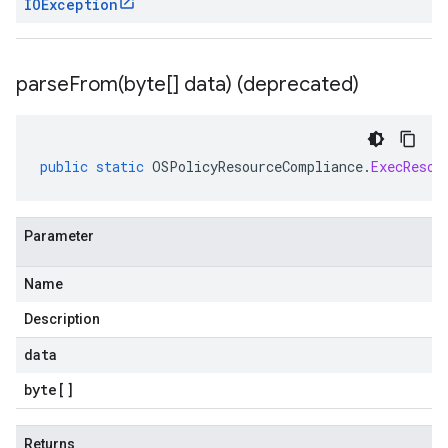
IOException
parseFrom(
byte[] data) (deprecated)
public
static
OSPolicyResourceCompliance
.
ExecResou
Parameter
Name
Description
data
byte
[]
Returns