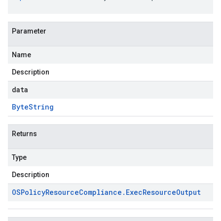
Parameter
Name
Description
data
Byte
String
Returns
Type
Description
OSPolicy
Resource
Compliance
.
Exec
Resource
Output