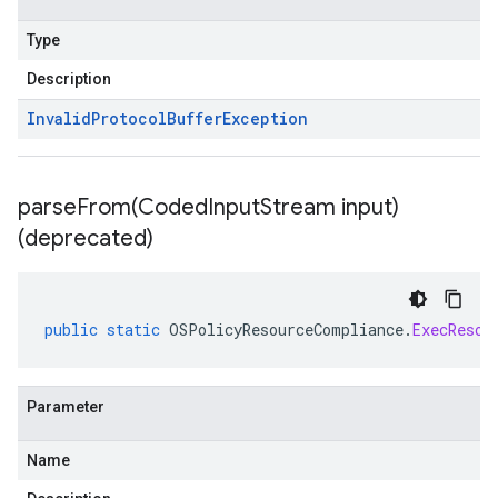
Type
Description
Invalid
Protocol
Buffer
Exception
parseFrom(
Coded
Input
Stream input)
(deprecated)
public
static
OSPolicyResourceCompliance
.
ExecResou
Parameter
Name