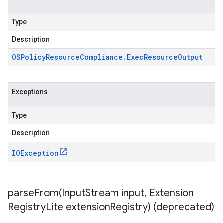
Type
Description
OSPolicy
Resource
Compliance
.
Exec
Resource
Output
Exceptions
Type
Description
IOException
parseFrom(
Input
Stream input
,
Extension
Registry
Lite extension
Registry) (deprecated)