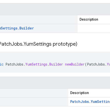
Description
m
Settings
.
Builder
Patch
Jobs
.
Yum
Settings prototype)
ic
PatchJobs
.
YumSettings
.
Builder
newBuilder
(
PatchJobs
.
Y
Description
Patch
Jobs
.
Yum
Settin