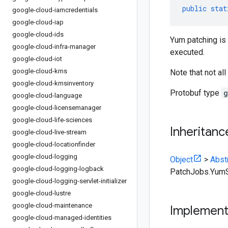
public
stat
google-cloud-iamcredentials
google-cloud-iap
google-cloud-ids
Yum patching is
google-cloud-infra-manager
executed.
google-cloud-iot
google-cloud-kms
Note that not al
google-cloud-kmsinventory
Protobuf type
g
google-cloud-language
google-cloud-licensemanager
google-cloud-life-sciences
Inheritanc
google-cloud-live-stream
google-cloud-locationfinder
google-cloud-logging
Object
>
Abst
google-cloud-logging-logback
PatchJobs.YumS
google-cloud-logging-servlet-initializer
google-cloud-lustre
google-cloud-maintenance
Implemen
google-cloud-managed-identities