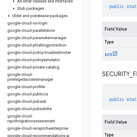
All other classes and interfaces
public
stat
Stub packages
Older and prerelease packages
google-cloud-os-login
Field Value
google-cloud-parallelstore
google-cloud-parametermanager
Type
google-cloud-phishingprotection
google-cloud-policy-troubleshooter
int
google-cloud-policysimulator
google-cloud-private-catalog
SECURITY
_
F
google-cloud-
privilegedaccessmanager
google-cloud-profiler
google-cloud-publicca
public
stat
google-cloud-pubsub
google-cloud-pubsublite
google-cloud-
rapidmigrationassessment
Field Value
google-cloud-recaptchaenterprise
Type
google-cloud-recommendations-ai