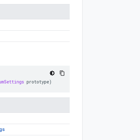
umSettings
prototype
)
gs