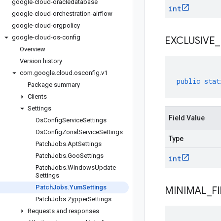
google-cloud-oracledatabase
int
google-cloud-orchestration-airflow
google-cloud-orgpolicy
google-cloud-os-config
EXCLUSIVE
_
Overview
Version history
com
.
google
.
cloud
.
osconfig
.
v1
public
stat
Package summary
Clients
Settings
Field Value
Os
Config
Service
Settings
Os
Config
Zonal
Service
Settings
Type
Patch
Jobs
.
Apt
Settings
Patch
Jobs
.
Goo
Settings
int
Patch
Jobs
.
Windows
Update
Settings
Patch
Jobs
.
Yum
Settings
MINIMAL
_
F
Patch
Jobs
.
Zypper
Settings
Requests and responses