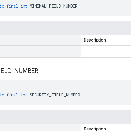
ic
final
int
MINIMAL_FIELD_NUMBER
Description
IELD
_
NUMBER
ic
final
int
SECURITY_FIELD_NUMBER
Description