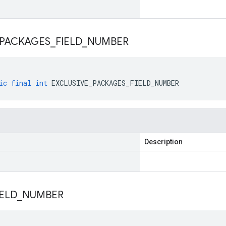
PACKAGES
_
FIELD
_
NUMBER
ic
final
int
EXCLUSIVE_PACKAGES_FIELD_NUMBER
Description
IELD
_
NUMBER