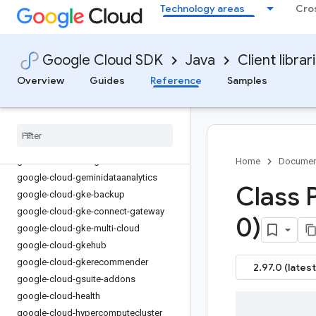
Technology areas
Cro
google-cloud-errorreporting
google-cloud-essential-contacts
google-cloud-eventarc
Google Cloud SDK
Java
Client librar
google-cloud-eventarc-publishing
Overview
Guides
Reference
Samples
google-cloud-filestore
google-cloud-financialservices
google-cloud-firestore
google-cloud-functions
google-cloud-
gdchardwaremanagement
Home
Documen
google-cloud-geminidataanalytics
Class 
google-cloud-gke-backup
google-cloud-gke-connect-gateway
0)
google-cloud-gke-multi-cloud
google-cloud-gkehub
google-cloud-gkerecommender
2.97.0 (latest
google-cloud-gsuite-addons
google-cloud-health
google-cloud-hypercomputecluster