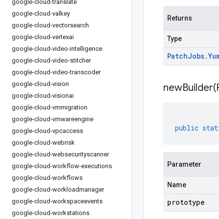
google-cloud-translate
google-cloud-valkey
Returns
google-cloud-vectorsearch
google-cloud-vertexai
Type
google-cloud-video-intelligence
Patch
Jobs
.
Yu
google-cloud-video-stitcher
google-cloud-video-transcoder
google-cloud-vision
newBuilder(
google-cloud-visionai
google-cloud-vmmigration
google-cloud-vmwareengine
public
stat
google-cloud-vpcaccess
google-cloud-webrisk
google-cloud-websecurityscanner
Parameter
google-cloud-workflow-executions
google-cloud-workflows
Name
google-cloud-workloadmanager
google-cloud-workspaceevents
prototype
google-cloud-workstations