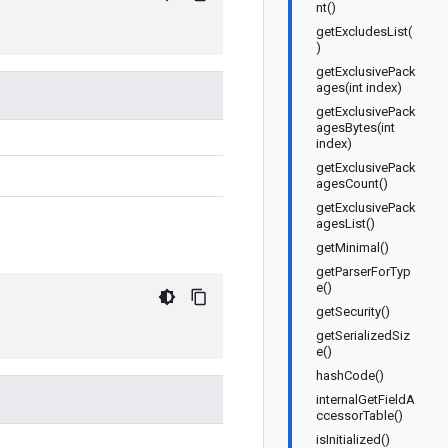
nt()
getExcludesList(
)
getExclusivePack
ages(int index)
getExclusivePack
agesBytes(int
index)
getExclusivePack
agesCount()
getExclusivePack
agesList()
getMinimal()
getParserForTyp
e()
getSecurity()
getSerializedSiz
e()
hashCode()
internalGetFieldA
ccessorTable()
isInitialized()