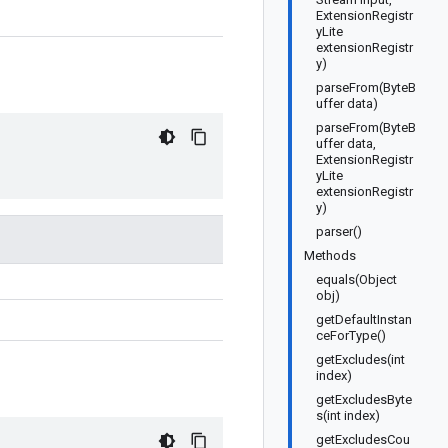
ExtensionRegistr
yLite
extensionRegistr
y)
parseFrom(ByteB
uffer data)
parseFrom(ByteB
uffer data,
ExtensionRegistr
yLite
extensionRegistr
y)
parser()
Methods
equals(Object
obj)
getDefaultInstan
ceForType()
getExcludes(int
index)
getExcludesByte
s(int index)
getExcludesCou