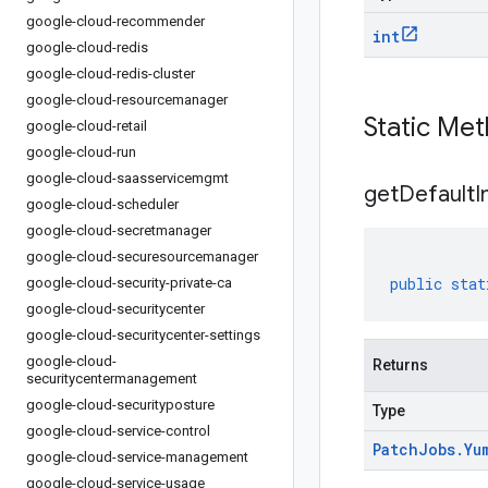
google-cloud-recommender
int
google-cloud-redis
google-cloud-redis-cluster
google-cloud-resourcemanager
Static Me
google-cloud-retail
google-cloud-run
google-cloud-saasservicemgmt
get
Default
I
google-cloud-scheduler
google-cloud-secretmanager
google-cloud-securesourcemanager
public
stat
google-cloud-security-private-ca
google-cloud-securitycenter
google-cloud-securitycenter-settings
google-cloud-
Returns
securitycentermanagement
google-cloud-securityposture
Type
google-cloud-service-control
Patch
Jobs
.
Yu
google-cloud-service-management
google-cloud-service-usage