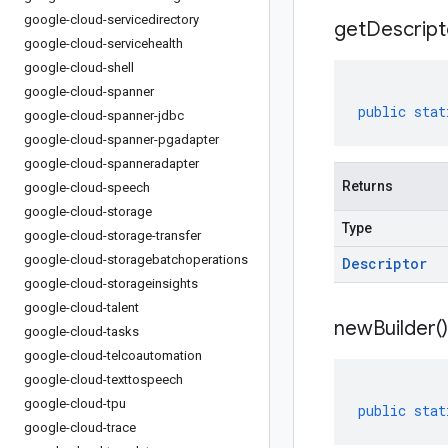
google-cloud-servicedirectory
get
Descript
google-cloud-servicehealth
google-cloud-shell
google-cloud-spanner
public
stat
google-cloud-spanner-jdbc
google-cloud-spanner-pgadapter
google-cloud-spanneradapter
Returns
google-cloud-speech
google-cloud-storage
Type
google-cloud-storage-transfer
google-cloud-storagebatchoperations
Descriptor
google-cloud-storageinsights
google-cloud-talent
new
Builder(
)
google-cloud-tasks
google-cloud-telcoautomation
google-cloud-texttospeech
google-cloud-tpu
public
stat
google-cloud-trace