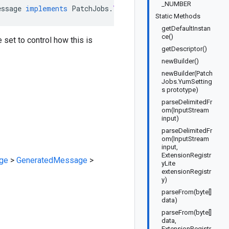
_NUMBER
essage
implements
PatchJobs
.
YumSettingsOrBuilder
Static Methods
getDefaultInstan
ce()
e set to control how this is
getDescriptor()
newBuilder()
newBuilder(Patch
Jobs.YumSetting
s prototype)
parseDelimitedFr
om(InputStream
input)
parseDelimitedFr
om(InputStream
input,
ExtensionRegistr
ge
>
GeneratedMessage
>
yLite
extensionRegistr
y)
parseFrom(byte[]
data)
parseFrom(byte[]
data,
ExtensionRegistr