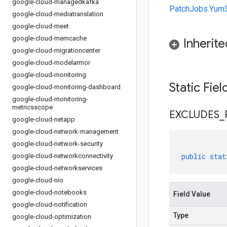
google-cloud-managedkafka
PatchJobs.YumS
google-cloud-mediatranslation
google-cloud-meet
google-cloud-memcache
Inherit
google-cloud-migrationcenter
google-cloud-modelarmor
google-cloud-monitoring
Static Fie
google-cloud-monitoring-dashboard
google-cloud-monitoring-
metricsscope
EXCLUDES
_
google-cloud-netapp
google-cloud-network-management
google-cloud-network-security
public
stat
google-cloud-networkconnectivity
google-cloud-networkservices
google-cloud-nio
google-cloud-notebooks
Field Value
google-cloud-notification
Type
google-cloud-optimization