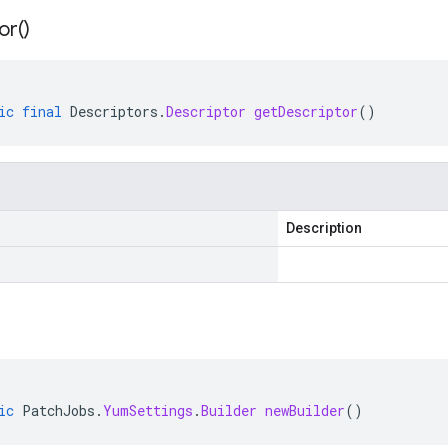
or(
)
ic
final
Descriptors
.
Descriptor
getDescriptor
()
Description
ic
PatchJobs
.
YumSettings
.
Builder
newBuilder
()