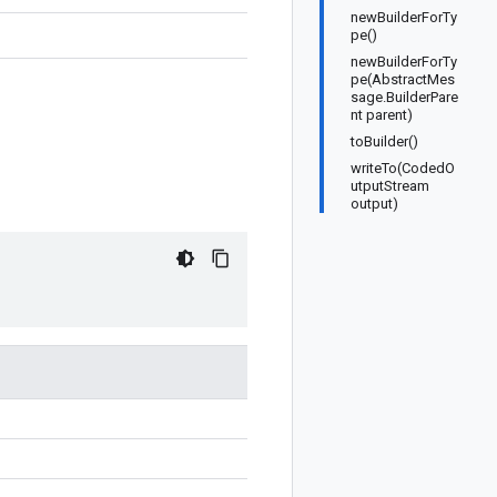
newBuilderForTy
pe()
newBuilderForTy
pe(AbstractMes
sage.BuilderPare
nt parent)
toBuilder()
writeTo(CodedO
utputStream
output)