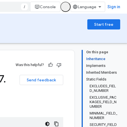
/
Console
Sign in
Start free
On this page
Inheritance
Was this helpful?
Implements
Inherited Members
7
.
Static Fields
Send feedback
EXCLUDES_FIEL
D_NUMBER
EXCLUSIVE_PAC
KAGES_FIELD_N
UMBER
MINIMAL_FIELD_
NUMBER
SECURITY_FIELD