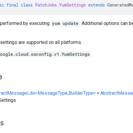
ic
final
class
PatchJobs
.
YumSettings
extends
GeneratedM
 performed by executing
yum update
. Additional options can b
l settings are supported on all platforms.
oogle.cloud.osconfig.v1.YumSettings
e
ractMessageLite<MessageType,BuilderType>
>
AbstractMessa
ettings
ts