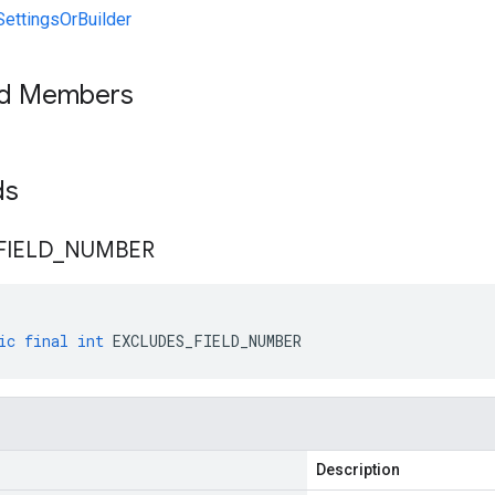
ettingsOrBuilder
ed Members
lds
FIELD
_
NUMBER
ic
final
int
EXCLUDES_FIELD_NUMBER
Description