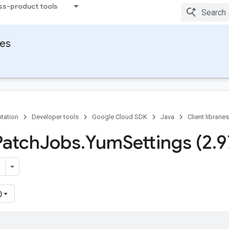
ss-product tools
ies
tation
Developer tools
Google Cloud SDK
Java
Client libraries
Patch
Jobs
.
Yum
Settings (2
.
9
)