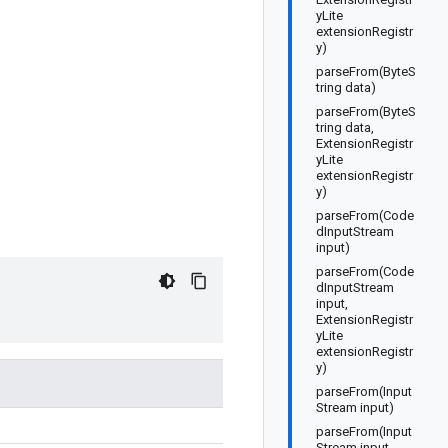
yLite
extensionRegistr
y)
parseFrom(ByteS
tring data)
parseFrom(ByteS
tring data,
ExtensionRegistr
yLite
extensionRegistr
y)
parseFrom(Code
dInputStream
input)
parseFrom(Code
dInputStream
input,
ExtensionRegistr
yLite
extensionRegistr
y)
parseFrom(Input
Stream input)
parseFrom(Input
Stream input,