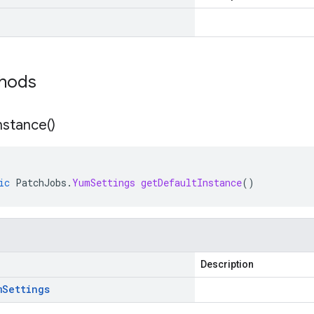
thods
nstance(
)
ic
PatchJobs
.
YumSettings
getDefaultInstance
()
Description
m
Settings