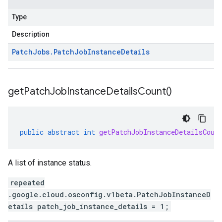
Type
Description
Patch
Jobs
.
Patch
Job
Instance
Details
get
Patch
Job
Instance
Details
Count(
)
public
abstract
int
getPatchJobInstanceDetailsCoun
A list of instance status.
repeated
.google.cloud.osconfig.v1beta.PatchJobInstanceD
etails patch_job_instance_details = 1;