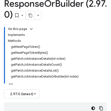
Response
Or
Builder (2
.
97
.
0)
On this page
Implements
Methods
getNextPageToken()
getNextPageTokenBytes()
getPatchJobInstanceDetails(int index)
getPatchJobInstanceDetailsCount()
getPatchJobInstanceDetailsList()
getPatchJobInstanceDetailsOrBuilder(int index)
2.97.0 (latest)