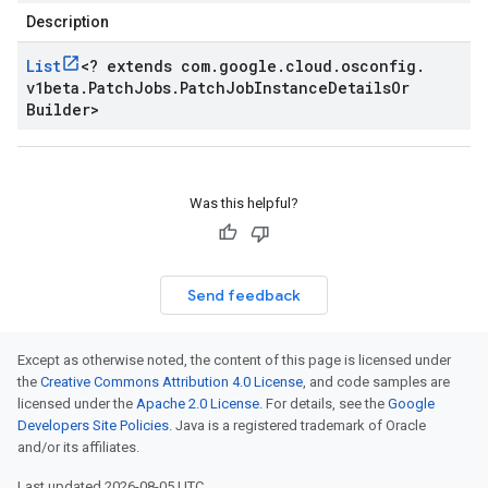
Description
List
<
? extends com
.
google
.
cloud
.
osconfig
.
v1beta
.
Patch
Jobs
.
Patch
Job
Instance
Details
Or
Builder
>
Was this helpful?
Send feedback
Except as otherwise noted, the content of this page is licensed under
the
Creative Commons Attribution 4.0 License
, and code samples are
licensed under the
Apache 2.0 License
. For details, see the
Google
Developers Site Policies
. Java is a registered trademark of Oracle
and/or its affiliates.
Last updated 2026-08-05 UTC.