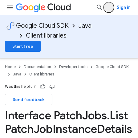
Sign in
Google Cloud SDK
Java
Client libraries
Start free
Home
Documentation
Developer tools
Google Cloud SDK
Java
Client libraries
Was this helpful?
Send feedback
Interface Patch
Jobs
.
List
Patch
Job
Instance
Details