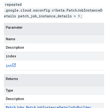
repeated
.google.cloud.osconfig.v1beta.PatchJobInstanceD
etails patch_job_instance_details = 1;
Parameter
Name
Description
index
int
Returns
Type
Description
Patch
Jobs
.
Patch
Job
Instance
Details
Or
Builder