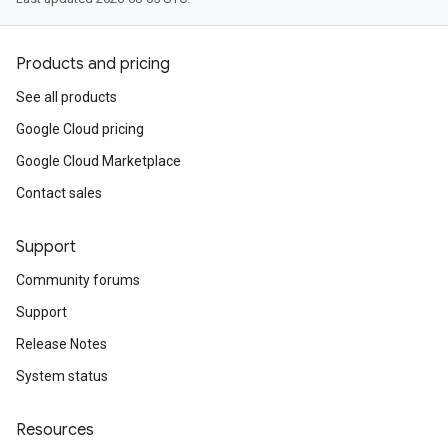
Products and pricing
See all products
Google Cloud pricing
Google Cloud Marketplace
Contact sales
Support
Community forums
Support
Release Notes
System status
Resources