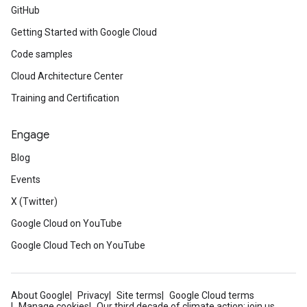
GitHub
Getting Started with Google Cloud
Code samples
Cloud Architecture Center
Training and Certification
Engage
Blog
Events
X (Twitter)
Google Cloud on YouTube
Google Cloud Tech on YouTube
About Google
Privacy
Site terms
Google Cloud terms
Manage cookies
Our third decade of climate action: join us