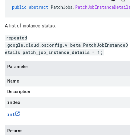
public
abstract
PatchJobs
.
PatchJobInstanceDetails
A list of instance status.
repeated
.google.cloud.osconfig.v1beta.PatchJobInstanceD
etails patch_job_instance_details = 1;
Parameter
Name
Description
index
int
Returns