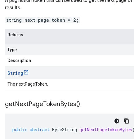
A pagination token that can be used to get the next page of
results.
string next_page_token = 2;
Returns
Type
Description
String
The nextPageToken.
get
Next
Page
Token
Bytes(
)
public
abstract
ByteString
getNextPageTokenBytes
()