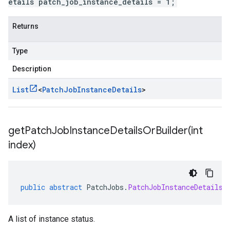
etails patch_job_instance_details = 1;
Returns
Type
Description
List
<
Patch
Job
Instance
Details
>
getPatchJobInstanceDetailsOrBuilder(
int
index)
public
abstract
PatchJobs
.
PatchJobInstanceDetailsO
A list of instance status.