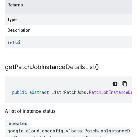
Returns
Type
Description
int
get
Patch
Job
Instance
Details
List(
)
public
abstract
List<PatchJobs
.
PatchJobInstanceDet
A list of instance status.
repeated
.google.cloud.osconfig.v1beta.PatchJobInstanceD