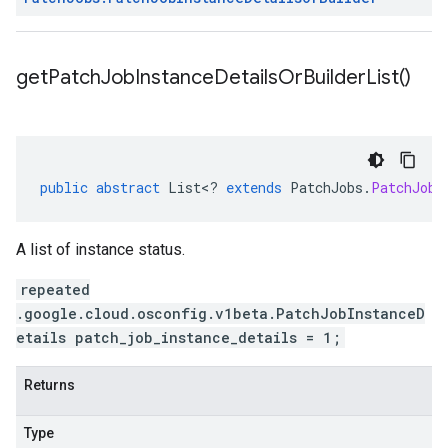
get
Patch
Job
Instance
Details
Or
Builder
List(
)
public
abstract
List
<
?
extends
PatchJobs
.
PatchJobI
A list of instance status.
repeated
.google.cloud.osconfig.v1beta.PatchJobInstanceD
etails patch_job_instance_details = 1;
Returns
Type