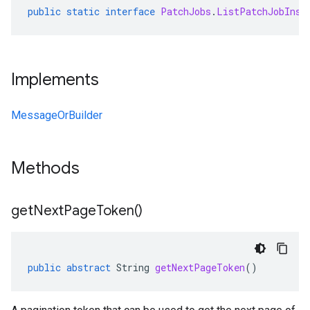
public
static
interface
PatchJobs
.
ListPatchJobInst
Implements
MessageOrBuilder
Methods
get
Next
Page
Token(
)
public
abstract
String
getNextPageToken
()