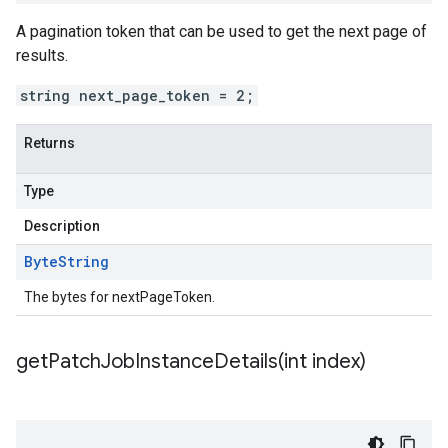
A pagination token that can be used to get the next page of
results.
string next_page_token = 2;
Returns
Type
Description
Byte
String
The bytes for nextPageToken.
getPatchJobInstanceDetails(
int index)