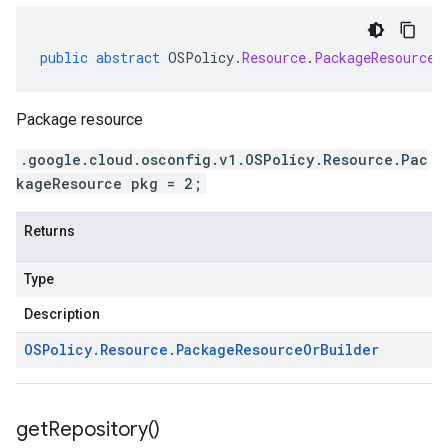
public
abstract
OSPolicy
.
Resource
.
PackageResourceO
Package resource
.google.cloud.osconfig.v1.OSPolicy.Resource.Pac
kageResource pkg = 2;
Returns
Type
Description
OSPolicy
.
Resource
.
Package
Resource
Or
Builder
get
Repository(
)