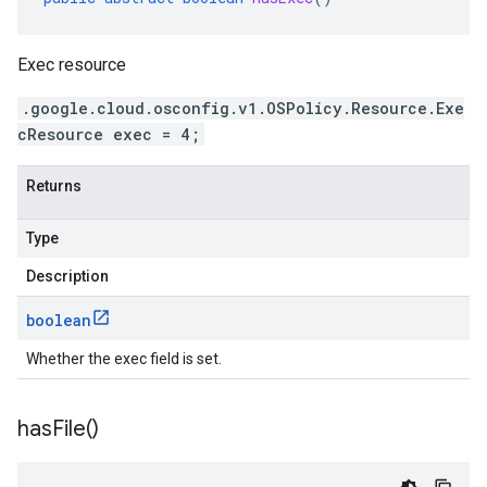
Exec resource
.google.cloud.osconfig.v1.OSPolicy.Resource.Exe
cResource exec = 4;
Returns
Type
Description
boolean
Whether the exec field is set.
has
File(
)