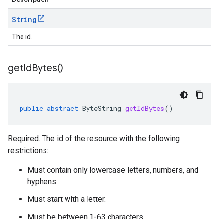
String
The id.
get
Id
Bytes(
)
public
abstract
ByteString
getIdBytes
()
Required. The id of the resource with the following
restrictions:
Must contain only lowercase letters, numbers, and
hyphens.
Must start with a letter.
Must be between 1-63 characters.