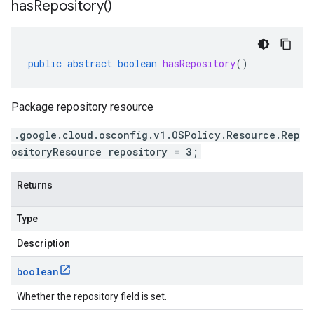
has
Repository(
)
public
abstract
boolean
hasRepository
()
Package repository resource
.google.cloud.osconfig.v1.OSPolicy.Resource.Rep
ositoryResource repository = 3;
Returns
Type
Description
boolean
Whether the repository field is set.