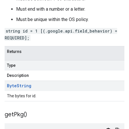
Must end with a number or a letter.
Must be unique within the OS policy.
string id = 1 [(.google.api.field_behavior) =
REQUIRED];
Returns
Type
Description
Byte
String
The bytes for id.
get
Pkg(
)