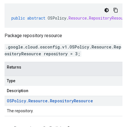
public
abstract
OSPolicy
.
Resource
.
RepositoryResour
Package repository resource
.google.cloud.osconfig.v1.OSPolicy.Resource.Rep
ositoryResource repository = 3;
Returns
Type
Description
OSPolicy
.
Resource
.
Repository
Resource
The repository.