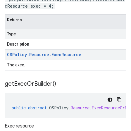
cResource exec = 4;
Returns
Type
Description
OSPolicy
.
Resource
.
Exec
Resource
The exec.
get
Exec
Or
Builder(
)
public
abstract
OSPolicy
.
Resource
.
ExecResourceOrBu
Exec resource