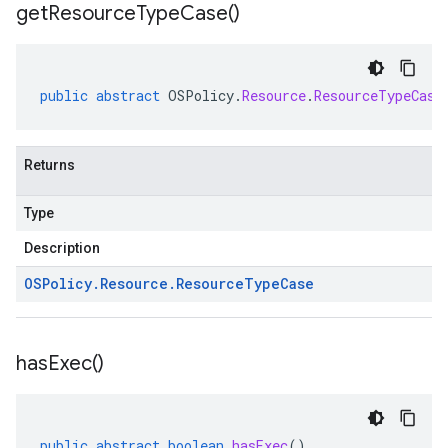
get
Resource
Type
Case(
)
public
abstract
OSPolicy
.
Resource
.
ResourceTypeCase
Returns
Type
Description
OSPolicy
.
Resource
.
Resource
Type
Case
has
Exec(
)
public
abstract
boolean
hasExec
()