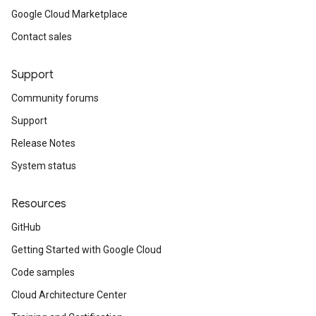
Google Cloud Marketplace
Contact sales
Support
Community forums
Support
Release Notes
System status
Resources
GitHub
Getting Started with Google Cloud
Code samples
Cloud Architecture Center