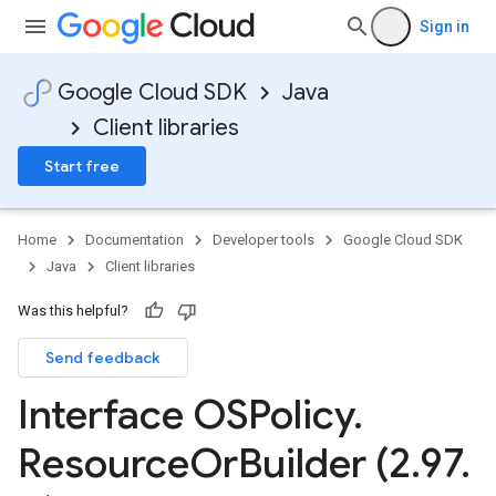
Sign in
Google Cloud SDK
Java
Client libraries
Start free
Home
Documentation
Developer tools
Google Cloud SDK
Java
Client libraries
Was this helpful?
Send feedback
Interface OSPolicy
.
Resource
Or
Builder (2
.
97
.