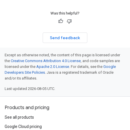
Was this helpful?
Send feedback
Except as otherwise noted, the content of this page is licensed under
the
Creative Commons Attribution 4.0 License
, and code samples are
licensed under the
Apache 2.0 License
. For details, see the
Google
Developers Site Policies
. Java is a registered trademark of Oracle
and/or its affiliates.
Last updated 2026-08-05 UTC.
Products and pricing
See all products
Google Cloud pricing