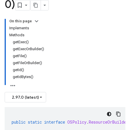
0)
On this page
Implements
Methods
getExec()
getExecOrBuilder()
getFile()
getFileOrBuilder()
getId()
getIdBytes()
2.97.0 (latest)
public
static
interface
OSPolicy
.
ResourceOrBuilder