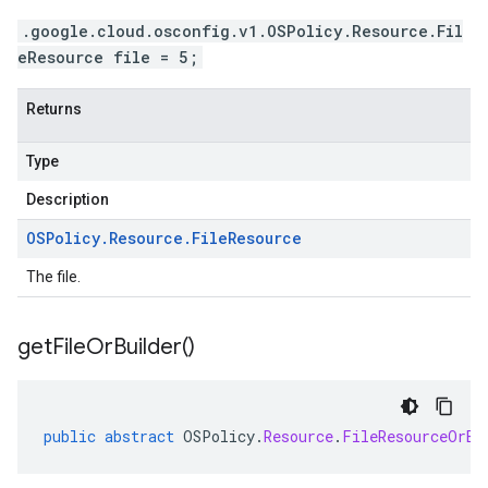
.google.cloud.osconfig.v1.OSPolicy.Resource.Fil
eResource file = 5;
Returns
Type
Description
OSPolicy
.
Resource
.
File
Resource
The file.
get
File
Or
Builder(
)
public
abstract
OSPolicy
.
Resource
.
FileResourceOrBu