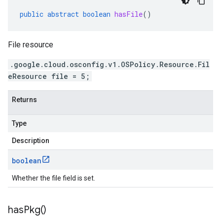
public
abstract
boolean
hasFile
()
File resource
.google.cloud.osconfig.v1.OSPolicy.Resource.Fil
eResource file = 5;
Returns
Type
Description
boolean
Whether the file field is set.
has
Pkg(
)