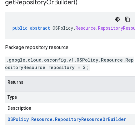
get
Repository
Or
Builder(
)
public
abstract
OSPolicy
.
Resource
.
RepositoryResour
Package repository resource
.google.cloud.osconfig.v1.OSPolicy.Resource.Rep
ositoryResource repository = 3;
Returns
Type
Description
OSPolicy
.
Resource
.
Repository
Resource
Or
Builder