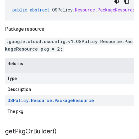
public
abstract
OSPolicy
.
Resource
.
PackageResource
Package resource
.google.cloud.osconfig.v1.OSPolicy.Resource.Pac
kageResource pkg = 2;
Returns
Type
Description
OSPolicy
.
Resource
.
Package
Resource
The pkg.
get
Pkg
Or
Builder(
)