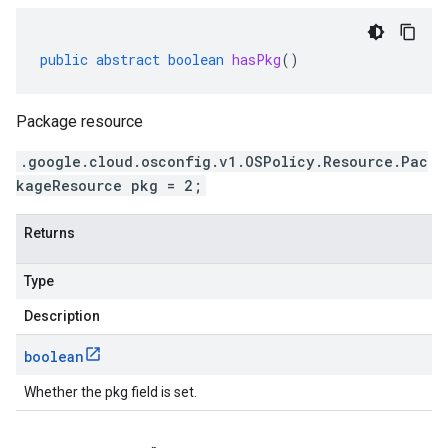
public
abstract
boolean
hasPkg
()
Package resource
.google.cloud.osconfig.v1.OSPolicy.Resource.Pac
kageResource pkg = 2;
Returns
Type
Description
boolean
Whether the pkg field is set.