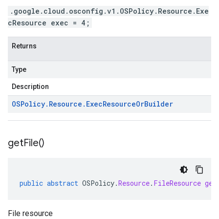
.google.cloud.osconfig.v1.OSPolicy.Resource.Exe
cResource exec = 4;
Returns
Type
Description
OSPolicy
.
Resource
.
Exec
Resource
Or
Builder
get
File(
)
public
abstract
OSPolicy
.
Resource
.
FileResource
get
File resource