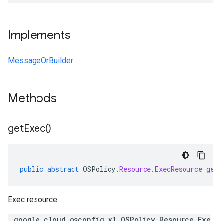
Implements
MessageOrBuilder
Methods
get
Exec(
)
public
abstract
OSPolicy
.
Resource
.
ExecResource
get
Exec resource
.google.cloud.osconfig.v1.OSPolicy.Resource.Exe