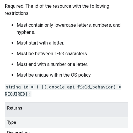
Required. The id of the resource with the following
restrictions:
Must contain only lowercase letters, numbers, and
hyphens.
Must start with a letter.
Must be between 1-63 characters.
Must end with a number or a letter.
Must be unique within the OS policy.
string id = 1 [(.google.api.field_behavior) =
REQUIRED];
Returns
Type
Description