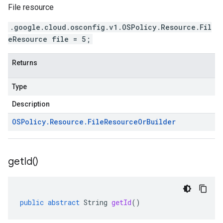
File resource
.google.cloud.osconfig.v1.OSPolicy.Resource.Fil
eResource file = 5;
Returns
Type
Description
OSPolicy
.
Resource
.
File
Resource
Or
Builder
get
Id(
)
public
abstract
String
getId
()