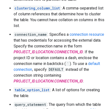
clustering_column_list
: A comma-separated list
of column references that determine how to cluster
the table. You cannot have collation on columns in this
list.
connection_name
: Specifies a
connection resource
that has credentials for accessing the external data.
Specify the connection name in the form
PROJECT_ID
.
LOCATION
.
CONNECTION_ID
. If the
project ID or location contains a dash, enclose the
connection name in backticks (
`
). To use a
default
connection
, specify
DEFAULT
instead of the
connection string containing
PROJECT_ID
.
LOCATION
.
CONNECTION_ID
.
table_option_list
: A list of options for creating
the table.
query_statement
: The query from which the table