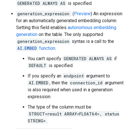
GENERATED ALWAYS AS
is specified.
generation_expression
: (
Preview
) An expression
for an automatically generated embedding column.
Setting this field enables
autonomous embedding
generation
on the table. The only supported
generation_expression
syntax is a call to the
AI.EMBED
function
.
You can't specify
GENERATED ALWAYS AS
if
DEFAULT
is specified.
If you specify an
endpoint
argument to
AI.EMBED
, then the
connection_id
argument
is also required when used in a generation
expression.
The type of the column must be
STRUCT<result ARRAY<FLOAT64>, status
STRING>
.