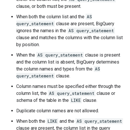
clause, or both must be present.
When both the column list and the
AS
query_statement
clause are present, BigQuery
ignores the names in the
AS query_statement
clause and matches the columns with the column list
by position.
When the
AS query_statement
clause is present
and the column list is absent, BigQuery determines
the column names and types from the
AS
query_statement
clause.
Column names must be specified either through the
column list, the
AS query_statement
clause or
schema of the table in the
LIKE
clause.
Duplicate column names are not allowed.
When both the
LIKE
and the
AS query_statement
clause are present, the column list in the query