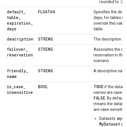
rounded to -2.2
default
_
FLOAT64
Specifies the defau
table
_
days, for tables in
expiration
_
override this valu
days
table.
description
STRING
The description of
failover
_
STRING
Associates the dat
reservation
reservation in the 
scenario.
friendly
_
STRING
A descriptive name
name
is
_
case
_
BOOL
TRUE
if the datase
insensitive
names are case-ins
FALSE
. By default,
means the dataset
are case-sensitive.
myda
Datasets:
MyDataset
can