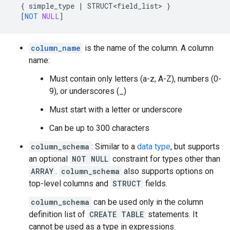
{
simple_type
|
STRUCT<field_list>
}
[
NOT
NULL
]
column_name
is the name of the column. A column
name:
Must contain only letters (a-z, A-Z), numbers (0-
9), or underscores (_)
Must start with a letter or underscore
Can be up to 300 characters
column_schema
: Similar to a
data type
, but supports
an optional
NOT NULL
constraint for types other than
ARRAY
.
column_schema
also supports options on
top-level columns and
STRUCT
fields.
column_schema
can be used only in the column
definition list of
CREATE TABLE
statements. It
cannot be used as a type in expressions.