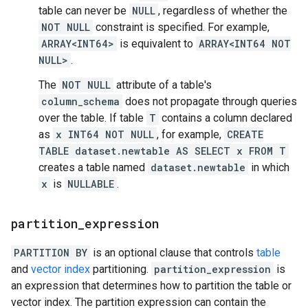
table can never be
NULL
, regardless of whether the
NOT NULL
constraint is specified. For example,
ARRAY<INT64>
is equivalent to
ARRAY<INT64 NOT
NULL>
.
The
NOT NULL
attribute of a table's
column_schema
does not propagate through queries
over the table. If table
T
contains a column declared
as
x INT64 NOT NULL
, for example,
CREATE
TABLE dataset.newtable AS SELECT x FROM T
creates a table named
dataset.newtable
in which
x
is
NULLABLE
.
partition
_
expression
PARTITION BY
is an optional clause that controls
table
and
vector index
partitioning.
partition_expression
is
an expression that determines how to partition the table or
vector index. The partition expression can contain the