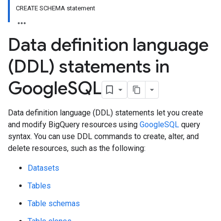
CREATE SCHEMA statement
Data definition language
(DDL) statements in
Google
SQL
Data definition language (DDL) statements let you create
and modify BigQuery resources using
GoogleSQL
query
syntax. You can use DDL commands to create, alter, and
delete resources, such as the following:
Datasets
Tables
Table schemas