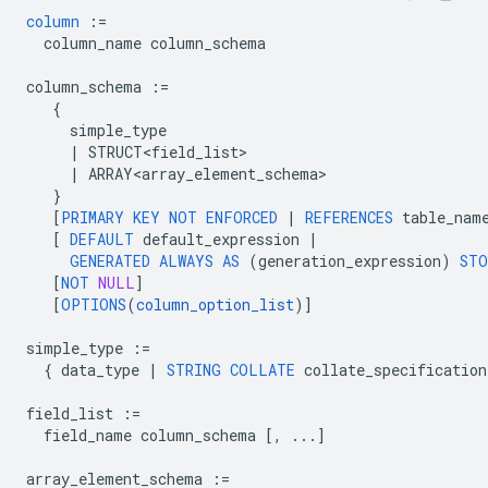
column
:=
column_name
column_schema
column_schema
:=
{
simple_type
|
STRUCT<field_list>
|
ARRAY<array_element_schema>
}
[
PRIMARY
KEY
NOT
ENFORCED
|
REFERENCES
table_nam
[
DEFAULT
default_expression
|
GENERATED
ALWAYS
AS
(
generation_expression
)
STO
[
NOT
NULL
]
[
OPTIONS
(
column_option_list
)
]
simple_type
:=
{
data_type
|
STRING
COLLATE
collate_specification
field_list
:=
field_name
column_schema
[
,
...
]
array_element_schema
:=