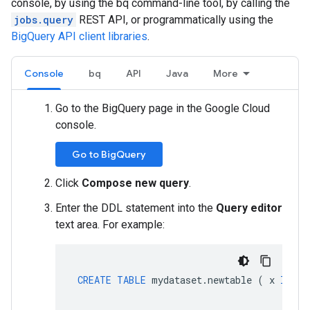
console, by using the bq command-line tool, by calling the
jobs.query
REST API, or programmatically using the
BigQuery API client libraries
.
Console
bq
API
Java
More
Go to the BigQuery page in the Google Cloud
console.
Go to BigQuery
Click
Compose new query
.
Enter the DDL statement into the
Query editor
text area. For example:
CREATE
TABLE
mydataset
.
newtable
(
x
INT64