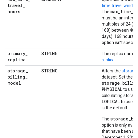
travel
_
time travel windo
hours
max
_
time
_
t
The
must be an integer
multiples of 24 (48
168) between 48 (
days). 168 hours is 
option isn't specifi
primary
_
STRING
The replica name t
replica
replica
.
storage
_
STRING
Alters the
storage 
billing
_
dataset. Set the
model
storage_billin
PHYSICAL
to use 
calculating storage
LOGICAL
to use lo
is the default.
storage_bi
The
option is only avai
that have been up
December 1, 2022. 