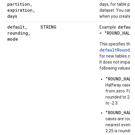
partition
_
days, for table part
expiration
_
dataset. You can o
days
when you create a 
default
_
STRING
defaul
Example:
rounding
_
= "ROUND_HALF_
mode
This specifies the
defaultRoundi
for new tables crea
It does not impact 
following values a
"ROUND_HALF
Halfway cases 
from zero. For 
rounded to 2.3,
to -2.3.
"ROUND_HALF
cases are roun
nearest even di
2.25 is rounded 