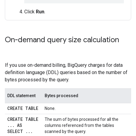
Click
Run
.
On-demand query size calculation
If you use on-demand billing, BigQuery charges for data
definition language (DDL) queries based on the number of
bytes processed by the query.
DDL statement
Bytes processed
CREATE TABLE
None.
CREATE TABLE
The sum of bytes processed for all the
.
.
.
AS
columns referenced from the tables
SELECT
.
.
.
scanned by the query.