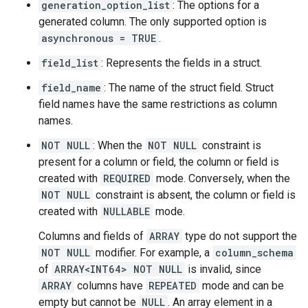
generation_option_list
: The options for a
generated column. The only supported option is
asynchronous = TRUE
.
field_list
: Represents the fields in a struct.
field_name
: The name of the struct field. Struct
field names have the same restrictions as column
names.
NOT NULL
: When the
NOT NULL
constraint is
present for a column or field, the column or field is
created with
REQUIRED
mode. Conversely, when the
NOT NULL
constraint is absent, the column or field is
created with
NULLABLE
mode.
Columns and fields of
ARRAY
type do not support the
NOT NULL
modifier. For example, a
column_schema
of
ARRAY<INT64> NOT NULL
is invalid, since
ARRAY
columns have
REPEATED
mode and can be
empty but cannot be
NULL
. An array element in a