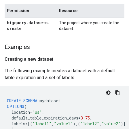
Permission
Resource
bigquery
.
datasets
.
The project where you create the
create
dataset.
Examples
Creating a new dataset
The following example creates a dataset with a default
table expiration and a set of labels.
CREATE
SCHEMA
mydataset
OPTIONS
(
location
=
"us"
,
default_table_expiration_days
=
3.75
,
labels
=[
(
"label1"
,
"value1"
),(
"label2"
,
"value2"
)
]