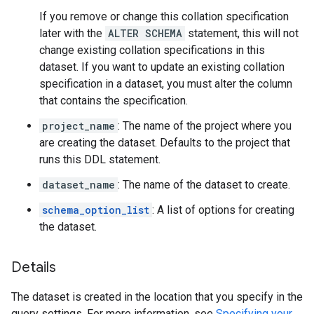
If you remove or change this collation specification
later with the
ALTER SCHEMA
statement, this will not
change existing collation specifications in this
dataset. If you want to update an existing collation
specification in a dataset, you must alter the column
that contains the specification.
project_name
: The name of the project where you
are creating the dataset. Defaults to the project that
runs this DDL statement.
dataset_name
: The name of the dataset to create.
schema_option_list
: A list of options for creating
the dataset.
Details
The dataset is created in the location that you specify in the
query settings. For more information, see
Specifying your