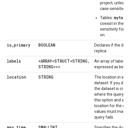
project, unless
case-sensitivity
mytabl
Tables:
coexist in the 
sensitivity for 
on.
is
_
primary
BOOLEAN
Declares if the dat
replica.
labels
<ARRAY<STRUCT<STRING
,
An array of labels 
STRING>>>
expressed as key-v
location
STRING
The location in whi
dataset. If you don'
the dataset is crea
where the query ru
this option and also
location for the qu
values must match
query fails.
max
_
time
_
SMALLINT
Specifies the durat