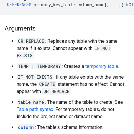
REFERENCES
primary_key_table
(
column_name
[
,
...
]
)
NOT
Arguments
OR REPLACE
: Replaces any table with the same
name if it exists. Cannot appear with
IF NOT
EXISTS
.
TEMP | TEMPORARY
: Creates a
temporary table
.
IF NOT EXISTS
: If any table exists with the same
name, the
CREATE
statement has no effect. Cannot
appear with
OR REPLACE
.
table_name
: The name of the table to create. See
Table path syntax
. For temporary tables, do not
include the project name or dataset name.
column
: The table's schema information.