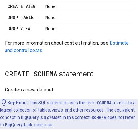
CREATE VIEW
None.
DROP TABLE
None.
DROP VIEW
None.
For more information about cost estimation, see
Estimate
and control costs
.
CREATE SCHEMA
statement
Creates a new dataset.
Key Point:
This SQL statement uses the term
SCHEMA
to refer to a
logical collection of tables, views, and other resources. The equivalent
concept in BigQuery is a
dataset
. In this context,
SCHEMA
does not refer
to BigQuery
table schemas
.