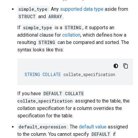
simple_type
: Any
supported data type
aside from
STRUCT
and
ARRAY
.
If
simple_type
is a
STRING
, it supports an
additional clause for
collation
, which defines how a
resulting
STRING
can be compared and sorted. The
syntax looks like this:
STRING
COLLATE
collate_specification
If you have
DEFAULT COLLATE
collate_specification
assigned to the table, the
collation specification for a column overrides the
specification for the table.
default_expression
: The
default value
assigned
to the column. You cannot specify
DEFAULT
if