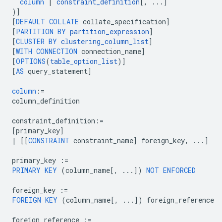
column
|
constraint_definition
[
,
...
]
)
]
[
DEFAULT
COLLATE
collate_specification
]
[
PARTITION
BY
partition_expression
]
[
CLUSTER
BY
clustering_column_list
]
[
WITH
CONNECTION
connection_name
]
[
OPTIONS
(
table_option_list
)
]
[
AS
query_statement
]
column
:=
column_definition
constraint_definition
:=
[
primary_key
]
|
[[
CONSTRAINT
constraint_name
]
foreign_key
,
...
]
primary_key
:=
PRIMARY
KEY
(
column_name
[
,
...
]
)
NOT
ENFORCED
foreign_key
:=
FOREIGN
KEY
(
column_name
[
,
...
]
)
foreign_reference
foreign_reference
:=