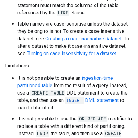
statement must match the columns of the table
referenced by the
LIKE
clause.
Table names are case-sensitive unless the dataset
they belong to is not. To create a case-insensitive
dataset, see
Creating a case-insensitive dataset
. To
alter a dataset to make it case-insensitive dataset,
see
Turning on case insensitivity for a dataset
.
Limitations:
It is not possible to create an
ingestion-time
partitioned table
from the result of a query. Instead,
use a
CREATE TABLE
DDL statement to create the
table, and then use an
INSERT
DML statement
to
insert data into it.
It is not possible to use the
OR REPLACE
modifier to
replace a table with a different kind of partitioning.
Instead,
DROP
the table, and then use a
CREATE