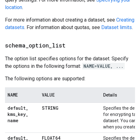
location
.
For more information about creating a dataset, see
Creating
datasets
. For information about quotas, see
Dataset limits
.
schema
_
option
_
list
The option list specifies options for the dataset. Specify
the options in the following format:
NAME=VALUE, ...
The following options are supported:
NAME
VALUE
Details
default
_
STRING
Specifies the defa
kms
_
key
_
for encrypting tabl
name
dataset. You can o
when you create a 
default
_
FLOAT64
Specifies the defau