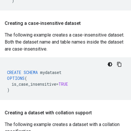
)
Creating a case-insensitive dataset
The following example creates a case-insensitive dataset.
Both the dataset name and table names inside the dataset
are case-insensitive.
CREATE
SCHEMA
mydataset
OPTIONS
(
is_case_insensitive
=
TRUE
)
Creating a dataset with collation support
The following example creates a dataset with a collation