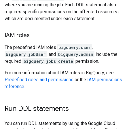
where you are running the job. Each DDL statement also
requires specific permissions on the affected resources,
which are documented under each statement.
IAM roles
The predefined IAM roles
bigquery.user
,
bigquery.jobUser
, and
bigquery.admin
include the
required
bigquery.jobs.create
permission.
For more information about IAM roles in BigQuery, see
Predefined roles and permissions
or the
IAM permissions
reference
.
Run DDL statements
You can run DDL statements by using the Google Cloud