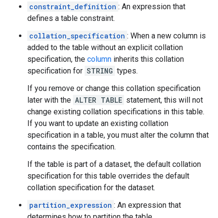
constraint_definition
: An expression that
defines a table constraint.
collation_specification
: When a new column is
added to the table without an explicit collation
specification, the
column
inherits this collation
specification for
STRING
types.
If you remove or change this collation specification
later with the
ALTER TABLE
statement, this will not
change existing collation specifications in this table.
If you want to update an existing collation
specification in a table, you must alter the column that
contains the specification.
If the table is part of a dataset, the default collation
specification for this table overrides the default
collation specification for the dataset.
partition_expression
: An expression that
determines how to partition the table.