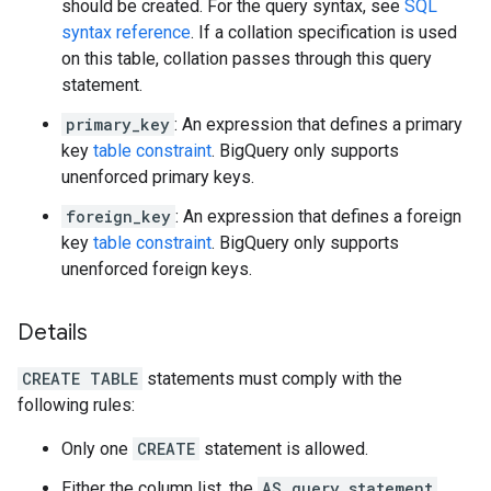
should be created. For the query syntax, see
SQL
syntax reference
. If a collation specification is used
on this table, collation passes through this query
statement.
primary_key
: An expression that defines a primary
key
table constraint
. BigQuery only supports
unenforced primary keys.
foreign_key
: An expression that defines a foreign
key
table constraint
. BigQuery only supports
unenforced foreign keys.
Details
CREATE TABLE
statements must comply with the
following rules:
Only one
CREATE
statement is allowed.
Either the column list, the
AS query_statement