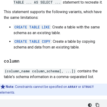
TABLE ... AS SELECT ...
statement to recreate it.
This statement supports the following variants, which have
the same limitations:
CREATE TABLE LIKE
: Create a table with the same
schema as an existing table.
CREATE TABLE COPY
: Create a table by copying
schema and data from an existing table.
column
(column_name column_schema[, ...])
contains the
table's schema information in a comma-separated list.
Note:
Constraints cannot be specified on
ARRAY
or
STRUCT
elements.