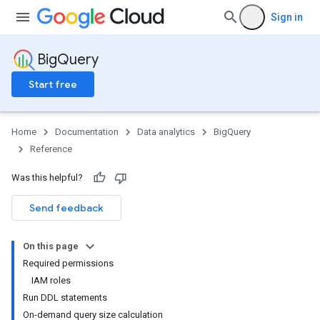
Sign in
BigQuery
Start free
Home
Documentation
Data analytics
BigQuery
Reference
Was this helpful?
Send feedback
On this page
Required permissions
IAM roles
Run DDL statements
On-demand query size calculation