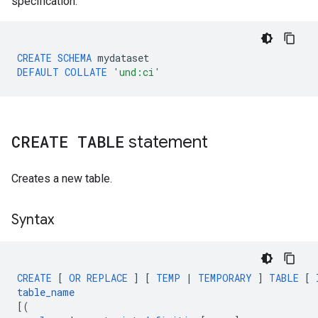
specification.
CREATE
SCHEMA
mydataset
DEFAULT
COLLATE
'und:ci'
CREATE TABLE
statement
Creates a new table.
Syntax
CREATE
[
OR
REPLACE
]
[
TEMP
|
TEMPORARY
]
TABLE
[
table_name
[
(