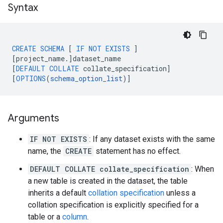
Syntax
CREATE
SCHEMA
[
IF
NOT
EXISTS
]
[
project_name
.
]
dataset_name
[
DEFAULT
COLLATE
collate_specification
]
[
OPTIONS
(
schema_option_list
)
]
Arguments
IF NOT EXISTS
: If any dataset exists with the same
name, the
CREATE
statement has no effect.
DEFAULT COLLATE collate_specification
: When
a new table is created in the dataset, the table
inherits a default
collation specification
unless a
collation specification is explicitly specified for a
table or a
column
.