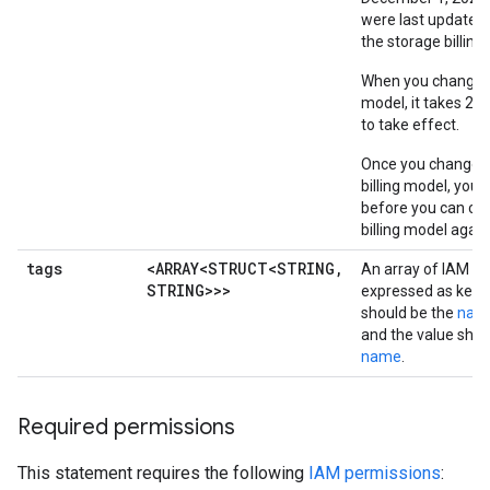
were last updated 
the storage billing
When you change a 
model, it takes 24
to take effect.
Once you change a
billing model, you
before you can ch
billing model again
tags
<ARRAY<STRUCT<STRING
,
An array of IAM ta
STRING>>>
expressed as key-v
should be the
nam
and the value shou
name
.
Required permissions
This statement requires the following
IAM permissions
: