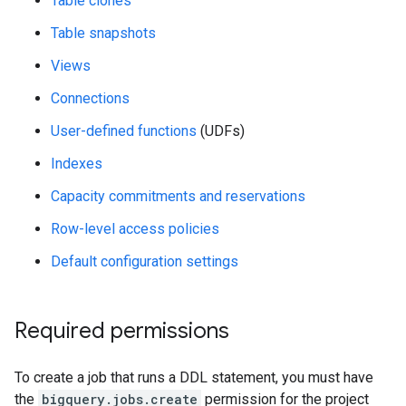
Table clones
Table snapshots
Views
Connections
User-defined functions
(UDFs)
Indexes
Capacity commitments and reservations
Row-level access policies
Default configuration settings
Required permissions
To create a job that runs a DDL statement, you must have
the
bigquery.jobs.create
permission for the project