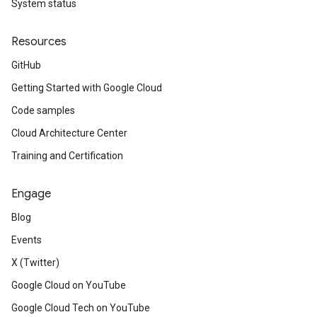
System status
Resources
GitHub
Getting Started with Google Cloud
Code samples
Cloud Architecture Center
Training and Certification
Engage
Blog
Events
X (Twitter)
Google Cloud on YouTube
Google Cloud Tech on YouTube