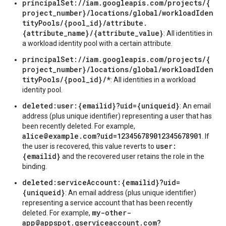
principalSet://iam.googleapis.com/projects/{
project_number}/locations/global/workloadIden
tityPools/{pool_id}/attribute.
{attribute_name}/{attribute_value}
: All identities in
a workload identity pool with a certain attribute.
principalSet://iam.googleapis.com/projects/{
project_number}/locations/global/workloadIden
tityPools/{pool_id}/*
: All identities in a workload
identity pool.
deleted:user:{emailid}?uid={uniqueid}
: An email
address (plus unique identifier) representing a user that has
been recently deleted. For example,
alice@example.com?uid=123456789012345678901
. If
user:
the user is recovered, this value reverts to
{emailid}
and the recovered user retains the role in the
binding.
deleted:serviceAccount:{emailid}?uid=
{uniqueid}
: An email address (plus unique identifier)
representing a service account that has been recently
my-other-
deleted. For example,
app@appspot.gserviceaccount.com?