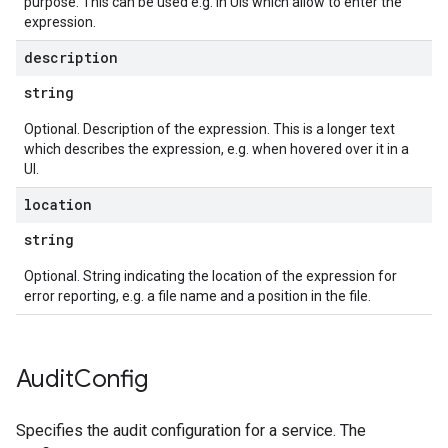
purpose. This can be used e.g. in UIs which allow to enter the
expression.
description
string
Optional. Description of the expression. This is a longer text
which describes the expression, e.g. when hovered over it in a
UI.
location
string
Optional. String indicating the location of the expression for
error reporting, e.g. a file name and a position in the file.
Audit
Config
Specifies the audit configuration for a service. The