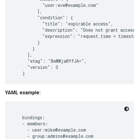
            "user:eve@example.com"

          ],

signments
          "condition": {

            "title": "expirable access",

            "description": "Does not grant access a
            "expression": "request.time < timestam
          }

        }

      ],

      "etag": "BwWWja0YfJA=",

      "version": 3

YAML example:
    bindings:

    - members:

      - user:mike@example.com

      - group:admins@example.com
