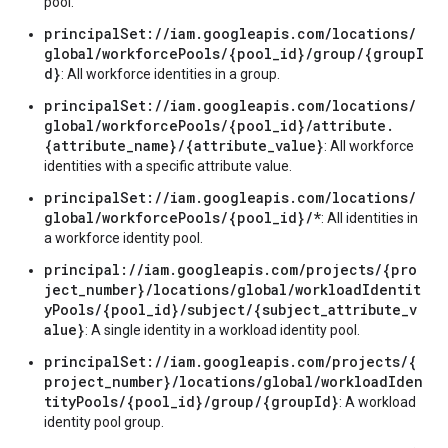
pool.
principalSet://iam.googleapis.com/locations/
global/workforcePools/{pool_id}/group/{groupI
d}
: All workforce identities in a group.
principalSet://iam.googleapis.com/locations/
global/workforcePools/{pool_id}/attribute.
{attribute_name}/{attribute_value}
: All workforce
identities with a specific attribute value.
principalSet://iam.googleapis.com/locations/
global/workforcePools/{pool_id}/*
: All identities in
a workforce identity pool.
principal://iam.googleapis.com/projects/{pro
ject_number}/locations/global/workloadIdentit
yPools/{pool_id}/subject/{subject_attribute_v
alue}
: A single identity in a workload identity pool.
principalSet://iam.googleapis.com/projects/{
project_number}/locations/global/workloadIden
tityPools/{pool_id}/group/{groupId}
: A workload
identity pool group.