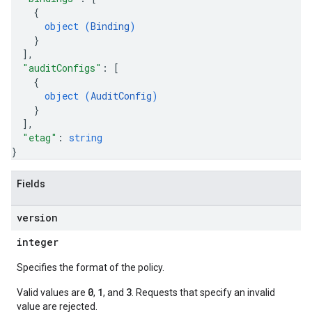
{
object (
Binding
)
}
]
,
"auditConfigs"
: 
[
{
object (
AuditConfig
)
}
]
,
"etag"
: 
string
}
Fields
version
integer
Specifies the format of the policy.
0
1
3
Valid values are
,
, and
. Requests that specify an invalid
value are rejected.