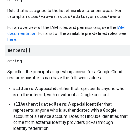
members
Role that is assigned to the list of
, or principals. For
roles/viewer
roles/editor
roles/owner
example,
,
, or
.
For an overview of the IAM roles and permissions, see the
IAM
documentation
. For a list of the available pre-defined roles, see
here
.
members[]
string
Specifies the principals requesting access for a Google Cloud
members
resource.
can have the following values:
allUsers
: A special identifier that represents anyone who
is on the internet; with or without a Google account.
allAuthenticatedUsers
: A special identifier that
represents anyone who is authenticated with a Google
account or a service account. Does not include identities that
come from external identity providers (IdPs) through
identity federation.