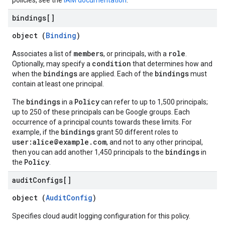
policies, see the
IAM documentation
.
bindings[]
object (
Binding
)
members
role
Associates a list of
, or principals, with a
.
condition
Optionally, may specify a
that determines how and
bindings
bindings
when the
are applied. Each of the
must
contain at least one principal.
bindings
Policy
The
in a
can refer to up to 1,500 principals;
up to 250 of these principals can be Google groups. Each
occurrence of a principal counts towards these limits. For
bindings
example, if the
grant 50 different roles to
user:alice@example.com
, and not to any other principal,
bindings
then you can add another 1,450 principals to the
in
Policy
the
.
audit
Configs[]
object (
AuditConfig
)
Specifies cloud audit logging configuration for this policy.