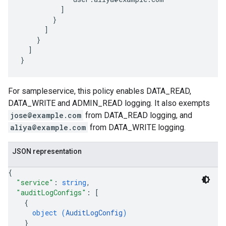
          ]

        }

      ]

    }

  ]

For sampleservice, this policy enables DATA_READ,
DATA_WRITE and ADMIN_READ logging. It also exempts
jose@example.com
from DATA_READ logging, and
aliya@example.com
from DATA_WRITE logging.
JSON representation
{
"service"
: 
string
,
"auditLogConfigs"
: 
[
{
object (
AuditLogConfig
)
}