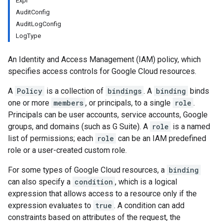
Expr
AuditConfig
AuditLogConfig
LogType
An Identity and Access Management (IAM) policy, which
specifies access controls for Google Cloud resources.
A
Policy
is a collection of
bindings
. A
binding
binds
one or more
members
, or principals, to a single
role
.
Principals can be user accounts, service accounts, Google
groups, and domains (such as G Suite). A
role
is a named
list of permissions; each
role
can be an IAM predefined
role or a user-created custom role.
For some types of Google Cloud resources, a
binding
can also specify a
condition
, which is a logical
expression that allows access to a resource only if the
expression evaluates to
true
. A condition can add
constraints based on attributes of the request, the