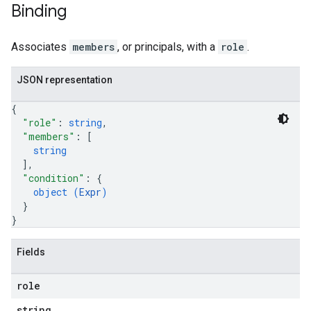
Binding
Associates
members
, or principals, with a
role
.
JSON representation
{
"role"
: 
string
,
"members"
: 
[
string
]
,
"condition"
: 
{
object (
Expr
)
}
}
Fields
role
string