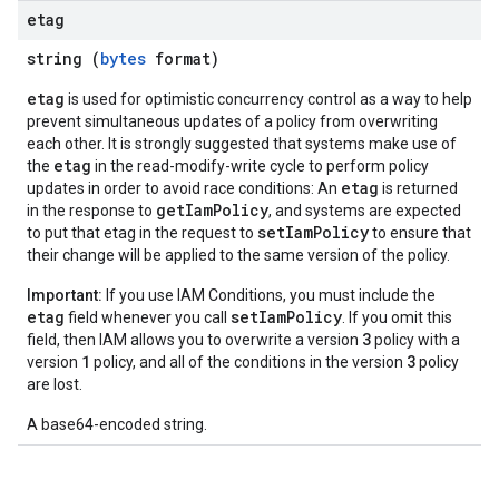
etag
string (
bytes
format)
etag
is used for optimistic concurrency control as a way to help
prevent simultaneous updates of a policy from overwriting
each other. It is strongly suggested that systems make use of
etag
the
in the read-modify-write cycle to perform policy
etag
updates in order to avoid race conditions: An
is returned
getIamPolicy
in the response to
, and systems are expected
setIamPolicy
to put that etag in the request to
to ensure that
their change will be applied to the same version of the policy.
Important:
If you use IAM Conditions, you must include the
etag
setIamPolicy
field whenever you call
. If you omit this
3
field, then IAM allows you to overwrite a version
policy with a
1
3
version
policy, and all of the conditions in the version
policy
are lost.
A base64-encoded string.