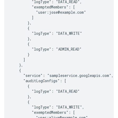
          "logType": "DATA_READ",

          "exemptedMembers": [

            "user:jose@example.com"

          ]

        },

        {

          "logType": "DATA_WRITE"

        },

        {

          "logType": "ADMIN_READ"

        }

      ]

    },

    {

      "service": "sampleservice.googleapis.com",

      "auditLogConfigs": [

        {

          "logType": "DATA_READ"

        },

        {

          "logType": "DATA_WRITE",

          "exemptedMembers": [

            "user:aliya@example.com"
