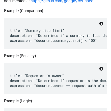
documented at
https://github.com/google/cel-spec
.
Example (Comparison):
title: "Summary size limit"

description: "Determines if a summary is less than 
Example (Equality):
title: "Requestor is owner"

description: "Determines if requestor is the docume
Example (Logic):