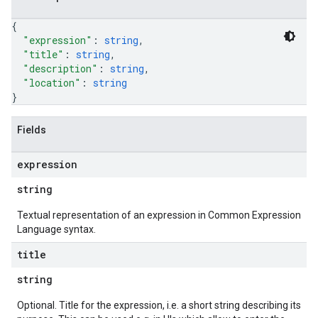
{
"expression"
: 
string
,
"title"
: 
string
,
"description"
: 
string
,
"location"
: 
string
}
Fields
expression
string
Textual representation of an expression in Common Expression
Language syntax.
title
string
Optional. Title for the expression, i.e. a short string describing its