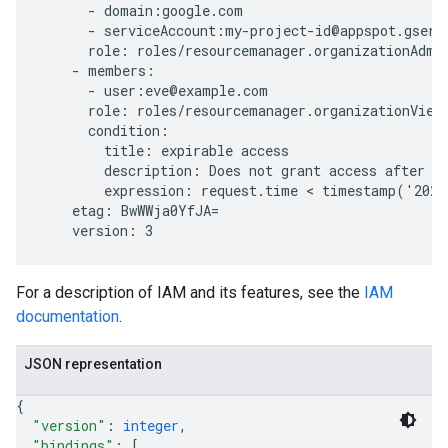
      - domain:google.com

      - serviceAccount:my-project-id@appspot.gservi
      role: roles/resourcemanager.organizationAdmin
    - members:

      - user:eve@example.com

      role: roles/resourcemanager.organizationViewe
      condition:

        title: expirable access

        description: Does not grant access after Se
        expression: request.time < timestamp('2020
    etag: BwWWja0YfJA=

For a description of IAM and its features, see the
IAM
documentation
.
JSON representation
{
"version"
: 
integer
,
"bindings"
: 
[