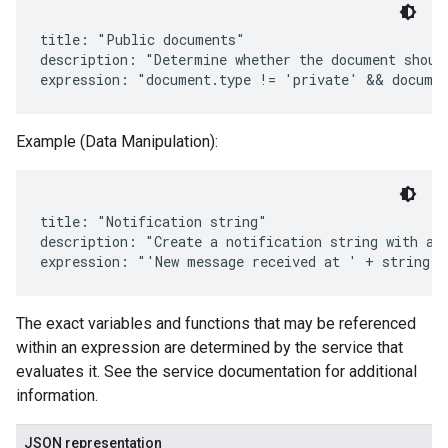
title: "Public documents"

description: "Determine whether the document should
Example (Data Manipulation):
title: "Notification string"

description: "Create a notification string with a t
The exact variables and functions that may be referenced
within an expression are determined by the service that
evaluates it. See the service documentation for additional
information.
JSON representation