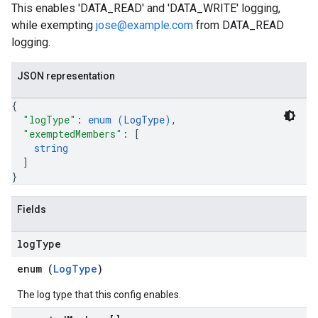
This enables 'DATA_READ' and 'DATA_WRITE' logging,
while exempting
jose@example.com
from DATA_READ
logging.
JSON representation
{
"logType"
: 
enum (
LogType
)
,
"exemptedMembers"
: 
[
string
]
}
Fields
log
Type
enum (
LogType
)
The log type that this config enables.