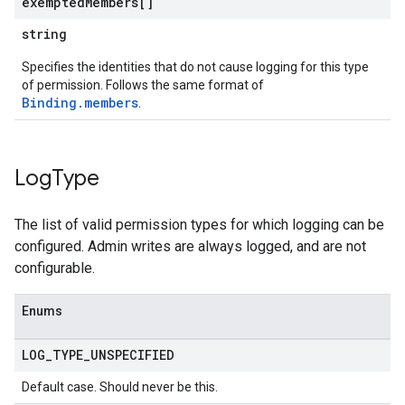
exempted
Members[]
string
Specifies the identities that do not cause logging for this type
of permission. Follows the same format of
Binding.members
.
Log
Type
The list of valid permission types for which logging can be
configured. Admin writes are always logged, and are not
configurable.
Enums
LOG
_
TYPE
_
UNSPECIFIED
Default case. Should never be this.