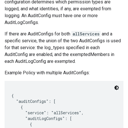
configuration determines which permission types are
logged, and what identities, if any, are exempted from
logging. An AuditConfig must have one or more
AuditLogConfigs.
If there are AuditConfigs for both
allServices
and a
specific service, the union of the two AuditConfigs is used
for that service: the log_types specified in each
AuditConfig are enabled, and the exemptedMembers in
each AuditLogConfig are exempted.
Example Policy with multiple AuditConfigs:
{

  "auditConfigs": [

    {

      "service": "allServices",

      "auditLogConfigs": [

        {
