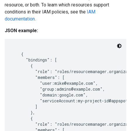
resource, or both. To learn which resources support
conditions in their IAM policies, see the
IAM
documentation
.
JSON example:
    {

      "bindings": [

        {

          "role": "roles/resourcemanager.organizati
          "members": [

            "user:mike@example.com",

            "group:admins@example.com",

            "domain:google.com",

            "serviceAccount:my-project-id@appspot.g
          ]

        },

        {

ments
          "role": "roles/resourcemanager.organizati
          "members": [

ps