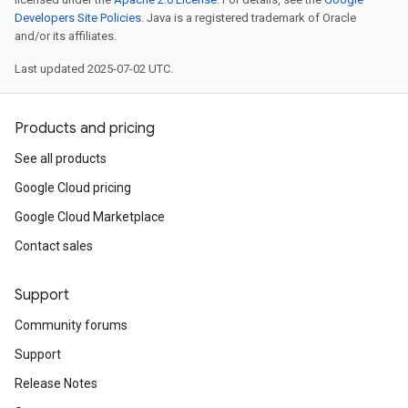
Developers Site Policies
. Java is a registered trademark of Oracle
and/or its affiliates.
Last updated 2025-07-02 UTC.
Products and pricing
See all products
Google Cloud pricing
Google Cloud Marketplace
Contact sales
Support
Community forums
Support
Release Notes