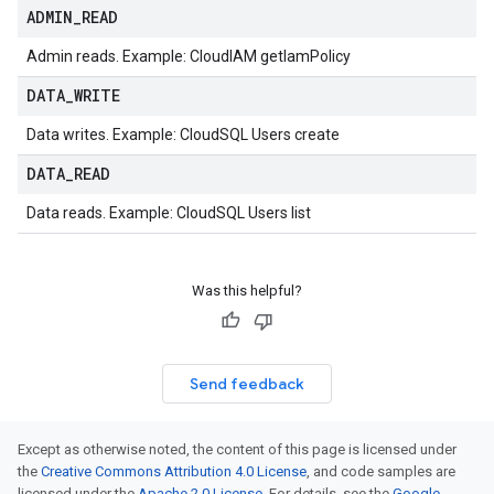
ADMIN
_
READ
Admin reads. Example: CloudIAM getIamPolicy
DATA
_
WRITE
Data writes. Example: CloudSQL Users create
DATA
_
READ
Data reads. Example: CloudSQL Users list
Was this helpful?
Send feedback
Except as otherwise noted, the content of this page is licensed under
the
Creative Commons Attribution 4.0 License
, and code samples are
licensed under the
Apache 2.0 License
. For details, see the
Google