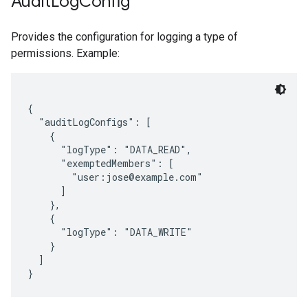
Audit
Log
Config
Provides the configuration for logging a type of
permissions. Example:
{

  "auditLogConfigs": [

    {

      "logType": "DATA_READ",

      "exemptedMembers": [

        "user:jose@example.com"

      ]

    },

    {

      "logType": "DATA_WRITE"

    }

  ]
