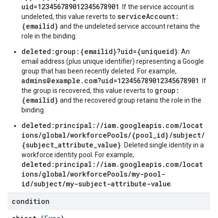
uid=123456789012345678901
. If the service account is
serviceAccount:
undeleted, this value reverts to
{emailid}
and the undeleted service account retains the
role in the binding.
deleted:group:{emailid}?uid={uniqueid}
: An
email address (plus unique identifier) representing a Google
group that has been recently deleted. For example,
admins@example.com?uid=123456789012345678901
. If
group:
the group is recovered, this value reverts to
{emailid}
and the recovered group retains the role in the
binding.
deleted:principal://iam.googleapis.com/locat
ions/global/workforcePools/{pool_id}/subject/
{subject_attribute_value}
: Deleted single identity in a
workforce identity pool. For example,
deleted:principal://iam.googleapis.com/locat
ions/global/workforcePools/my-pool-
id/subject/my-subject-attribute-value
.
condition