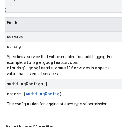
]
}
Fields
service
string
Specifies a service that will be enabled for audit logging. For
storage.googleapis.com
example,
,
cloudsql.googleapis.com
allServices
.
is a special
value that covers all services.
audit
Log
Configs[]
object (
AuditLogConfig
)
The configuration for logging of each type of permission.