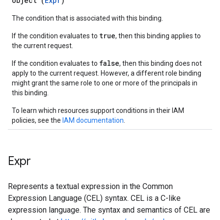
object (
Expr
)
The condition that is associated with this binding.
true
If the condition evaluates to
, then this binding applies to
the current request.
false
If the condition evaluates to
, then this binding does not
apply to the current request. However, a different role binding
might grant the same role to one or more of the principals in
this binding.
To learn which resources support conditions in their IAM
policies, see the
IAM documentation
.
Expr
Represents a textual expression in the Common
Expression Language (CEL) syntax. CEL is a C-like
expression language. The syntax and semantics of CEL are