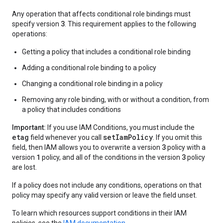
Any operation that affects conditional role bindings must
3
specify version
. This requirement applies to the following
operations:
Getting a policy that includes a conditional role binding
Adding a conditional role binding to a policy
Changing a conditional role binding in a policy
Removing any role binding, with or without a condition, from
a policy that includes conditions
Important:
If you use IAM Conditions, you must include the
etag
setIamPolicy
field whenever you call
. If you omit this
3
field, then IAM allows you to overwrite a version
policy with a
1
3
version
policy, and all of the conditions in the version
policy
are lost.
If a policy does not include any conditions, operations on that
policy may specify any valid version or leave the field unset.
To learn which resources support conditions in their IAM