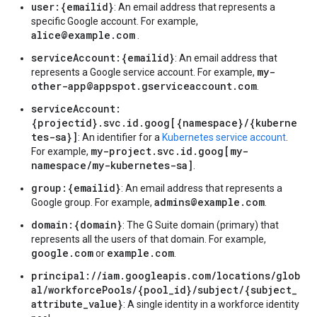
user:{emailid}
: An email address that represents a
specific Google account. For example,
alice@example.com
.
serviceAccount:{emailid}
: An email address that
my-
represents a Google service account. For example,
other-app@appspot.gserviceaccount.com
.
serviceAccount:
{projectid}.svc.id.goog[{namespace}/{kuberne
tes-sa}]
: An identifier for a
Kubernetes service account
.
my-project.svc.id.goog[my-
For example,
namespace/my-kubernetes-sa]
.
group:{emailid}
: An email address that represents a
admins@example.com
Google group. For example,
.
domain:{domain}
: The G Suite domain (primary) that
represents all the users of that domain. For example,
google.com
example.com
or
.
principal://iam.googleapis.com/locations/glob
al/workforcePools/{pool_id}/subject/{subject_
attribute_value}
: A single identity in a workforce identity