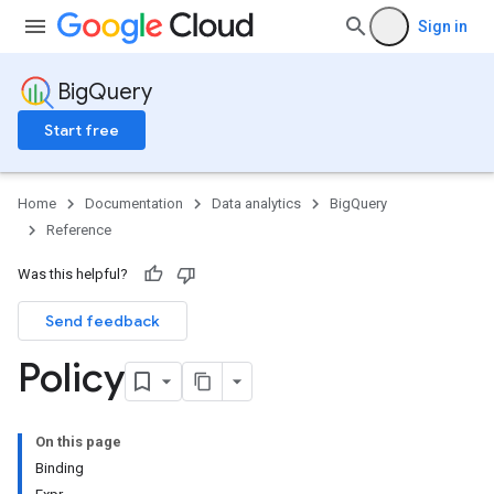
Sign in
BigQuery
Start free
Home
Documentation
Data analytics
BigQuery
Reference
Was this helpful?
Send feedback
Policy
On this page
Binding