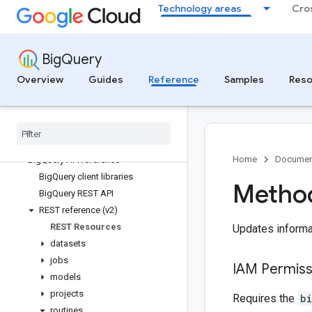
Technology areas
Cro
BigQuery Data Transfer Service
Transfer source reference
BigQuery
BigQuery DataFrames Python API
BigQuery DataFrames
Overview
Guides
Reference
Samples
Reso
Big
Query APIs
Big
Query API reference
Big
Query APIs and libraries overview
Home
Documen
Big
Query API reference
Big
Query client libraries
Method
Big
Query REST API
REST reference (v2)
REST Resources
Updates informat
datasets
jobs
IAM Permiss
models
projects
Requires the
b
routines