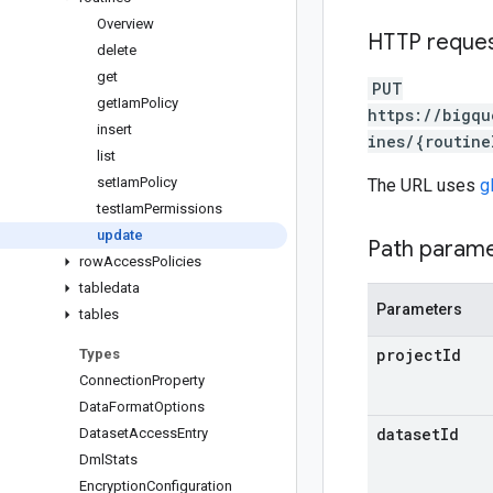
Overview
HTTP reque
delete
get
PUT
get
Iam
Policy
https://bigqu
insert
ines/{routine
list
set
Iam
Policy
The URL uses
g
test
Iam
Permissions
update
Path param
row
Access
Policies
tabledata
Parameters
tables
project
Id
Types
Connection
Property
Data
Format
Options
dataset
Id
Dataset
Access
Entry
Dml
Stats
Encryption
Configuration