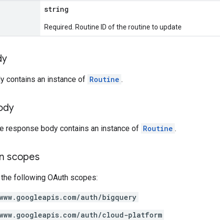
string
Required. Routine ID of the routine to update
dy
y contains an instance of
Routine
.
ody
the response body contains an instance of
Routine
.
on scopes
 the following OAuth scopes:
www.googleapis.com/auth/bigquery
www.googleapis.com/auth/cloud-platform