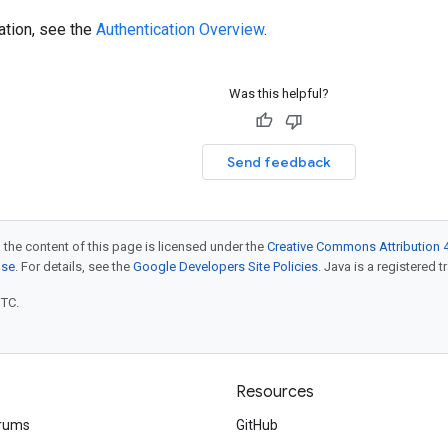
ation, see the
Authentication Overview
.
Was this helpful?
Send feedback
 the content of this page is licensed under the
Creative Commons Attribution 4
nse
. For details, see the
Google Developers Site Policies
. Java is a registered t
UTC.
Resources
rums
GitHub