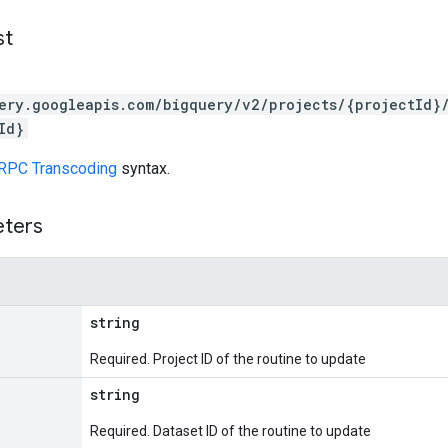
st
ery.googleapis.com/bigquery/v2/projects/{projectId}
Id}
RPC Transcoding
syntax.
eters
string
Required. Project ID of the routine to update
string
Required. Dataset ID of the routine to update