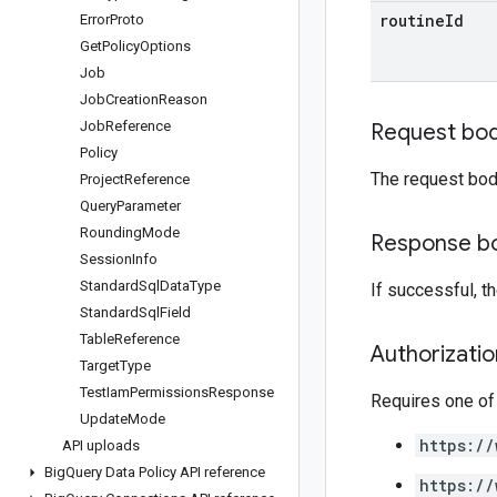
routine
Id
Error
Proto
Get
Policy
Options
Job
Job
Creation
Reason
Job
Reference
Request bo
Policy
The request bod
Project
Reference
Query
Parameter
Rounding
Mode
Response b
Session
Info
Standard
Sql
Data
Type
If successful, 
Standard
Sql
Field
Table
Reference
Authorizati
Target
Type
Test
Iam
Permissions
Response
Requires one of
Update
Mode
https://
API uploads
Big
Query Data Policy API reference
https://