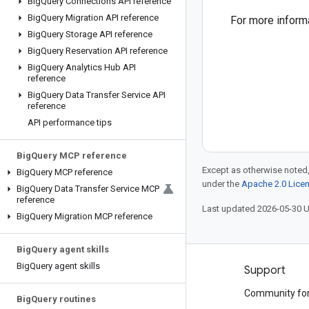
Big
Query Connections API reference
Big
Query Migration API reference
For more inform
Big
Query Storage API reference
Big
Query Reservation API reference
Big
Query Analytics Hub API
reference
Big
Query Data Transfer Service API
reference
API performance tips
Big
Query MCP reference
Except as otherwise noted,
Big
Query MCP reference
under the
Apache 2.0 Lice
Big
Query Data Transfer Service MCP
reference
Last updated 2026-05-30 
Big
Query Migration MCP reference
Big
Query agent skills
Big
Query agent skills
Products and pricing
Support
See all products
Community fo
Big
Query routines