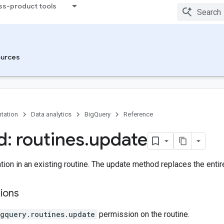
ss-product tools
urces
tation
Data analytics
BigQuery
Reference
: routines
.
update
ion in an existing routine. The update method replaces the entir
ions
igquery.routines.update
permission on the routine.