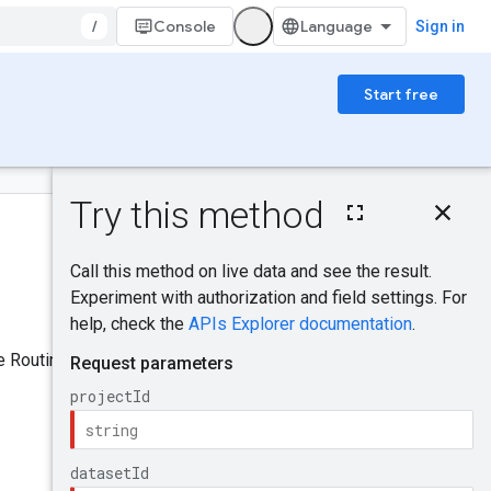
/
Console
Sign in
Start free
On this page
IAM Permissions
Was this helpful?
HTTP request
Path parameters
Request body
Send feedback
Response body
e Routine resource.
Authorization
scopes
Try it!