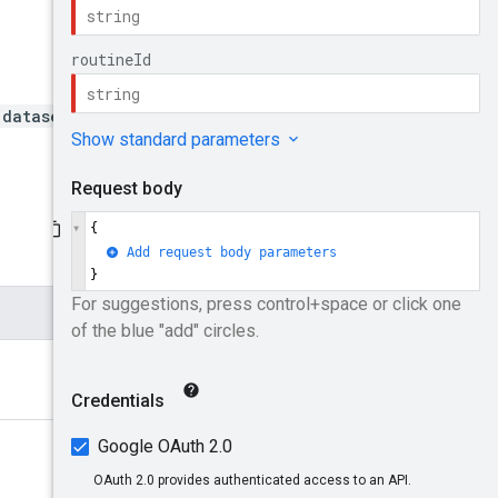
/datasets/{datasetId}/rout